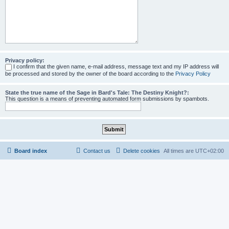
Privacy policy:
I confirm that the given name, e-mail address, message text and my IP address will
be processed and stored by the owner of the board according to the
Privacy Policy
State the true name of the Sage in Bard's Tale: The Destiny Knight?:
This question is a means of preventing automated form submissions by spambots.
Board index
Contact us
Delete cookies
All times are
UTC+02:00