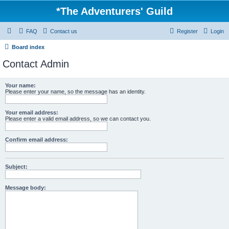
*
The Adventurers' Guild
FAQ
Contact us
Register
Login
Board index
Contact Admin
Your name:
Please enter your name, so the message has an identity.
Your email address:
Please enter a valid email address, so we can contact you.
Confirm email address:
Subject:
Message body: