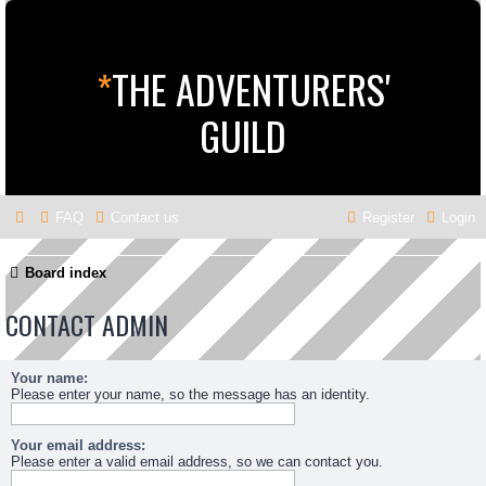
*
THE ADVENTURERS'
GUILD
FAQ
Contact us
Register
Login
Board index
CONTACT ADMIN
Your name:
Please enter your name, so the message has an identity.
Your email address:
Please enter a valid email address, so we can contact you.