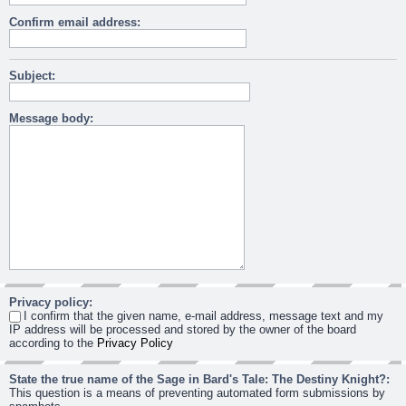
Confirm email address:
Subject:
Message body:
Privacy policy:
I confirm that the given name, e-mail address, message text and my
IP address will be processed and stored by the owner of the board
according to the
Privacy Policy
State the true name of the Sage in Bard's Tale: The Destiny Knight?:
This question is a means of preventing automated form submissions by