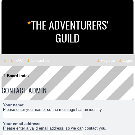
*
THE ADVENTURERS'
GUILD
FAQ
Contact us
Register
Login
Board index
CONTACT ADMIN
Your name:
Please enter your name, so the message has an identity.
Your email address:
Please enter a valid email address, so we can contact you.