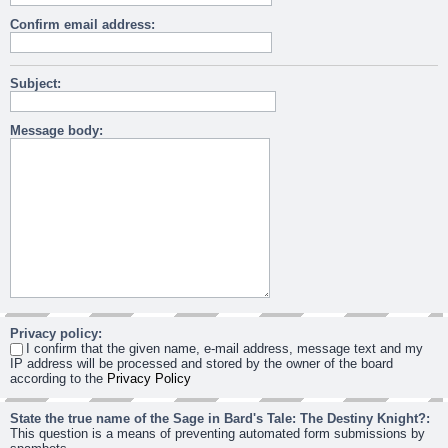
Confirm email address:
Subject:
Message body:
Privacy policy:
I confirm that the given name, e-mail address, message text and my
IP address will be processed and stored by the owner of the board
according to the
Privacy Policy
State the true name of the Sage in Bard's Tale: The Destiny Knight?:
This question is a means of preventing automated form submissions by