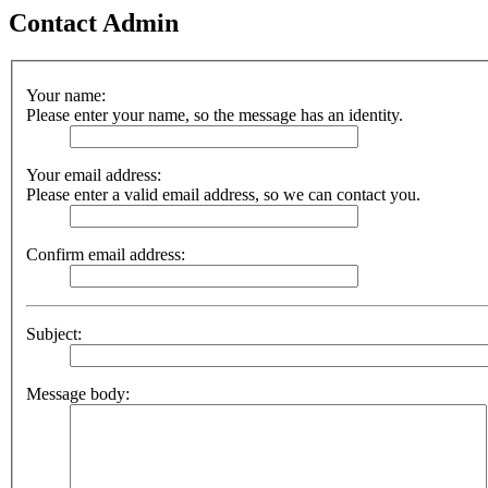
Contact Admin
Your name:
Please enter your name, so the message has an identity.
Your email address:
Please enter a valid email address, so we can contact you.
Confirm email address:
Subject:
Message body: