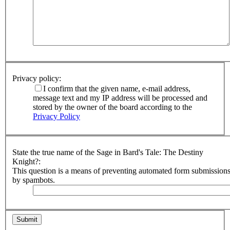
Privacy policy:
I confirm that the given name, e-mail address,
message text and my IP address will be processed and
stored by the owner of the board according to the
Privacy Policy
State the true name of the Sage in Bard's Tale: The Destiny
Knight?:
This question is a means of preventing automated form submission
by spambots.