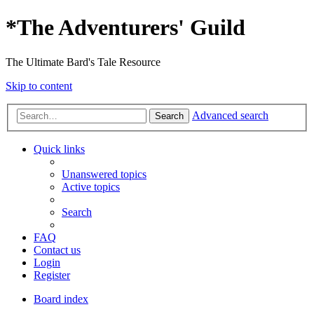
*
The Adventurers' Guild
The Ultimate Bard's Tale Resource
Skip to content
Advanced search
Search
Quick links
Unanswered topics
Active topics
Search
FAQ
Contact us
Login
Register
Board index