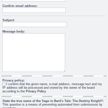
Confirm email address:
Subject:
Message body:
Privacy policy:
I confirm that the given name, e-mail address, message text and my
IP address will be processed and stored by the owner of the board
according to the
Privacy Policy
State the true name of the Sage in Bard's Tale: The Destiny Knight?:
This question is a means of preventing automated form submissions by