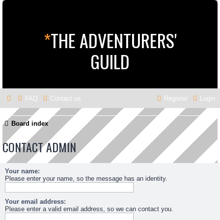
*
THE ADVENTURERS'
GUILD
FAQ
Contact us
Register
Login
Board index
CONTACT ADMIN
Your name:
Please enter your name, so the message has an identity.
Your email address:
Please enter a valid email address, so we can contact you.