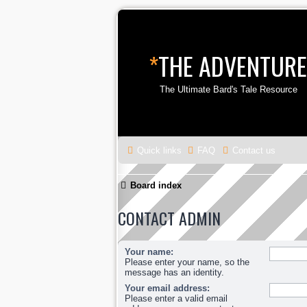
*
THE ADVENTURE
The Ultimate Bard's Tale Resource
Quick links
FAQ
Contact us
Board index
CONTACT ADMIN
Your name:
Please enter your name, so the
message has an identity.
Your email address:
Please enter a valid email