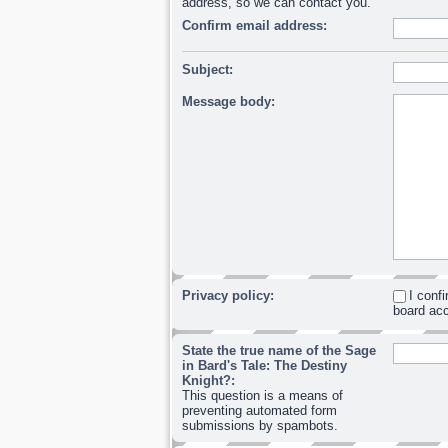
address, so we can contact you.
Confirm email address:
Subject:
Message body:
Privacy policy:
I conf
board acc
State the true name of the Sage
in Bard's Tale: The Destiny
Knight?:
This question is a means of
preventing automated form
submissions by spambots.