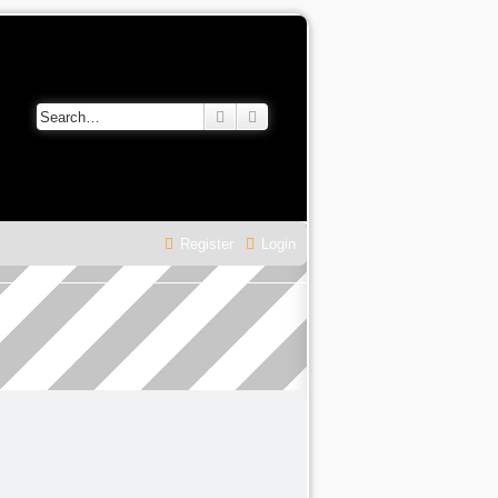
Search
Advanced search
Register
Login