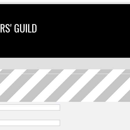
RS' GUILD