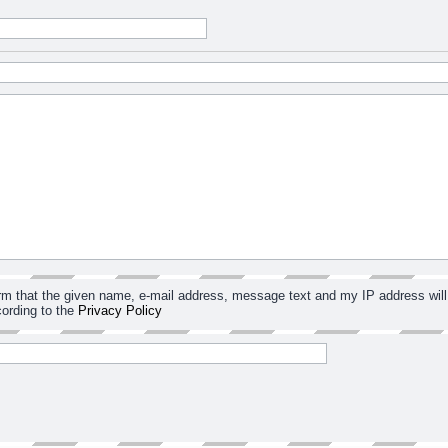
irm that the given name, e-mail address, message text and my IP address will
ording to the
Privacy Policy