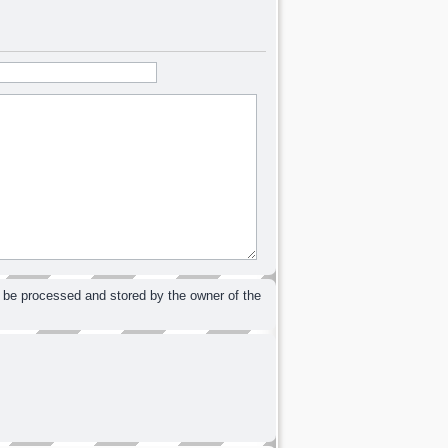
 be processed and stored by the owner of the