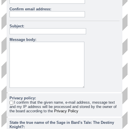
Confirm email address:
Subject:
Message body:
Privacy policy:
I confirm that the given name, e-mail address, message text
and my IP address will be processed and stored by the owner of
the board according to the
Privacy Policy
State the true name of the Sage in Bard's Tale: The Destiny
Knight?: