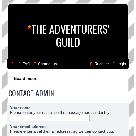
*
THE ADVENTURERS'
GUILD
FAQ
Contact us
Register
Login
Board index
CONTACT ADMIN
Your name:
Please enter your name, so the message has an identity.
Your email address:
Please enter a valid email address, so we can contact you.