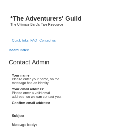
*
The Adventurers' Guild
The Ultimate Bard's Tale Resource
Quick links
FAQ
Contact us
Board index
Contact Admin
Your name:
Please enter your name, so the
message has an identity.
Your email address:
Please enter a valid email
address, so we can contact you.
Confirm email address:
Subject:
Message body: