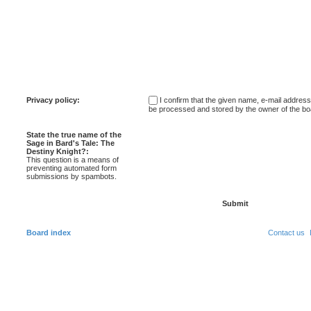
Privacy policy:
I confirm that the given name, e-mail addres
be processed and stored by the owner of the bo
State the true name of the
Sage in Bard's Tale: The
Destiny Knight?:
This question is a means of
preventing automated form
submissions by spambots.
Board index
Contact us