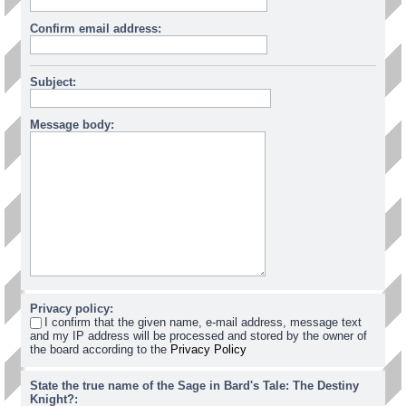
Confirm email address:
Subject:
Message body:
Privacy policy:
I confirm that the given name, e-mail address, message text
and my IP address will be processed and stored by the owner of
the board according to the
Privacy Policy
State the true name of the Sage in Bard's Tale: The Destiny
Knight?: