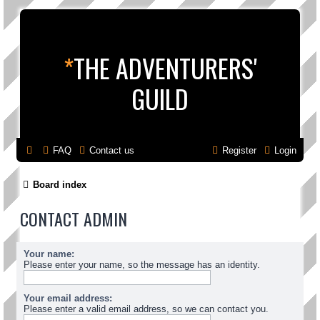
*
THE ADVENTURERS'
GUILD
FAQ
Contact us
Register
Login
Board index
CONTACT ADMIN
Your name:
Please enter your name, so the message has an identity.
Your email address:
Please enter a valid email address, so we can contact you.