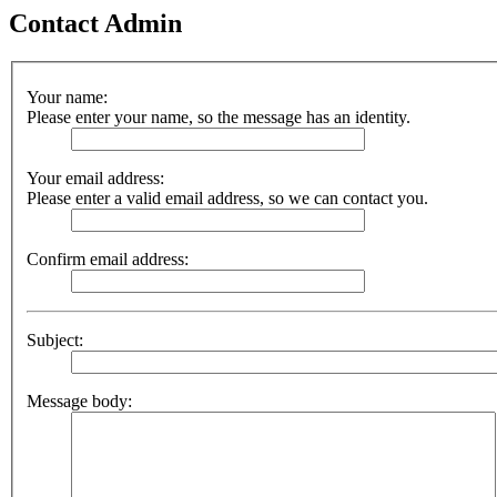
Contact Admin
Your name:
Please enter your name, so the message has an identity.
Your email address:
Please enter a valid email address, so we can contact you.
Confirm email address:
Subject:
Message body: