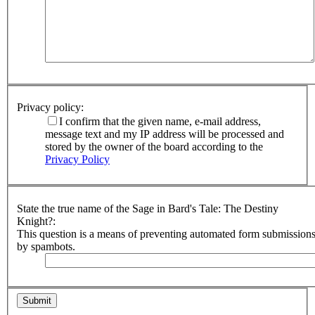
Privacy policy:
I confirm that the given name, e-mail address,
message text and my IP address will be processed and
stored by the owner of the board according to the
Privacy Policy
State the true name of the Sage in Bard's Tale: The Destiny
Knight?:
This question is a means of preventing automated form submission
by spambots.