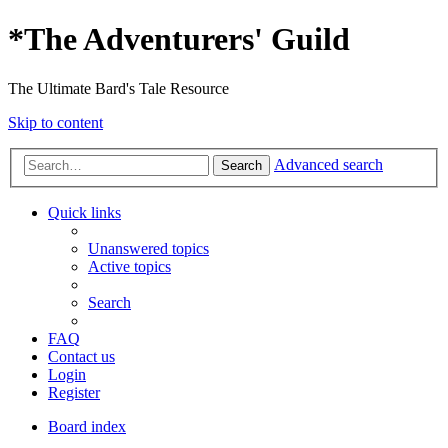
*
The Adventurers' Guild
The Ultimate Bard's Tale Resource
Skip to content
Advanced search
Search
Quick links
Unanswered topics
Active topics
Search
FAQ
Contact us
Login
Register
Board index