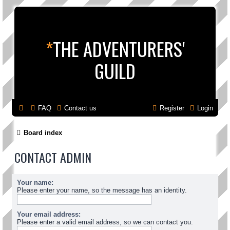
*
THE ADVENTURERS'
GUILD
FAQ
Contact us
Register
Login
Board index
CONTACT ADMIN
Your name:
Please enter your name, so the message has an identity.
Your email address:
Please enter a valid email address, so we can contact you.