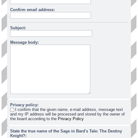
Confirm email address:
Subject:
Message body:
Privacy policy:
I confirm that the given name, e-mail address, message text
and my IP address will be processed and stored by the owner of
the board according to the
Privacy Policy
State the true name of the Sage in Bard's Tale: The Destiny
Knight?: