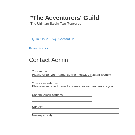
*
The Adventurers' Guild
The Ultimate Bard's Tale Resource
Quick links
FAQ
Contact us
Board index
Contact Admin
Your name:
Please enter your name, so the message has an identity.
Your email address:
Please enter a valid email address, so we can contact you.
Confirm email address:
Subject:
Message body: