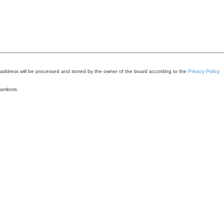
 address will be processed and stored by the owner of the board according to the
Privacy Policy
pambots.