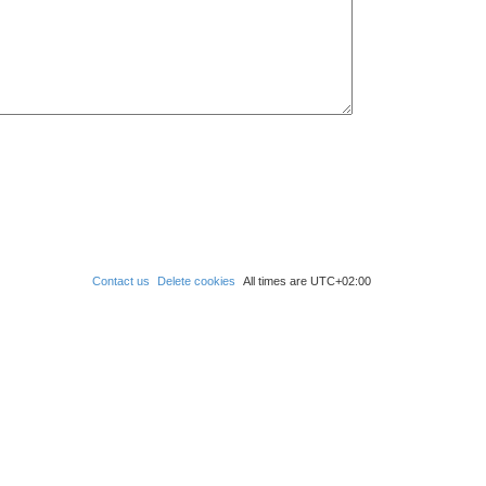
Contact us
Delete cookies
All times are
UTC+02:00