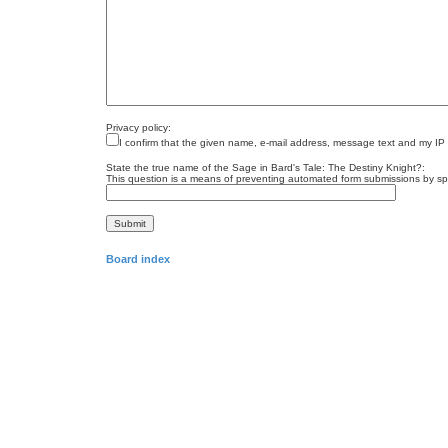
Privacy policy:
I confirm that the given name, e-mail address, message text and my IP
State the true name of the Sage in Bard's Tale: The Destiny Knight?:
This question is a means of preventing automated form submissions by s
Board index