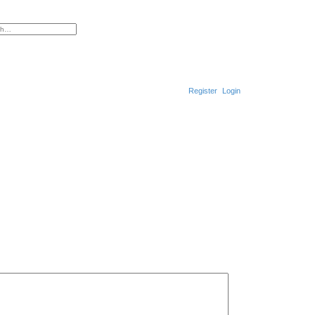
ced search
Register
Login