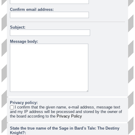
Confirm email address:
Subject:
Message body:
Privacy policy:
I confirm that the given name, e-mail address, message text
and my IP address will be processed and stored by the owner of
the board according to the
Privacy Policy
State the true name of the Sage in Bard's Tale: The Destiny
Knight?: