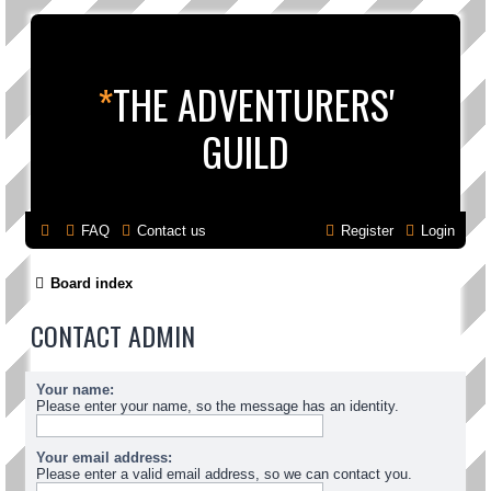
*
THE ADVENTURERS'
GUILD
FAQ
Contact us
Register
Login
Board index
CONTACT ADMIN
Your name:
Please enter your name, so the message has an identity.
Your email address:
Please enter a valid email address, so we can contact you.