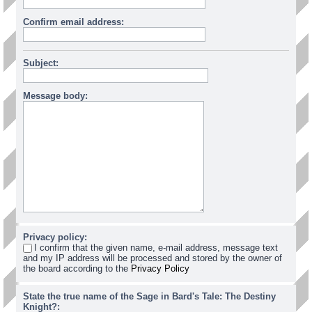
Confirm email address:
Subject:
Message body:
Privacy policy:
I confirm that the given name, e-mail address, message text
and my IP address will be processed and stored by the owner of
the board according to the
Privacy Policy
State the true name of the Sage in Bard's Tale: The Destiny
Knight?: