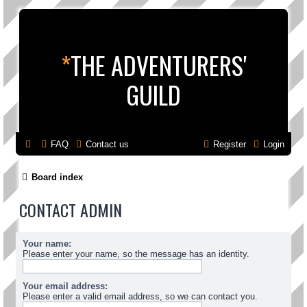
*
THE ADVENTURERS'
GUILD
FAQ
Contact us
Register
Login
Board index
CONTACT ADMIN
Your name:
Please enter your name, so the message has an identity.
Your email address:
Please enter a valid email address, so we can contact you.