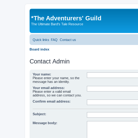
*
The Adventurers' Guild
The Ultimate Bard's Tale Resource
Quick links
FAQ
Contact us
Board index
Contact Admin
Your name:
Please enter your name, so the
message has an identity.
Your email address:
Please enter a valid email
address, so we can contact you.
Confirm email address:
Subject:
Message body: