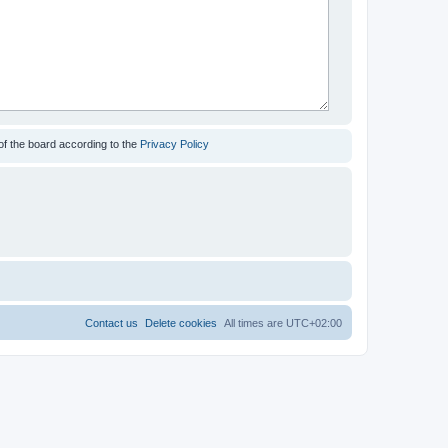
of the board according to the
Privacy Policy
Contact us
Delete cookies
All times are
UTC+02:00