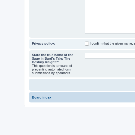
Privacy policy:
I confirm that the given name,
State the true name of the
Sage in Bard's Tale: The
Destiny Knight?:
This question is a means of
preventing automated form
submissions by spambots.
Board index