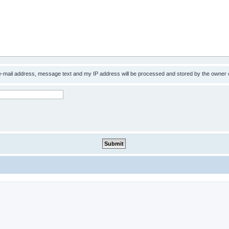
 e-mail address, message text and my IP address will be processed and stored by the owner 