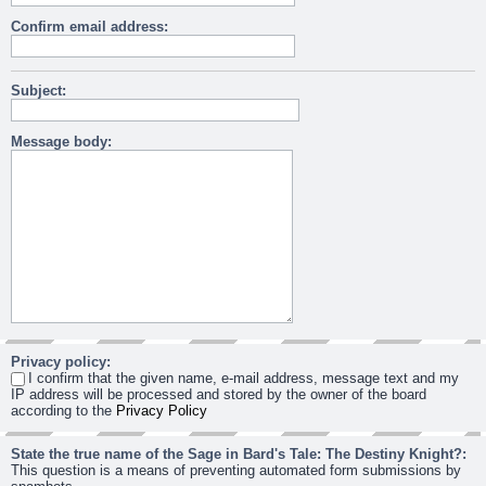
Confirm email address:
Subject:
Message body:
Privacy policy:
I confirm that the given name, e-mail address, message text and my
IP address will be processed and stored by the owner of the board
according to the
Privacy Policy
State the true name of the Sage in Bard's Tale: The Destiny Knight?:
This question is a means of preventing automated form submissions by