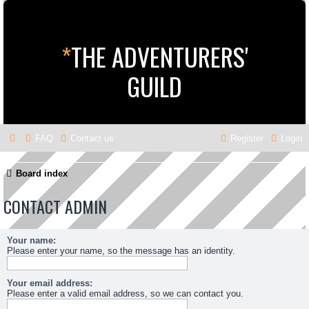
*
THE ADVENTURERS'
GUILD
FAQ
Contact us
Register
Login
Board index
CONTACT ADMIN
Your name:
Please enter your name, so the message has an identity.
Your email address:
Please enter a valid email address, so we can contact you.