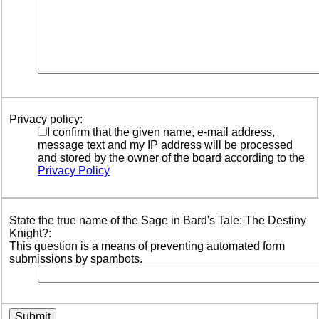
Privacy policy:
I confirm that the given name, e-mail address,
message text and my IP address will be processed
and stored by the owner of the board according to the
Privacy Policy
State the true name of the Sage in Bard's Tale: The Destiny
Knight?:
This question is a means of preventing automated form
submissions by spambots.