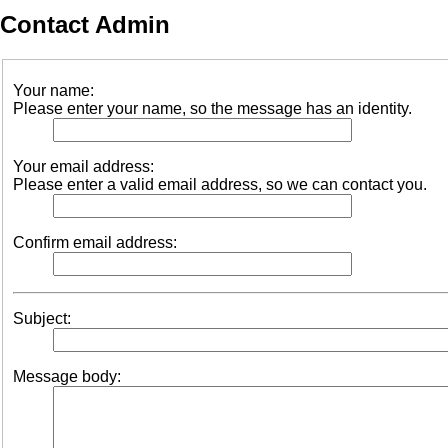
Contact Admin
Your name:
Please enter your name, so the message has an identity.
Your email address:
Please enter a valid email address, so we can contact you.
Confirm email address:
Subject:
Message body: