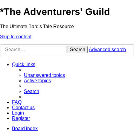
*
The Adventurers' Guild
The Ultimate Bard's Tale Resource
Skip to content
Search
Advanced search
Quick links
Unanswered topics
Active topics
Search
FAQ
Contact us
Login
Register
Board index