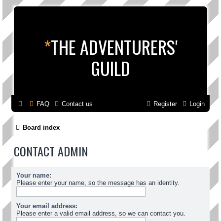
*
THE ADVENTURERS'
GUILD
FAQ
Contact us
Register
Login
Board index
CONTACT ADMIN
Your name:
Please enter your name, so the message has an identity.
Your email address:
Please enter a valid email address, so we can contact you.