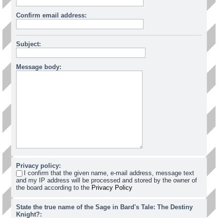
Confirm email address:
Subject:
Message body:
Privacy policy:
I confirm that the given name, e-mail address, message text
and my IP address will be processed and stored by the owner of
the board according to the
Privacy Policy
State the true name of the Sage in Bard's Tale: The Destiny
Knight?: