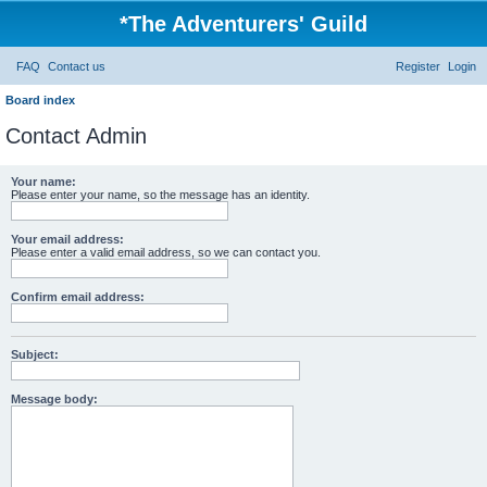
*
The Adventurers' Guild
FAQ
Contact us
Register
Login
Board index
Contact Admin
Your name:
Please enter your name, so the message has an identity.
Your email address:
Please enter a valid email address, so we can contact you.
Confirm email address:
Subject:
Message body: