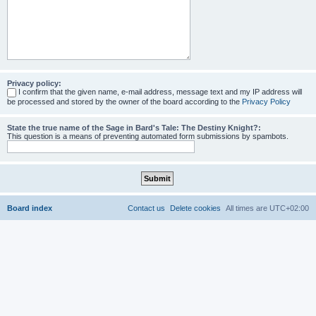
Privacy policy:
I confirm that the given name, e-mail address, message text and my IP address will
be processed and stored by the owner of the board according to the
Privacy Policy
State the true name of the Sage in Bard's Tale: The Destiny Knight?:
This question is a means of preventing automated form submissions by spambots.
Board index
Contact us
Delete cookies
All times are
UTC+02:00