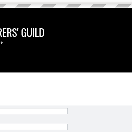
ERS' GUILD
ce