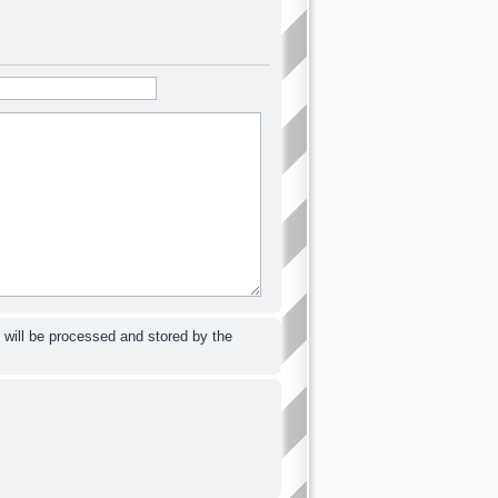
 will be processed and stored by the