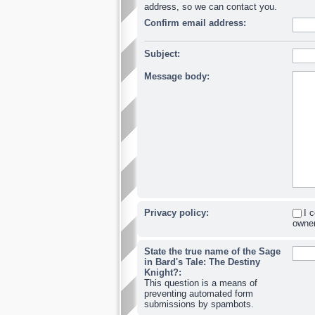
address, so we can contact you.
Confirm email address:
Subject:
Message body:
Privacy policy:
I 
owner
State the true name of the Sage
in Bard's Tale: The Destiny
Knight?:
This question is a means of
preventing automated form
submissions by spambots.