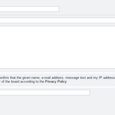
confirm that the given name, e-mail address, message text and my IP address
 of the board according to the
Privacy Policy