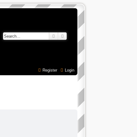
Search
Advanced search
Register
Login