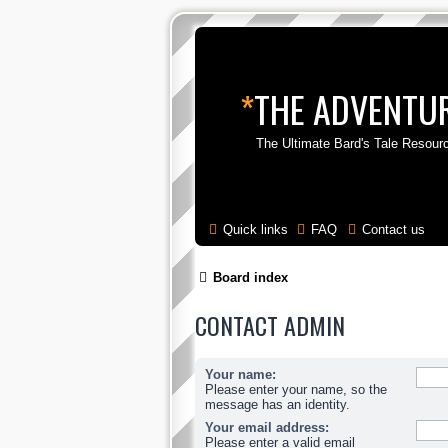
*
THE ADVENTUR
The Ultimate Bard's Tale Resour
Quick links
FAQ
Contact us
Board index
CONTACT ADMIN
Your name:
Please enter your name, so the
message has an identity.
Your email address:
Please enter a valid email