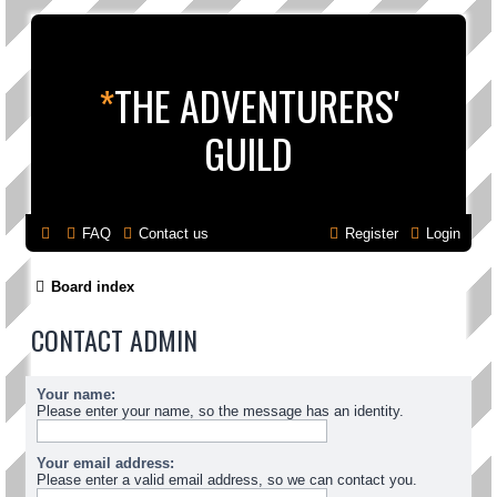
*
THE ADVENTURERS'
GUILD
FAQ
Contact us
Register
Login
Board index
CONTACT ADMIN
Your name:
Please enter your name, so the message has an identity.
Your email address:
Please enter a valid email address, so we can contact you.