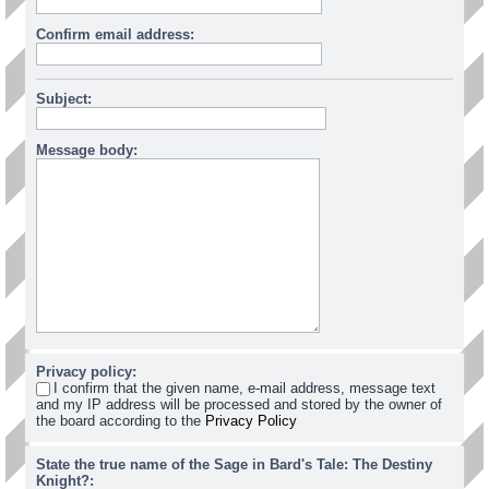
Confirm email address:
Subject:
Message body:
Privacy policy:
I confirm that the given name, e-mail address, message text
and my IP address will be processed and stored by the owner of
the board according to the
Privacy Policy
State the true name of the Sage in Bard's Tale: The Destiny
Knight?: