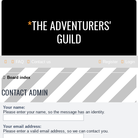
*
THE ADVENTURERS'
GUILD
FAQ
Contact us
Register
Login
Board index
CONTACT ADMIN
Your name:
Please enter your name, so the message has an identity.
Your email address:
Please enter a valid email address, so we can contact you.