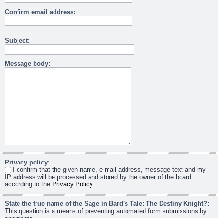
Confirm email address:
Subject:
Message body:
Privacy policy:
I confirm that the given name, e-mail address, message text and my
IP address will be processed and stored by the owner of the board
according to the
Privacy Policy
State the true name of the Sage in Bard's Tale: The Destiny Knight?:
This question is a means of preventing automated form submissions by