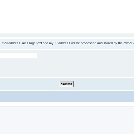
 e-mail address, message text and my IP address will be processed and stored by the owner 