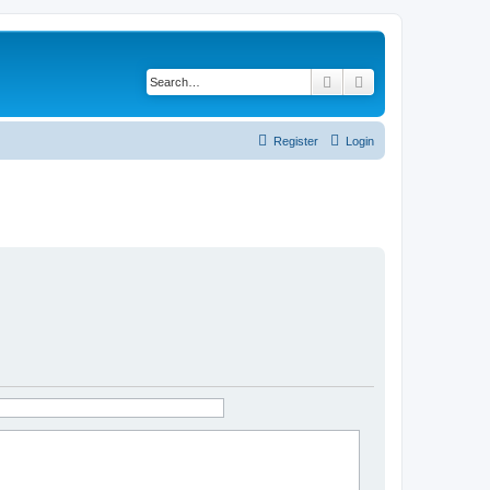
Search
Advanced search
Register
Login