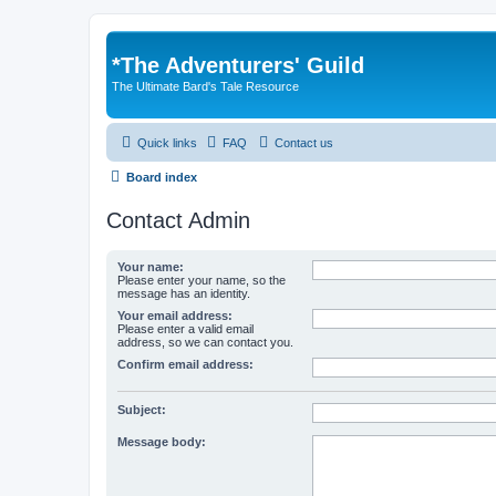
*
The Adventurers' Guild
The Ultimate Bard's Tale Resource
Quick links
FAQ
Contact us
Board index
Contact Admin
Your name:
Please enter your name, so the
message has an identity.
Your email address:
Please enter a valid email
address, so we can contact you.
Confirm email address:
Subject:
Message body: