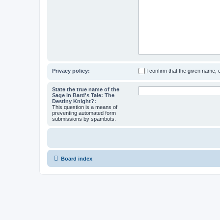
Privacy policy:
I confirm that the given name,
State the true name of the
Sage in Bard's Tale: The
Destiny Knight?:
This question is a means of
preventing automated form
submissions by spambots.
Board index