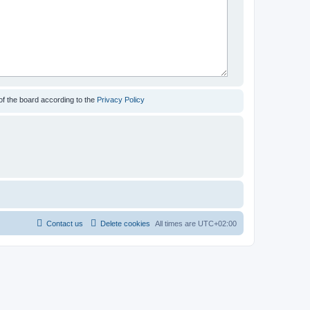
of the board according to the
Privacy Policy
Contact us
Delete cookies
All times are
UTC+02:00