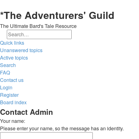
*
The Adventurers' Guild
The Ultimate Bard's Tale Resource
Search
Advanced search
Quick links
Unanswered topics
Active topics
Search
FAQ
Contact us
Login
Register
Board index
Contact Admin
Your name:
Please enter your name, so the message has an identity.