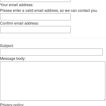
Your email address:
Please enter a valid email address, so we can contact you.
Confirm email address:
Subject:
Message body:
Privacy policy: