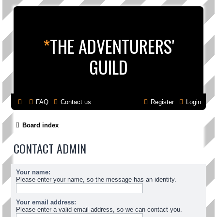
*
THE ADVENTURERS'
GUILD
FAQ
Contact us
Register
Login
Board index
CONTACT ADMIN
Your name:
Please enter your name, so the message has an identity.
Your email address:
Please enter a valid email address, so we can contact you.