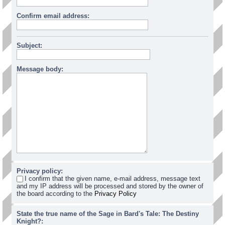
Confirm email address:
Subject:
Message body:
Privacy policy:
I confirm that the given name, e-mail address, message text
and my IP address will be processed and stored by the owner of
the board according to the
Privacy Policy
State the true name of the Sage in Bard's Tale: The Destiny
Knight?: