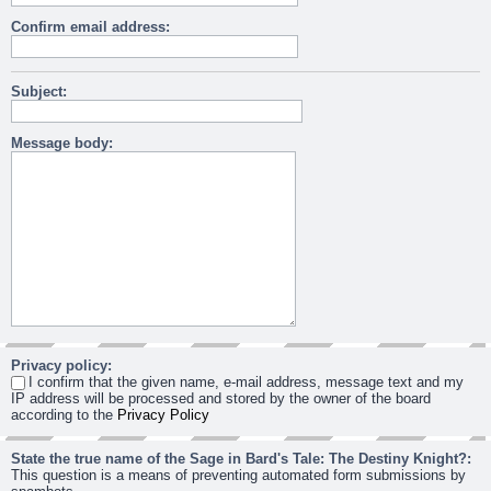
Confirm email address:
Subject:
Message body:
Privacy policy:
I confirm that the given name, e-mail address, message text and my
IP address will be processed and stored by the owner of the board
according to the
Privacy Policy
State the true name of the Sage in Bard's Tale: The Destiny Knight?:
This question is a means of preventing automated form submissions by