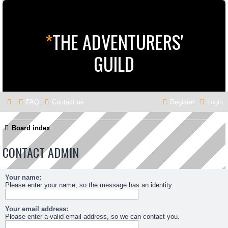
*
THE ADVENTURERS'
GUILD
FAQ
Contact us
Register
Login
Board index
CONTACT ADMIN
Your name:
Please enter your name, so the message has an identity.
Your email address:
Please enter a valid email address, so we can contact you.