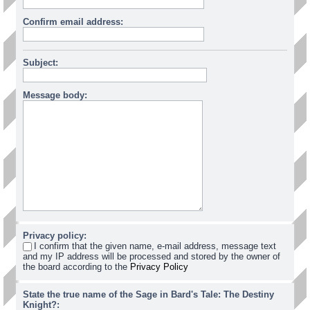
Confirm email address:
Subject:
Message body:
Privacy policy:
I confirm that the given name, e-mail address, message text
and my IP address will be processed and stored by the owner of
the board according to the
Privacy Policy
State the true name of the Sage in Bard's Tale: The Destiny
Knight?: