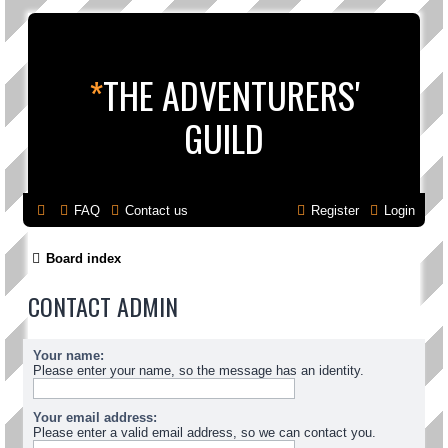
*
THE ADVENTURERS'
GUILD
FAQ
Contact us
Register
Login
Board index
CONTACT ADMIN
Your name:
Please enter your name, so the message has an identity.
Your email address:
Please enter a valid email address, so we can contact you.