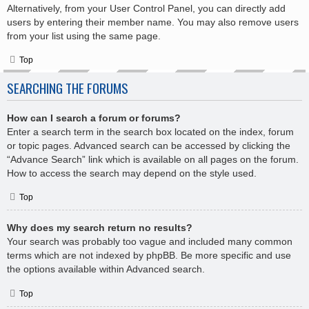
Alternatively, from your User Control Panel, you can directly add
users by entering their member name. You may also remove users
from your list using the same page.
Top
SEARCHING THE FORUMS
How can I search a forum or forums?
Enter a search term in the search box located on the index, forum
or topic pages. Advanced search can be accessed by clicking the
“Advance Search” link which is available on all pages on the forum.
How to access the search may depend on the style used.
Top
Why does my search return no results?
Your search was probably too vague and included many common
terms which are not indexed by phpBB. Be more specific and use
the options available within Advanced search.
Top