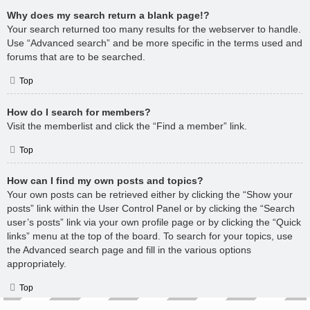
Why does my search return a blank page!?
Your search returned too many results for the webserver to handle.
Use “Advanced search” and be more specific in the terms used and
forums that are to be searched.
Top
How do I search for members?
Visit the memberlist and click the “Find a member” link.
Top
How can I find my own posts and topics?
Your own posts can be retrieved either by clicking the “Show your
posts” link within the User Control Panel or by clicking the “Search
user’s posts” link via your own profile page or by clicking the “Quick
links” menu at the top of the board. To search for your topics, use
the Advanced search page and fill in the various options
appropriately.
Top