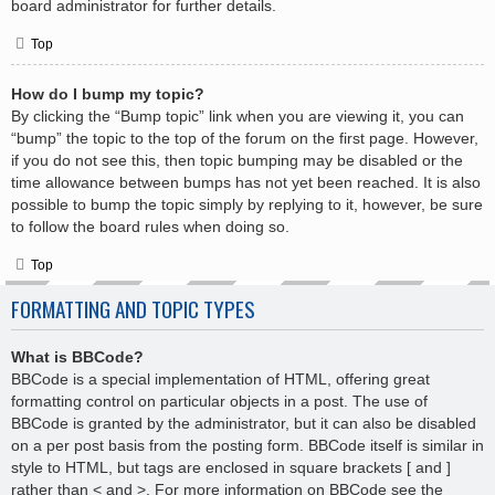
board administrator for further details.
Top
How do I bump my topic?
By clicking the “Bump topic” link when you are viewing it, you can
“bump” the topic to the top of the forum on the first page. However,
if you do not see this, then topic bumping may be disabled or the
time allowance between bumps has not yet been reached. It is also
possible to bump the topic simply by replying to it, however, be sure
to follow the board rules when doing so.
Top
FORMATTING AND TOPIC TYPES
What is BBCode?
BBCode is a special implementation of HTML, offering great
formatting control on particular objects in a post. The use of
BBCode is granted by the administrator, but it can also be disabled
on a per post basis from the posting form. BBCode itself is similar in
style to HTML, but tags are enclosed in square brackets [ and ]
rather than < and >. For more information on BBCode see the