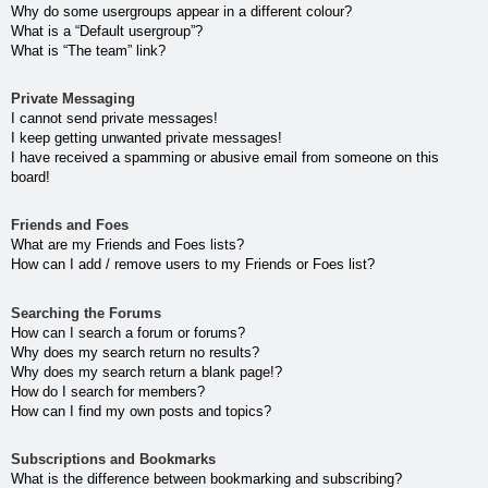
Why do some usergroups appear in a different colour?
What is a “Default usergroup”?
What is “The team” link?
Private Messaging
I cannot send private messages!
I keep getting unwanted private messages!
I have received a spamming or abusive email from someone on this
board!
Friends and Foes
What are my Friends and Foes lists?
How can I add / remove users to my Friends or Foes list?
Searching the Forums
How can I search a forum or forums?
Why does my search return no results?
Why does my search return a blank page!?
How do I search for members?
How can I find my own posts and topics?
Subscriptions and Bookmarks
What is the difference between bookmarking and subscribing?