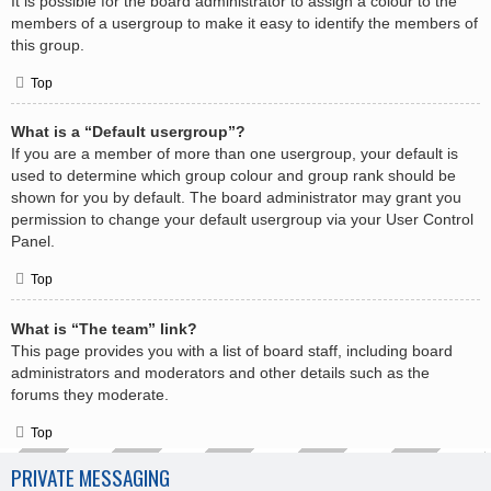
It is possible for the board administrator to assign a colour to the
members of a usergroup to make it easy to identify the members of
this group.
Top
What is a “Default usergroup”?
If you are a member of more than one usergroup, your default is
used to determine which group colour and group rank should be
shown for you by default. The board administrator may grant you
permission to change your default usergroup via your User Control
Panel.
Top
What is “The team” link?
This page provides you with a list of board staff, including board
administrators and moderators and other details such as the
forums they moderate.
Top
PRIVATE MESSAGING