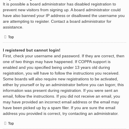
It is possible a board administrator has disabled registration to
prevent new visitors from signing up. A board administrator could
have also banned your IP address or disallowed the username you
are attempting to register. Contact a board administrator for
assistance.
Top
I registered but cannot login!
First, check your username and password. If they are correct, then
one of two things may have happened. If COPPA support is
enabled and you specified being under 13 years old during
registration, you will have to follow the instructions you received.
Some boards will also require new registrations to be activated,
either by yourself or by an administrator before you can logon; this
information was present during registration. If you were sent an
email, follow the instructions. If you did not receive an email, you
may have provided an incorrect email address or the email may
have been picked up by a spam filer. If you are sure the email
address you provided is correct, try contacting an administrator.
Top