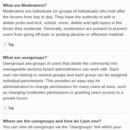
What are Moderators?
Moderators are individuals (or groups of individuals) who look after
the forums from day to day. They have the authority to edit or
delete posts and lock, unlock, move, delete and split topics in the
forum they moderate. Generally, moderators are present to prevent
users from going off-topic or posting abusive or offensive material.
Top
What are usergroups?
Usergroups are groups of users that divide the community into
manageable sections board administrators can work with. Each
user can belong to several groups and each group can be assigned
individual permissions. This provides an easy way for
administrators to change permissions for many users at once, such
as changing moderator permissions or granting users access to a
private forum.
Top
Where are the usergroups and how do I join one?
You can view all usergroups via the “Usergroups” link within your