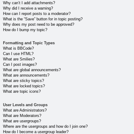
Why can’t I add attachments?
Why did I receive a warning?
How can I report posts to a moderator?
What is the “Save” button for in topic posting?
Why does my post need to be approved?
How do I bump my topic?
Formatting and Topic Types
What is BBCode?
Can I use HTML?
What are Smilies?
Can I post images?
What are global announcements?
What are announcements?
What are sticky topics?
What are locked topics?
What are topic icons?
User Levels and Groups
What are Administrators?
What are Moderators?
What are usergroups?
Where are the usergroups and how do I join one?
How do I become a usergroup leader?