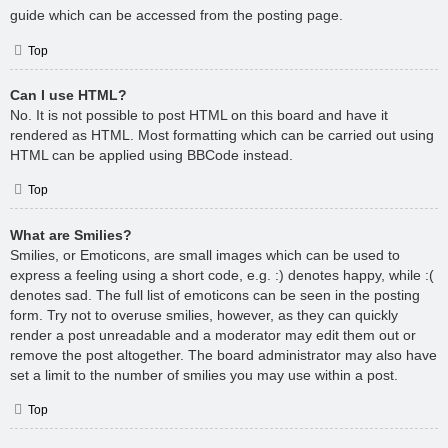
guide which can be accessed from the posting page.
Top
Can I use HTML?
No. It is not possible to post HTML on this board and have it
rendered as HTML. Most formatting which can be carried out using
HTML can be applied using BBCode instead.
Top
What are Smilies?
Smilies, or Emoticons, are small images which can be used to
express a feeling using a short code, e.g. :) denotes happy, while :(
denotes sad. The full list of emoticons can be seen in the posting
form. Try not to overuse smilies, however, as they can quickly
render a post unreadable and a moderator may edit them out or
remove the post altogether. The board administrator may also have
set a limit to the number of smilies you may use within a post.
Top