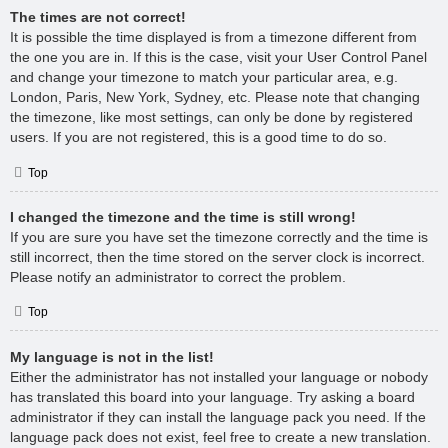
The times are not correct!
It is possible the time displayed is from a timezone different from
the one you are in. If this is the case, visit your User Control Panel
and change your timezone to match your particular area, e.g.
London, Paris, New York, Sydney, etc. Please note that changing
the timezone, like most settings, can only be done by registered
users. If you are not registered, this is a good time to do so.
Top
I changed the timezone and the time is still wrong!
If you are sure you have set the timezone correctly and the time is
still incorrect, then the time stored on the server clock is incorrect.
Please notify an administrator to correct the problem.
Top
My language is not in the list!
Either the administrator has not installed your language or nobody
has translated this board into your language. Try asking a board
administrator if they can install the language pack you need. If the
language pack does not exist, feel free to create a new translation.