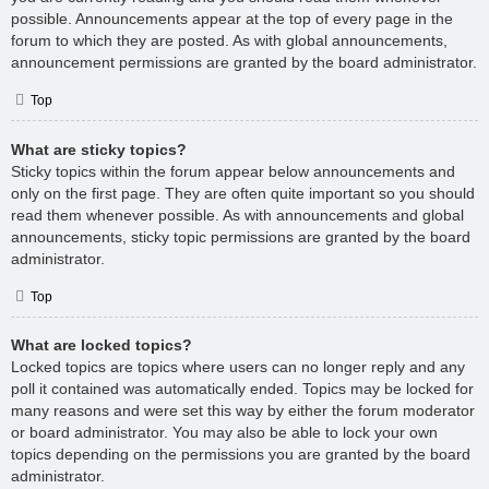
possible. Announcements appear at the top of every page in the
forum to which they are posted. As with global announcements,
announcement permissions are granted by the board administrator.
Top
What are sticky topics?
Sticky topics within the forum appear below announcements and
only on the first page. They are often quite important so you should
read them whenever possible. As with announcements and global
announcements, sticky topic permissions are granted by the board
administrator.
Top
What are locked topics?
Locked topics are topics where users can no longer reply and any
poll it contained was automatically ended. Topics may be locked for
many reasons and were set this way by either the forum moderator
or board administrator. You may also be able to lock your own
topics depending on the permissions you are granted by the board
administrator.