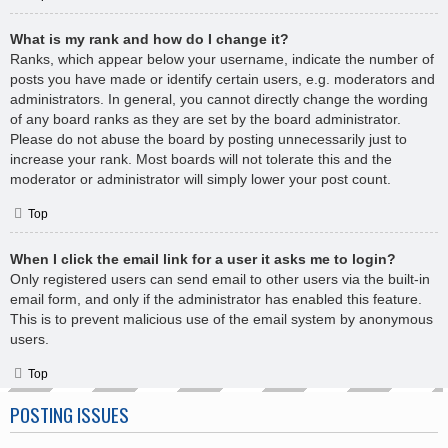
What is my rank and how do I change it?
Ranks, which appear below your username, indicate the number of
posts you have made or identify certain users, e.g. moderators and
administrators. In general, you cannot directly change the wording
of any board ranks as they are set by the board administrator.
Please do not abuse the board by posting unnecessarily just to
increase your rank. Most boards will not tolerate this and the
moderator or administrator will simply lower your post count.
Top
When I click the email link for a user it asks me to login?
Only registered users can send email to other users via the built-in
email form, and only if the administrator has enabled this feature.
This is to prevent malicious use of the email system by anonymous
users.
Top
POSTING ISSUES