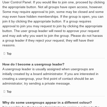
User Control Panel. If you would like to join one, proceed by clicking
the appropriate button. Not all groups have open access, however.
Some may require approval to join, some may be closed and some
may even have hidden memberships. If the group is open, you can
join it by clicking the appropriate button. If a group requires
approval to join you may request to join by clicking the appropriate
button. The user group leader will need to approve your request
and may ask why you want to join the group. Please do not harass
a group leader if they reject your request; they will have their
reasons.
Top
How do I become a usergroup leader?
A usergroup leader is usually assigned when usergroups are
initially created by a board administrator. If you are interested in
creating a usergroup, your first point of contact should be an
administrator; try sending a private message.
Top
Why do some usergroups appear in a different colour?