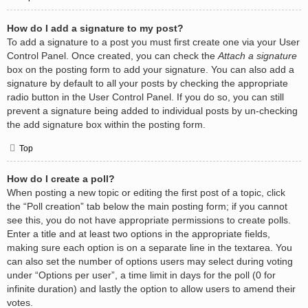
How do I add a signature to my post?
To add a signature to a post you must first create one via your User
Control Panel. Once created, you can check the
Attach a signature
box on the posting form to add your signature. You can also add a
signature by default to all your posts by checking the appropriate
radio button in the User Control Panel. If you do so, you can still
prevent a signature being added to individual posts by un-checking
the add signature box within the posting form.
Top
How do I create a poll?
When posting a new topic or editing the first post of a topic, click
the “Poll creation” tab below the main posting form; if you cannot
see this, you do not have appropriate permissions to create polls.
Enter a title and at least two options in the appropriate fields,
making sure each option is on a separate line in the textarea. You
can also set the number of options users may select during voting
under “Options per user”, a time limit in days for the poll (0 for
infinite duration) and lastly the option to allow users to amend their
votes.