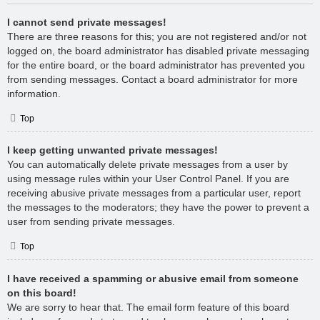
I cannot send private messages!
There are three reasons for this; you are not registered and/or not
logged on, the board administrator has disabled private messaging
for the entire board, or the board administrator has prevented you
from sending messages. Contact a board administrator for more
information.
Top
I keep getting unwanted private messages!
You can automatically delete private messages from a user by
using message rules within your User Control Panel. If you are
receiving abusive private messages from a particular user, report
the messages to the moderators; they have the power to prevent a
user from sending private messages.
Top
I have received a spamming or abusive email from someone
on this board!
We are sorry to hear that. The email form feature of this board