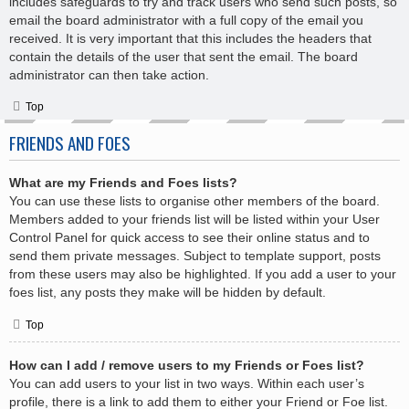
includes safeguards to try and track users who send such posts, so
email the board administrator with a full copy of the email you
received. It is very important that this includes the headers that
contain the details of the user that sent the email. The board
administrator can then take action.
Top
FRIENDS AND FOES
What are my Friends and Foes lists?
You can use these lists to organise other members of the board.
Members added to your friends list will be listed within your User
Control Panel for quick access to see their online status and to
send them private messages. Subject to template support, posts
from these users may also be highlighted. If you add a user to your
foes list, any posts they make will be hidden by default.
Top
How can I add / remove users to my Friends or Foes list?
You can add users to your list in two ways. Within each user’s
profile, there is a link to add them to either your Friend or Foe list.