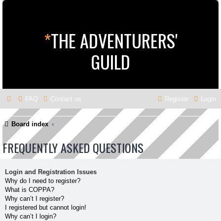
*
THE ADVENTURERS'
GUILD
FAQ
Contact us
Register
Login
Board index
FREQUENTLY ASKED QUESTIONS
Login and Registration Issues
Why do I need to register?
What is COPPA?
Why can’t I register?
I registered but cannot login!
Why can’t I login?