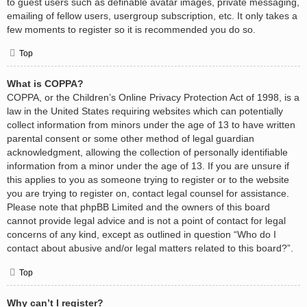
to guest users such as definable avatar images, private messaging,
emailing of fellow users, usergroup subscription, etc. It only takes a
few moments to register so it is recommended you do so.
Top
What is COPPA?
COPPA, or the Children’s Online Privacy Protection Act of 1998, is a
law in the United States requiring websites which can potentially
collect information from minors under the age of 13 to have written
parental consent or some other method of legal guardian
acknowledgment, allowing the collection of personally identifiable
information from a minor under the age of 13. If you are unsure if
this applies to you as someone trying to register or to the website
you are trying to register on, contact legal counsel for assistance.
Please note that phpBB Limited and the owners of this board
cannot provide legal advice and is not a point of contact for legal
concerns of any kind, except as outlined in question “Who do I
contact about abusive and/or legal matters related to this board?”.
Top
Why can’t I register?