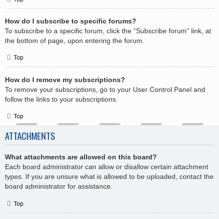
How do I subscribe to specific forums?
To subscribe to a specific forum, click the “Subscribe forum” link, at
the bottom of page, upon entering the forum.
Top
How do I remove my subscriptions?
To remove your subscriptions, go to your User Control Panel and
follow the links to your subscriptions.
Top
ATTACHMENTS
What attachments are allowed on this board?
Each board administrator can allow or disallow certain attachment
types. If you are unsure what is allowed to be uploaded, contact the
board administrator for assistance.
Top