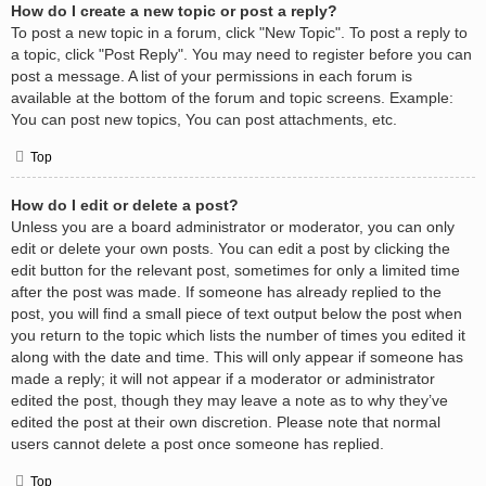
How do I create a new topic or post a reply?
To post a new topic in a forum, click "New Topic". To post a reply to
a topic, click "Post Reply". You may need to register before you can
post a message. A list of your permissions in each forum is
available at the bottom of the forum and topic screens. Example:
You can post new topics, You can post attachments, etc.
Top
How do I edit or delete a post?
Unless you are a board administrator or moderator, you can only
edit or delete your own posts. You can edit a post by clicking the
edit button for the relevant post, sometimes for only a limited time
after the post was made. If someone has already replied to the
post, you will find a small piece of text output below the post when
you return to the topic which lists the number of times you edited it
along with the date and time. This will only appear if someone has
made a reply; it will not appear if a moderator or administrator
edited the post, though they may leave a note as to why they’ve
edited the post at their own discretion. Please note that normal
users cannot delete a post once someone has replied.
Top