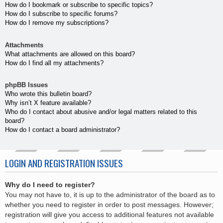
How do I bookmark or subscribe to specific topics?
How do I subscribe to specific forums?
How do I remove my subscriptions?
Attachments
What attachments are allowed on this board?
How do I find all my attachments?
phpBB Issues
Who wrote this bulletin board?
Why isn’t X feature available?
Who do I contact about abusive and/or legal matters related to this
board?
How do I contact a board administrator?
LOGIN AND REGISTRATION ISSUES
Why do I need to register?
You may not have to, it is up to the administrator of the board as to
whether you need to register in order to post messages. However;
registration will give you access to additional features not available