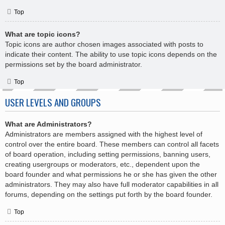
Top
What are topic icons?
Topic icons are author chosen images associated with posts to
indicate their content. The ability to use topic icons depends on the
permissions set by the board administrator.
Top
USER LEVELS AND GROUPS
What are Administrators?
Administrators are members assigned with the highest level of
control over the entire board. These members can control all facets
of board operation, including setting permissions, banning users,
creating usergroups or moderators, etc., dependent upon the
board founder and what permissions he or she has given the other
administrators. They may also have full moderator capabilities in all
forums, depending on the settings put forth by the board founder.
Top