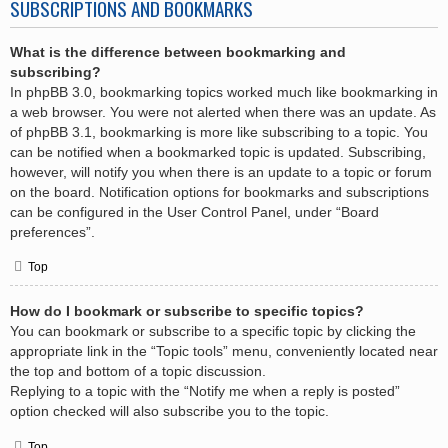
SUBSCRIPTIONS AND BOOKMARKS
What is the difference between bookmarking and
subscribing?
In phpBB 3.0, bookmarking topics worked much like bookmarking in
a web browser. You were not alerted when there was an update. As
of phpBB 3.1, bookmarking is more like subscribing to a topic. You
can be notified when a bookmarked topic is updated. Subscribing,
however, will notify you when there is an update to a topic or forum
on the board. Notification options for bookmarks and subscriptions
can be configured in the User Control Panel, under “Board
preferences”.
Top
How do I bookmark or subscribe to specific topics?
You can bookmark or subscribe to a specific topic by clicking the
appropriate link in the “Topic tools” menu, conveniently located near
the top and bottom of a topic discussion.
Replying to a topic with the “Notify me when a reply is posted”
option checked will also subscribe you to the topic.
Top