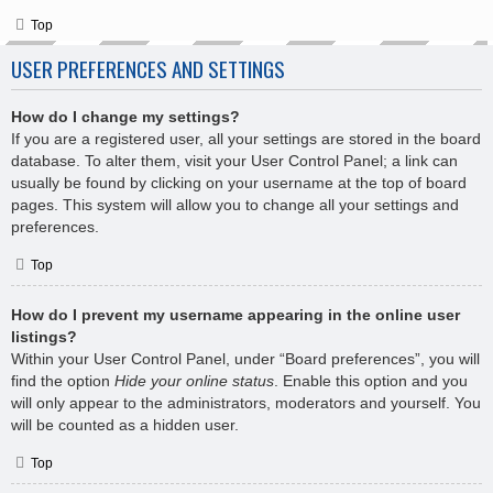
Top
USER PREFERENCES AND SETTINGS
How do I change my settings?
If you are a registered user, all your settings are stored in the board
database. To alter them, visit your User Control Panel; a link can
usually be found by clicking on your username at the top of board
pages. This system will allow you to change all your settings and
preferences.
Top
How do I prevent my username appearing in the online user
listings?
Within your User Control Panel, under “Board preferences”, you will
find the option
Hide your online status
. Enable this option and you
will only appear to the administrators, moderators and yourself. You
will be counted as a hidden user.
Top