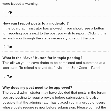
were issued a warning.
Top
How can I report posts to a moderator?
If the board administrator has allowed it, you should see a button
for reporting posts next to the post you wish to report. Clicking this
will walk you through the steps necessary to report the post.
Top
What is the “Save” button for in topic posting?
This allows you to save drafts to be completed and submitted at a
later date. To reload a saved draft, visit the User Control Panel.
Top
Why does my post need to be approved?
The board administrator may have decided that posts in the forum
you are posting to require review before submission. It is also
possible that the administrator has placed you in a group of users
whose posts require review before submission. Please contact the