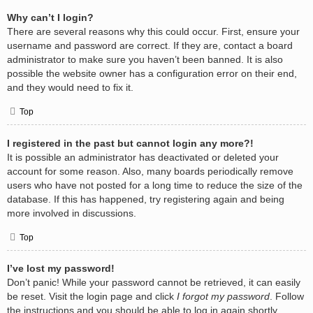
Why can’t I login?
There are several reasons why this could occur. First, ensure your
username and password are correct. If they are, contact a board
administrator to make sure you haven’t been banned. It is also
possible the website owner has a configuration error on their end,
and they would need to fix it.
Top
I registered in the past but cannot login any more?!
It is possible an administrator has deactivated or deleted your
account for some reason. Also, many boards periodically remove
users who have not posted for a long time to reduce the size of the
database. If this has happened, try registering again and being
more involved in discussions.
Top
I’ve lost my password!
Don’t panic! While your password cannot be retrieved, it can easily
be reset. Visit the login page and click
I forgot my password
. Follow
the instructions and you should be able to log in again shortly.