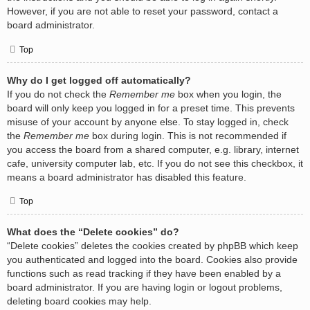
However, if you are not able to reset your password, contact a
board administrator.
Top
Why do I get logged off automatically?
If you do not check the
Remember me
box when you login, the
board will only keep you logged in for a preset time. This prevents
misuse of your account by anyone else. To stay logged in, check
the
Remember me
box during login. This is not recommended if
you access the board from a shared computer, e.g. library, internet
cafe, university computer lab, etc. If you do not see this checkbox, it
means a board administrator has disabled this feature.
Top
What does the “Delete cookies” do?
“Delete cookies” deletes the cookies created by phpBB which keep
you authenticated and logged into the board. Cookies also provide
functions such as read tracking if they have been enabled by a
board administrator. If you are having login or logout problems,
deleting board cookies may help.