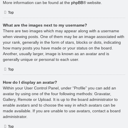
More information can be found at the
phpBB
® website.
Top
What are the images next to my username?
There are two images which may appear along with a username
when viewing posts. One of them may be an image associated with
your rank, generally in the form of stars, blocks or dots, indicating
how many posts you have made or your status on the board.
Another, usually larger, image is known as an avatar and is
generally unique or personal to each user.
Top
How do I display an avatar?
Within your User Control Panel, under “Profile” you can add an
avatar by using one of the four following methods: Gravatar,
Gallery, Remote or Upload. It is up to the board administrator to
enable avatars and to choose the way in which avatars can be
made available. If you are unable to use avatars, contact a board
administrator.
Top