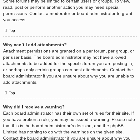
Some forums may be limited to certain users or groups. To view,
read, post or perform another action you may need special
permissions. Contact a moderator or board administrator to grant
you access.
Top
Why can’t I add attachments?
Attachment permissions are granted on a per forum, per group, or
per user basis. The board administrator may not have allowed
attachments to be added for the specific forum you are posting in,
or perhaps only certain groups can post attachments. Contact the
board administrator if you are unsure about why you are unable to
add attachments.
Top
Why did I receive a warning?
Each board administrator has their own set of rules for their site. If
you have broken a rule, you may be issued a warning. Please note
that this is the board administrator’s decision, and the phpBB
Limited has nothing to do with the warnings on the given site.
Contact the board administrator if you are unsure about why you