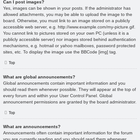
Can I post images?
Yes, images can be shown in your posts. If the administrator has
allowed attachments, you may be able to upload the image to the
board. Otherwise, you must link to an image stored on a publicly
accessible web server, e.g. http://www.example.com/my-picture.gif.
You cannot link to pictures stored on your own PC (unless it is a
publicly accessible server) nor images stored behind authentication
mechanisms, e.g. hotmail or yahoo mailboxes, password protected
sites, etc. To display the image use the BBCode [img] tag.
Top
What are global announcements?
Global announcements contain important information and you
should read them whenever possible. They will appear at the top of
every forum and within your User Control Panel. Global
announcement permissions are granted by the board administrator.
Top
What are announcements?
Announcements often contain important information for the forum
you are currently reading and you should read them whenever