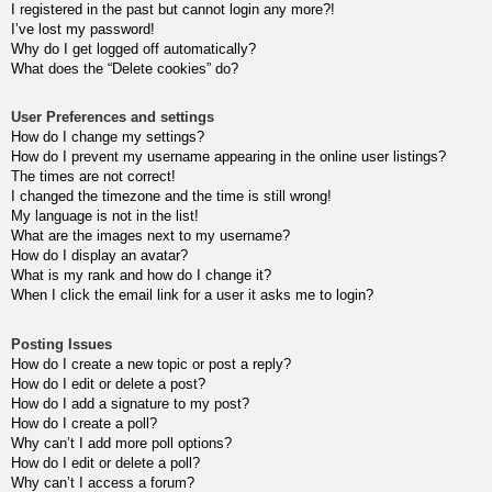
I registered in the past but cannot login any more?!
I’ve lost my password!
Why do I get logged off automatically?
What does the “Delete cookies” do?
User Preferences and settings
How do I change my settings?
How do I prevent my username appearing in the online user listings?
The times are not correct!
I changed the timezone and the time is still wrong!
My language is not in the list!
What are the images next to my username?
How do I display an avatar?
What is my rank and how do I change it?
When I click the email link for a user it asks me to login?
Posting Issues
How do I create a new topic or post a reply?
How do I edit or delete a post?
How do I add a signature to my post?
How do I create a poll?
Why can’t I add more poll options?
How do I edit or delete a poll?
Why can’t I access a forum?