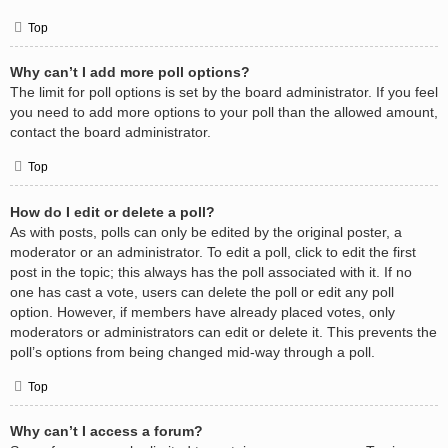
Top
Why can’t I add more poll options?
The limit for poll options is set by the board administrator. If you feel
you need to add more options to your poll than the allowed amount,
contact the board administrator.
Top
How do I edit or delete a poll?
As with posts, polls can only be edited by the original poster, a
moderator or an administrator. To edit a poll, click to edit the first
post in the topic; this always has the poll associated with it. If no
one has cast a vote, users can delete the poll or edit any poll
option. However, if members have already placed votes, only
moderators or administrators can edit or delete it. This prevents the
poll’s options from being changed mid-way through a poll.
Top
Why can’t I access a forum?