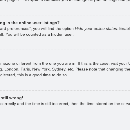
g in the online user listings?
rd preferences”, you will find the option
Hide your online status
. Enabl
lf. You will be counted as a hidden user.
 timezone different from the one you are in. If this is the case, visit yo
g. London, Paris, New York, Sydney, etc. Please note that changing the
gistered, this is a good time to do so.
still wrong!
rrectly and the time is still incorrect, then the time stored on the serve