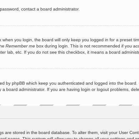
 password, contact a board administrator.
 when you login, the board will only keep you logged in for a preset ti
the
Remember me
box during login. This is not recommended if you a
puter lab, etc. If you do not see this checkbox, it means a board administ
ted by phpBB which keep you authenticated and logged into the board. 
 a board administrator. If you are having login or logout problems, del
ings are stored in the board database. To alter them, visit your User Cont
ard pages. This system will allow you to change all your settings and p