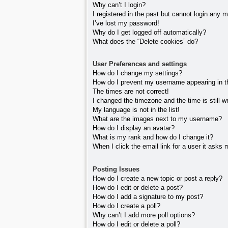
Why can’t I login?
I registered in the past but cannot login any 
I’ve lost my password!
Why do I get logged off automatically?
What does the “Delete cookies” do?
User Preferences and settings
How do I change my settings?
How do I prevent my username appearing in the
The times are not correct!
I changed the timezone and the time is still w
My language is not in the list!
What are the images next to my username?
How do I display an avatar?
What is my rank and how do I change it?
When I click the email link for a user it asks 
Posting Issues
How do I create a new topic or post a reply?
How do I edit or delete a post?
How do I add a signature to my post?
How do I create a poll?
Why can’t I add more poll options?
How do I edit or delete a poll?