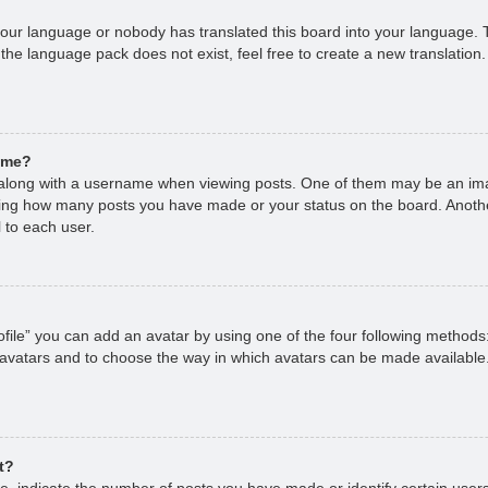
 your language or nobody has translated this board into your language. T
 the language pack does not exist, feel free to create a new translation
ame?
long with a username when viewing posts. One of them may be an imag
cating how many posts you have made or your status on the board. Anoth
 to each user.
file” you can add an avatar by using one of the four following methods
 avatars and to choose the way in which avatars can be made available.
t?
 indicate the number of posts you have made or identify certain users,