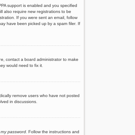
PPA support is enabled and you specified
ll also require new registrations to be
tration. If you were sent an email, follow
may have been picked up by a spam filer. If
re, contact a board administrator to make
ey would need to fix it.
iodically remove users who have not posted
lved in discussions.
t my password
. Follow the instructions and