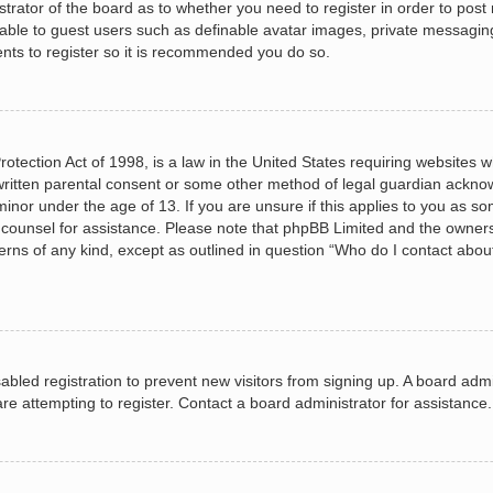
istrator of the board as to whether you need to register in order to post
lable to guest users such as definable avatar images, private messagin
ents to register so it is recommended you do so.
otection Act of 1998, is a law in the United States requiring websites wh
ritten parental consent or some other method of legal guardian acknow
minor under the age of 13. If you are unsure if this applies to you as so
al counsel for assistance. Please note that phpBB Limited and the owners
cerns of any kind, except as outlined in question “Who do I contact abou
isabled registration to prevent new visitors from signing up. A board ad
e attempting to register. Contact a board administrator for assistance.