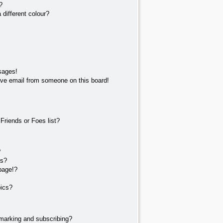
?
different colour?
sages!
ve email from someone on this board!
Friends or Foes list?
?
ts?
page!?
pics?
marking and subscribing?