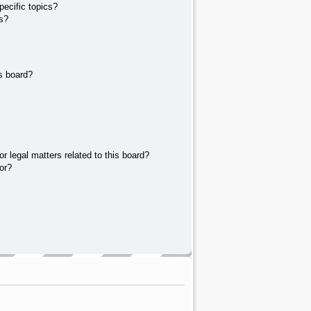
ecific topics?
s?
s board?
r legal matters related to this board?
or?