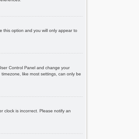
e this option and you will only appear to
ur User Control Panel and change your
 timezone, like most settings, can only be
r clock is incorrect. Please notify an