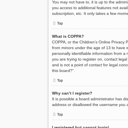
You may not have to, it is up to the admin
you access to additional features not avai
subscription, etc. It only takes a few mom
Top
What is COPPA?
COPPA, or the Children’s Online Privacy Pr
from minors under the age of 13 to have w
personally identifiable information from a 
you are trying to register on, contact leg
and is not a point of contact for legal con
this board?”.
Top
Why can’t I register?
It is possible a board administrator has d
address or disallowed the username you ar
Top
I registered but cannot login!