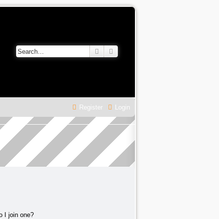
Search
Advanced search
Register
Login
 I join one?