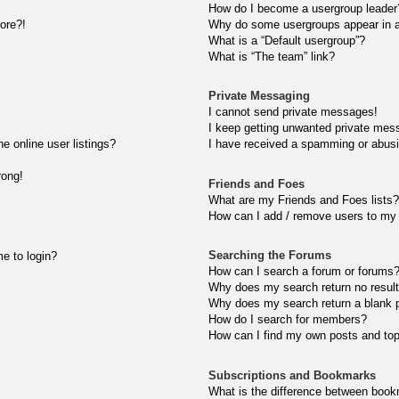
How do I become a usergroup leader
more?!
Why do some usergroups appear in a 
What is a “Default usergroup”?
What is “The team” link?
Private Messaging
I cannot send private messages!
I keep getting unwanted private mes
 online user listings?
I have received a spamming or abusi
rong!
Friends and Foes
What are my Friends and Foes lists?
How can I add / remove users to my 
Searching the Forums
me to login?
How can I search a forum or forums
Why does my search return no resul
Why does my search return a blank 
How do I search for members?
How can I find my own posts and to
Subscriptions and Bookmarks
What is the difference between book