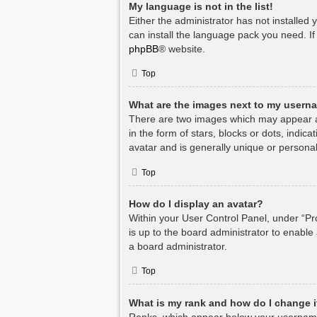
My language is not in the list!
Either the administrator has not installed
can install the language pack you need. If
phpBB
® website.
Top
What are the images next to my usern
There are two images which may appear a
in the form of stars, blocks or dots, indi
avatar and is generally unique or personal
Top
How do I display an avatar?
Within your User Control Panel, under “Pro
is up to the board administrator to enable
a board administrator.
Top
What is my rank and how do I change i
Ranks, which appear below your username,