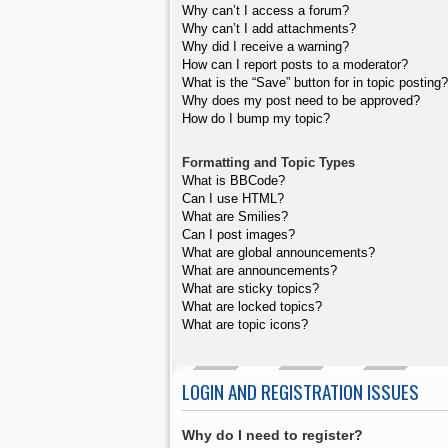
Why can’t I access a forum?
Why can’t I add attachments?
Why did I receive a warning?
How can I report posts to a moderator?
What is the “Save” button for in topic posting?
Why does my post need to be approved?
How do I bump my topic?
Formatting and Topic Types
What is BBCode?
Can I use HTML?
What are Smilies?
Can I post images?
What are global announcements?
What are announcements?
What are sticky topics?
What are locked topics?
What are topic icons?
LOGIN AND REGISTRATION ISSUES
Why do I need to register?