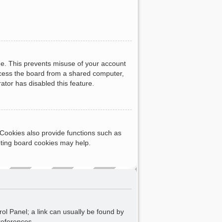
me. This prevents misuse of your account
ccess the board from a shared computer,
rator has disabled this feature.
Cookies also provide functions such as
eting board cookies may help.
rol Panel; a link can usually be found by
references.