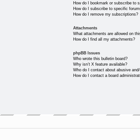
How do I bookmark or subscribe to sp
How do I subscribe to specific forum
How do I remove my subscriptions?
Attachments
What attachments are allowed on thi
How do I find all my attachments?
phpBB Issues
Who wrote this bulletin board?
Why isn’t X feature available?
Who do I contact about abusive and/o
How do I contact a board administrat