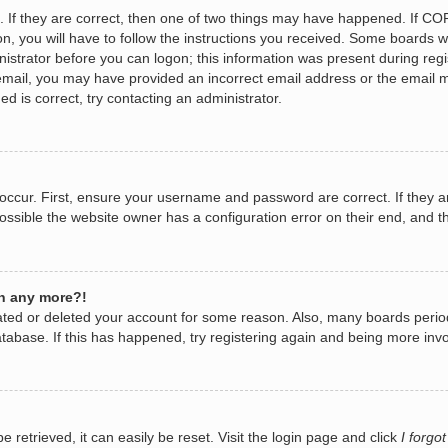
 If they are correct, then one of two things may have happened. If CO
n, you will have to follow the instructions you received. Some boards wi
nistrator before you can logon; this information was present during regis
n email, you may have provided an incorrect email address or the email 
d is correct, try contacting an administrator.
occur. First, ensure your username and password are correct. If they a
ossible the website owner has a configuration error on their end, and th
in any more?!
ivated or deleted your account for some reason. Also, many boards per
database. If this has happened, try registering again and being more invo
retrieved, it can easily be reset. Visit the login page and click
I forgo