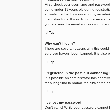
First, check your username and password.
being under 13 years old during registratio
activated, either by yourself or by an admi
the instructions. If you did not receive a
you are sure the email address you provide
Top
Why can’t I login?
There are several reasons why this could 
sure you haven’t been banned. It is also p
Top
I registered in the past but cannot log
It is possible an administrator has deact
for a long time to reduce the size of the 
Top
I’ve lost my password!
Don’t panic! While your password cannot be 