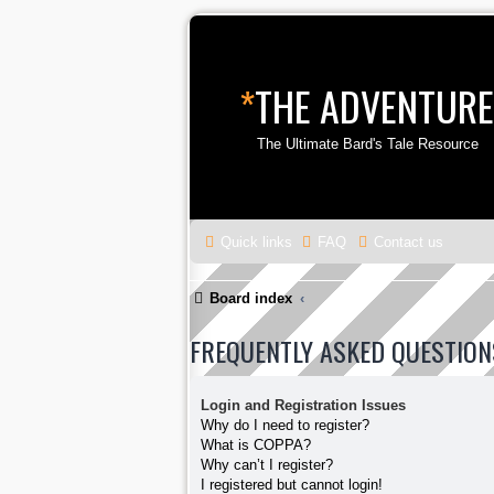
*
THE ADVENTURE
The Ultimate Bard's Tale Resource
Quick links
FAQ
Contact us
Board index
FREQUENTLY ASKED QUESTION
Login and Registration Issues
Why do I need to register?
What is COPPA?
Why can’t I register?
I registered but cannot login!