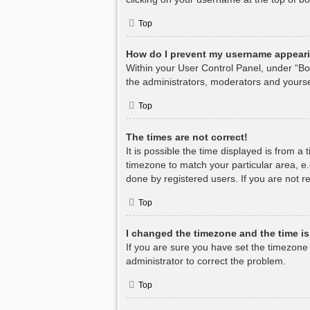
Top
How do I prevent my username appearin
Within your User Control Panel, under “Boa
the administrators, moderators and yourse
Top
The times are not correct!
It is possible the time displayed is from a
timezone to match your particular area, e.
done by registered users. If you are not re
Top
I changed the timezone and the time is 
If you are sure you have set the timezone co
administrator to correct the problem.
Top