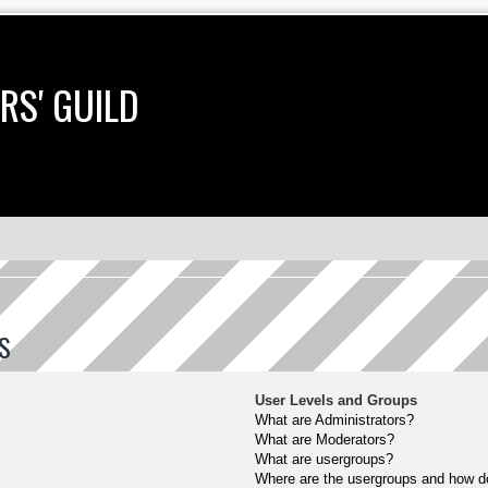
RS' GUILD
S
User Levels and Groups
What are Administrators?
What are Moderators?
What are usergroups?
Where are the usergroups and how do