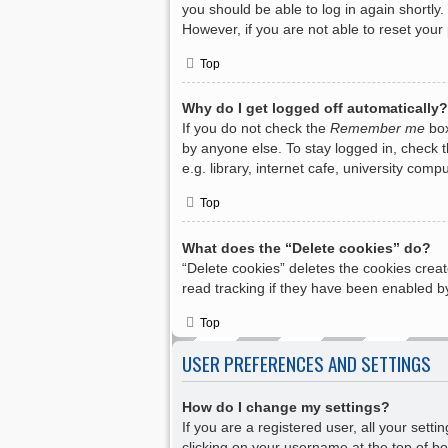
you should be able to log in again shortly.
However, if you are not able to reset your
Top
Why do I get logged off automatically?
If you do not check the
Remember me
box
by anyone else. To stay logged in, check 
e.g. library, internet cafe, university com
Top
What does the “Delete cookies” do?
“Delete cookies” deletes the cookies crea
read tracking if they have been enabled by
Top
USER PREFERENCES AND SETTINGS
How do I change my settings?
If you are a registered user, all your sett
clicking on your username at the top of bo