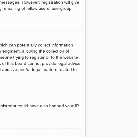
 messages. However; registration will give
g, emailing of fellow users, usergroup
ich can potentially collect information
ledgment, allowing the collection of
meone trying to register or to the website
 of this board cannot provide legal advice
t abusive and/or legal matters related to
ministrator could have also banned your IP