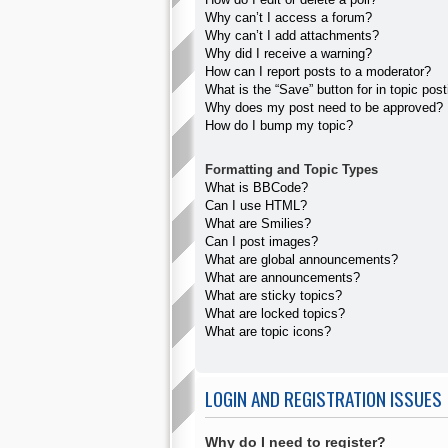
Why can’t I access a forum?
Why can’t I add attachments?
Why did I receive a warning?
How can I report posts to a moderator?
What is the “Save” button for in topic pos
Why does my post need to be approved?
How do I bump my topic?
Formatting and Topic Types
What is BBCode?
Can I use HTML?
What are Smilies?
Can I post images?
What are global announcements?
What are announcements?
What are sticky topics?
What are locked topics?
What are topic icons?
LOGIN AND REGISTRATION ISSUES
Why do I need to register?