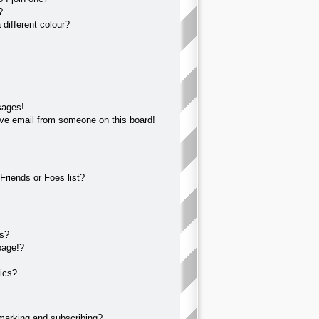
?
different colour?
sages!
ve email from someone on this board!
Friends or Foes list?
?
ts?
page!?
ics?
marking and subscribing?