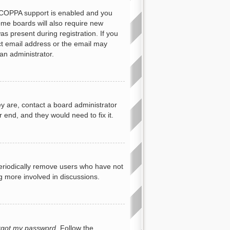
f COPPA support is enabled and you
Some boards will also require new
as present during registration. If you
ect email address or the email may
an administrator.
y are, contact a board administrator
 end, and they would need to fix it.
periodically remove users who have not
ng more involved in discussions.
orgot my password
. Follow the