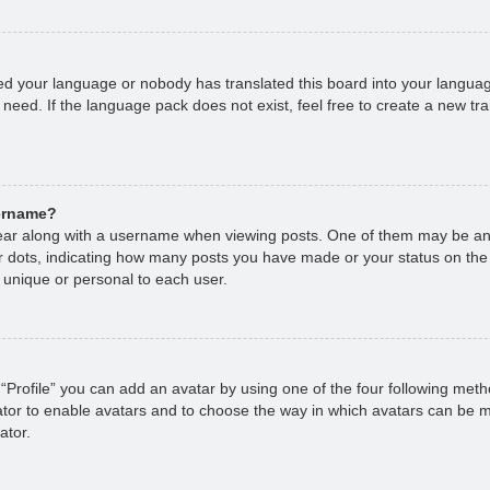
lled your language or nobody has translated this board into your languag
 need. If the language pack does not exist, feel free to create a new tr
sername?
r along with a username when viewing posts. One of them may be an 
 or dots, indicating how many posts you have made or your status on the
 unique or personal to each user.
“Profile” you can add an avatar by using one of the four following met
rator to enable avatars and to choose the way in which avatars can be m
ator.