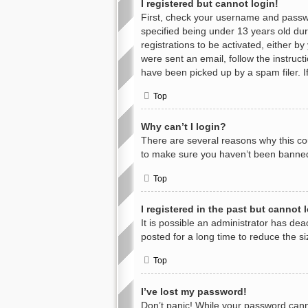
I registered but cannot login!
First, check your username and passwo
specified being under 13 years old duri
registrations to be activated, either b
were sent an email, follow the instruc
have been picked up by a spam filer. If
Top
Why can’t I login?
There are several reasons why this cou
to make sure you haven’t been banned. 
Top
I registered in the past but cannot
It is possible an administrator has d
posted for a long time to reduce the s
Top
I’ve lost my password!
Don’t panic! While your password cannot