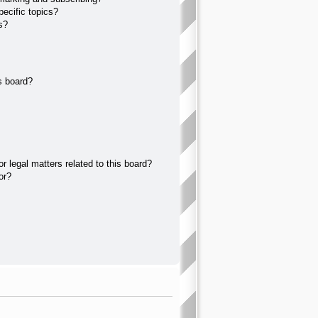
ecific topics?
s?
s board?
 legal matters related to this board?
or?