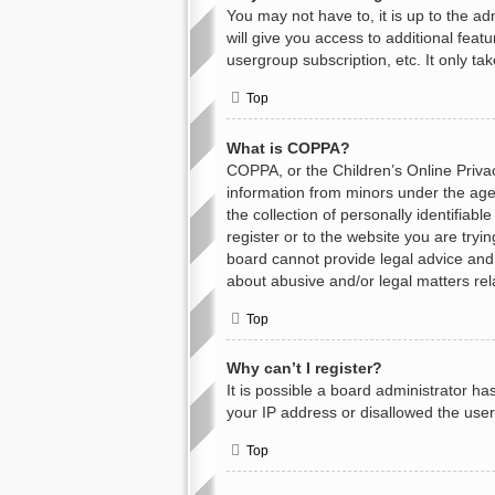
You may not have to, it is up to the a
will give you access to additional feat
usergroup subscription, etc. It only t
Top
What is COPPA?
COPPA, or the Children’s Online Privacy
information from minors under the age
the collection of personally identifiab
register or to the website you are tryi
board cannot provide legal advice and i
about abusive and/or legal matters rel
Top
Why can’t I register?
It is possible a board administrator h
your IP address or disallowed the user
Top