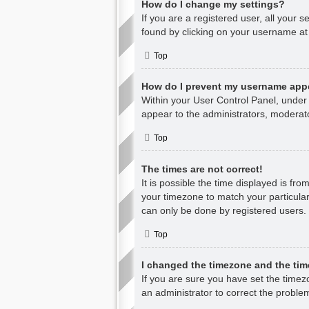
How do I change my settings?
If you are a registered user, all your s
found by clicking on your username at 
Top
How do I prevent my username appea
Within your User Control Panel, under 
appear to the administrators, moderato
Top
The times are not correct!
It is possible the time displayed is fr
your timezone to match your particular
can only be done by registered users. I
Top
I changed the timezone and the time
If you are sure you have set the timezon
an administrator to correct the proble