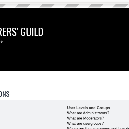
ERS' GUILD
ce
ONS
User Levels and Groups
What are Administrators?
What are Moderators?
What are usergroups?
Where are the usergroups and how do