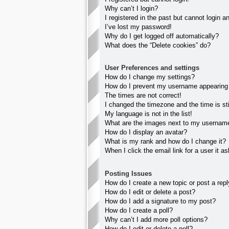
Why can’t I login?
I registered in the past but cannot login 
I’ve lost my password!
Why do I get logged off automatically?
What does the “Delete cookies” do?
User Preferences and settings
How do I change my settings?
How do I prevent my username appearing in
The times are not correct!
I changed the timezone and the time is sti
My language is not in the list!
What are the images next to my usernam
How do I display an avatar?
What is my rank and how do I change it?
When I click the email link for a user it a
Posting Issues
How do I create a new topic or post a rep
How do I edit or delete a post?
How do I add a signature to my post?
How do I create a poll?
Why can’t I add more poll options?
How do I edit or delete a poll?