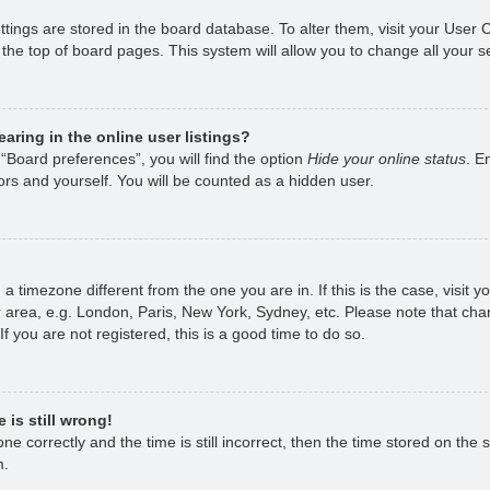
ettings are stored in the board database. To alter them, visit your User 
the top of board pages. This system will allow you to change all your s
ring in the online user listings?
“Board preferences”, you will find the option
Hide your online status
. E
rs and yourself. You will be counted as a hidden user.
om a timezone different from the one you are in. If this is the case, visi
 area, e.g. London, Paris, New York, Sydney, etc. Please note that chan
f you are not registered, this is a good time to do so.
 is still wrong!
e correctly and the time is still incorrect, then the time stored on the s
m.