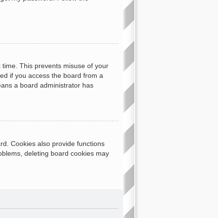
t time. This prevents misuse of your
ed if you access the board from a
 means a board administrator has
rd. Cookies also provide functions
problems, deleting board cookies may