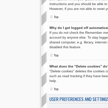
instructions and you should be able to 
However, if you are not able to reset 
Top
Why do I get logged off automatica
If you do not check the
Remember me
account by anyone else. To stay logge
shared computer, e.g. library, internet
disabled this feature.
Top
What does the “Delete cookies” do
“Delete cookies” deletes the cookies 
such as read tracking if they have bee
help.
Top
USER PREFERENCES AND SETTING