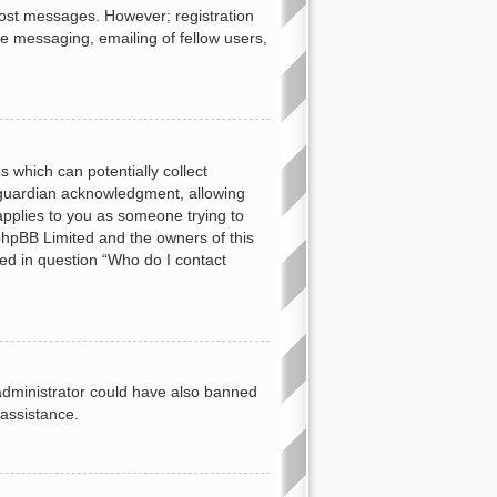
 post messages. However; registration
te messaging, emailing of fellow users,
s which can potentially collect
 guardian acknowledgment, allowing
 applies to you as someone trying to
t phpBB Limited and the owners of this
ned in question “Who do I contact
d administrator could have also banned
 assistance.