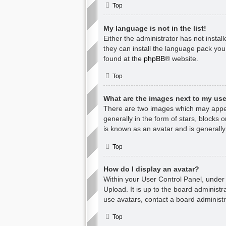
Top
My language is not in the list!
Either the administrator has not insta
they can install the language pack you
found at the
phpBB
® website.
Top
What are the images next to my u
There are two images which may appea
generally in the form of stars, blocks
is known as an avatar and is generally
Top
How do I display an avatar?
Within your User Control Panel, under 
Upload. It is up to the board administ
use avatars, contact a board administr
Top