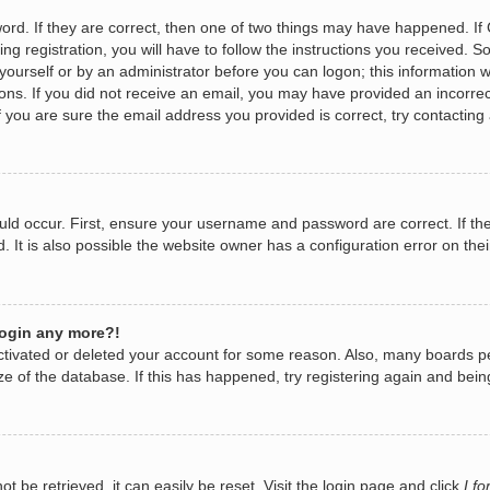
rd. If they are correct, then one of two things may have happened. I
ng registration, you will have to follow the instructions you received. 
y yourself or by an administrator before you can logon; this information w
tions. If you did not receive an email, you may have provided an incorr
 you are sure the email address you provided is correct, try contacting 
ld occur. First, ensure your username and password are correct. If the
It is also possible the website owner has a configuration error on their
 login any more?!
eactivated or deleted your account for some reason. Also, many boards 
ize of the database. If this has happened, try registering again and bei
 be retrieved, it can easily be reset. Visit the login page and click
I f