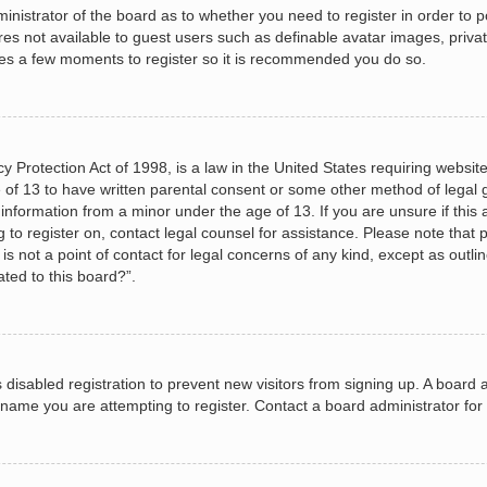
dministrator of the board as to whether you need to register in order to
ures not available to guest users such as definable avatar images, priva
akes a few moments to register so it is recommended you do so.
 Protection Act of 1998, is a law in the United States requiring website
 of 13 to have written parental consent or some other method of legal
le information from a minor under the age of 13. If you are unsure if this
ng to register on, contact legal counsel for assistance. Please note tha
s not a point of contact for legal concerns of any kind, except as outli
ated to this board?”.
as disabled registration to prevent new visitors from signing up. A boar
name you are attempting to register. Contact a board administrator for