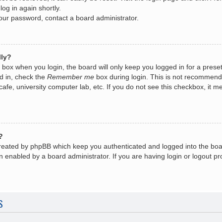
log in again shortly.
your password, contact a board administrator.
lly?
box when you login, the board will only keep you logged in for a prese
d in, check the
Remember me
box during login. This is not recommend
 cafe, university computer lab, etc. If you do not see this checkbox, it
?
created by phpBB which keep you authenticated and logged into the boa
n enabled by a board administrator. If you are having login or logout 
S