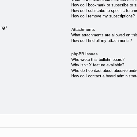
How do I bookmark or subscribe to sp
How do I subscribe to specific forum
How do I remove my subscriptions?
ting?
Attachments
What attachments are allowed on thi
How do I find all my attachments?
phpBB Issues
Who wrote this bulletin board?
Why isn’t X feature available?
Who do I contact about abusive and/or
How do I contact a board administrat