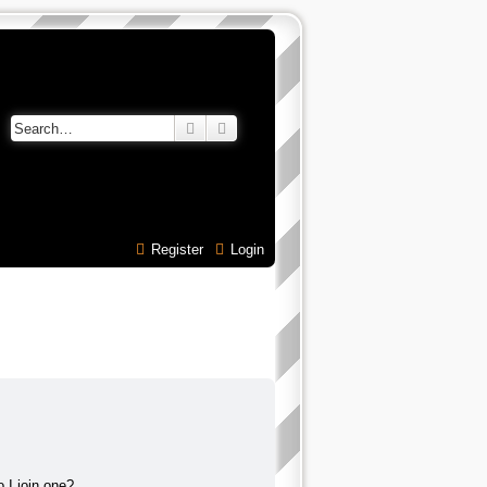
Search
Advanced search
Register
Login
 I join one?