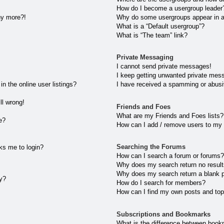
How do I become a usergroup leader
any more?!
Why do some usergroups appear in a 
What is a “Default usergroup”?
What is “The team” link?
Private Messaging
I cannot send private messages!
I keep getting unwanted private mes
 the online user listings?
I have received a spamming or abusi
ll wrong!
Friends and Foes
What are my Friends and Foes lists?
e?
How can I add / remove users to my 
Searching the Forums
sks me to login?
How can I search a forum or forums
Why does my search return no resul
Why does my search return a blank 
ly?
How do I search for members?
How can I find my own posts and top
Subscriptions and Bookmarks
What is the difference between book