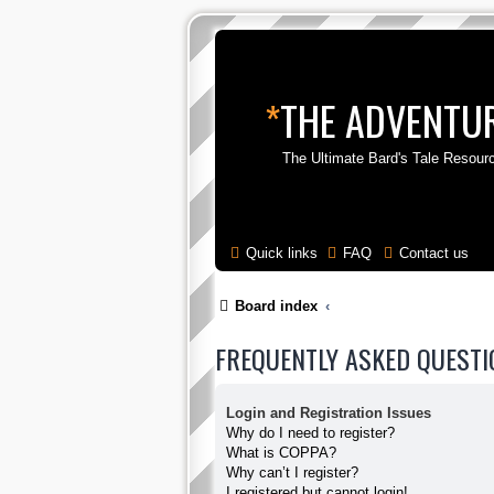
*
THE ADVENTUR
The Ultimate Bard's Tale Resour
Quick links
FAQ
Contact us
Board index
FREQUENTLY ASKED QUESTI
Login and Registration Issues
Why do I need to register?
What is COPPA?
Why can’t I register?
I registered but cannot login!