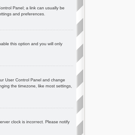
Control Panel; a link can usually be
ettings and preferences.
nable this option and you will only
t your User Control Panel and change
ging the timezone, like most settings,
erver clock is incorrect. Please notify