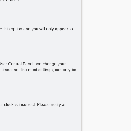
e this option and you will only appear to
ur User Control Panel and change your
 timezone, like most settings, can only be
r clock is incorrect. Please notify an