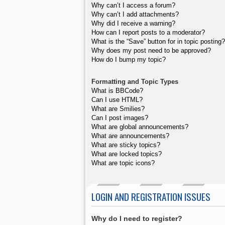
Why can’t I access a forum?
Why can’t I add attachments?
Why did I receive a warning?
How can I report posts to a moderator?
What is the “Save” button for in topic posting?
Why does my post need to be approved?
How do I bump my topic?
Formatting and Topic Types
What is BBCode?
Can I use HTML?
What are Smilies?
Can I post images?
What are global announcements?
What are announcements?
What are sticky topics?
What are locked topics?
What are topic icons?
LOGIN AND REGISTRATION ISSUES
Why do I need to register?