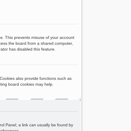
me. This prevents misuse of your account
ccess the board from a shared computer,
rator has disabled this feature.
Cookies also provide functions such as
eting board cookies may help.
rol Panel; a link can usually be found by
references.