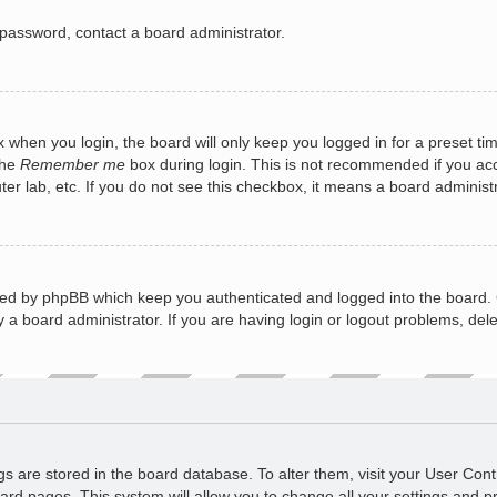
 password, contact a board administrator.
 when you login, the board will only keep you logged in for a preset ti
the
Remember me
box during login. This is not recommended if you a
puter lab, etc. If you do not see this checkbox, it means a board administ
ted by phpBB which keep you authenticated and logged into the board. 
 a board administrator. If you are having login or logout problems, del
ings are stored in the board database. To alter them, visit your User Cont
ard pages. This system will allow you to change all your settings and p