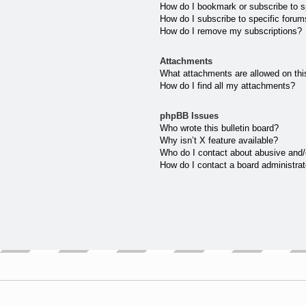
How do I bookmark or subscribe to sp
How do I subscribe to specific forum
How do I remove my subscriptions?
Attachments
What attachments are allowed on thi
How do I find all my attachments?
phpBB Issues
Who wrote this bulletin board?
Why isn’t X feature available?
Who do I contact about abusive and/o
How do I contact a board administrat