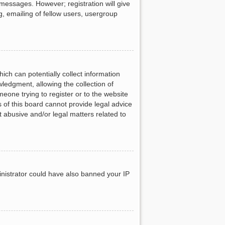
 messages. However; registration will give
g, emailing of fellow users, usergroup
ich can potentially collect information
ledgment, allowing the collection of
meone trying to register or to the website
 of this board cannot provide legal advice
t abusive and/or legal matters related to
ministrator could have also banned your IP