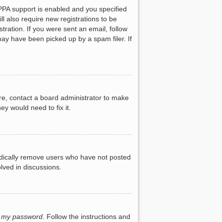
PPA support is enabled and you specified
ll also require new registrations to be
tration. If you were sent an email, follow
may have been picked up by a spam filer. If
re, contact a board administrator to make
ey would need to fix it.
iodically remove users who have not posted
lved in discussions.
t my password
. Follow the instructions and