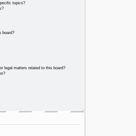
ecific topics?
s?
s board?
r legal matters related to this board?
or?