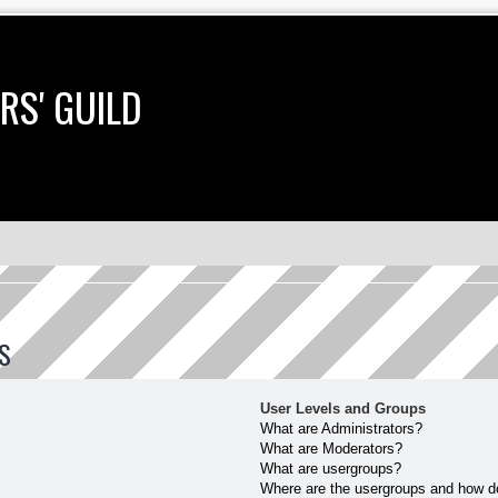
RS' GUILD
S
User Levels and Groups
What are Administrators?
What are Moderators?
What are usergroups?
Where are the usergroups and how do