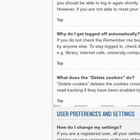
you should be able to log in again shortly.
However, if you are not able to reset your
Top
Why do I get logged off automatically?
If you do not check the
Remember me
box
by anyone else. To stay logged in, check 
e.g. library, internet cafe, university com
Top
What does the “Delete cookies” do?
“Delete cookies” deletes the cookies crea
read tracking if they have been enabled by
Top
USER PREFERENCES AND SETTINGS
How do I change my settings?
If you are a registered user, all your sett
clicking on your username at the top of bo