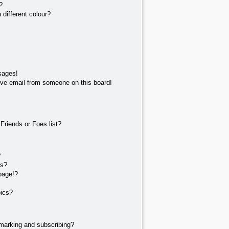
?
different colour?
sages!
ve email from someone on this board!
Friends or Foes list?
?
ts?
page!?
pics?
marking and subscribing?