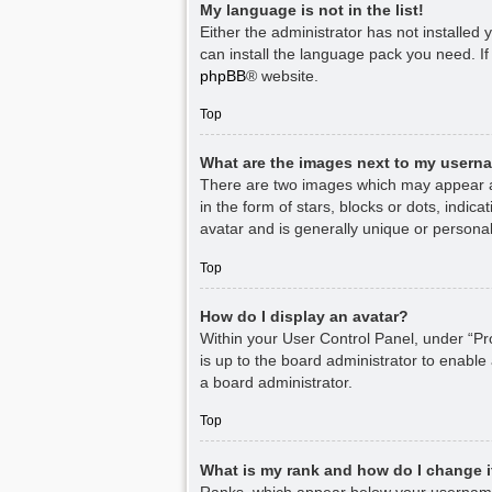
My language is not in the list!
Either the administrator has not installed
can install the language pack you need. If
phpBB
® website.
Top
What are the images next to my usern
There are two images which may appear a
in the form of stars, blocks or dots, indi
avatar and is generally unique or personal
Top
How do I display an avatar?
Within your User Control Panel, under “Pro
is up to the board administrator to enable
a board administrator.
Top
What is my rank and how do I change i
Ranks, which appear below your username,