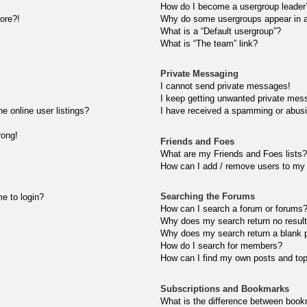
How do I become a usergroup leader
more?!
Why do some usergroups appear in a 
What is a “Default usergroup”?
What is “The team” link?
Private Messaging
I cannot send private messages!
I keep getting unwanted private mes
 online user listings?
I have received a spamming or abusi
rong!
Friends and Foes
What are my Friends and Foes lists?
How can I add / remove users to my 
Searching the Forums
me to login?
How can I search a forum or forums
Why does my search return no resul
Why does my search return a blank 
How do I search for members?
How can I find my own posts and to
Subscriptions and Bookmarks
What is the difference between book