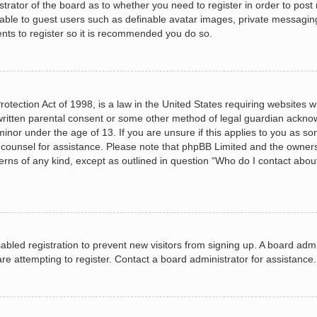
istrator of the board as to whether you need to register in order to post
lable to guest users such as definable avatar images, private messagin
ents to register so it is recommended you do so.
otection Act of 1998, is a law in the United States requiring websites wh
ritten parental consent or some other method of legal guardian acknow
minor under the age of 13. If you are unsure if this applies to you as so
al counsel for assistance. Please note that phpBB Limited and the owners
cerns of any kind, except as outlined in question “Who do I contact abou
isabled registration to prevent new visitors from signing up. A board ad
e attempting to register. Contact a board administrator for assistance.