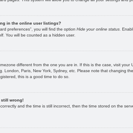
g in the online user listings?
rd preferences”, you will find the option
Hide your online status
. Enabl
lf. You will be counted as a hidden user.
 timezone different from the one you are in. If this is the case, visit yo
g. London, Paris, New York, Sydney, etc. Please note that changing the
gistered, this is a good time to do so.
still wrong!
rrectly and the time is still incorrect, then the time stored on the serve