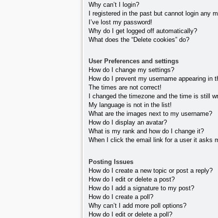
Why can’t I login?
I registered in the past but cannot login any 
I’ve lost my password!
Why do I get logged off automatically?
What does the “Delete cookies” do?
User Preferences and settings
How do I change my settings?
How do I prevent my username appearing in the
The times are not correct!
I changed the timezone and the time is still w
My language is not in the list!
What are the images next to my username?
How do I display an avatar?
What is my rank and how do I change it?
When I click the email link for a user it asks 
Posting Issues
How do I create a new topic or post a reply?
How do I edit or delete a post?
How do I add a signature to my post?
How do I create a poll?
Why can’t I add more poll options?
How do I edit or delete a poll?