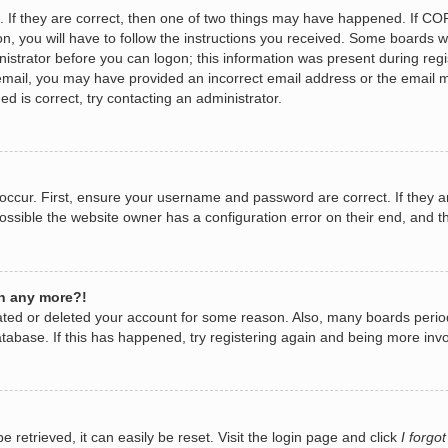
 If they are correct, then one of two things may have happened. If CO
n, you will have to follow the instructions you received. Some boards wi
nistrator before you can logon; this information was present during regis
n email, you may have provided an incorrect email address or the email 
d is correct, try contacting an administrator.
occur. First, ensure your username and password are correct. If they a
ossible the website owner has a configuration error on their end, and th
in any more?!
ivated or deleted your account for some reason. Also, many boards per
database. If this has happened, try registering again and being more invo
retrieved, it can easily be reset. Visit the login page and click
I forgo