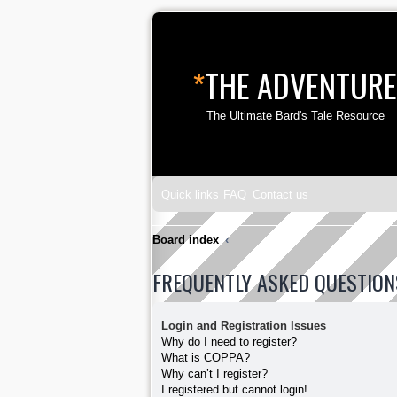
*
THE ADVENTURE
The Ultimate Bard's Tale Resource
Quick links
FAQ
Contact us
Board index
FREQUENTLY ASKED QUESTION
Login and Registration Issues
Why do I need to register?
What is COPPA?
Why can’t I register?
I registered but cannot login!