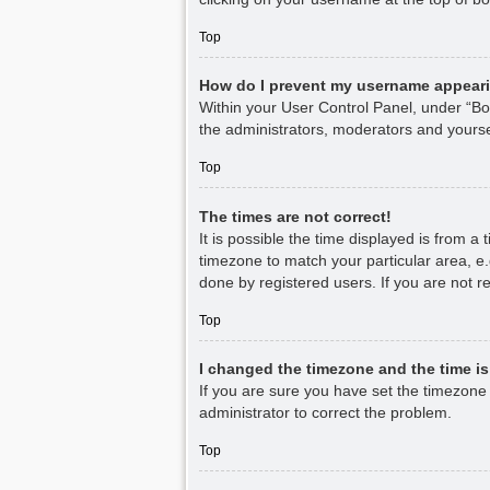
Top
How do I prevent my username appearin
Within your User Control Panel, under “Boa
the administrators, moderators and yourse
Top
The times are not correct!
It is possible the time displayed is from a
timezone to match your particular area, e.
done by registered users. If you are not re
Top
I changed the timezone and the time is 
If you are sure you have set the timezone co
administrator to correct the problem.
Top