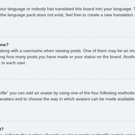
 your language or nobody has translated this board into your language. T
 the language pack does not exist, feel free to create a new translation
ame?
long with a username when viewing posts. One of them may be an imag
cating how many posts you have made or your status on the board. Anoth
 to each user.
file” you can add an avatar by using one of the four following methods
 avatars and to choose the way in which avatars can be made available.
t?
 indicate the number of posts you have made or identify certain users,