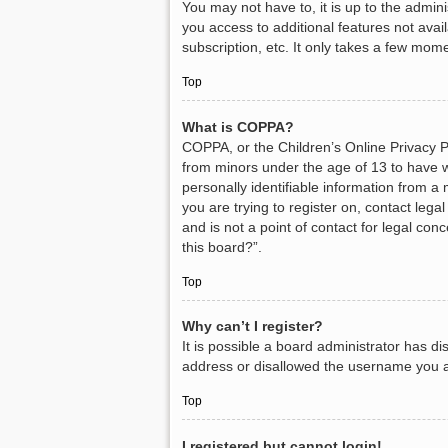
You may not have to, it is up to the admin
you access to additional features not avai
subscription, etc. It only takes a few mom
Top
What is COPPA?
COPPA, or the Children’s Online Privacy Pr
from minors under the age of 13 to have w
personally identifiable information from a 
you are trying to register on, contact leg
and is not a point of contact for legal con
this board?”.
Top
Why can’t I register?
It is possible a board administrator has d
address or disallowed the username you ar
Top
I registered but cannot login!