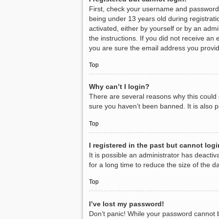
First, check your username and password.
being under 13 years old during registratio
activated, either by yourself or by an admi
the instructions. If you did not receive a
you are sure the email address you provide
Top
Why can’t I login?
There are several reasons why this could 
sure you haven’t been banned. It is also p
Top
I registered in the past but cannot log
It is possible an administrator has deact
for a long time to reduce the size of the 
Top
I’ve lost my password!
Don’t panic! While your password cannot be 