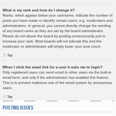
What is my rank and how do I change it?
Ranks, which appear below your username, indicate the number of
posts you have made or identify certain users, e.g. moderators and
administrators. In general, you cannot directly change the wording
of any board ranks as they are set by the board administrator.
Please do not abuse the board by posting unnecessarily just to
increase your rank. Most boards will not tolerate this and the
moderator or administrator will simply lower your post count.
Top
When I click the email link for a user it asks me to login?
Only registered users can send email to other users via the built-in
email form, and only if the administrator has enabled this feature.
This is to prevent malicious use of the email system by anonymous
users.
Top
POSTING ISSUES