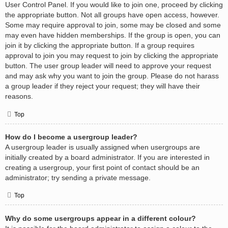
User Control Panel. If you would like to join one, proceed by clicking
the appropriate button. Not all groups have open access, however.
Some may require approval to join, some may be closed and some
may even have hidden memberships. If the group is open, you can
join it by clicking the appropriate button. If a group requires
approval to join you may request to join by clicking the appropriate
button. The user group leader will need to approve your request
and may ask why you want to join the group. Please do not harass
a group leader if they reject your request; they will have their
reasons.
Top
How do I become a usergroup leader?
A usergroup leader is usually assigned when usergroups are
initially created by a board administrator. If you are interested in
creating a usergroup, your first point of contact should be an
administrator; try sending a private message.
Top
Why do some usergroups appear in a different colour?