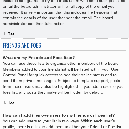
includes safeguards to try and track users who send such posts, so
email the board administrator with a full copy of the email you
received. It is very important that this includes the headers that
contain the details of the user that sent the email. The board
administrator can then take action.
Top
FRIENDS AND FOES
What are my Friends and Foes lists?
You can use these lists to organise other members of the board.
Members added to your friends list will be listed within your User
Control Panel for quick access to see their online status and to
send them private messages. Subject to template support, posts
from these users may also be highlighted. If you add a user to your
foes list, any posts they make will be hidden by default.
Top
How can I add / remove users to my Friends or Foes list?
You can add users to your list in two ways. Within each user’s
profile, there is a link to add them to either your Friend or Foe list.