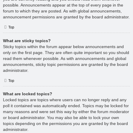
possible. Announcements appear at the top of every page in the
forum to which they are posted. As with global announcements,
announcement permissions are granted by the board administrator.
Top
What are sticky topics?
Sticky topics within the forum appear below announcements and
only on the first page. They are often quite important so you should
read them whenever possible. As with announcements and global
announcements, sticky topic permissions are granted by the board
administrator.
Top
What are locked topics?
Locked topics are topics where users can no longer reply and any
poll it contained was automatically ended. Topics may be locked for
many reasons and were set this way by either the forum moderator
or board administrator. You may also be able to lock your own
topics depending on the permissions you are granted by the board
administrator.