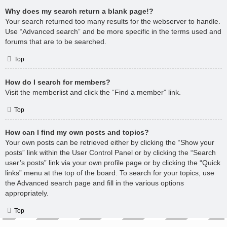
Why does my search return a blank page!?
Your search returned too many results for the webserver to handle.
Use “Advanced search” and be more specific in the terms used and
forums that are to be searched.
Top
How do I search for members?
Visit the memberlist and click the “Find a member” link.
Top
How can I find my own posts and topics?
Your own posts can be retrieved either by clicking the “Show your
posts” link within the User Control Panel or by clicking the “Search
user’s posts” link via your own profile page or by clicking the “Quick
links” menu at the top of the board. To search for your topics, use
the Advanced search page and fill in the various options
appropriately.
Top