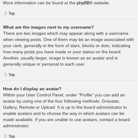
More information can be found at the
phpBB
® website.
Top
What are the images next to my username?
There are two images which may appear along with a username
when viewing posts. One of them may be an image associated with
your rank, generally in the form of stars, blocks or dots, indicating
how many posts you have made or your status on the board.
Another, usually larger, image is known as an avatar and is
generally unique or personal to each user.
Top
How do I display an avatar?
Within your User Control Panel, under “Profile” you can add an
avatar by using one of the four following methods: Gravatar,
Gallery, Remote or Upload. It is up to the board administrator to
enable avatars and to choose the way in which avatars can be
made available. If you are unable to use avatars, contact a board
administrator.
Top