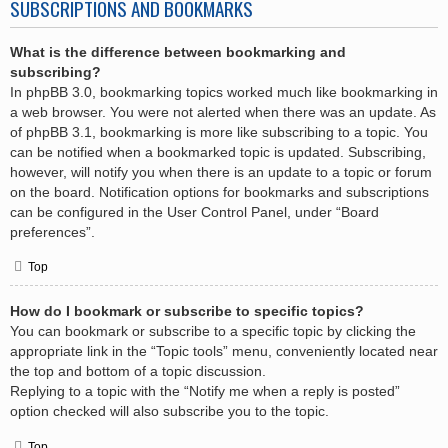
SUBSCRIPTIONS AND BOOKMARKS
What is the difference between bookmarking and
subscribing?
In phpBB 3.0, bookmarking topics worked much like bookmarking in
a web browser. You were not alerted when there was an update. As
of phpBB 3.1, bookmarking is more like subscribing to a topic. You
can be notified when a bookmarked topic is updated. Subscribing,
however, will notify you when there is an update to a topic or forum
on the board. Notification options for bookmarks and subscriptions
can be configured in the User Control Panel, under “Board
preferences”.
Top
How do I bookmark or subscribe to specific topics?
You can bookmark or subscribe to a specific topic by clicking the
appropriate link in the “Topic tools” menu, conveniently located near
the top and bottom of a topic discussion.
Replying to a topic with the “Notify me when a reply is posted”
option checked will also subscribe you to the topic.
Top