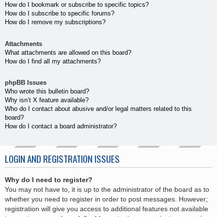
How do I bookmark or subscribe to specific topics?
How do I subscribe to specific forums?
How do I remove my subscriptions?
Attachments
What attachments are allowed on this board?
How do I find all my attachments?
phpBB Issues
Who wrote this bulletin board?
Why isn’t X feature available?
Who do I contact about abusive and/or legal matters related to this
board?
How do I contact a board administrator?
LOGIN AND REGISTRATION ISSUES
Why do I need to register?
You may not have to, it is up to the administrator of the board as to
whether you need to register in order to post messages. However;
registration will give you access to additional features not available