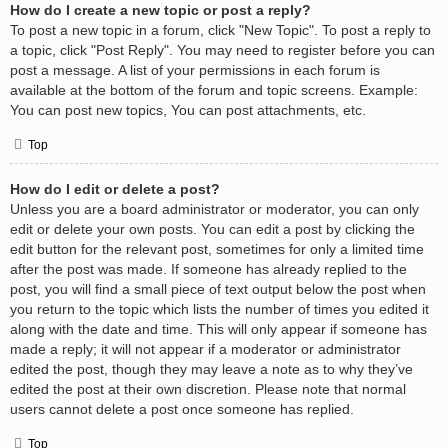
How do I create a new topic or post a reply?
To post a new topic in a forum, click "New Topic". To post a reply to
a topic, click "Post Reply". You may need to register before you can
post a message. A list of your permissions in each forum is
available at the bottom of the forum and topic screens. Example:
You can post new topics, You can post attachments, etc.
Top
How do I edit or delete a post?
Unless you are a board administrator or moderator, you can only
edit or delete your own posts. You can edit a post by clicking the
edit button for the relevant post, sometimes for only a limited time
after the post was made. If someone has already replied to the
post, you will find a small piece of text output below the post when
you return to the topic which lists the number of times you edited it
along with the date and time. This will only appear if someone has
made a reply; it will not appear if a moderator or administrator
edited the post, though they may leave a note as to why they’ve
edited the post at their own discretion. Please note that normal
users cannot delete a post once someone has replied.
Top