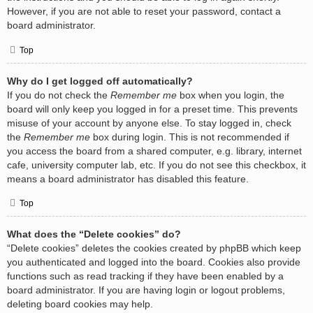
However, if you are not able to reset your password, contact a
board administrator.
Top
Why do I get logged off automatically?
If you do not check the
Remember me
box when you login, the
board will only keep you logged in for a preset time. This prevents
misuse of your account by anyone else. To stay logged in, check
the
Remember me
box during login. This is not recommended if
you access the board from a shared computer, e.g. library, internet
cafe, university computer lab, etc. If you do not see this checkbox, it
means a board administrator has disabled this feature.
Top
What does the “Delete cookies” do?
“Delete cookies” deletes the cookies created by phpBB which keep
you authenticated and logged into the board. Cookies also provide
functions such as read tracking if they have been enabled by a
board administrator. If you are having login or logout problems,
deleting board cookies may help.