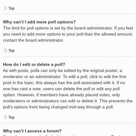
Top
Why can’t I add more poll options?
The limit for poll options is set by the board administrator. If you feel
you need to add more options to your poll than the allowed amount,
contact the board administrator.
Top
How do I edit or delete a poll?
As with posts, polls can only be edited by the original poster, a
moderator or an administrator. To edit a poll, click to edit the first
post in the topic; this always has the poll associated with it. If no
one has cast a vote, users can delete the poll or edit any poll
option. However, if members have already placed votes, only
moderators or administrators can edit or delete it. This prevents the
poll’s options from being changed mid-way through a poll.
Top
Why can’t I access a forum?