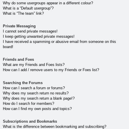
Why do some usergroups appear in a different colour?
What is a “Default usergroup”?
What is “The team” link?
Private Messaging
I cannot send private messages!
I keep getting unwanted private messages!
I have received a spamming or abusive email from someone on this
board!
Friends and Foes
What are my Friends and Foes lists?
How can I add / remove users to my Friends or Foes list?
Searching the Forums
How can I search a forum or forums?
Why does my search return no results?
Why does my search return a blank page!?
How do I search for members?
How can I find my own posts and topics?
Subscriptions and Bookmarks
What is the difference between bookmarking and subscribing?