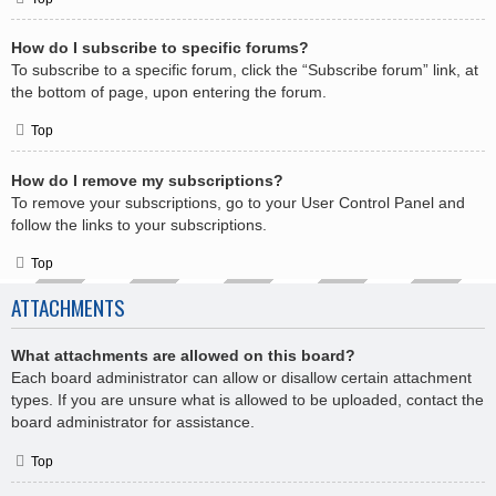
How do I subscribe to specific forums?
To subscribe to a specific forum, click the “Subscribe forum” link, at
the bottom of page, upon entering the forum.
Top
How do I remove my subscriptions?
To remove your subscriptions, go to your User Control Panel and
follow the links to your subscriptions.
Top
ATTACHMENTS
What attachments are allowed on this board?
Each board administrator can allow or disallow certain attachment
types. If you are unsure what is allowed to be uploaded, contact the
board administrator for assistance.
Top