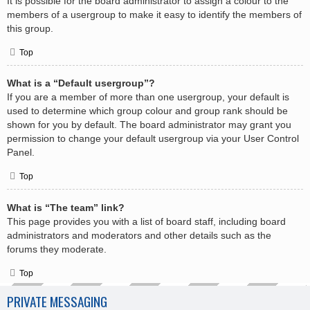
It is possible for the board administrator to assign a colour to the
members of a usergroup to make it easy to identify the members of
this group.
Top
What is a “Default usergroup”?
If you are a member of more than one usergroup, your default is
used to determine which group colour and group rank should be
shown for you by default. The board administrator may grant you
permission to change your default usergroup via your User Control
Panel.
Top
What is “The team” link?
This page provides you with a list of board staff, including board
administrators and moderators and other details such as the
forums they moderate.
Top
PRIVATE MESSAGING