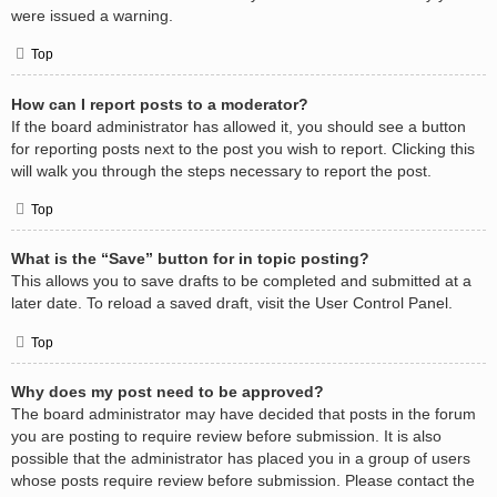
were issued a warning.
Top
How can I report posts to a moderator?
If the board administrator has allowed it, you should see a button
for reporting posts next to the post you wish to report. Clicking this
will walk you through the steps necessary to report the post.
Top
What is the “Save” button for in topic posting?
This allows you to save drafts to be completed and submitted at a
later date. To reload a saved draft, visit the User Control Panel.
Top
Why does my post need to be approved?
The board administrator may have decided that posts in the forum
you are posting to require review before submission. It is also
possible that the administrator has placed you in a group of users
whose posts require review before submission. Please contact the