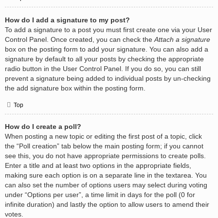
How do I add a signature to my post?
To add a signature to a post you must first create one via your User
Control Panel. Once created, you can check the
Attach a signature
box on the posting form to add your signature. You can also add a
signature by default to all your posts by checking the appropriate
radio button in the User Control Panel. If you do so, you can still
prevent a signature being added to individual posts by un-checking
the add signature box within the posting form.
Top
How do I create a poll?
When posting a new topic or editing the first post of a topic, click
the “Poll creation” tab below the main posting form; if you cannot
see this, you do not have appropriate permissions to create polls.
Enter a title and at least two options in the appropriate fields,
making sure each option is on a separate line in the textarea. You
can also set the number of options users may select during voting
under “Options per user”, a time limit in days for the poll (0 for
infinite duration) and lastly the option to allow users to amend their
votes.