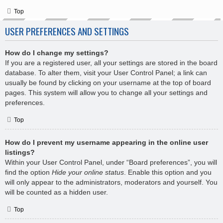
Top
USER PREFERENCES AND SETTINGS
How do I change my settings?
If you are a registered user, all your settings are stored in the board
database. To alter them, visit your User Control Panel; a link can
usually be found by clicking on your username at the top of board
pages. This system will allow you to change all your settings and
preferences.
Top
How do I prevent my username appearing in the online user
listings?
Within your User Control Panel, under “Board preferences”, you will
find the option
Hide your online status
. Enable this option and you
will only appear to the administrators, moderators and yourself. You
will be counted as a hidden user.
Top