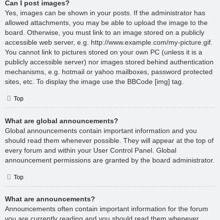
Can I post images?
Yes, images can be shown in your posts. If the administrator has
allowed attachments, you may be able to upload the image to the
board. Otherwise, you must link to an image stored on a publicly
accessible web server, e.g. http://www.example.com/my-picture.gif.
You cannot link to pictures stored on your own PC (unless it is a
publicly accessible server) nor images stored behind authentication
mechanisms, e.g. hotmail or yahoo mailboxes, password protected
sites, etc. To display the image use the BBCode [img] tag.
Top
What are global announcements?
Global announcements contain important information and you
should read them whenever possible. They will appear at the top of
every forum and within your User Control Panel. Global
announcement permissions are granted by the board administrator.
Top
What are announcements?
Announcements often contain important information for the forum
you are currently reading and you should read them whenever