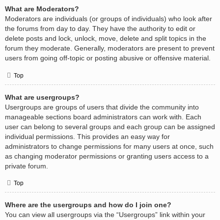
What are Moderators?
Moderators are individuals (or groups of individuals) who look after
the forums from day to day. They have the authority to edit or
delete posts and lock, unlock, move, delete and split topics in the
forum they moderate. Generally, moderators are present to prevent
users from going off-topic or posting abusive or offensive material.
Top
What are usergroups?
Usergroups are groups of users that divide the community into
manageable sections board administrators can work with. Each
user can belong to several groups and each group can be assigned
individual permissions. This provides an easy way for
administrators to change permissions for many users at once, such
as changing moderator permissions or granting users access to a
private forum.
Top
Where are the usergroups and how do I join one?
You can view all usergroups via the “Usergroups” link within your