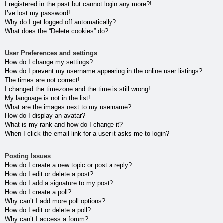
I registered in the past but cannot login any more?!
I’ve lost my password!
Why do I get logged off automatically?
What does the “Delete cookies” do?
User Preferences and settings
How do I change my settings?
How do I prevent my username appearing in the online user listings?
The times are not correct!
I changed the timezone and the time is still wrong!
My language is not in the list!
What are the images next to my username?
How do I display an avatar?
What is my rank and how do I change it?
When I click the email link for a user it asks me to login?
Posting Issues
How do I create a new topic or post a reply?
How do I edit or delete a post?
How do I add a signature to my post?
How do I create a poll?
Why can’t I add more poll options?
How do I edit or delete a poll?
Why can’t I access a forum?