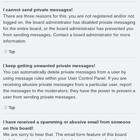
I cannot send private messages!
There are three reasons for this; you are not registered and/or not
logged on, the board administrator has disabled private messaging
for the entire board, or the board administrator has prevented you
from sending messages. Contact a board administrator for more
information.
Top
I keep getting unwanted private messages!
You can automatically delete private messages from a user by
using message rules within your User Control Panel. If you are
receiving abusive private messages from a particular user, report
the messages to the moderators; they have the power to prevent a
user from sending private messages.
Top
I have received a spamming or abusive email from someone
on this board!
We are sorry to hear that. The email form feature of this board