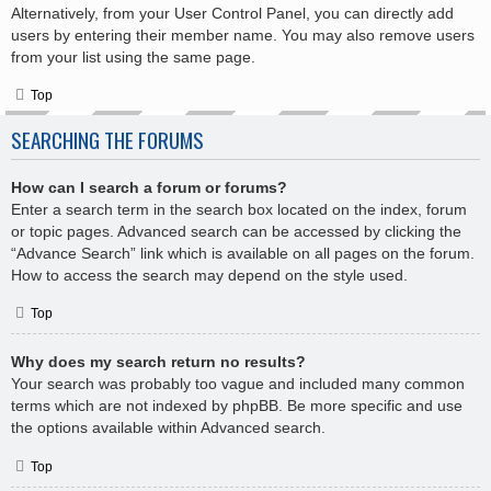
Alternatively, from your User Control Panel, you can directly add
users by entering their member name. You may also remove users
from your list using the same page.
Top
SEARCHING THE FORUMS
How can I search a forum or forums?
Enter a search term in the search box located on the index, forum
or topic pages. Advanced search can be accessed by clicking the
“Advance Search” link which is available on all pages on the forum.
How to access the search may depend on the style used.
Top
Why does my search return no results?
Your search was probably too vague and included many common
terms which are not indexed by phpBB. Be more specific and use
the options available within Advanced search.
Top