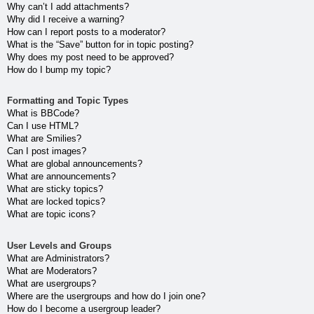
Why can’t I add attachments?
Why did I receive a warning?
How can I report posts to a moderator?
What is the “Save” button for in topic posting?
Why does my post need to be approved?
How do I bump my topic?
Formatting and Topic Types
What is BBCode?
Can I use HTML?
What are Smilies?
Can I post images?
What are global announcements?
What are announcements?
What are sticky topics?
What are locked topics?
What are topic icons?
User Levels and Groups
What are Administrators?
What are Moderators?
What are usergroups?
Where are the usergroups and how do I join one?
How do I become a usergroup leader?