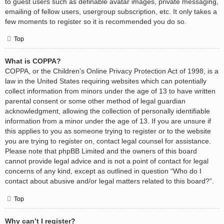
to guest users such as definable avatar images, private messaging,
emailing of fellow users, usergroup subscription, etc. It only takes a
few moments to register so it is recommended you do so.
Top
What is COPPA?
COPPA, or the Children’s Online Privacy Protection Act of 1998, is a
law in the United States requiring websites which can potentially
collect information from minors under the age of 13 to have written
parental consent or some other method of legal guardian
acknowledgment, allowing the collection of personally identifiable
information from a minor under the age of 13. If you are unsure if
this applies to you as someone trying to register or to the website
you are trying to register on, contact legal counsel for assistance.
Please note that phpBB Limited and the owners of this board
cannot provide legal advice and is not a point of contact for legal
concerns of any kind, except as outlined in question “Who do I
contact about abusive and/or legal matters related to this board?”.
Top
Why can’t I register?