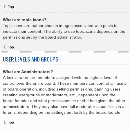
Top
What are topic icons?
Topic icons are author chosen images associated with posts to
indicate their content. The ability to use topic icons depends on the
permissions set by the board administrator.
Top
USER LEVELS AND GROUPS
What are Administrators?
Administrators are members assigned with the highest level of
control over the entire board. These members can control all facets
of board operation, including setting permissions, banning users,
creating usergroups or moderators, etc., dependent upon the
board founder and what permissions he or she has given the other
administrators. They may also have full moderator capabilities in all
forums, depending on the settings put forth by the board founder.
Top