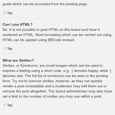
guide which can be accessed from the posting page.
Top
Can I use HTML?
No. It is not possible to post HTML on this board and have it
rendered as HTML. Most formatting which can be carried out using
HTML can be applied using BBCode instead.
Top
What are Smilies?
Smilies, or Emoticons, are small images which can be used to
express a feeling using a short code, e.g. :) denotes happy, while :(
denotes sad. The full list of emoticons can be seen in the posting
form. Try not to overuse smilies, however, as they can quickly
render a post unreadable and a moderator may edit them out or
remove the post altogether. The board administrator may also have
set a limit to the number of smilies you may use within a post.
Top