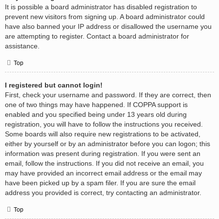
It is possible a board administrator has disabled registration to
prevent new visitors from signing up. A board administrator could
have also banned your IP address or disallowed the username you
are attempting to register. Contact a board administrator for
assistance.
Top
I registered but cannot login!
First, check your username and password. If they are correct, then
one of two things may have happened. If COPPA support is
enabled and you specified being under 13 years old during
registration, you will have to follow the instructions you received.
Some boards will also require new registrations to be activated,
either by yourself or by an administrator before you can logon; this
information was present during registration. If you were sent an
email, follow the instructions. If you did not receive an email, you
may have provided an incorrect email address or the email may
have been picked up by a spam filer. If you are sure the email
address you provided is correct, try contacting an administrator.
Top