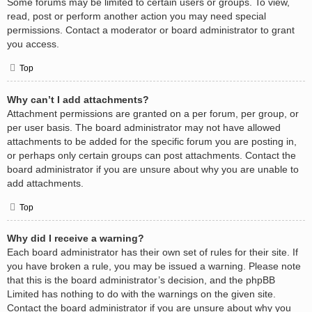
Some forums may be limited to certain users or groups. To view,
read, post or perform another action you may need special
permissions. Contact a moderator or board administrator to grant
you access.
Top
Why can’t I add attachments?
Attachment permissions are granted on a per forum, per group, or
per user basis. The board administrator may not have allowed
attachments to be added for the specific forum you are posting in,
or perhaps only certain groups can post attachments. Contact the
board administrator if you are unsure about why you are unable to
add attachments.
Top
Why did I receive a warning?
Each board administrator has their own set of rules for their site. If
you have broken a rule, you may be issued a warning. Please note
that this is the board administrator’s decision, and the phpBB
Limited has nothing to do with the warnings on the given site.
Contact the board administrator if you are unsure about why you