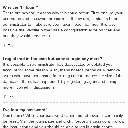
Why can’t I login?
There are several reasons why this could occur. First, ensure your
username and password are correct. If they are, contact a board
administrator to make sure you haven’t been banned. It is also
possible the website owner has a configuration error on their end,
and they would need to fix it.
Top
I registered in the past but cannot login any more?!
It is possible an administrator has deactivated or deleted your
account for some reason. Also, many boards periodically remove
users who have not posted for a long time to reduce the size of the
database. If this has happened, try registering again and being
more involved in discussions.
Top
I’ve lost my password!
Don’t panic! While your password cannot be retrieved, it can easily
be reset. Visit the login page and click
I forgot my password
. Follow
the instructions and you should be able to log in again shortly.