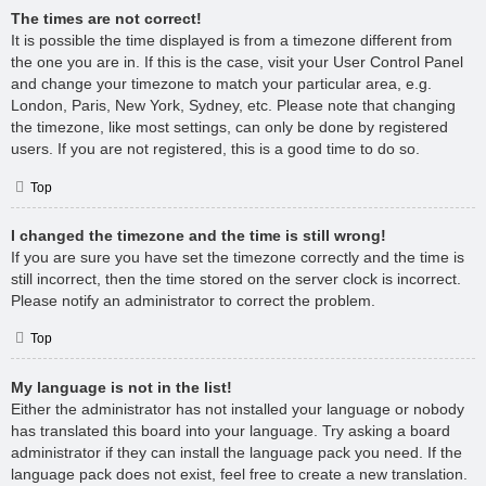
The times are not correct!
It is possible the time displayed is from a timezone different from
the one you are in. If this is the case, visit your User Control Panel
and change your timezone to match your particular area, e.g.
London, Paris, New York, Sydney, etc. Please note that changing
the timezone, like most settings, can only be done by registered
users. If you are not registered, this is a good time to do so.
Top
I changed the timezone and the time is still wrong!
If you are sure you have set the timezone correctly and the time is
still incorrect, then the time stored on the server clock is incorrect.
Please notify an administrator to correct the problem.
Top
My language is not in the list!
Either the administrator has not installed your language or nobody
has translated this board into your language. Try asking a board
administrator if they can install the language pack you need. If the
language pack does not exist, feel free to create a new translation.