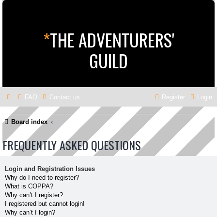
*
THE ADVENTURERS'
GUILD
FAQ
Contact us
Register
Login
Board index
FREQUENTLY ASKED QUESTIONS
Login and Registration Issues
Why do I need to register?
What is COPPA?
Why can’t I register?
I registered but cannot login!
Why can’t I login?