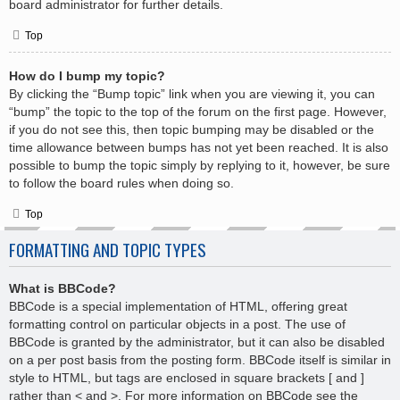
board administrator for further details.
Top
How do I bump my topic?
By clicking the “Bump topic” link when you are viewing it, you can
“bump” the topic to the top of the forum on the first page. However,
if you do not see this, then topic bumping may be disabled or the
time allowance between bumps has not yet been reached. It is also
possible to bump the topic simply by replying to it, however, be sure
to follow the board rules when doing so.
Top
FORMATTING AND TOPIC TYPES
What is BBCode?
BBCode is a special implementation of HTML, offering great
formatting control on particular objects in a post. The use of
BBCode is granted by the administrator, but it can also be disabled
on a per post basis from the posting form. BBCode itself is similar in
style to HTML, but tags are enclosed in square brackets [ and ]
rather than < and >. For more information on BBCode see the