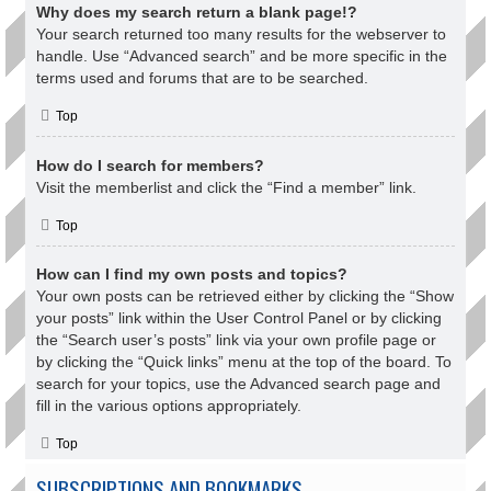
Why does my search return a blank page!?
Your search returned too many results for the webserver to
handle. Use “Advanced search” and be more specific in the
terms used and forums that are to be searched.
Top
How do I search for members?
Visit the memberlist and click the “Find a member” link.
Top
How can I find my own posts and topics?
Your own posts can be retrieved either by clicking the “Show
your posts” link within the User Control Panel or by clicking
the “Search user’s posts” link via your own profile page or
by clicking the “Quick links” menu at the top of the board. To
search for your topics, use the Advanced search page and
fill in the various options appropriately.
Top
SUBSCRIPTIONS AND BOOKMARKS