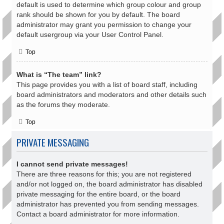
default is used to determine which group colour and group
rank should be shown for you by default. The board
administrator may grant you permission to change your
default usergroup via your User Control Panel.
Top
What is “The team” link?
This page provides you with a list of board staff, including
board administrators and moderators and other details such
as the forums they moderate.
Top
PRIVATE MESSAGING
I cannot send private messages!
There are three reasons for this; you are not registered
and/or not logged on, the board administrator has disabled
private messaging for the entire board, or the board
administrator has prevented you from sending messages.
Contact a board administrator for more information.