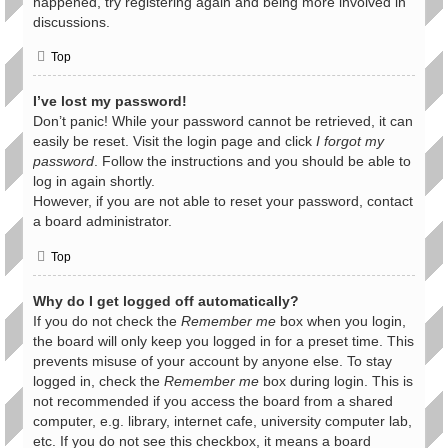
happened, try registering again and being more involved in
discussions.
Top
I’ve lost my password!
Don’t panic! While your password cannot be retrieved, it can
easily be reset. Visit the login page and click
I forgot my
password
. Follow the instructions and you should be able to
log in again shortly.
However, if you are not able to reset your password, contact
a board administrator.
Top
Why do I get logged off automatically?
If you do not check the
Remember me
box when you login,
the board will only keep you logged in for a preset time. This
prevents misuse of your account by anyone else. To stay
logged in, check the
Remember me
box during login. This is
not recommended if you access the board from a shared
computer, e.g. library, internet cafe, university computer lab,
etc. If you do not see this checkbox, it means a board