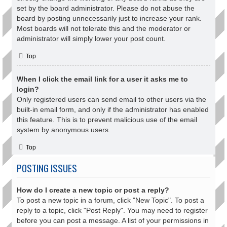
set by the board administrator. Please do not abuse the
board by posting unnecessarily just to increase your rank.
Most boards will not tolerate this and the moderator or
administrator will simply lower your post count.
Top
When I click the email link for a user it asks me to
login?
Only registered users can send email to other users via the
built-in email form, and only if the administrator has enabled
this feature. This is to prevent malicious use of the email
system by anonymous users.
Top
POSTING ISSUES
How do I create a new topic or post a reply?
To post a new topic in a forum, click "New Topic". To post a
reply to a topic, click "Post Reply". You may need to register
before you can post a message. A list of your permissions in