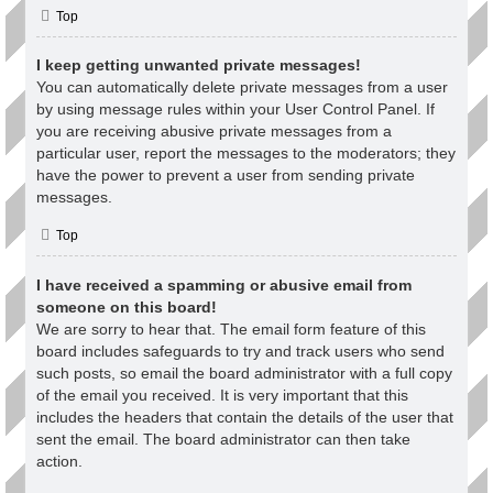
Top
I keep getting unwanted private messages!
You can automatically delete private messages from a user
by using message rules within your User Control Panel. If
you are receiving abusive private messages from a
particular user, report the messages to the moderators; they
have the power to prevent a user from sending private
messages.
Top
I have received a spamming or abusive email from
someone on this board!
We are sorry to hear that. The email form feature of this
board includes safeguards to try and track users who send
such posts, so email the board administrator with a full copy
of the email you received. It is very important that this
includes the headers that contain the details of the user that
sent the email. The board administrator can then take
action.