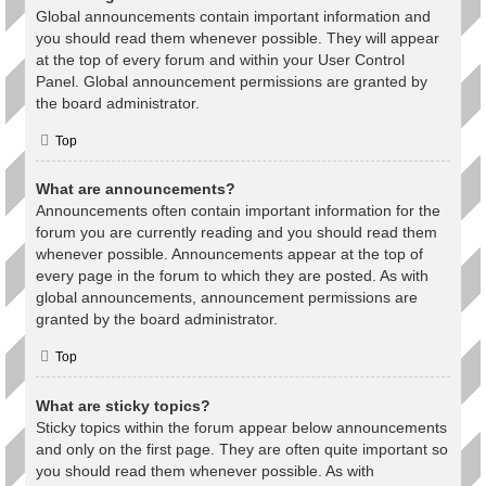
Global announcements contain important information and
you should read them whenever possible. They will appear
at the top of every forum and within your User Control
Panel. Global announcement permissions are granted by
the board administrator.
Top
What are announcements?
Announcements often contain important information for the
forum you are currently reading and you should read them
whenever possible. Announcements appear at the top of
every page in the forum to which they are posted. As with
global announcements, announcement permissions are
granted by the board administrator.
Top
What are sticky topics?
Sticky topics within the forum appear below announcements
and only on the first page. They are often quite important so
you should read them whenever possible. As with