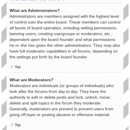
What are Administrators?
Administrators are members assigned with the highest level
of control over the entire board. These members can control
all facets of board operation, including setting permissions,
banning users, creating usergroups or moderators, etc.,
dependent upon the board founder and what permissions
he or she has given the other administrators. They may also
have full moderator capabilities in all forums, depending on
the settings put forth by the board founder.
Top
What are Moderators?
Moderators are individuals (or groups of individuals) who
look after the forums from day to day. They have the
authority to edit or delete posts and lock, unlock, move,
delete and split topics in the forum they moderate.
Generally, moderators are present to prevent users from
going off-topic or posting abusive or offensive material.
Top