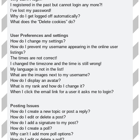
I registered in the past but cannot login any more?!
I’ve lost my password!
Why do I get logged off automatically?
What does the “Delete cookies” do?
User Preferences and settings
How do I change my settings?
How do I prevent my username appearing in the online user
listings?
The times are not correct!
I changed the timezone and the time is still wrong!
My language is not in the list!
What are the images next to my username?
How do I display an avatar?
What is my rank and how do I change it?
When I click the email link for a user it asks me to login?
Posting Issues
How do I create a new topic or post a reply?
How do I edit or delete a post?
How do I add a signature to my post?
How do I create a poll?
Why can’t I add more poll options?
How do I edit or delete a poll?