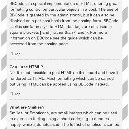
BBCode is a special implementation of HTML, offering great
formatting control on particular objects in a post. The use of
BBCode is granted by the administrator, but it can also be
disabled on a per post basis from the posting form. BBCode
itself is similar in style to HTML, but tags are enclosed in
square brackets [ and ] rather than < and >. For more
information on BBCode see the guide which can be
accessed from the posting page.
Top
Can I use HTML?
No. It is not possible to post HTML on this board and have it
rendered as HTML. Most formatting which can be carried
out using HTML can be applied using BBCode instead.
Top
What are Smilies?
Smilies, or Emoticons, are small images which can be used
to express a feeling using a short code, e.g. :) denotes
happy, while :( denotes sad. The full list of emoticons can be