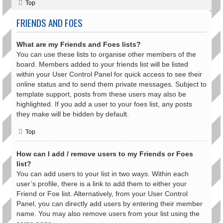
Top
FRIENDS AND FOES
What are my Friends and Foes lists?
You can use these lists to organise other members of the
board. Members added to your friends list will be listed
within your User Control Panel for quick access to see their
online status and to send them private messages. Subject to
template support, posts from these users may also be
highlighted. If you add a user to your foes list, any posts
they make will be hidden by default.
Top
How can I add / remove users to my Friends or Foes
list?
You can add users to your list in two ways. Within each
user’s profile, there is a link to add them to either your
Friend or Foe list. Alternatively, from your User Control
Panel, you can directly add users by entering their member
name. You may also remove users from your list using the