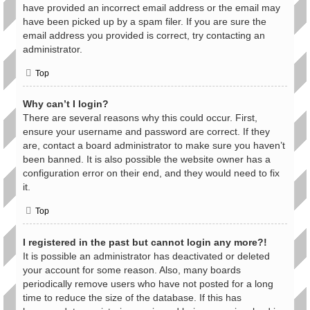
have provided an incorrect email address or the email may
have been picked up by a spam filer. If you are sure the
email address you provided is correct, try contacting an
administrator.
Top
Why can’t I login?
There are several reasons why this could occur. First,
ensure your username and password are correct. If they
are, contact a board administrator to make sure you haven’t
been banned. It is also possible the website owner has a
configuration error on their end, and they would need to fix
it.
Top
I registered in the past but cannot login any more?!
It is possible an administrator has deactivated or deleted
your account for some reason. Also, many boards
periodically remove users who have not posted for a long
time to reduce the size of the database. If this has