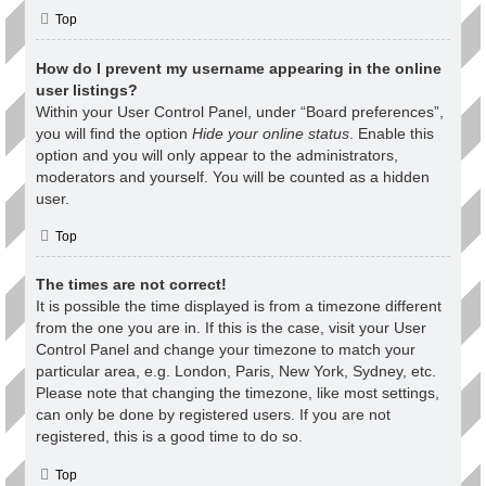
Top
How do I prevent my username appearing in the online
user listings?
Within your User Control Panel, under “Board preferences”,
you will find the option
Hide your online status
. Enable this
option and you will only appear to the administrators,
moderators and yourself. You will be counted as a hidden
user.
Top
The times are not correct!
It is possible the time displayed is from a timezone different
from the one you are in. If this is the case, visit your User
Control Panel and change your timezone to match your
particular area, e.g. London, Paris, New York, Sydney, etc.
Please note that changing the timezone, like most settings,
can only be done by registered users. If you are not
registered, this is a good time to do so.
Top