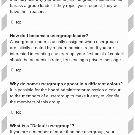
harass a group leader if they reject your request; they will
have their reasons.
Top
How do I become a usergroup leader?
A usergroup leader is usually assigned when usergroups
are initially created by a board administrator. If you are
interested in creating a usergroup, your first point of contact
should be an administrator; try sending a private message.
Top
Why do some usergroups appear in a different colour?
It is possible for the board administrator to assign a colour
to the members of a usergroup to make it easy to identify
the members of this group.
Top
What is a “Default usergroup”?
If you are a member of more than one usergroup, your