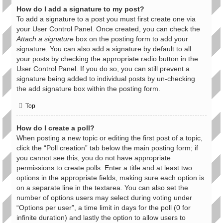
How do I add a signature to my post?
To add a signature to a post you must first create one via
your User Control Panel. Once created, you can check the
Attach a signature
box on the posting form to add your
signature. You can also add a signature by default to all
your posts by checking the appropriate radio button in the
User Control Panel. If you do so, you can still prevent a
signature being added to individual posts by un-checking
the add signature box within the posting form.
Top
How do I create a poll?
When posting a new topic or editing the first post of a topic,
click the “Poll creation” tab below the main posting form; if
you cannot see this, you do not have appropriate
permissions to create polls. Enter a title and at least two
options in the appropriate fields, making sure each option is
on a separate line in the textarea. You can also set the
number of options users may select during voting under
“Options per user”, a time limit in days for the poll (0 for
infinite duration) and lastly the option to allow users to