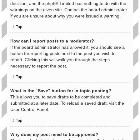
decision, and the phpBB Limited has nothing to do with the
warnings on the given site. Contact the board administrator
if you are unsure about why you were issued a warning.
Top
How can I report posts to a moderator?
If the board administrator has allowed it, you should see a
button for reporting posts next to the post you wish to
report. Clicking this will walk you through the steps
necessary to report the post.
Top
What is the “Save” button for in topic posting?
This allows you to save drafts to be completed and
submitted at a later date. To reload a saved draft, visit the
User Control Panel.
Top
Why does my post need to be approved?