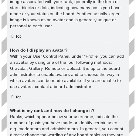
image associated with your rank, generally in the form of
stars, blocks or dots, indicating how many posts you have
made or your status on the board. Another, usually larger,
image is known as an avatar and is generally unique or
personal to each user.
Top
How do I display an avatar?
Within your User Control Panel, under “Profile” you can add
an avatar by using one of the four following methods:
Gravatar, Gallery, Remote or Upload. It is up to the board
administrator to enable avatars and to choose the way in
which avatars can be made available. If you are unable to
use avatars, contact a board administrator.
Top
What is my rank and how do I change it?
Ranks, which appear below your username, indicate the
number of posts you have made or identify certain users,
e.g. moderators and administrators. In general, you cannot
directly change the wording of any board ranks as they are