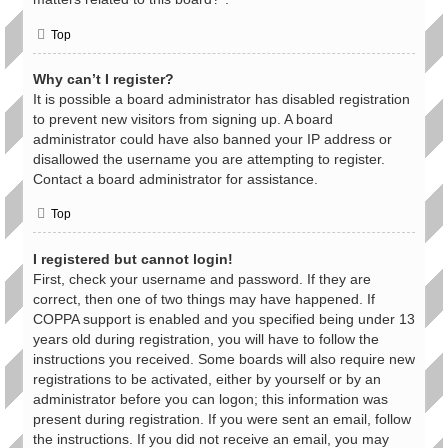
Top
Why can’t I register?
It is possible a board administrator has disabled registration
to prevent new visitors from signing up. A board
administrator could have also banned your IP address or
disallowed the username you are attempting to register.
Contact a board administrator for assistance.
Top
I registered but cannot login!
First, check your username and password. If they are
correct, then one of two things may have happened. If
COPPA support is enabled and you specified being under 13
years old during registration, you will have to follow the
instructions you received. Some boards will also require new
registrations to be activated, either by yourself or by an
administrator before you can logon; this information was
present during registration. If you were sent an email, follow
the instructions. If you did not receive an email, you may