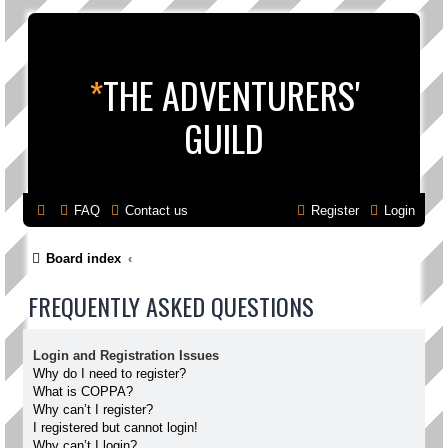
*
THE ADVENTURERS'
GUILD
FAQ
Contact us
Register
Login
Board index
FREQUENTLY ASKED QUESTIONS
Login and Registration Issues
Why do I need to register?
What is COPPA?
Why can’t I register?
I registered but cannot login!
Why can’t I login?