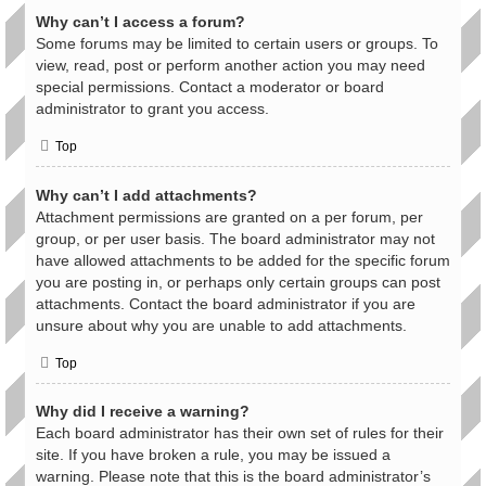
Why can’t I access a forum?
Some forums may be limited to certain users or groups. To
view, read, post or perform another action you may need
special permissions. Contact a moderator or board
administrator to grant you access.
Top
Why can’t I add attachments?
Attachment permissions are granted on a per forum, per
group, or per user basis. The board administrator may not
have allowed attachments to be added for the specific forum
you are posting in, or perhaps only certain groups can post
attachments. Contact the board administrator if you are
unsure about why you are unable to add attachments.
Top
Why did I receive a warning?
Each board administrator has their own set of rules for their
site. If you have broken a rule, you may be issued a
warning. Please note that this is the board administrator’s