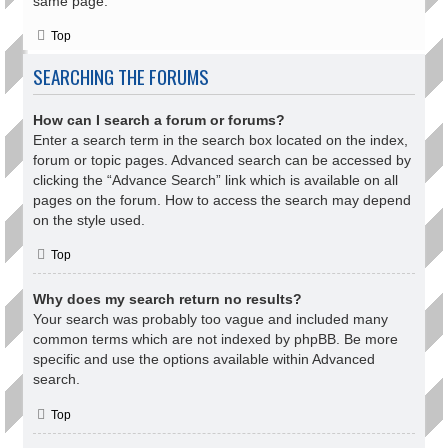
same page.
Top
SEARCHING THE FORUMS
How can I search a forum or forums?
Enter a search term in the search box located on the index,
forum or topic pages. Advanced search can be accessed by
clicking the “Advance Search” link which is available on all
pages on the forum. How to access the search may depend
on the style used.
Top
Why does my search return no results?
Your search was probably too vague and included many
common terms which are not indexed by phpBB. Be more
specific and use the options available within Advanced
search.
Top