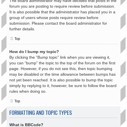
The board administrator may have decided that posts in the
forum you are posting to require review before submission.
It is also possible that the administrator has placed you in a
group of users whose posts require review before
submission. Please contact the board administrator for
further details.
Top
How do I bump my topic?
By clicking the “Bump topic” link when you are viewing it,
you can “bump” the topic to the top of the forum on the first
page. However, if you do not see this, then topic bumping
may be disabled or the time allowance between bumps has
not yet been reached. It is also possible to bump the topic
simply by replying to it, however, be sure to follow the board
rules when doing so.
Top
FORMATTING AND TOPIC TYPES
What is BBCode?