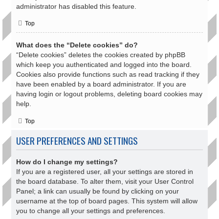
administrator has disabled this feature.
Top
What does the “Delete cookies” do?
“Delete cookies” deletes the cookies created by phpBB
which keep you authenticated and logged into the board.
Cookies also provide functions such as read tracking if they
have been enabled by a board administrator. If you are
having login or logout problems, deleting board cookies may
help.
Top
USER PREFERENCES AND SETTINGS
How do I change my settings?
If you are a registered user, all your settings are stored in
the board database. To alter them, visit your User Control
Panel; a link can usually be found by clicking on your
username at the top of board pages. This system will allow
you to change all your settings and preferences.