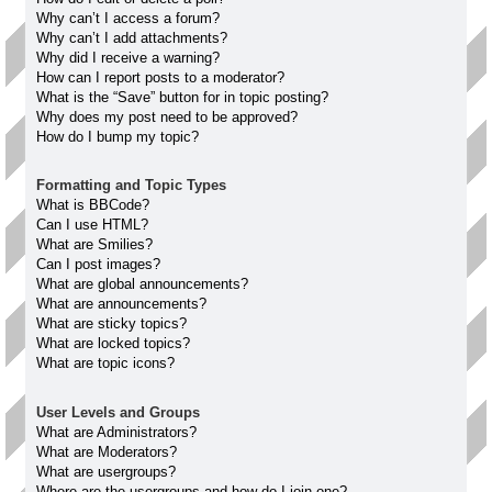
Why can’t I access a forum?
Why can’t I add attachments?
Why did I receive a warning?
How can I report posts to a moderator?
What is the “Save” button for in topic posting?
Why does my post need to be approved?
How do I bump my topic?
Formatting and Topic Types
What is BBCode?
Can I use HTML?
What are Smilies?
Can I post images?
What are global announcements?
What are announcements?
What are sticky topics?
What are locked topics?
What are topic icons?
User Levels and Groups
What are Administrators?
What are Moderators?
What are usergroups?
Where are the usergroups and how do I join one?