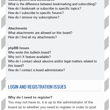
What is the difference between bookmarking and subscribing?
How do I bookmark or subscribe to specific topics?
How do I subscribe to specific forums?
How do I remove my subscriptions?
Attachments
What attachments are allowed on this board?
How do I find all my attachments?
phpBB Issues
Who wrote this bulletin board?
Why isn’t X feature available?
Who do I contact about abusive and/or legal matters related to
this board?
How do I contact a board administrator?
LOGIN AND REGISTRATION ISSUES
Why do I need to register?
You may not have to, it is up to the administrator of the
board as to whether you need to register in order to post