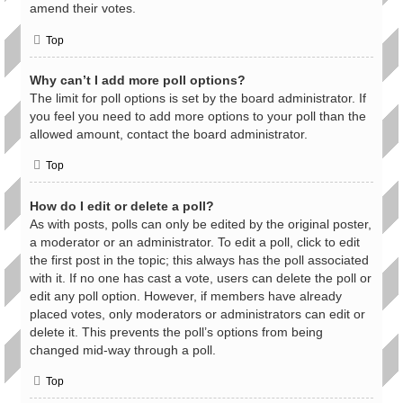
amend their votes.
Top
Why can’t I add more poll options?
The limit for poll options is set by the board administrator. If
you feel you need to add more options to your poll than the
allowed amount, contact the board administrator.
Top
How do I edit or delete a poll?
As with posts, polls can only be edited by the original poster,
a moderator or an administrator. To edit a poll, click to edit
the first post in the topic; this always has the poll associated
with it. If no one has cast a vote, users can delete the poll or
edit any poll option. However, if members have already
placed votes, only moderators or administrators can edit or
delete it. This prevents the poll’s options from being
changed mid-way through a poll.
Top