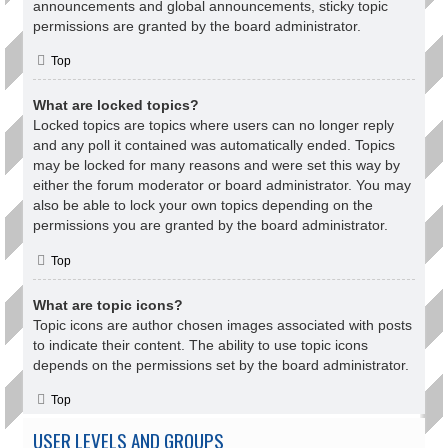
announcements and global announcements, sticky topic
permissions are granted by the board administrator.
Top
What are locked topics?
Locked topics are topics where users can no longer reply
and any poll it contained was automatically ended. Topics
may be locked for many reasons and were set this way by
either the forum moderator or board administrator. You may
also be able to lock your own topics depending on the
permissions you are granted by the board administrator.
Top
What are topic icons?
Topic icons are author chosen images associated with posts
to indicate their content. The ability to use topic icons
depends on the permissions set by the board administrator.
Top
USER LEVELS AND GROUPS