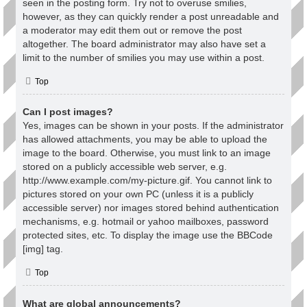
seen in the posting form. Try not to overuse smilies,
however, as they can quickly render a post unreadable and
a moderator may edit them out or remove the post
altogether. The board administrator may also have set a
limit to the number of smilies you may use within a post.
Top
Can I post images?
Yes, images can be shown in your posts. If the administrator
has allowed attachments, you may be able to upload the
image to the board. Otherwise, you must link to an image
stored on a publicly accessible web server, e.g.
http://www.example.com/my-picture.gif. You cannot link to
pictures stored on your own PC (unless it is a publicly
accessible server) nor images stored behind authentication
mechanisms, e.g. hotmail or yahoo mailboxes, password
protected sites, etc. To display the image use the BBCode
[img] tag.
Top
What are global announcements?