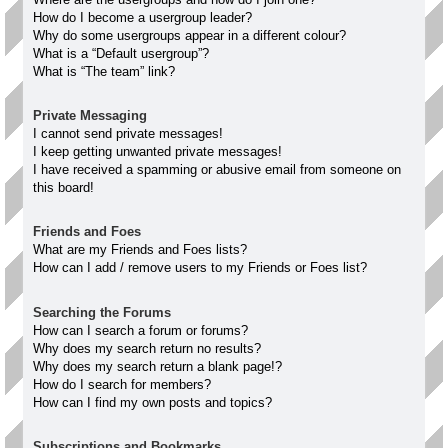
How do I become a usergroup leader?
Why do some usergroups appear in a different colour?
What is a “Default usergroup”?
What is “The team” link?
Private Messaging
I cannot send private messages!
I keep getting unwanted private messages!
I have received a spamming or abusive email from someone on
this board!
Friends and Foes
What are my Friends and Foes lists?
How can I add / remove users to my Friends or Foes list?
Searching the Forums
How can I search a forum or forums?
Why does my search return no results?
Why does my search return a blank page!?
How do I search for members?
How can I find my own posts and topics?
Subscriptions and Bookmarks