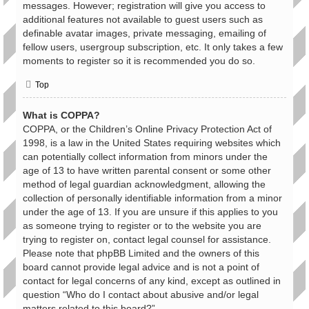
messages. However; registration will give you access to
additional features not available to guest users such as
definable avatar images, private messaging, emailing of
fellow users, usergroup subscription, etc. It only takes a few
moments to register so it is recommended you do so.
Top
What is COPPA?
COPPA, or the Children’s Online Privacy Protection Act of
1998, is a law in the United States requiring websites which
can potentially collect information from minors under the
age of 13 to have written parental consent or some other
method of legal guardian acknowledgment, allowing the
collection of personally identifiable information from a minor
under the age of 13. If you are unsure if this applies to you
as someone trying to register or to the website you are
trying to register on, contact legal counsel for assistance.
Please note that phpBB Limited and the owners of this
board cannot provide legal advice and is not a point of
contact for legal concerns of any kind, except as outlined in
question “Who do I contact about abusive and/or legal
matters related to this board?”.