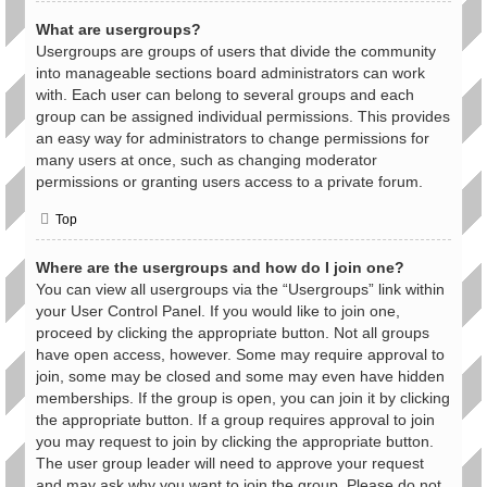
What are usergroups?
Usergroups are groups of users that divide the community
into manageable sections board administrators can work
with. Each user can belong to several groups and each
group can be assigned individual permissions. This provides
an easy way for administrators to change permissions for
many users at once, such as changing moderator
permissions or granting users access to a private forum.
Top
Where are the usergroups and how do I join one?
You can view all usergroups via the “Usergroups” link within
your User Control Panel. If you would like to join one,
proceed by clicking the appropriate button. Not all groups
have open access, however. Some may require approval to
join, some may be closed and some may even have hidden
memberships. If the group is open, you can join it by clicking
the appropriate button. If a group requires approval to join
you may request to join by clicking the appropriate button.
The user group leader will need to approve your request
and may ask why you want to join the group. Please do not