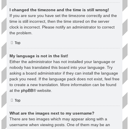
I changed the timezone and the time is still wrong!
If you are sure you have set the timezone correctly and the
time is still incorrect, then the time stored on the server
clock is incorrect. Please notify an administrator to correct
the problem.
Top
My language is not in the list!
Either the administrator has not installed your language or
nobody has translated this board into your language. Try
asking a board administrator if they can install the language
pack you need. If the language pack does not exist, feel free
to create a new translation. More information can be found
at the
phpBB
® website.
Top
What are the images next to my username?
There are two images which may appear along with a
username when viewing posts. One of them may be an