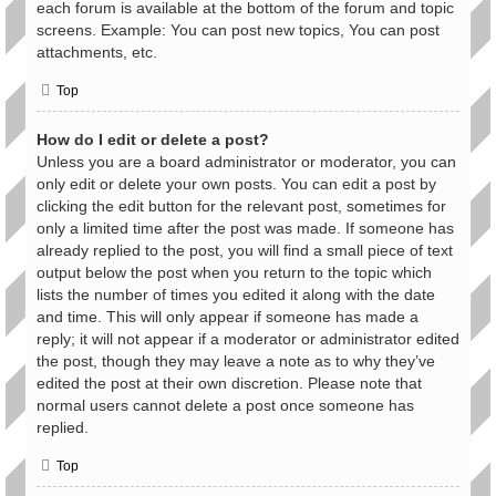
each forum is available at the bottom of the forum and topic
screens. Example: You can post new topics, You can post
attachments, etc.
Top
How do I edit or delete a post?
Unless you are a board administrator or moderator, you can
only edit or delete your own posts. You can edit a post by
clicking the edit button for the relevant post, sometimes for
only a limited time after the post was made. If someone has
already replied to the post, you will find a small piece of text
output below the post when you return to the topic which
lists the number of times you edited it along with the date
and time. This will only appear if someone has made a
reply; it will not appear if a moderator or administrator edited
the post, though they may leave a note as to why they’ve
edited the post at their own discretion. Please note that
normal users cannot delete a post once someone has
replied.
Top