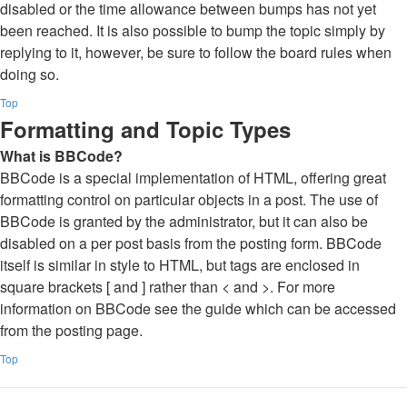
disabled or the time allowance between bumps has not yet
been reached. It is also possible to bump the topic simply by
replying to it, however, be sure to follow the board rules when
doing so.
Top
Formatting and Topic Types
What is BBCode?
BBCode is a special implementation of HTML, offering great
formatting control on particular objects in a post. The use of
BBCode is granted by the administrator, but it can also be
disabled on a per post basis from the posting form. BBCode
itself is similar in style to HTML, but tags are enclosed in
square brackets [ and ] rather than < and >. For more
information on BBCode see the guide which can be accessed
from the posting page.
Top