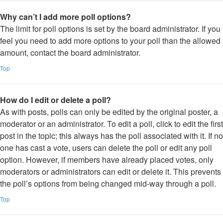
Why can’t I add more poll options?
The limit for poll options is set by the board administrator. If you
feel you need to add more options to your poll than the allowed
amount, contact the board administrator.
Top
How do I edit or delete a poll?
As with posts, polls can only be edited by the original poster, a
moderator or an administrator. To edit a poll, click to edit the first
post in the topic; this always has the poll associated with it. If no
one has cast a vote, users can delete the poll or edit any poll
option. However, if members have already placed votes, only
moderators or administrators can edit or delete it. This prevents
the poll’s options from being changed mid-way through a poll.
Top