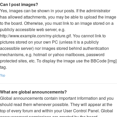
Can I post images?
Yes, images can be shown in your posts. If the administrator
has allowed attachments, you may be able to upload the image
to the board. Otherwise, you must link to an image stored on a
publicly accessible web server, e.g.
http://www.example.com/my-picture.gif. You cannot link to
pictures stored on your own PC (unless it is a publicly
accessible server) nor images stored behind authentication
mechanisms, e.g. hotmail or yahoo mailboxes, password
protected sites, etc. To display the image use the BBCode [img]
tag.
Top
What are global announcements?
Global announcements contain important information and you
should read them whenever possible. They will appear at the
top of every forum and within your User Control Panel. Global
announcement permissions are granted by the board