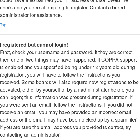
username you are attempting to register. Contact a board
administrator for assistance.
Top
I registered but cannot login!
First, check your username and password. If they are correct,
then one of two things may have happened. If COPPA support
is enabled and you specified being under 13 years old during
registration, you will have to follow the instructions you
received. Some boards will also require new registrations to be
activated, either by yourself or by an administrator before you
can logon; this information was present during registration. If
you were sent an email, follow the instructions. If you did not
receive an email, you may have provided an incorrect email
address or the email may have been picked up by a spam filer.
If you are sure the email address you provided is correct, try
contacting an administrator.