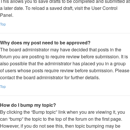
This allows you to save drafts to be completed and submitted at
a later date. To reload a saved draft, visit the User Control
Panel.
Top
Why does my post need to be approved?
The board administrator may have decided that posts in the
forum you are posting to require review before submission. It is
also possible that the administrator has placed you in a group
of users whose posts require review before submission. Please
contact the board administrator for further details.
Top
How do I bump my topic?
By clicking the “Bump topic” link when you are viewing it, you
can “bump” the topic to the top of the forum on the first page.
However, if you do not see this, then topic bumping may be