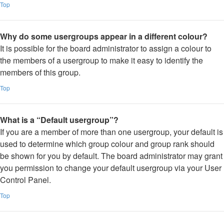
Top
Why do some usergroups appear in a different colour?
It is possible for the board administrator to assign a colour to
the members of a usergroup to make it easy to identify the
members of this group.
Top
What is a “Default usergroup”?
If you are a member of more than one usergroup, your default is
used to determine which group colour and group rank should
be shown for you by default. The board administrator may grant
you permission to change your default usergroup via your User
Control Panel.
Top