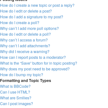
How do I create a new topic or post a reply?
How do I edit or delete a post?
How do I add a signature to my post?
How do I create a poll?
Why can’t I add more poll options?
How do I edit or delete a poll?
Why can’t I access a forum?
Why can’t I add attachments?
Why did I receive a warning?
How can I report posts to a moderator?
What is the “Save” button for in topic posting?
Why does my post need to be approved?
How do I bump my topic?
Formatting and Topic Types
What is BBCode?
Can I use HTML?
What are Smilies?
Can I post images?