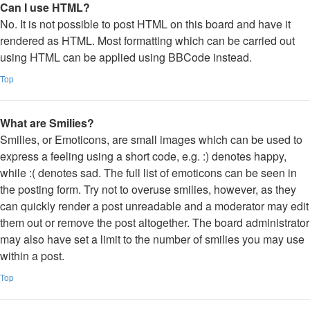
Can I use HTML?
No. It is not possible to post HTML on this board and have it
rendered as HTML. Most formatting which can be carried out
using HTML can be applied using BBCode instead.
Top
What are Smilies?
Smilies, or Emoticons, are small images which can be used to
express a feeling using a short code, e.g. :) denotes happy,
while :( denotes sad. The full list of emoticons can be seen in
the posting form. Try not to overuse smilies, however, as they
can quickly render a post unreadable and a moderator may edit
them out or remove the post altogether. The board administrator
may also have set a limit to the number of smilies you may use
within a post.
Top