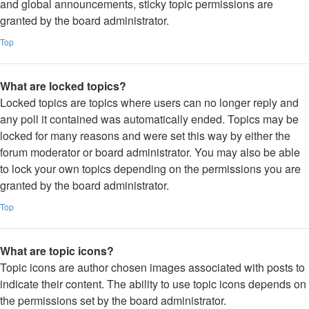
and global announcements, sticky topic permissions are
granted by the board administrator.
Top
What are locked topics?
Locked topics are topics where users can no longer reply and
any poll it contained was automatically ended. Topics may be
locked for many reasons and were set this way by either the
forum moderator or board administrator. You may also be able
to lock your own topics depending on the permissions you are
granted by the board administrator.
Top
What are topic icons?
Topic icons are author chosen images associated with posts to
indicate their content. The ability to use topic icons depends on
the permissions set by the board administrator.