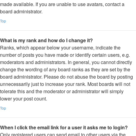
made available. If you are unable to use avatars, contact a
board administrator.
Top
What is my rank and how do I change it?
Ranks, which appear below your username, indicate the
number of posts you have made or identify certain users, e.g.
moderators and administrators. In general, you cannot directly
change the wording of any board ranks as they are set by the
board administrator. Please do not abuse the board by posting
unnecessarily just to increase your rank. Most boards will not
tolerate this and the moderator or administrator will simply
lower your post count.
Top
When I click the email link for a user it asks me to login?
Only registered users can send email to other users via the