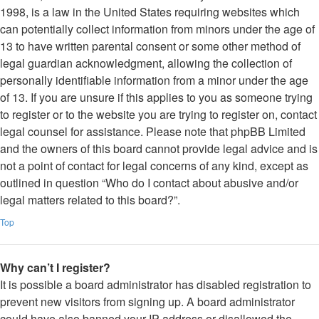
1998, is a law in the United States requiring websites which
can potentially collect information from minors under the age of
13 to have written parental consent or some other method of
legal guardian acknowledgment, allowing the collection of
personally identifiable information from a minor under the age
of 13. If you are unsure if this applies to you as someone trying
to register or to the website you are trying to register on, contact
legal counsel for assistance. Please note that phpBB Limited
and the owners of this board cannot provide legal advice and is
not a point of contact for legal concerns of any kind, except as
outlined in question “Who do I contact about abusive and/or
legal matters related to this board?”.
Top
Why can’t I register?
It is possible a board administrator has disabled registration to
prevent new visitors from signing up. A board administrator
could have also banned your IP address or disallowed the