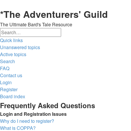
*
The Adventurers' Guild
The Ultimate Bard's Tale Resource
Search
Advanced
Quick links
search
Unanswered topics
Active topics
Search
FAQ
Contact us
Login
Register
Board index
Frequently Asked Questions
Login and Registration Issues
Why do I need to register?
What is COPPA?