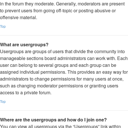
in the forum they moderate. Generally, moderators are present
to prevent users from going off-topic or posting abusive or
offensive material.
Top
What are usergroups?
Usergroups are groups of users that divide the community into
manageable sections board administrators can work with. Each
user can belong to several groups and each group can be
assigned individual permissions. This provides an easy way for
administrators to change permissions for many users at once,
such as changing moderator permissions or granting users
access to a private forum.
Top
Where are the usergroups and how do I join one?
You can view all usergroups via the “Usergroups” link within