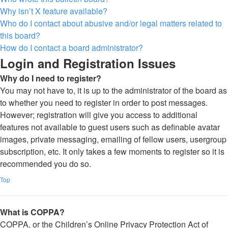
Why isn’t X feature available?
Who do I contact about abusive and/or legal matters related to
this board?
How do I contact a board administrator?
Login and Registration Issues
Why do I need to register?
You may not have to, it is up to the administrator of the board as
to whether you need to register in order to post messages.
However; registration will give you access to additional
features not available to guest users such as definable avatar
images, private messaging, emailing of fellow users, usergroup
subscription, etc. It only takes a few moments to register so it is
recommended you do so.
Top
What is COPPA?
COPPA, or the Children’s Online Privacy Protection Act of