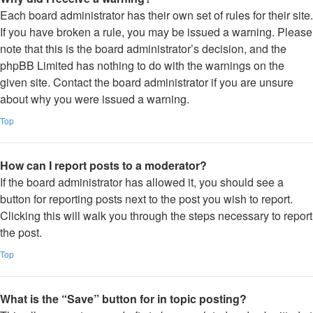
Each board administrator has their own set of rules for their site.
If you have broken a rule, you may be issued a warning. Please
note that this is the board administrator’s decision, and the
phpBB Limited has nothing to do with the warnings on the
given site. Contact the board administrator if you are unsure
about why you were issued a warning.
Top
How can I report posts to a moderator?
If the board administrator has allowed it, you should see a
button for reporting posts next to the post you wish to report.
Clicking this will walk you through the steps necessary to report
the post.
Top
What is the “Save” button for in topic posting?