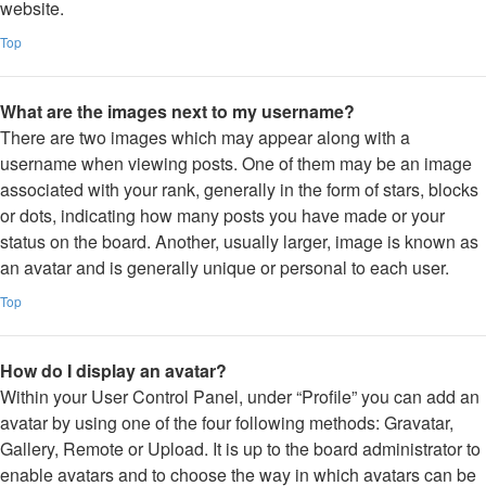
website.
Top
What are the images next to my username?
There are two images which may appear along with a
username when viewing posts. One of them may be an image
associated with your rank, generally in the form of stars, blocks
or dots, indicating how many posts you have made or your
status on the board. Another, usually larger, image is known as
an avatar and is generally unique or personal to each user.
Top
How do I display an avatar?
Within your User Control Panel, under “Profile” you can add an
avatar by using one of the four following methods: Gravatar,
Gallery, Remote or Upload. It is up to the board administrator to
enable avatars and to choose the way in which avatars can be