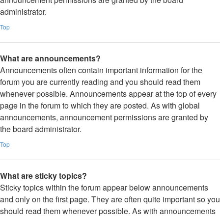
administrator.
Top
What are announcements?
Announcements often contain important information for the
forum you are currently reading and you should read them
whenever possible. Announcements appear at the top of every
page in the forum to which they are posted. As with global
announcements, announcement permissions are granted by
the board administrator.
Top
What are sticky topics?
Sticky topics within the forum appear below announcements
and only on the first page. They are often quite important so you
should read them whenever possible. As with announcements