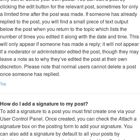
clicking the edit button for the relevant post, sometimes for only
a limited time after the post was made. If someone has already
replied to the post, you will find a small piece of text output
below the post when you return to the topic which lists the
number of times you edited it along with the date and time. This
will only appear if someone has made a reply; it will not appear
if a moderator or administrator edited the post, though they may
leave a note as to why they’ve edited the post at their own
discretion. Please note that normal users cannot delete a post
once someone has replied.
Top
How do I add a signature to my post?
To add a signature to a post you must first create one via your
User Control Panel. Once created, you can check the
Attach a
signature
box on the posting form to add your signature. You
can also add a signature by default to all your posts by