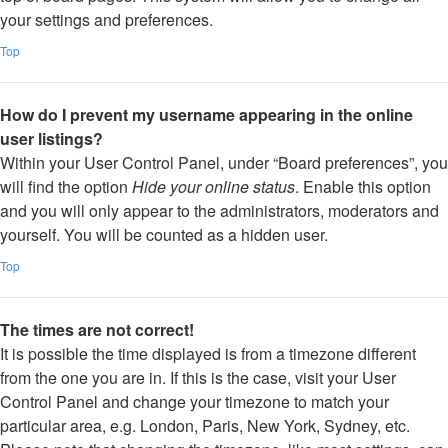
your settings and preferences.
Top
How do I prevent my username appearing in the online
user listings?
Within your User Control Panel, under “Board preferences”, you
will find the option
Hide your online status
. Enable this option
and you will only appear to the administrators, moderators and
yourself. You will be counted as a hidden user.
Top
The times are not correct!
It is possible the time displayed is from a timezone different
from the one you are in. If this is the case, visit your User
Control Panel and change your timezone to match your
particular area, e.g. London, Paris, New York, Sydney, etc.