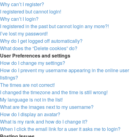
Why can’t I register?
I registered but cannot login!
Why can’t I login?
I registered in the past but cannot login any more?!
I’ve lost my password!
Why do I get logged off automatically?
What does the “Delete cookies” do?
User Preferences and settings
How do I change my settings?
How do I prevent my username appearing in the online user
listings?
The times are not correct!
I changed the timezone and the time is still wrong!
My language is not in the list!
What are the images next to my username?
How do I display an avatar?
What is my rank and how do I change it?
When I click the email link for a user it asks me to login?
Posting Issues