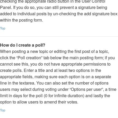
checking the appropriate radio button in the User Control
Panel. If you do so, you can still prevent a signature being
added to individual posts by un-checking the add signature box
within the posting form.
Top
How do I create a poll?
When posting a new topic or editing the first post of a topic,
click the “Poll creation” tab below the main posting form; if you
cannot see this, you do not have appropriate permissions to
create polls. Enter a title and at least two options in the
appropriate fields, making sure each option is on a separate
line in the textarea. You can also set the number of options
users may select during voting under “Options per user”, a time
limit in days for the poll (0 for infinite duration) and lastly the
option to allow users to amend their votes.
Top