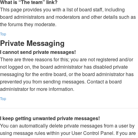
What is “The team” link?
This page provides you with a list of board staff, including
board administrators and moderators and other details such as
the forums they moderate.
Top
Private Messaging
I cannot send private messages!
There are three reasons for this; you are not registered and/or
not logged on, the board administrator has disabled private
messaging for the entire board, or the board administrator has
prevented you from sending messages. Contact a board
administrator for more information.
Top
I keep getting unwanted private messages!
You can automatically delete private messages from a user by
using message rules within your User Control Panel. If you are