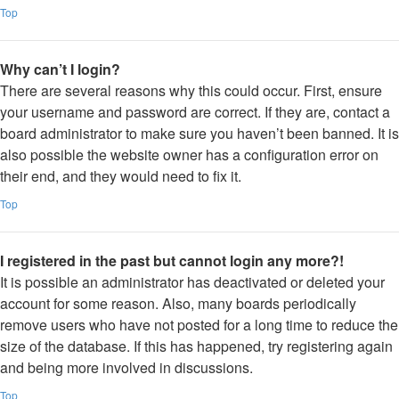
Top
Why can’t I login?
There are several reasons why this could occur. First, ensure
your username and password are correct. If they are, contact a
board administrator to make sure you haven’t been banned. It is
also possible the website owner has a configuration error on
their end, and they would need to fix it.
Top
I registered in the past but cannot login any more?!
It is possible an administrator has deactivated or deleted your
account for some reason. Also, many boards periodically
remove users who have not posted for a long time to reduce the
size of the database. If this has happened, try registering again
and being more involved in discussions.
Top