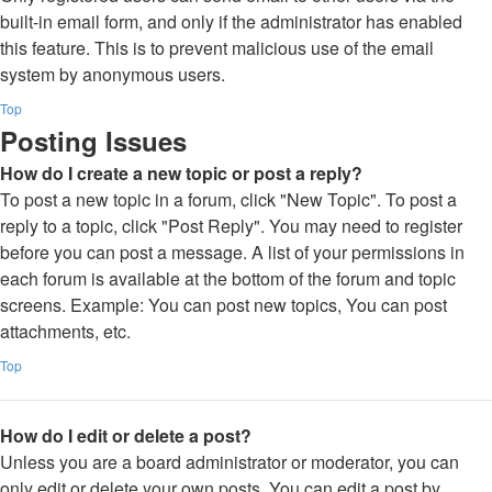
built-in email form, and only if the administrator has enabled
this feature. This is to prevent malicious use of the email
system by anonymous users.
Top
Posting Issues
How do I create a new topic or post a reply?
To post a new topic in a forum, click "New Topic". To post a
reply to a topic, click "Post Reply". You may need to register
before you can post a message. A list of your permissions in
each forum is available at the bottom of the forum and topic
screens. Example: You can post new topics, You can post
attachments, etc.
Top
How do I edit or delete a post?
Unless you are a board administrator or moderator, you can
only edit or delete your own posts. You can edit a post by