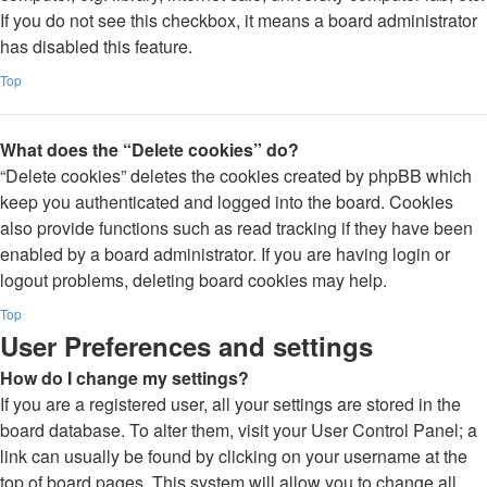
If you do not see this checkbox, it means a board administrator
has disabled this feature.
Top
What does the “Delete cookies” do?
“Delete cookies” deletes the cookies created by phpBB which
keep you authenticated and logged into the board. Cookies
also provide functions such as read tracking if they have been
enabled by a board administrator. If you are having login or
logout problems, deleting board cookies may help.
Top
User Preferences and settings
How do I change my settings?
If you are a registered user, all your settings are stored in the
board database. To alter them, visit your User Control Panel; a
link can usually be found by clicking on your username at the
top of board pages. This system will allow you to change all