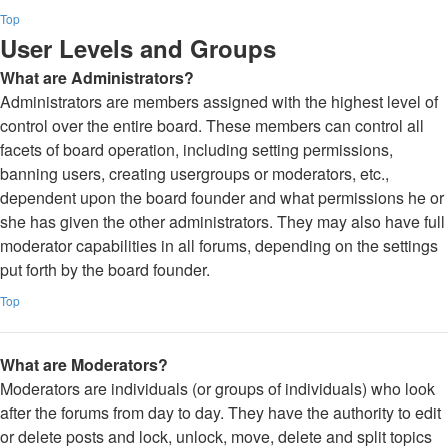
Top
User Levels and Groups
What are Administrators?
Administrators are members assigned with the highest level of
control over the entire board. These members can control all
facets of board operation, including setting permissions,
banning users, creating usergroups or moderators, etc.,
dependent upon the board founder and what permissions he or
she has given the other administrators. They may also have full
moderator capabilities in all forums, depending on the settings
put forth by the board founder.
Top
What are Moderators?
Moderators are individuals (or groups of individuals) who look
after the forums from day to day. They have the authority to edit
or delete posts and lock, unlock, move, delete and split topics