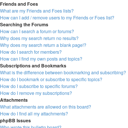
Friends and Foes
What are my Friends and Foes lists?
How can I add / remove users to my Friends or Foes list?
Searching the Forums
How can I search a forum or forums?
Why does my search return no results?
Why does my search return a blank page!?
How do I search for members?
How can I find my own posts and topics?
Subscriptions and Bookmarks
What is the difference between bookmarking and subscribing?
How do I bookmark or subscribe to specific topics?
How do I subscribe to specific forums?
How do I remove my subscriptions?
Attachments
What attachments are allowed on this board?
How do I find all my attachments?
phpBB Issues
Who wrote this bulletin board?