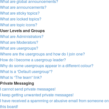
What are global announcements?
What are announcements?
What are sticky topics?
What are locked topics?
What are topic icons?
User Levels and Groups
What are Administrators?
What are Moderators?
What are usergroups?
Where are the usergroups and how do I join one?
How do I become a usergroup leader?
Why do some usergroups appear in a different colour?
What is a “Default usergroup”?
What is “The team” link?
Private Messaging
I cannot send private messages!
I keep getting unwanted private messages!
I have received a spamming or abusive email from someone on
this board!