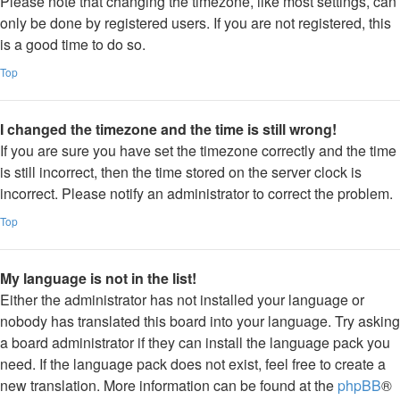
Please note that changing the timezone, like most settings, can
only be done by registered users. If you are not registered, this
is a good time to do so.
Top
I changed the timezone and the time is still wrong!
If you are sure you have set the timezone correctly and the time
is still incorrect, then the time stored on the server clock is
incorrect. Please notify an administrator to correct the problem.
Top
My language is not in the list!
Either the administrator has not installed your language or
nobody has translated this board into your language. Try asking
a board administrator if they can install the language pack you
need. If the language pack does not exist, feel free to create a
new translation. More information can be found at the
phpBB
®