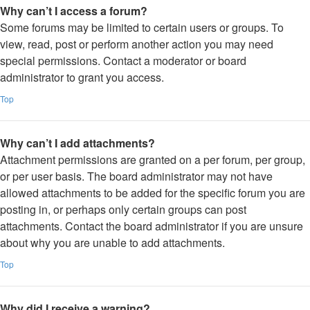
Why can’t I access a forum?
Some forums may be limited to certain users or groups. To
view, read, post or perform another action you may need
special permissions. Contact a moderator or board
administrator to grant you access.
Top
Why can’t I add attachments?
Attachment permissions are granted on a per forum, per group,
or per user basis. The board administrator may not have
allowed attachments to be added for the specific forum you are
posting in, or perhaps only certain groups can post
attachments. Contact the board administrator if you are unsure
about why you are unable to add attachments.
Top
Why did I receive a warning?