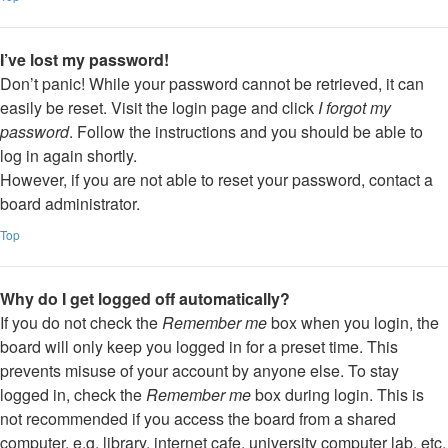
I’ve lost my password!
Don’t panic! While your password cannot be retrieved, it can
easily be reset. Visit the login page and click
I forgot my
password
. Follow the instructions and you should be able to
log in again shortly.
However, if you are not able to reset your password, contact a
board administrator.
Top
Why do I get logged off automatically?
If you do not check the
Remember me
box when you login, the
board will only keep you logged in for a preset time. This
prevents misuse of your account by anyone else. To stay
logged in, check the
Remember me
box during login. This is
not recommended if you access the board from a shared
computer, e.g. library, internet cafe, university computer lab, etc.