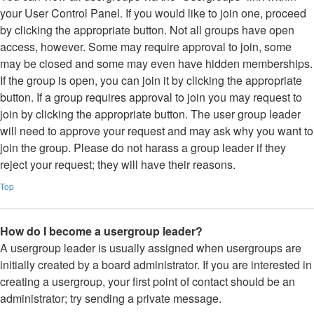
your User Control Panel. If you would like to join one, proceed
by clicking the appropriate button. Not all groups have open
access, however. Some may require approval to join, some
may be closed and some may even have hidden memberships.
If the group is open, you can join it by clicking the appropriate
button. If a group requires approval to join you may request to
join by clicking the appropriate button. The user group leader
will need to approve your request and may ask why you want to
join the group. Please do not harass a group leader if they
reject your request; they will have their reasons.
Top
How do I become a usergroup leader?
A usergroup leader is usually assigned when usergroups are
initially created by a board administrator. If you are interested in
creating a usergroup, your first point of contact should be an
administrator; try sending a private message.