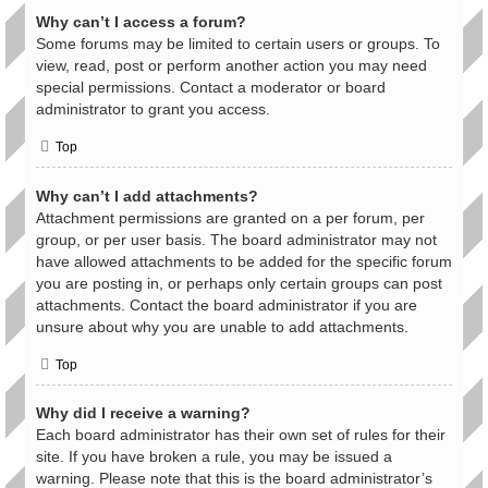
Why can’t I access a forum?
Some forums may be limited to certain users or groups. To
view, read, post or perform another action you may need
special permissions. Contact a moderator or board
administrator to grant you access.
Top
Why can’t I add attachments?
Attachment permissions are granted on a per forum, per
group, or per user basis. The board administrator may not
have allowed attachments to be added for the specific forum
you are posting in, or perhaps only certain groups can post
attachments. Contact the board administrator if you are
unsure about why you are unable to add attachments.
Top
Why did I receive a warning?
Each board administrator has their own set of rules for their
site. If you have broken a rule, you may be issued a
warning. Please note that this is the board administrator’s