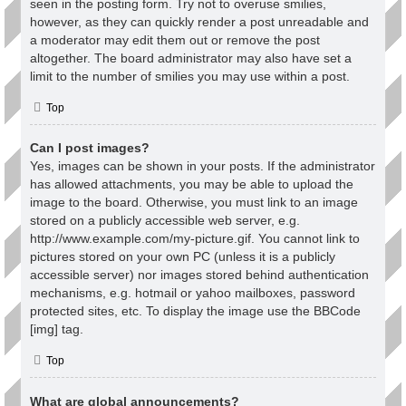
seen in the posting form. Try not to overuse smilies,
however, as they can quickly render a post unreadable and
a moderator may edit them out or remove the post
altogether. The board administrator may also have set a
limit to the number of smilies you may use within a post.
Top
Can I post images?
Yes, images can be shown in your posts. If the administrator
has allowed attachments, you may be able to upload the
image to the board. Otherwise, you must link to an image
stored on a publicly accessible web server, e.g.
http://www.example.com/my-picture.gif. You cannot link to
pictures stored on your own PC (unless it is a publicly
accessible server) nor images stored behind authentication
mechanisms, e.g. hotmail or yahoo mailboxes, password
protected sites, etc. To display the image use the BBCode
[img] tag.
Top
What are global announcements?