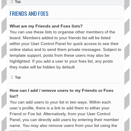
Top
FRIENDS AND FOES
What are my Friends and Foes lists?
You can use these lists to organise other members of the
board. Members added to your friends list will be listed
within your User Control Panel for quick access to see their
online status and to send them private messages. Subject to
template support, posts from these users may also be
highlighted. If you add a user to your foes list, any posts
they make will be hidden by default.
Top
How can I add / remove users to my Friends or Foes
list?
You can add users to your list in two ways. Within each
user’s profile, there is a link to add them to either your
Friend or Foe list. Alternatively, from your User Control
Panel, you can directly add users by entering their member
name. You may also remove users from your list using the