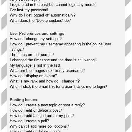
I registered in the past but cannot login any more?!
I’ve lost my password!
Why do I get logged off automatically?
What does the “Delete cookies” do?
User Preferences and settings
How do I change my settings?
How do I prevent my username appearing in the online user
listings?
The times are not correct!
I changed the timezone and the time is still wrong!
My language is not in the list!
What are the images next to my username?
How do I display an avatar?
What is my rank and how do I change it?
When I click the email link for a user it asks me to login?
Posting Issues
How do I create a new topic or post a reply?
How do I edit or delete a post?
How do I add a signature to my post?
How do I create a poll?
Why can’t I add more poll options?
How do I edit or delete a poll?