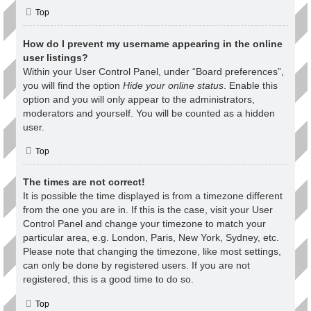
Top
How do I prevent my username appearing in the online
user listings?
Within your User Control Panel, under “Board preferences”,
you will find the option
Hide your online status
. Enable this
option and you will only appear to the administrators,
moderators and yourself. You will be counted as a hidden
user.
Top
The times are not correct!
It is possible the time displayed is from a timezone different
from the one you are in. If this is the case, visit your User
Control Panel and change your timezone to match your
particular area, e.g. London, Paris, New York, Sydney, etc.
Please note that changing the timezone, like most settings,
can only be done by registered users. If you are not
registered, this is a good time to do so.
Top