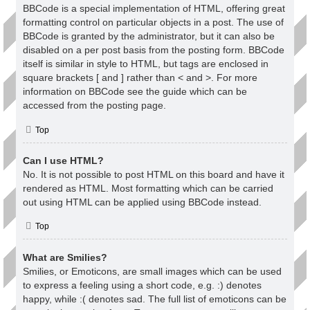
BBCode is a special implementation of HTML, offering great
formatting control on particular objects in a post. The use of
BBCode is granted by the administrator, but it can also be
disabled on a per post basis from the posting form. BBCode
itself is similar in style to HTML, but tags are enclosed in
square brackets [ and ] rather than < and >. For more
information on BBCode see the guide which can be
accessed from the posting page.
Top
Can I use HTML?
No. It is not possible to post HTML on this board and have it
rendered as HTML. Most formatting which can be carried
out using HTML can be applied using BBCode instead.
Top
What are Smilies?
Smilies, or Emoticons, are small images which can be used
to express a feeling using a short code, e.g. :) denotes
happy, while :( denotes sad. The full list of emoticons can be