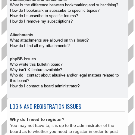
What is the difference between bookmarking and subscribing?
How do I bookmark or subscribe to specific topics?
How do I subscribe to specific forums?
How do I remove my subscriptions?
Attachments
What attachments are allowed on this board?
How do I find all my attachments?
phpBB Issues
Who wrote this bulletin board?
Why isn’t X feature available?
Who do I contact about abusive and/or legal matters related to
this board?
How do I contact a board administrator?
LOGIN AND REGISTRATION ISSUES
Why do I need to register?
You may not have to, it is up to the administrator of the
board as to whether you need to register in order to post