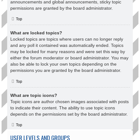
announcements and global announcements, sticky topic
permissions are granted by the board administrator.
Top
What are locked topics?
Locked topics are topics where users can no longer reply
and any poll it contained was automatically ended. Topics
may be locked for many reasons and were set this way by
either the forum moderator or board administrator. You may
also be able to lock your own topics depending on the
permissions you are granted by the board administrator.
Top
What are topic icons?
Topic icons are author chosen images associated with posts
to indicate their content. The ability to use topic icons
depends on the permissions set by the board administrator.
Top
USER LEVELS AND GROUPS