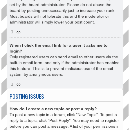
set by the board administrator. Please do not abuse the
board by posting unnecessarily just to increase your rank.
Most boards will not tolerate this and the moderator or
administrator will simply lower your post count.
Top
When I click the email link for a user it asks me to
login?
Only registered users can send email to other users via the
built-in email form, and only if the administrator has enabled
this feature. This is to prevent malicious use of the email
system by anonymous users.
Top
POSTING ISSUES
How do I create a new topic or post a reply?
To post a new topic in a forum, click "New Topic". To post a
reply to a topic, click "Post Reply". You may need to register
before you can post a message. A list of your permissions in