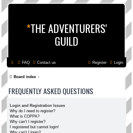
*
THE ADVENTURERS'
GUILD
FAQ
Contact us
Register
Login
Board index
FREQUENTLY ASKED QUESTIONS
Login and Registration Issues
Why do I need to register?
What is COPPA?
Why can’t I register?
I registered but cannot login!
Why can’t I login?