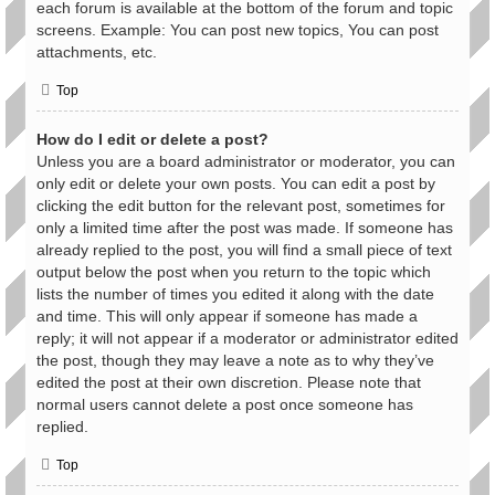
each forum is available at the bottom of the forum and topic
screens. Example: You can post new topics, You can post
attachments, etc.
Top
How do I edit or delete a post?
Unless you are a board administrator or moderator, you can
only edit or delete your own posts. You can edit a post by
clicking the edit button for the relevant post, sometimes for
only a limited time after the post was made. If someone has
already replied to the post, you will find a small piece of text
output below the post when you return to the topic which
lists the number of times you edited it along with the date
and time. This will only appear if someone has made a
reply; it will not appear if a moderator or administrator edited
the post, though they may leave a note as to why they’ve
edited the post at their own discretion. Please note that
normal users cannot delete a post once someone has
replied.
Top