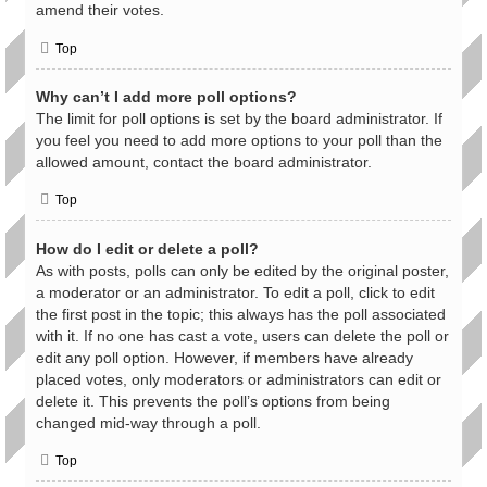
amend their votes.
Top
Why can’t I add more poll options?
The limit for poll options is set by the board administrator. If
you feel you need to add more options to your poll than the
allowed amount, contact the board administrator.
Top
How do I edit or delete a poll?
As with posts, polls can only be edited by the original poster,
a moderator or an administrator. To edit a poll, click to edit
the first post in the topic; this always has the poll associated
with it. If no one has cast a vote, users can delete the poll or
edit any poll option. However, if members have already
placed votes, only moderators or administrators can edit or
delete it. This prevents the poll’s options from being
changed mid-way through a poll.
Top