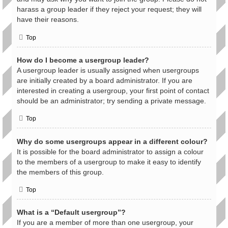
harass a group leader if they reject your request; they will
have their reasons.
Top
How do I become a usergroup leader?
A usergroup leader is usually assigned when usergroups
are initially created by a board administrator. If you are
interested in creating a usergroup, your first point of contact
should be an administrator; try sending a private message.
Top
Why do some usergroups appear in a different colour?
It is possible for the board administrator to assign a colour
to the members of a usergroup to make it easy to identify
the members of this group.
Top
What is a “Default usergroup”?
If you are a member of more than one usergroup, your