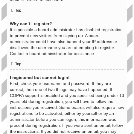
Top
Why can’t I register?
It is possible a board administrator has disabled registration
to prevent new visitors from signing up. A board
administrator could have also banned your IP address or
disallowed the username you are attempting to register.
Contact a board administrator for assistance.
Top
I registered but cannot login!
First, check your username and password. If they are
correct, then one of two things may have happened. If
COPPA support is enabled and you specified being under 13
years old during registration, you will have to follow the
instructions you received. Some boards will also require new
registrations to be activated, either by yourself or by an
administrator before you can logon; this information was
present during registration. If you were sent an email, follow
the instructions. If you did not receive an email, you may