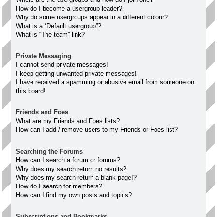
How do I become a usergroup leader?
Why do some usergroups appear in a different colour?
What is a “Default usergroup”?
What is “The team” link?
Private Messaging
I cannot send private messages!
I keep getting unwanted private messages!
I have received a spamming or abusive email from someone on
this board!
Friends and Foes
What are my Friends and Foes lists?
How can I add / remove users to my Friends or Foes list?
Searching the Forums
How can I search a forum or forums?
Why does my search return no results?
Why does my search return a blank page!?
How do I search for members?
How can I find my own posts and topics?
Subscriptions and Bookmarks