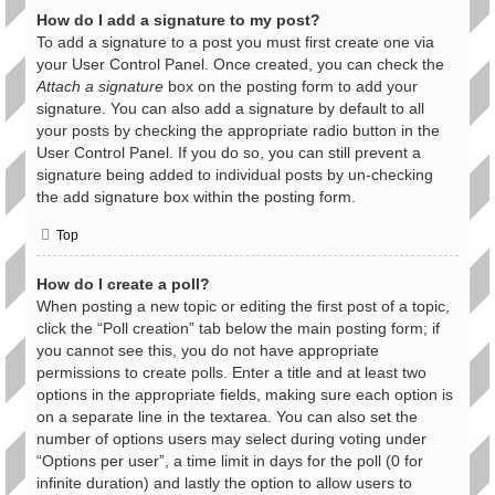
How do I add a signature to my post?
To add a signature to a post you must first create one via
your User Control Panel. Once created, you can check the
Attach a signature
box on the posting form to add your
signature. You can also add a signature by default to all
your posts by checking the appropriate radio button in the
User Control Panel. If you do so, you can still prevent a
signature being added to individual posts by un-checking
the add signature box within the posting form.
Top
How do I create a poll?
When posting a new topic or editing the first post of a topic,
click the “Poll creation” tab below the main posting form; if
you cannot see this, you do not have appropriate
permissions to create polls. Enter a title and at least two
options in the appropriate fields, making sure each option is
on a separate line in the textarea. You can also set the
number of options users may select during voting under
“Options per user”, a time limit in days for the poll (0 for
infinite duration) and lastly the option to allow users to