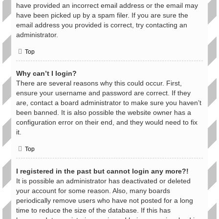
have provided an incorrect email address or the email may
have been picked up by a spam filer. If you are sure the
email address you provided is correct, try contacting an
administrator.
Top
Why can’t I login?
There are several reasons why this could occur. First,
ensure your username and password are correct. If they
are, contact a board administrator to make sure you haven’t
been banned. It is also possible the website owner has a
configuration error on their end, and they would need to fix
it.
Top
I registered in the past but cannot login any more?!
It is possible an administrator has deactivated or deleted
your account for some reason. Also, many boards
periodically remove users who have not posted for a long
time to reduce the size of the database. If this has