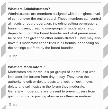
What are Administrators?
Administrators are members assigned with the highest level
of control over the entire board. These members can control
all facets of board operation, including setting permissions,
banning users, creating usergroups or moderators, etc.,
dependent upon the board founder and what permissions
he or she has given the other administrators. They may also
have full moderator capabilities in all forums, depending on
the settings put forth by the board founder.
Top
What are Moderators?
Moderators are individuals (or groups of individuals) who
look after the forums from day to day. They have the
authority to edit or delete posts and lock, unlock, move,
delete and split topics in the forum they moderate.
Generally, moderators are present to prevent users from
going off-topic or posting abusive or offensive material.
Top