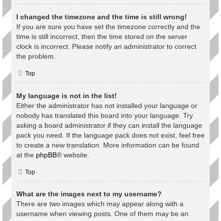
I changed the timezone and the time is still wrong!
If you are sure you have set the timezone correctly and the
time is still incorrect, then the time stored on the server
clock is incorrect. Please notify an administrator to correct
the problem.
Top
My language is not in the list!
Either the administrator has not installed your language or
nobody has translated this board into your language. Try
asking a board administrator if they can install the language
pack you need. If the language pack does not exist, feel free
to create a new translation. More information can be found
at the
phpBB
® website.
Top
What are the images next to my username?
There are two images which may appear along with a
username when viewing posts. One of them may be an