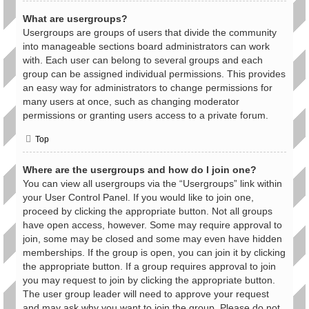
What are usergroups?
Usergroups are groups of users that divide the community
into manageable sections board administrators can work
with. Each user can belong to several groups and each
group can be assigned individual permissions. This provides
an easy way for administrators to change permissions for
many users at once, such as changing moderator
permissions or granting users access to a private forum.
Top
Where are the usergroups and how do I join one?
You can view all usergroups via the “Usergroups” link within
your User Control Panel. If you would like to join one,
proceed by clicking the appropriate button. Not all groups
have open access, however. Some may require approval to
join, some may be closed and some may even have hidden
memberships. If the group is open, you can join it by clicking
the appropriate button. If a group requires approval to join
you may request to join by clicking the appropriate button.
The user group leader will need to approve your request
and may ask why you want to join the group. Please do not