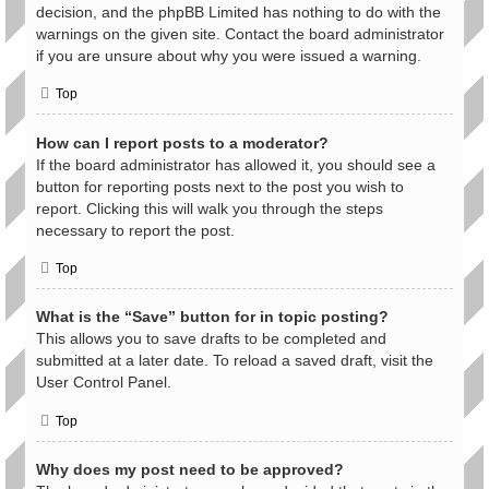
decision, and the phpBB Limited has nothing to do with the
warnings on the given site. Contact the board administrator
if you are unsure about why you were issued a warning.
Top
How can I report posts to a moderator?
If the board administrator has allowed it, you should see a
button for reporting posts next to the post you wish to
report. Clicking this will walk you through the steps
necessary to report the post.
Top
What is the “Save” button for in topic posting?
This allows you to save drafts to be completed and
submitted at a later date. To reload a saved draft, visit the
User Control Panel.
Top
Why does my post need to be approved?