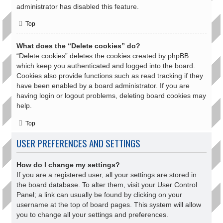
administrator has disabled this feature.
Top
What does the “Delete cookies” do?
“Delete cookies” deletes the cookies created by phpBB
which keep you authenticated and logged into the board.
Cookies also provide functions such as read tracking if they
have been enabled by a board administrator. If you are
having login or logout problems, deleting board cookies may
help.
Top
USER PREFERENCES AND SETTINGS
How do I change my settings?
If you are a registered user, all your settings are stored in
the board database. To alter them, visit your User Control
Panel; a link can usually be found by clicking on your
username at the top of board pages. This system will allow
you to change all your settings and preferences.