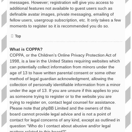
messages. However; registration will give you access to
additional features not available to guest users such as
definable avatar images, private messaging, emailing of
fellow users, usergroup subscription, etc. It only takes a few
moments to register so it is recommended you do so.
Top
What is COPPA?
COPPA, or the Children’s Online Privacy Protection Act of
1998, is a law in the United States requiring websites which
can potentially collect information from minors under the
age of 13 to have written parental consent or some other
method of legal guardian acknowledgment, allowing the
collection of personally identifiable information from a minor
under the age of 13. If you are unsure if this applies to you
as someone trying to register or to the website you are
trying to register on, contact legal counsel for assistance.
Please note that phpBB Limited and the owners of this
board cannot provide legal advice and is not a point of
contact for legal concerns of any kind, except as outlined in
question “Who do I contact about abusive and/or legal
matters related to this board?”.