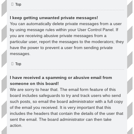
Top
I keep getting unwanted private messages!
You can automatically delete private messages from a user
by using message rules within your User Control Panel. If
you are receiving abusive private messages from a
particular user, report the messages to the moderators; they
have the power to prevent a user from sending private
messages.
Top
I have received a spamming or abusive email from
someone on this board!
We are sorry to hear that. The email form feature of this
board includes safeguards to try and track users who send
such posts, so email the board administrator with a full copy
of the email you received. It is very important that this
includes the headers that contain the details of the user that
sent the email. The board administrator can then take
action.