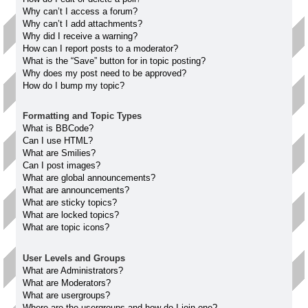
Why can’t I access a forum?
Why can’t I add attachments?
Why did I receive a warning?
How can I report posts to a moderator?
What is the “Save” button for in topic posting?
Why does my post need to be approved?
How do I bump my topic?
Formatting and Topic Types
What is BBCode?
Can I use HTML?
What are Smilies?
Can I post images?
What are global announcements?
What are announcements?
What are sticky topics?
What are locked topics?
What are topic icons?
User Levels and Groups
What are Administrators?
What are Moderators?
What are usergroups?
Where are the usergroups and how do I join one?