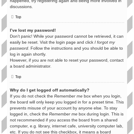
happened, try registering again and being more involved in
discussions.
Top
I’ve lost my password!
Don’t panic! While your password cannot be retrieved, it can
easily be reset. Visit the login page and click
I forgot my
password
. Follow the instructions and you should be able to
log in again shortly.
However, if you are not able to reset your password, contact
a board administrator.
Top
Why do I get logged off automatically?
If you do not check the
Remember me
box when you login,
the board will only keep you logged in for a preset time. This
prevents misuse of your account by anyone else. To stay
logged in, check the
Remember me
box during login. This is
not recommended if you access the board from a shared
computer, e.g. library, internet cafe, university computer lab,
etc. If you do not see this checkbox, it means a board