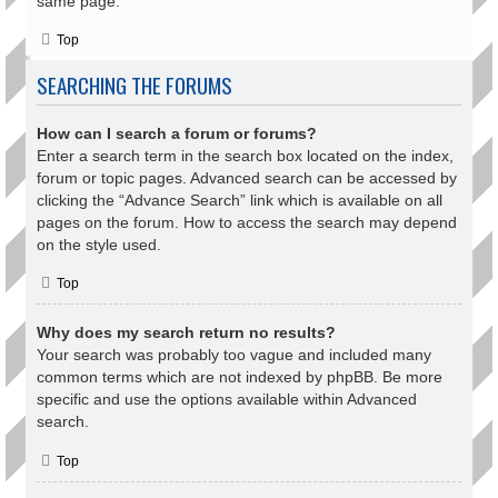
same page.
Top
SEARCHING THE FORUMS
How can I search a forum or forums?
Enter a search term in the search box located on the index,
forum or topic pages. Advanced search can be accessed by
clicking the “Advance Search” link which is available on all
pages on the forum. How to access the search may depend
on the style used.
Top
Why does my search return no results?
Your search was probably too vague and included many
common terms which are not indexed by phpBB. Be more
specific and use the options available within Advanced
search.
Top