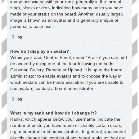
image associated with your rank, generally in the form of
stars, blocks or dots, indicating how many posts you have
made or your status on the board. Another, usually larger,
image is known as an avatar and is generally unique or
personal to each user.
Top
How do I display an avatar?
Within your User Control Panel, under “Profile” you can add
an avatar by using one of the four following methods:
Gravatar, Gallery, Remote or Upload. It is up to the board
administrator to enable avatars and to choose the way in
which avatars can be made available. If you are unable to
use avatars, contact a board administrator.
Top
What is my rank and how do I change it?
Ranks, which appear below your username, indicate the
number of posts you have made or identify certain users,
e.g. moderators and administrators. In general, you cannot
directly change the wording of any board ranks as they are