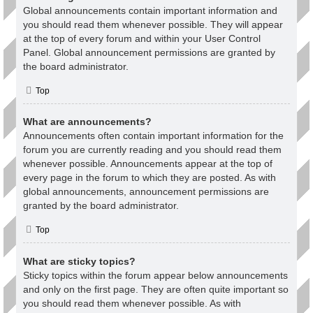
Global announcements contain important information and
you should read them whenever possible. They will appear
at the top of every forum and within your User Control
Panel. Global announcement permissions are granted by
the board administrator.
Top
What are announcements?
Announcements often contain important information for the
forum you are currently reading and you should read them
whenever possible. Announcements appear at the top of
every page in the forum to which they are posted. As with
global announcements, announcement permissions are
granted by the board administrator.
Top
What are sticky topics?
Sticky topics within the forum appear below announcements
and only on the first page. They are often quite important so
you should read them whenever possible. As with