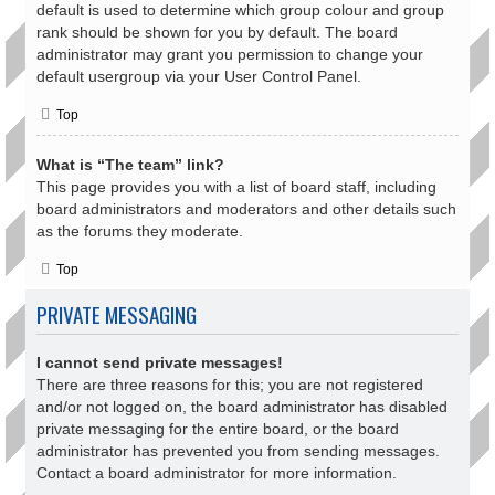
default is used to determine which group colour and group
rank should be shown for you by default. The board
administrator may grant you permission to change your
default usergroup via your User Control Panel.
Top
What is “The team” link?
This page provides you with a list of board staff, including
board administrators and moderators and other details such
as the forums they moderate.
Top
PRIVATE MESSAGING
I cannot send private messages!
There are three reasons for this; you are not registered
and/or not logged on, the board administrator has disabled
private messaging for the entire board, or the board
administrator has prevented you from sending messages.
Contact a board administrator for more information.