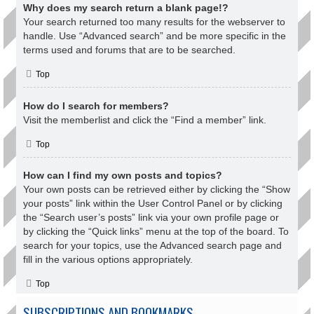
Why does my search return a blank page!?
Your search returned too many results for the webserver to
handle. Use “Advanced search” and be more specific in the
terms used and forums that are to be searched.
Top
How do I search for members?
Visit the memberlist and click the “Find a member” link.
Top
How can I find my own posts and topics?
Your own posts can be retrieved either by clicking the “Show
your posts” link within the User Control Panel or by clicking
the “Search user’s posts” link via your own profile page or
by clicking the “Quick links” menu at the top of the board. To
search for your topics, use the Advanced search page and
fill in the various options appropriately.
Top
SUBSCRIPTIONS AND BOOKMARKS