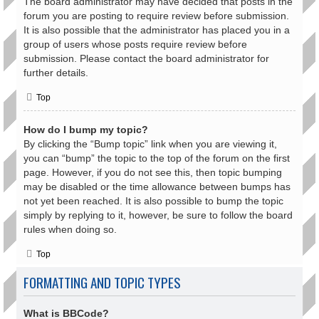
The board administrator may have decided that posts in the
forum you are posting to require review before submission.
It is also possible that the administrator has placed you in a
group of users whose posts require review before
submission. Please contact the board administrator for
further details.
Top
How do I bump my topic?
By clicking the “Bump topic” link when you are viewing it,
you can “bump” the topic to the top of the forum on the first
page. However, if you do not see this, then topic bumping
may be disabled or the time allowance between bumps has
not yet been reached. It is also possible to bump the topic
simply by replying to it, however, be sure to follow the board
rules when doing so.
Top
FORMATTING AND TOPIC TYPES
What is BBCode?