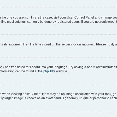
om the one you are in. If this is the case, visit your User Control Panel and change y
ike most settings, can only be done by registered users. If you are not registered, t
s still incorrect, then the time stored on the server clock is incorrect. Please notify 
ody has translated this board into your language. Try asking a board administrator i
 information can be found at the
phpBB
® website.
hen viewing posts. One of them may be an image associated with your rank, genera
ly larger, image is known as an avatar and is generally unique or personal to each