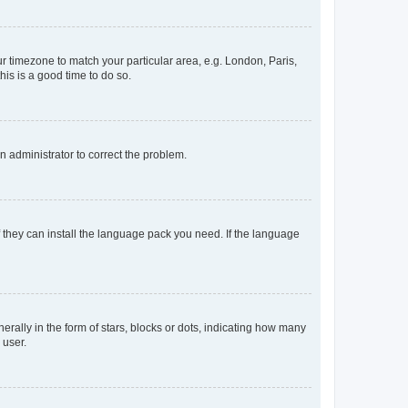
our timezone to match your particular area, e.g. London, Paris,
his is a good time to do so.
an administrator to correct the problem.
f they can install the language pack you need. If the language
lly in the form of stars, blocks or dots, indicating how many
 user.