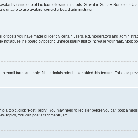
vatar by using one of the four following methods: Gravatar, Gallery, Remote or Uplo
re unable to use avatars, contact a board administrator.
f posts you have made or identify certain users, e.g. moderators and administrato
do not abuse the board by posting unnecessarily just to increase your rank. Most boa
t-in email form, and only if the administrator has enabled this feature. This is to 
y to a topic, click "Post Reply". You may need to register before you can post a messa
ew topics, You can post attachments, etc.