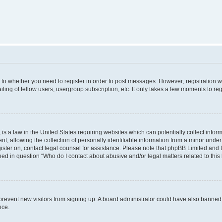
s to whether you need to register in order to post messages. However; registration wi
ing of fellow users, usergroup subscription, etc. It only takes a few moments to re
is a law in the United States requiring websites which can potentially collect infor
allowing the collection of personally identifiable information from a minor under th
egister on, contact legal counsel for assistance. Please note that phpBB Limited and
ined in question “Who do I contact about abusive and/or legal matters related to this
to prevent new visitors from signing up. A board administrator could have also bann
nce.