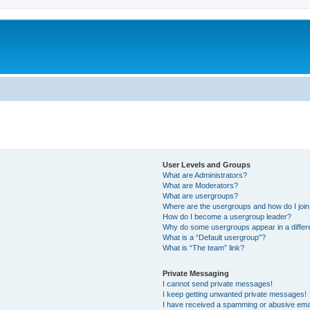
User Levels and Groups
What are Administrators?
What are Moderators?
What are usergroups?
Where are the usergroups and how do I joi
How do I become a usergroup leader?
Why do some usergroups appear in a differ
What is a “Default usergroup”?
What is “The team” link?
Private Messaging
I cannot send private messages!
I keep getting unwanted private messages!
I have received a spamming or abusive ema