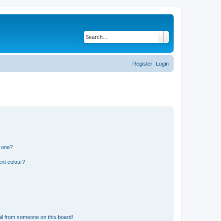
Search
Advanced search
Register
Login
n one?
ent colour?
il from someone on this board!