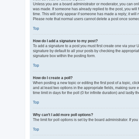
Unless you are a board administrator or moderator, you can only e
was made. If someone has already replied to the post, you will f
time. This will only appear if someone has made a reply; it will 
Please note that normal users cannot delete a post once someo
Top
How do I add a signature to my post?
To add a signature to a post you must first create one via your
signature by default to all your posts by checking the appropria
signature box within the posting form.
Top
How do I create a poll?
When posting a new topic or editing the first post of a topic, cli
and at least two options in the appropriate fields, making sure 
time limit in days for the poll (0 for infinite duration) and lastly
Top
Why can’t I add more poll options?
The limit for poll options is set by the board administrator. If 
Top