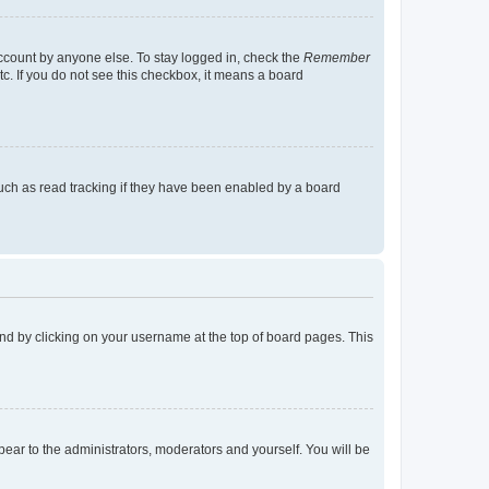
account by anyone else. To stay logged in, check the
Remember
tc. If you do not see this checkbox, it means a board
uch as read tracking if they have been enabled by a board
found by clicking on your username at the top of board pages. This
ppear to the administrators, moderators and yourself. You will be