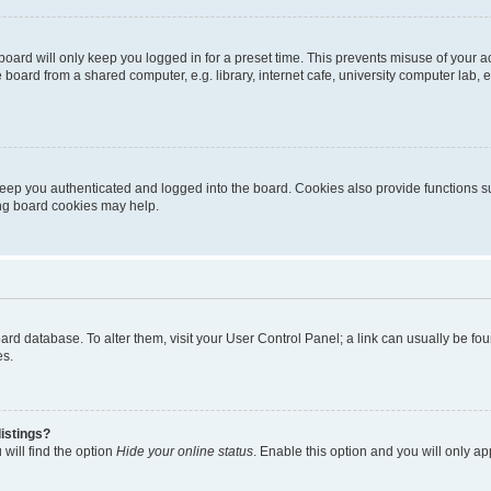
oard will only keep you logged in for a preset time. This prevents misuse of your 
oard from a shared computer, e.g. library, internet cafe, university computer lab, e
eep you authenticated and logged into the board. Cookies also provide functions s
ting board cookies may help.
 board database. To alter them, visit your User Control Panel; a link can usually be 
es.
istings?
will find the option
Hide your online status
. Enable this option and you will only a