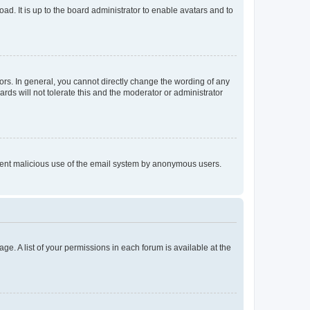
ad. It is up to the board administrator to enable avatars and to
rs. In general, you cannot directly change the wording of any
rds will not tolerate this and the moderator or administrator
prevent malicious use of the email system by anonymous users.
ge. A list of your permissions in each forum is available at the