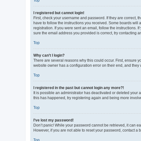
Top
I registered but cannot login!
First, check your username and password. If they are correct, 
have to follow the instructions you received. Some boards will a
registration. If you were sent an email, follow the instructions
sure the email address you provided is correct, try contacting a
Top
Why can’t I login?
There are several reasons why this could occur. First, ensure y
website owner has a configuration error on their end, and they w
Top
I registered in the past but cannot login any more?!
It is possible an administrator has deactivated or deleted your
this has happened, try registering again and being more involv
Top
I’ve lost my password!
Don’t panic! While your password cannot be retrieved, it can eas
However, if you are not able to reset your password, contact a b
Top