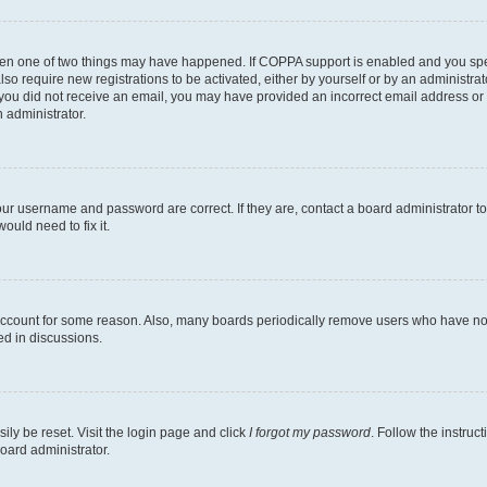
then one of two things may have happened. If COPPA support is enabled and you speci
lso require new registrations to be activated, either by yourself or by an administra
. If you did not receive an email, you may have provided an incorrect email address o
n administrator.
our username and password are correct. If they are, contact a board administrator t
ould need to fix it.
 account for some reason. Also, many boards periodically remove users who have not p
ed in discussions.
ily be reset. Visit the login page and click
I forgot my password
. Follow the instruc
oard administrator.