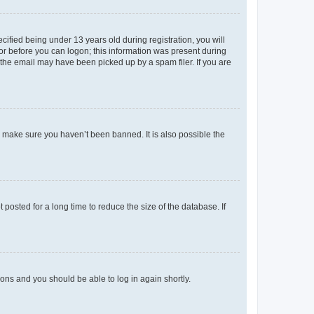
fied being under 13 years old during registration, you will
tor before you can logon; this information was present during
r the email may have been picked up by a spam filer. If you are
o make sure you haven’t been banned. It is also possible the
osted for a long time to reduce the size of the database. If
tions and you should be able to log in again shortly.