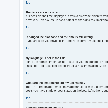
Top
The times are not correct!
It is possible the time displayed is from a timezone different fr
New York, Sydney, etc. Please note that changing the timezone, l
Top
I changed the timezone and the time is still wrong!
If you are sure you have set the timezone correctly and the time i
Top
My language is not in the list!
Either the administrator has not installed your language or nob
pack does not exist, feel free to create a new translation. More
Top
What are the images next to my username?
There are two images which may appear along with a username w
posts you have made or your status on the board. Another, usual
Top
How do I display an avatar?