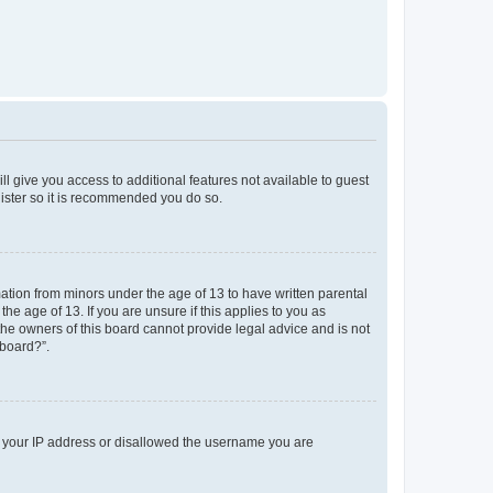
ll give you access to additional features not available to guest
gister so it is recommended you do so.
mation from minors under the age of 13 to have written parental
e age of 13. If you are unsure if this applies to you as
 the owners of this board cannot provide legal advice and is not
 board?”.
ed your IP address or disallowed the username you are