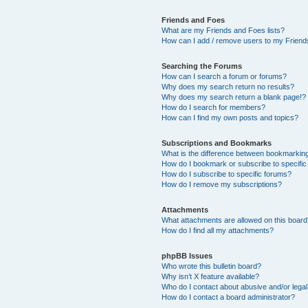
Friends and Foes
What are my Friends and Foes lists?
How can I add / remove users to my Friends
Searching the Forums
How can I search a forum or forums?
Why does my search return no results?
Why does my search return a blank page!?
How do I search for members?
How can I find my own posts and topics?
Subscriptions and Bookmarks
What is the difference between bookmarkin
How do I bookmark or subscribe to specific
How do I subscribe to specific forums?
How do I remove my subscriptions?
Attachments
What attachments are allowed on this boar
How do I find all my attachments?
phpBB Issues
Who wrote this bulletin board?
Why isn’t X feature available?
Who do I contact about abusive and/or legal 
How do I contact a board administrator?