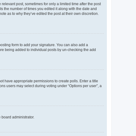
 relevant post, sometimes for only a limited time after the post
sts the number of times you edited it along with the date and
ote as to why they’ve edited the post at their own discretion.
osting form to add your signature. You can also add a
ature being added to individual posts by un-checking the add
not have appropriate permissions to create polls. Enter a title
tions users may select during voting under “Options per user”, a
e board administrator.