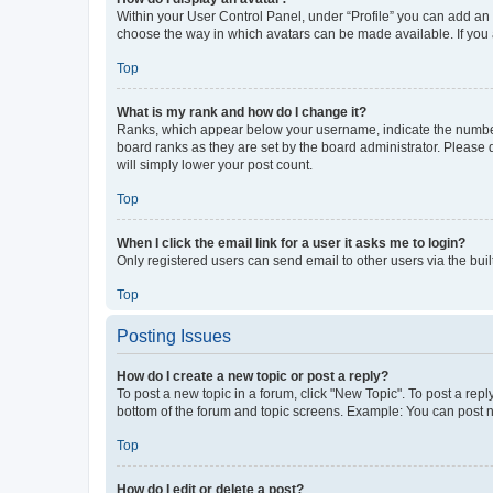
Within your User Control Panel, under “Profile” you can add an a
choose the way in which avatars can be made available. If you a
Top
What is my rank and how do I change it?
Ranks, which appear below your username, indicate the number o
board ranks as they are set by the board administrator. Please 
will simply lower your post count.
Top
When I click the email link for a user it asks me to login?
Only registered users can send email to other users via the buil
Top
Posting Issues
How do I create a new topic or post a reply?
To post a new topic in a forum, click "New Topic". To post a repl
bottom of the forum and topic screens. Example: You can post n
Top
How do I edit or delete a post?