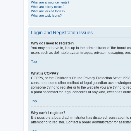
What are announcements?
What are sticky topics?
What are locked topics?
What are topic icons?
Login and Registration Issues
Why do I need to register?
You may not have to, it is up to the administrator of the board a
users such as definable avatar images, private messaging, email
Top
What is COPPA?
COPPA, or the Children’s Online Privacy Protection Act of 1998, 
consent or some other method of legal guardian acknowledgment, 
someone trying to register or to the website you are trying to r
a point of contact for legal concerns of any kind, except as outl
Top
Why can’t I register?
It is possible a board administrator has disabled registration 
attempting to register. Contact a board administrator for assista