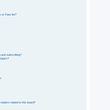
 or Foes list?
g and subscribing?
 topics?
d?
matters related to this board?