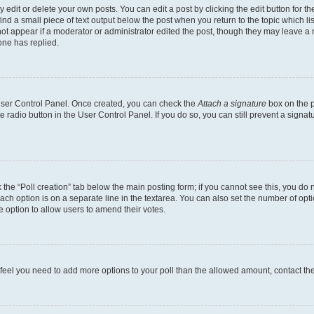
dit or delete your own posts. You can edit a post by clicking the edit button for the
ind a small piece of text output below the post when you return to the topic which li
not appear if a moderator or administrator edited the post, though they may leave a n
ne has replied.
 User Control Panel. Once created, you can check the
Attach a signature
box on the p
te radio button in the User Control Panel. If you do so, you can still prevent a sign
ck the “Poll creation” tab below the main posting form; if you cannot see this, you do 
each option is on a separate line in the textarea. You can also set the number of op
 the option to allow users to amend their votes.
you feel you need to add more options to your poll than the allowed amount, contact th