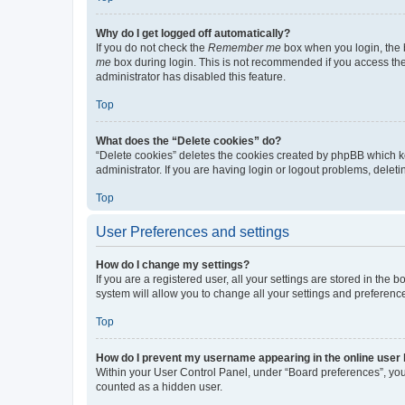
Why do I get logged off automatically?
If you do not check the
Remember me
box when you login, the b
me
box during login. This is not recommended if you access the b
administrator has disabled this feature.
Top
What does the “Delete cookies” do?
“Delete cookies” deletes the cookies created by phpBB which k
administrator. If you are having login or logout problems, dele
Top
User Preferences and settings
How do I change my settings?
If you are a registered user, all your settings are stored in the
system will allow you to change all your settings and preferenc
Top
How do I prevent my username appearing in the online user l
Within your User Control Panel, under “Board preferences”, you 
counted as a hidden user.