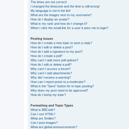
The times are not correct!
I changed the timezone and the time is still wrong!
My language is not in the list!
What are the images next to my username?
How do I display an avatar?
What is my rank and how do I change it?
When I click the email link for a user it asks me to login?
Posting Issues
How do I create a new topic or post a reply?
How do I edit or delete a post?
How do I add a signature to my post?
How do I create a poll?
Why can’t I add more poll options?
How do I edit or delete a poll?
Why can’t I access a forum?
Why can’t I add attachments?
Why did I receive a warning?
How can I report posts to a moderator?
What is the “Save” button for in topic posting?
Why does my post need to be approved?
How do I bump my topic?
Formatting and Topic Types
What is BBCode?
Can I use HTML?
What are Smilies?
Can I post images?
What are global announcements?