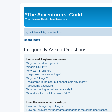
*
The Adventurers' Guild
The Ultimate Bard's Tale Resource
Quick links
FAQ
Contact us
Board index
Frequently Asked Questions
Login and Registration Issues
Why do I need to register?
What is COPPA?
Why can’t I register?
I registered but cannot login!
Why can’t I login?
I registered in the past but cannot login any more?!
I’ve lost my password!
Why do I get logged off automatically?
What does the “Delete cookies” do?
User Preferences and settings
How do I change my settings?
How do I prevent my username appearing in the online user listings?