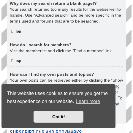
Why does my search return a blank page!?
Your search returned too many results for the webserver to
handle. Use “Advanced search” and be more specific in the
terms used and forums that are to be searched.
Top
How do I search for members?
Visit the memberlist and click the “Find a member” link.
Top
How can I find my own posts and topics?
Your own posts can be retrieved either by clicking the “Show
your posts” link within the User Control Panel or by clicking
the “Search user’s posts” link via your own profile page or
This website uses cookies to ensure you get the
by clicking the “Quick links” menu at the top of the board. To
best experience on our website.
Learn more
search for your topics, use the Advanced search page and
fill in the various options appropriately.
Got it!
Top
SUBSCRIPTIONS AND BOOKMARKS