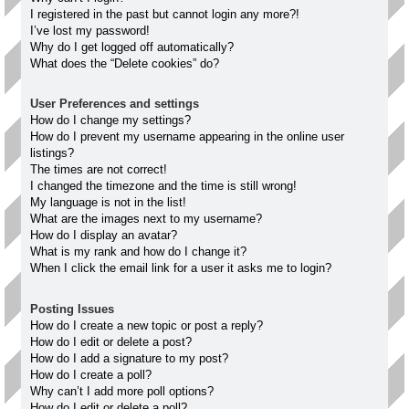
I registered in the past but cannot login any more?!
I’ve lost my password!
Why do I get logged off automatically?
What does the “Delete cookies” do?
User Preferences and settings
How do I change my settings?
How do I prevent my username appearing in the online user
listings?
The times are not correct!
I changed the timezone and the time is still wrong!
My language is not in the list!
What are the images next to my username?
How do I display an avatar?
What is my rank and how do I change it?
When I click the email link for a user it asks me to login?
Posting Issues
How do I create a new topic or post a reply?
How do I edit or delete a post?
How do I add a signature to my post?
How do I create a poll?
Why can’t I add more poll options?
How do I edit or delete a poll?