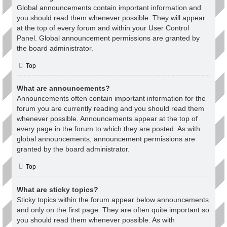
Global announcements contain important information and
you should read them whenever possible. They will appear
at the top of every forum and within your User Control
Panel. Global announcement permissions are granted by
the board administrator.
Top
What are announcements?
Announcements often contain important information for the
forum you are currently reading and you should read them
whenever possible. Announcements appear at the top of
every page in the forum to which they are posted. As with
global announcements, announcement permissions are
granted by the board administrator.
Top
What are sticky topics?
Sticky topics within the forum appear below announcements
and only on the first page. They are often quite important so
you should read them whenever possible. As with