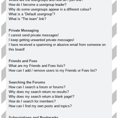
How do I become a usergroup leader?
Why do some usergroups appear in a different colour?
What is a “Default usergroup”?
What is “The team” link?
Private Messaging
I cannot send private messages!
I keep getting unwanted private messages!
I have received a spamming or abusive email from someone on
this board!
Friends and Foes
What are my Friends and Foes lists?
How can I add / remove users to my Friends or Foes list?
Searching the Forums
How can I search a forum or forums?
Why does my search return no results?
Why does my search return a blank page!?
How do I search for members?
How can I find my own posts and topics?
Subscriptions and Bookmarks