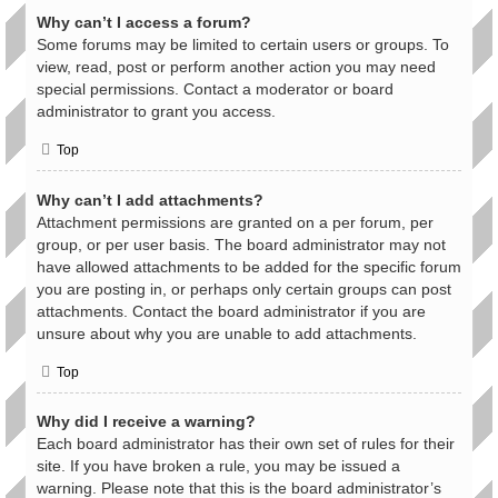
Why can’t I access a forum?
Some forums may be limited to certain users or groups. To
view, read, post or perform another action you may need
special permissions. Contact a moderator or board
administrator to grant you access.
Top
Why can’t I add attachments?
Attachment permissions are granted on a per forum, per
group, or per user basis. The board administrator may not
have allowed attachments to be added for the specific forum
you are posting in, or perhaps only certain groups can post
attachments. Contact the board administrator if you are
unsure about why you are unable to add attachments.
Top
Why did I receive a warning?
Each board administrator has their own set of rules for their
site. If you have broken a rule, you may be issued a
warning. Please note that this is the board administrator’s