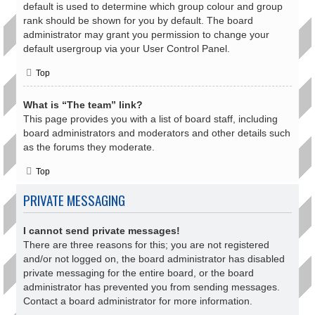
default is used to determine which group colour and group
rank should be shown for you by default. The board
administrator may grant you permission to change your
default usergroup via your User Control Panel.
Top
What is “The team” link?
This page provides you with a list of board staff, including
board administrators and moderators and other details such
as the forums they moderate.
Top
PRIVATE MESSAGING
I cannot send private messages!
There are three reasons for this; you are not registered
and/or not logged on, the board administrator has disabled
private messaging for the entire board, or the board
administrator has prevented you from sending messages.
Contact a board administrator for more information.