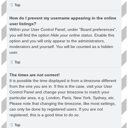
Top
How do I prevent my username appearing in the online
user listings?
Within your User Control Panel, under “Board preferences”,
you will find the option
Hide your online status
. Enable this
option and you will only appear to the administrators,
moderators and yourself. You will be counted as a hidden
user.
Top
The times are not correct!
It is possible the time displayed is from a timezone different
from the one you are in. If this is the case, visit your User
Control Panel and change your timezone to match your
particular area, e.g. London, Paris, New York, Sydney, etc.
Please note that changing the timezone, like most settings,
can only be done by registered users. If you are not
registered, this is a good time to do so.
Top