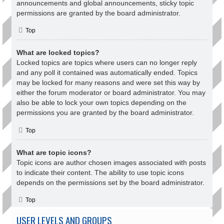
announcements and global announcements, sticky topic
permissions are granted by the board administrator.
Top
What are locked topics?
Locked topics are topics where users can no longer reply
and any poll it contained was automatically ended. Topics
may be locked for many reasons and were set this way by
either the forum moderator or board administrator. You may
also be able to lock your own topics depending on the
permissions you are granted by the board administrator.
Top
What are topic icons?
Topic icons are author chosen images associated with posts
to indicate their content. The ability to use topic icons
depends on the permissions set by the board administrator.
Top
USER LEVELS AND GROUPS