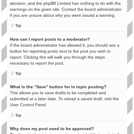
decision, and the phpBB Limited has nothing to do with the
warnings on the given site. Contact the board administrator
if you are unsure about why you were issued a warning.
Top
How can I report posts to a moderator?
If the board administrator has allowed it, you should see a
button for reporting posts next to the post you wish to
report. Clicking this will walk you through the steps
necessary to report the post.
Top
What is the “Save” button for in topic posting?
This allows you to save drafts to be completed and
submitted at a later date. To reload a saved draft, visit the
User Control Panel.
Top
Why does my post need to be approved?