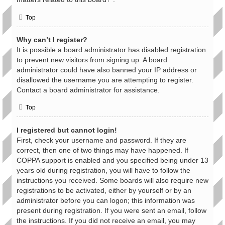
Top
Why can’t I register?
It is possible a board administrator has disabled registration
to prevent new visitors from signing up. A board
administrator could have also banned your IP address or
disallowed the username you are attempting to register.
Contact a board administrator for assistance.
Top
I registered but cannot login!
First, check your username and password. If they are
correct, then one of two things may have happened. If
COPPA support is enabled and you specified being under 13
years old during registration, you will have to follow the
instructions you received. Some boards will also require new
registrations to be activated, either by yourself or by an
administrator before you can logon; this information was
present during registration. If you were sent an email, follow
the instructions. If you did not receive an email, you may