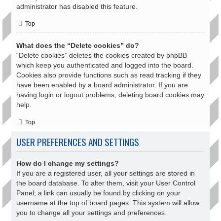
administrator has disabled this feature.
Top
What does the “Delete cookies” do?
“Delete cookies” deletes the cookies created by phpBB
which keep you authenticated and logged into the board.
Cookies also provide functions such as read tracking if they
have been enabled by a board administrator. If you are
having login or logout problems, deleting board cookies may
help.
Top
USER PREFERENCES AND SETTINGS
How do I change my settings?
If you are a registered user, all your settings are stored in
the board database. To alter them, visit your User Control
Panel; a link can usually be found by clicking on your
username at the top of board pages. This system will allow
you to change all your settings and preferences.