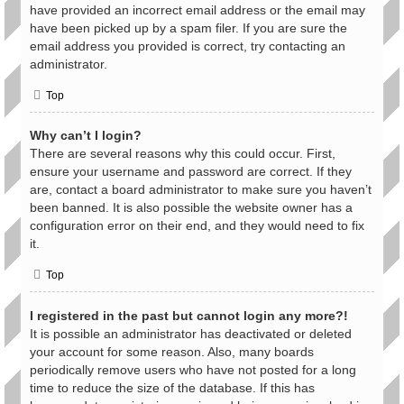
have provided an incorrect email address or the email may
have been picked up by a spam filer. If you are sure the
email address you provided is correct, try contacting an
administrator.
Top
Why can’t I login?
There are several reasons why this could occur. First,
ensure your username and password are correct. If they
are, contact a board administrator to make sure you haven’t
been banned. It is also possible the website owner has a
configuration error on their end, and they would need to fix
it.
Top
I registered in the past but cannot login any more?!
It is possible an administrator has deactivated or deleted
your account for some reason. Also, many boards
periodically remove users who have not posted for a long
time to reduce the size of the database. If this has