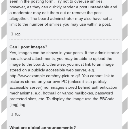
seen in the posting form. Try not to overuse smilies,
however, as they can quickly render a post unreadable and
a moderator may edit them out or remove the post
altogether. The board administrator may also have set a
limit to the number of smilies you may use within a post.
Top
Can I post images?
Yes, images can be shown in your posts. If the administrator
has allowed attachments, you may be able to upload the
image to the board. Otherwise, you must link to an image
stored on a publicly accessible web server, e.g.
http://www.example.com/my-picture.gif. You cannot link to
pictures stored on your own PC (unless it is a publicly
accessible server) nor images stored behind authentication
mechanisms, e.g. hotmail or yahoo mailboxes, password
protected sites, etc. To display the image use the BBCode
[img] tag.
Top
What are global announcements?