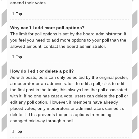
amend their votes.
Top
Why can’t I add more poll options?
The limit for poll options is set by the board administrator. If
you feel you need to add more options to your poll than the
allowed amount, contact the board administrator.
Top
How do I edit or delete a poll?
As with posts, polls can only be edited by the original poster,
a moderator or an administrator. To edit a poll, click to edit
the first post in the topic; this always has the poll associated
with it. If no one has cast a vote, users can delete the poll or
edit any poll option. However, if members have already
placed votes, only moderators or administrators can edit or
delete it. This prevents the poll’s options from being
changed mid-way through a poll.
Top