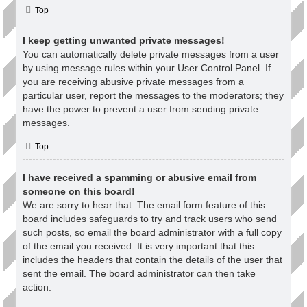
Top
I keep getting unwanted private messages!
You can automatically delete private messages from a user
by using message rules within your User Control Panel. If
you are receiving abusive private messages from a
particular user, report the messages to the moderators; they
have the power to prevent a user from sending private
messages.
Top
I have received a spamming or abusive email from
someone on this board!
We are sorry to hear that. The email form feature of this
board includes safeguards to try and track users who send
such posts, so email the board administrator with a full copy
of the email you received. It is very important that this
includes the headers that contain the details of the user that
sent the email. The board administrator can then take
action.