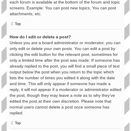
each forum is available at the bottom of the forum and topic
screens. Example: You can post new topics, You can post
attachments, etc.
Top
How do I edit or delete a post?
Unless you are a board administrator or moderator, you can
only edit or delete your own posts. You can edit a post by
clicking the edit button for the relevant post, sometimes for
only a limited time after the post was made. If someone has
already replied to the post, you will find a small piece of text
output below the post when you return to the topic which
lists the number of times you edited it along with the date
and time. This will only appear if someone has made a
reply; it will not appear if a moderator or administrator edited
the post, though they may leave a note as to why they’ve
edited the post at their own discretion. Please note that
normal users cannot delete a post once someone has
replied.
Top