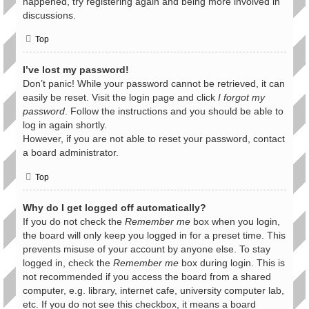
happened, try registering again and being more involved in
discussions.
Top
I’ve lost my password!
Don’t panic! While your password cannot be retrieved, it can
easily be reset. Visit the login page and click
I forgot my
password
. Follow the instructions and you should be able to
log in again shortly.
However, if you are not able to reset your password, contact
a board administrator.
Top
Why do I get logged off automatically?
If you do not check the
Remember me
box when you login,
the board will only keep you logged in for a preset time. This
prevents misuse of your account by anyone else. To stay
logged in, check the
Remember me
box during login. This is
not recommended if you access the board from a shared
computer, e.g. library, internet cafe, university computer lab,
etc. If you do not see this checkbox, it means a board