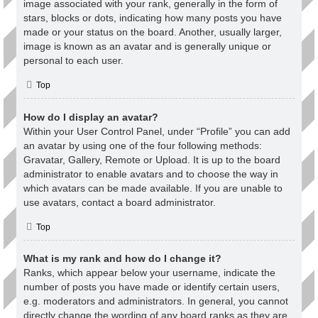
image associated with your rank, generally in the form of
stars, blocks or dots, indicating how many posts you have
made or your status on the board. Another, usually larger,
image is known as an avatar and is generally unique or
personal to each user.
Top
How do I display an avatar?
Within your User Control Panel, under “Profile” you can add
an avatar by using one of the four following methods:
Gravatar, Gallery, Remote or Upload. It is up to the board
administrator to enable avatars and to choose the way in
which avatars can be made available. If you are unable to
use avatars, contact a board administrator.
Top
What is my rank and how do I change it?
Ranks, which appear below your username, indicate the
number of posts you have made or identify certain users,
e.g. moderators and administrators. In general, you cannot
directly change the wording of any board ranks as they are