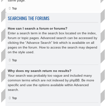
same page.
Top
SEARCHING THE FORUMS
How can I search a forum or forums?
Enter a search term in the search box located on the index,
forum or topic pages. Advanced search can be accessed by
clicking the “Advance Search” link which is available on all
pages on the forum. How to access the search may depend
on the style used.
Top
Why does my search return no results?
Your search was probably too vague and included many
common terms which are not indexed by phpBB. Be more
specific and use the options available within Advanced
search.
Top