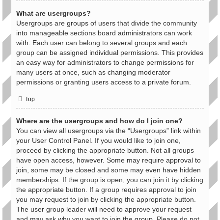
What are usergroups?
Usergroups are groups of users that divide the community
into manageable sections board administrators can work
with. Each user can belong to several groups and each
group can be assigned individual permissions. This provides
an easy way for administrators to change permissions for
many users at once, such as changing moderator
permissions or granting users access to a private forum.
Top
Where are the usergroups and how do I join one?
You can view all usergroups via the “Usergroups” link within
your User Control Panel. If you would like to join one,
proceed by clicking the appropriate button. Not all groups
have open access, however. Some may require approval to
join, some may be closed and some may even have hidden
memberships. If the group is open, you can join it by clicking
the appropriate button. If a group requires approval to join
you may request to join by clicking the appropriate button.
The user group leader will need to approve your request
and may ask why you want to join the group. Please do not