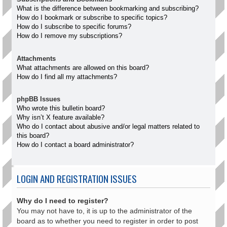
What is the difference between bookmarking and subscribing?
How do I bookmark or subscribe to specific topics?
How do I subscribe to specific forums?
How do I remove my subscriptions?
Attachments
What attachments are allowed on this board?
How do I find all my attachments?
phpBB Issues
Who wrote this bulletin board?
Why isn’t X feature available?
Who do I contact about abusive and/or legal matters related to
this board?
How do I contact a board administrator?
LOGIN AND REGISTRATION ISSUES
Why do I need to register?
You may not have to, it is up to the administrator of the
board as to whether you need to register in order to post