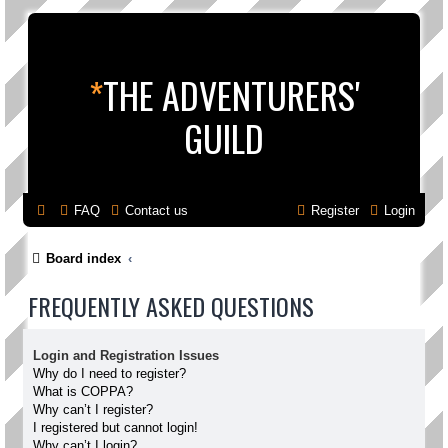
*
THE ADVENTURERS'
GUILD
FAQ
Contact us
Register
Login
Board index
FREQUENTLY ASKED QUESTIONS
Login and Registration Issues
Why do I need to register?
What is COPPA?
Why can’t I register?
I registered but cannot login!
Why can’t I login?