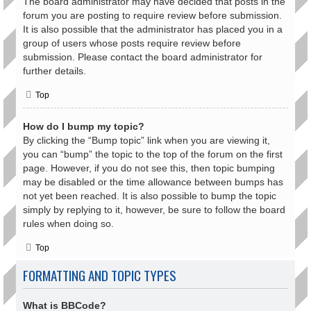
The board administrator may have decided that posts in the
forum you are posting to require review before submission.
It is also possible that the administrator has placed you in a
group of users whose posts require review before
submission. Please contact the board administrator for
further details.
Top
How do I bump my topic?
By clicking the “Bump topic” link when you are viewing it,
you can “bump” the topic to the top of the forum on the first
page. However, if you do not see this, then topic bumping
may be disabled or the time allowance between bumps has
not yet been reached. It is also possible to bump the topic
simply by replying to it, however, be sure to follow the board
rules when doing so.
Top
FORMATTING AND TOPIC TYPES
What is BBCode?