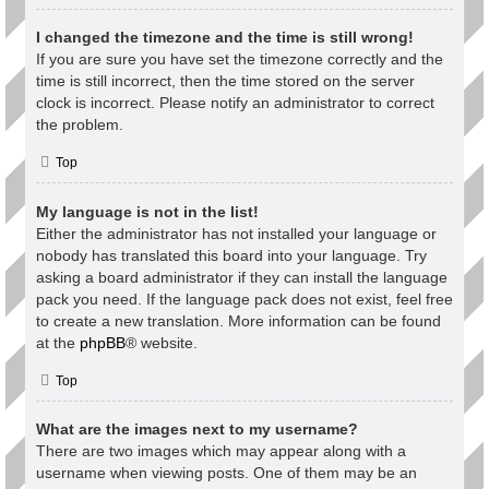
I changed the timezone and the time is still wrong!
If you are sure you have set the timezone correctly and the
time is still incorrect, then the time stored on the server
clock is incorrect. Please notify an administrator to correct
the problem.
Top
My language is not in the list!
Either the administrator has not installed your language or
nobody has translated this board into your language. Try
asking a board administrator if they can install the language
pack you need. If the language pack does not exist, feel free
to create a new translation. More information can be found
at the
phpBB
® website.
Top
What are the images next to my username?
There are two images which may appear along with a
username when viewing posts. One of them may be an