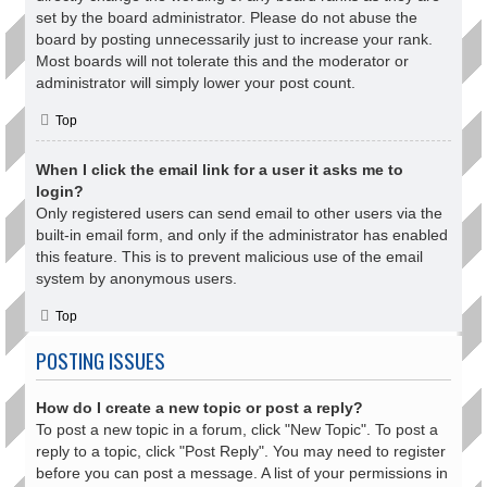
set by the board administrator. Please do not abuse the
board by posting unnecessarily just to increase your rank.
Most boards will not tolerate this and the moderator or
administrator will simply lower your post count.
Top
When I click the email link for a user it asks me to
login?
Only registered users can send email to other users via the
built-in email form, and only if the administrator has enabled
this feature. This is to prevent malicious use of the email
system by anonymous users.
Top
POSTING ISSUES
How do I create a new topic or post a reply?
To post a new topic in a forum, click "New Topic". To post a
reply to a topic, click "Post Reply". You may need to register
before you can post a message. A list of your permissions in