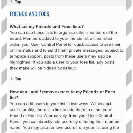
Top
FRIENDS AND FOES
What are my Friends and Foes lists?
You can use these lists to organise other members of the
board. Members added to your friends list will be listed
within your User Control Panel for quick access to see their
online status and to send them private messages. Subject to
template support, posts from these users may also be
highlighted. If you add a user to your foes list, any posts
they make will be hidden by default.
Top
How can I add / remove users to my Friends or Foes
list?
You can add users to your list in two ways. Within each
user’s profile, there is a link to add them to either your
Friend or Foe list. Alternatively, from your User Control
Panel, you can directly add users by entering their member
name. You may also remove users from your list using the