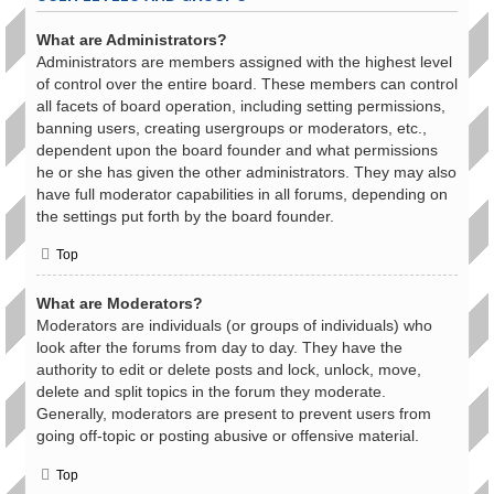
What are Administrators?
Administrators are members assigned with the highest level
of control over the entire board. These members can control
all facets of board operation, including setting permissions,
banning users, creating usergroups or moderators, etc.,
dependent upon the board founder and what permissions
he or she has given the other administrators. They may also
have full moderator capabilities in all forums, depending on
the settings put forth by the board founder.
Top
What are Moderators?
Moderators are individuals (or groups of individuals) who
look after the forums from day to day. They have the
authority to edit or delete posts and lock, unlock, move,
delete and split topics in the forum they moderate.
Generally, moderators are present to prevent users from
going off-topic or posting abusive or offensive material.
Top