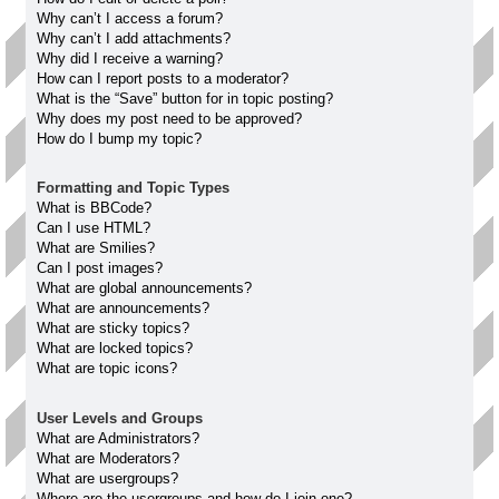
Why can’t I access a forum?
Why can’t I add attachments?
Why did I receive a warning?
How can I report posts to a moderator?
What is the “Save” button for in topic posting?
Why does my post need to be approved?
How do I bump my topic?
Formatting and Topic Types
What is BBCode?
Can I use HTML?
What are Smilies?
Can I post images?
What are global announcements?
What are announcements?
What are sticky topics?
What are locked topics?
What are topic icons?
User Levels and Groups
What are Administrators?
What are Moderators?
What are usergroups?
Where are the usergroups and how do I join one?