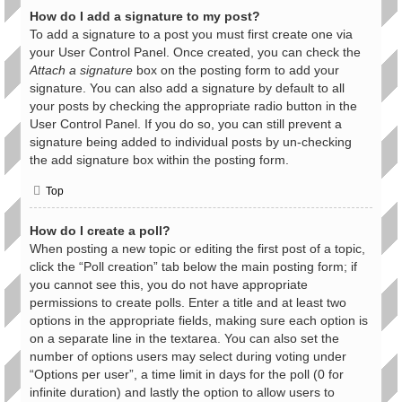
How do I add a signature to my post?
To add a signature to a post you must first create one via
your User Control Panel. Once created, you can check the
Attach a signature
box on the posting form to add your
signature. You can also add a signature by default to all
your posts by checking the appropriate radio button in the
User Control Panel. If you do so, you can still prevent a
signature being added to individual posts by un-checking
the add signature box within the posting form.
Top
How do I create a poll?
When posting a new topic or editing the first post of a topic,
click the “Poll creation” tab below the main posting form; if
you cannot see this, you do not have appropriate
permissions to create polls. Enter a title and at least two
options in the appropriate fields, making sure each option is
on a separate line in the textarea. You can also set the
number of options users may select during voting under
“Options per user”, a time limit in days for the poll (0 for
infinite duration) and lastly the option to allow users to