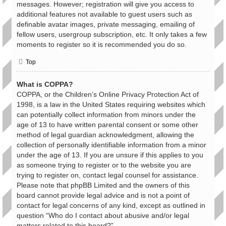
messages. However; registration will give you access to
additional features not available to guest users such as
definable avatar images, private messaging, emailing of
fellow users, usergroup subscription, etc. It only takes a few
moments to register so it is recommended you do so.
Top
What is COPPA?
COPPA, or the Children’s Online Privacy Protection Act of
1998, is a law in the United States requiring websites which
can potentially collect information from minors under the
age of 13 to have written parental consent or some other
method of legal guardian acknowledgment, allowing the
collection of personally identifiable information from a minor
under the age of 13. If you are unsure if this applies to you
as someone trying to register or to the website you are
trying to register on, contact legal counsel for assistance.
Please note that phpBB Limited and the owners of this
board cannot provide legal advice and is not a point of
contact for legal concerns of any kind, except as outlined in
question “Who do I contact about abusive and/or legal
matters related to this board?”.