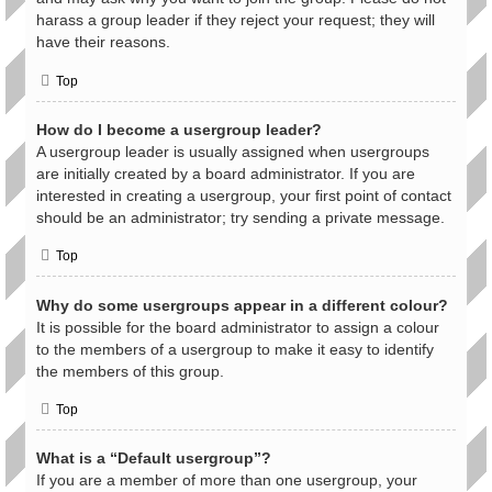
harass a group leader if they reject your request; they will
have their reasons.
Top
How do I become a usergroup leader?
A usergroup leader is usually assigned when usergroups
are initially created by a board administrator. If you are
interested in creating a usergroup, your first point of contact
should be an administrator; try sending a private message.
Top
Why do some usergroups appear in a different colour?
It is possible for the board administrator to assign a colour
to the members of a usergroup to make it easy to identify
the members of this group.
Top
What is a “Default usergroup”?
If you are a member of more than one usergroup, your