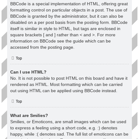
BBCode is a special implementation of HTML, offering great
formatting control on particular objects in a post. The use of
BBCode is granted by the administrator, but it can also be
disabled on a per post basis from the posting form. BBCode
itself is similar in style to HTML, but tags are enclosed in
square brackets [ and ] rather than < and >. For more
information on BBCode see the guide which can be
accessed from the posting page.
Top
Can I use HTML?
No. It is not possible to post HTML on this board and have it
rendered as HTML. Most formatting which can be carried
out using HTML can be applied using BBCode instead.
Top
What are Smilies?
Smilies, or Emoticons, are small images which can be used
to express a feeling using a short code, e.g. :) denotes
happy, while :( denotes sad. The full list of emoticons can be