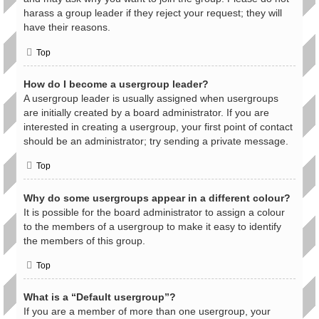
harass a group leader if they reject your request; they will
have their reasons.
Top
How do I become a usergroup leader?
A usergroup leader is usually assigned when usergroups
are initially created by a board administrator. If you are
interested in creating a usergroup, your first point of contact
should be an administrator; try sending a private message.
Top
Why do some usergroups appear in a different colour?
It is possible for the board administrator to assign a colour
to the members of a usergroup to make it easy to identify
the members of this group.
Top
What is a “Default usergroup”?
If you are a member of more than one usergroup, your