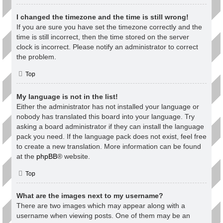
I changed the timezone and the time is still wrong!
If you are sure you have set the timezone correctly and the
time is still incorrect, then the time stored on the server
clock is incorrect. Please notify an administrator to correct
the problem.
Top
My language is not in the list!
Either the administrator has not installed your language or
nobody has translated this board into your language. Try
asking a board administrator if they can install the language
pack you need. If the language pack does not exist, feel free
to create a new translation. More information can be found
at the
phpBB
® website.
Top
What are the images next to my username?
There are two images which may appear along with a
username when viewing posts. One of them may be an