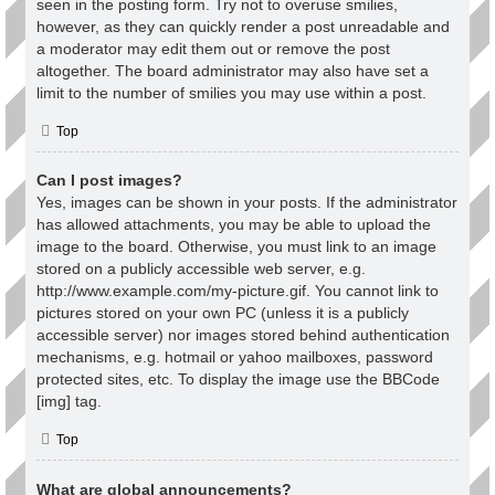
seen in the posting form. Try not to overuse smilies,
however, as they can quickly render a post unreadable and
a moderator may edit them out or remove the post
altogether. The board administrator may also have set a
limit to the number of smilies you may use within a post.
Top
Can I post images?
Yes, images can be shown in your posts. If the administrator
has allowed attachments, you may be able to upload the
image to the board. Otherwise, you must link to an image
stored on a publicly accessible web server, e.g.
http://www.example.com/my-picture.gif. You cannot link to
pictures stored on your own PC (unless it is a publicly
accessible server) nor images stored behind authentication
mechanisms, e.g. hotmail or yahoo mailboxes, password
protected sites, etc. To display the image use the BBCode
[img] tag.
Top
What are global announcements?