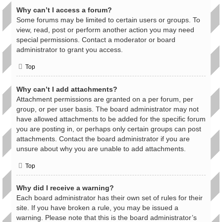
Why can’t I access a forum?
Some forums may be limited to certain users or groups. To
view, read, post or perform another action you may need
special permissions. Contact a moderator or board
administrator to grant you access.
Top
Why can’t I add attachments?
Attachment permissions are granted on a per forum, per
group, or per user basis. The board administrator may not
have allowed attachments to be added for the specific forum
you are posting in, or perhaps only certain groups can post
attachments. Contact the board administrator if you are
unsure about why you are unable to add attachments.
Top
Why did I receive a warning?
Each board administrator has their own set of rules for their
site. If you have broken a rule, you may be issued a
warning. Please note that this is the board administrator’s