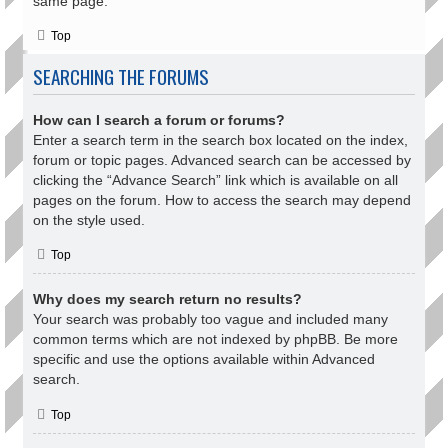
same page.
Top
SEARCHING THE FORUMS
How can I search a forum or forums?
Enter a search term in the search box located on the index,
forum or topic pages. Advanced search can be accessed by
clicking the “Advance Search” link which is available on all
pages on the forum. How to access the search may depend
on the style used.
Top
Why does my search return no results?
Your search was probably too vague and included many
common terms which are not indexed by phpBB. Be more
specific and use the options available within Advanced
search.
Top