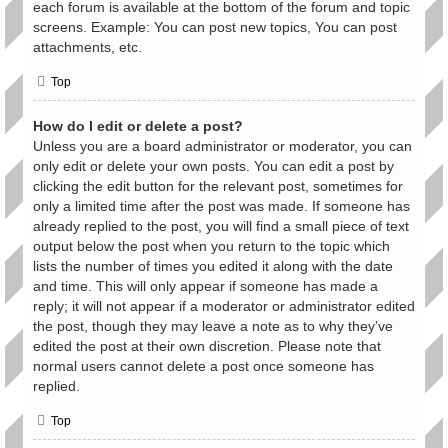
each forum is available at the bottom of the forum and topic
screens. Example: You can post new topics, You can post
attachments, etc.
Top
How do I edit or delete a post?
Unless you are a board administrator or moderator, you can
only edit or delete your own posts. You can edit a post by
clicking the edit button for the relevant post, sometimes for
only a limited time after the post was made. If someone has
already replied to the post, you will find a small piece of text
output below the post when you return to the topic which
lists the number of times you edited it along with the date
and time. This will only appear if someone has made a
reply; it will not appear if a moderator or administrator edited
the post, though they may leave a note as to why they’ve
edited the post at their own discretion. Please note that
normal users cannot delete a post once someone has
replied.
Top