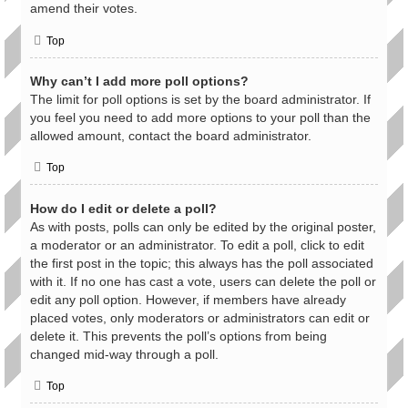
amend their votes.
Top
Why can’t I add more poll options?
The limit for poll options is set by the board administrator. If
you feel you need to add more options to your poll than the
allowed amount, contact the board administrator.
Top
How do I edit or delete a poll?
As with posts, polls can only be edited by the original poster,
a moderator or an administrator. To edit a poll, click to edit
the first post in the topic; this always has the poll associated
with it. If no one has cast a vote, users can delete the poll or
edit any poll option. However, if members have already
placed votes, only moderators or administrators can edit or
delete it. This prevents the poll’s options from being
changed mid-way through a poll.
Top