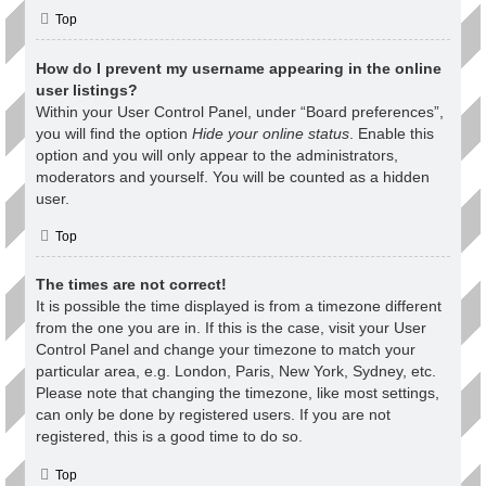
Top
How do I prevent my username appearing in the online
user listings?
Within your User Control Panel, under “Board preferences”,
you will find the option
Hide your online status
. Enable this
option and you will only appear to the administrators,
moderators and yourself. You will be counted as a hidden
user.
Top
The times are not correct!
It is possible the time displayed is from a timezone different
from the one you are in. If this is the case, visit your User
Control Panel and change your timezone to match your
particular area, e.g. London, Paris, New York, Sydney, etc.
Please note that changing the timezone, like most settings,
can only be done by registered users. If you are not
registered, this is a good time to do so.
Top