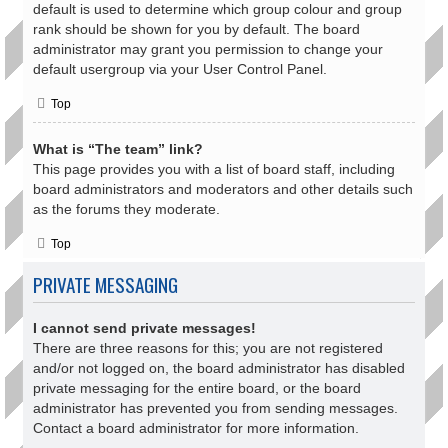
default is used to determine which group colour and group
rank should be shown for you by default. The board
administrator may grant you permission to change your
default usergroup via your User Control Panel.
Top
What is “The team” link?
This page provides you with a list of board staff, including
board administrators and moderators and other details such
as the forums they moderate.
Top
PRIVATE MESSAGING
I cannot send private messages!
There are three reasons for this; you are not registered
and/or not logged on, the board administrator has disabled
private messaging for the entire board, or the board
administrator has prevented you from sending messages.
Contact a board administrator for more information.