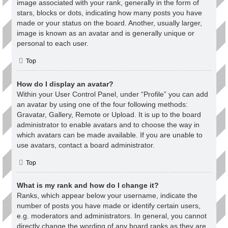
image associated with your rank, generally in the form of
stars, blocks or dots, indicating how many posts you have
made or your status on the board. Another, usually larger,
image is known as an avatar and is generally unique or
personal to each user.
Top
How do I display an avatar?
Within your User Control Panel, under “Profile” you can add
an avatar by using one of the four following methods:
Gravatar, Gallery, Remote or Upload. It is up to the board
administrator to enable avatars and to choose the way in
which avatars can be made available. If you are unable to
use avatars, contact a board administrator.
Top
What is my rank and how do I change it?
Ranks, which appear below your username, indicate the
number of posts you have made or identify certain users,
e.g. moderators and administrators. In general, you cannot
directly change the wording of any board ranks as they are