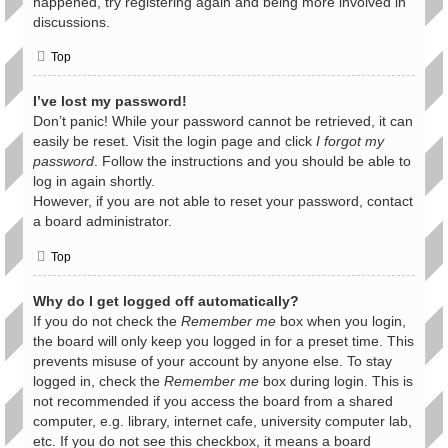
happened, try registering again and being more involved in
discussions.
Top
I’ve lost my password!
Don’t panic! While your password cannot be retrieved, it can
easily be reset. Visit the login page and click
I forgot my
password
. Follow the instructions and you should be able to
log in again shortly.
However, if you are not able to reset your password, contact
a board administrator.
Top
Why do I get logged off automatically?
If you do not check the
Remember me
box when you login,
the board will only keep you logged in for a preset time. This
prevents misuse of your account by anyone else. To stay
logged in, check the
Remember me
box during login. This is
not recommended if you access the board from a shared
computer, e.g. library, internet cafe, university computer lab,
etc. If you do not see this checkbox, it means a board