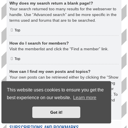
Why does my search return a blank page!?
Your search returned too many results for the webserver to
handle. Use “Advanced search” and be more specific in the
terms used and forums that are to be searched.
Top
How do I search for members?
Visit the memberlist and click the “Find a member” link.
Top
How can I find my own posts and topics?
Your own posts can be retrieved either by clicking the “Show
your posts” link within the User Control Panel or by clicking
the “Search user’s posts” link via your own profile page or
This website uses cookies to ensure you get the
by clicking the “Quick links” menu at the top of the board. To
best experience on our website.
Learn more
search for your topics, use the Advanced search page and
fill in the various options appropriately.
Got it!
Top
SUBSCRIPTIONS AND BOOKMARKS