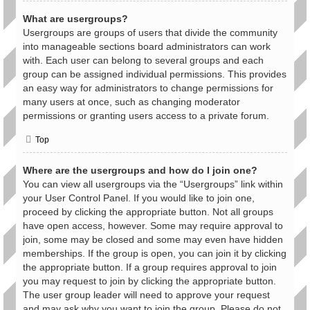
What are usergroups?
Usergroups are groups of users that divide the community
into manageable sections board administrators can work
with. Each user can belong to several groups and each
group can be assigned individual permissions. This provides
an easy way for administrators to change permissions for
many users at once, such as changing moderator
permissions or granting users access to a private forum.
Top
Where are the usergroups and how do I join one?
You can view all usergroups via the “Usergroups” link within
your User Control Panel. If you would like to join one,
proceed by clicking the appropriate button. Not all groups
have open access, however. Some may require approval to
join, some may be closed and some may even have hidden
memberships. If the group is open, you can join it by clicking
the appropriate button. If a group requires approval to join
you may request to join by clicking the appropriate button.
The user group leader will need to approve your request
and may ask why you want to join the group. Please do not