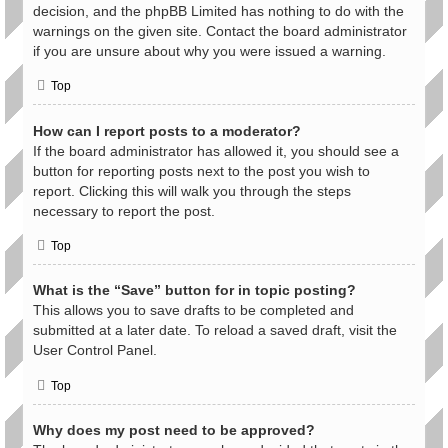
decision, and the phpBB Limited has nothing to do with the
warnings on the given site. Contact the board administrator
if you are unsure about why you were issued a warning.
Top
How can I report posts to a moderator?
If the board administrator has allowed it, you should see a
button for reporting posts next to the post you wish to
report. Clicking this will walk you through the steps
necessary to report the post.
Top
What is the “Save” button for in topic posting?
This allows you to save drafts to be completed and
submitted at a later date. To reload a saved draft, visit the
User Control Panel.
Top
Why does my post need to be approved?