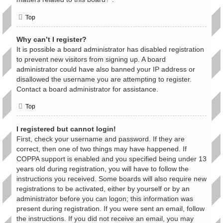
Top
Why can’t I register?
It is possible a board administrator has disabled registration
to prevent new visitors from signing up. A board
administrator could have also banned your IP address or
disallowed the username you are attempting to register.
Contact a board administrator for assistance.
Top
I registered but cannot login!
First, check your username and password. If they are
correct, then one of two things may have happened. If
COPPA support is enabled and you specified being under 13
years old during registration, you will have to follow the
instructions you received. Some boards will also require new
registrations to be activated, either by yourself or by an
administrator before you can logon; this information was
present during registration. If you were sent an email, follow
the instructions. If you did not receive an email, you may