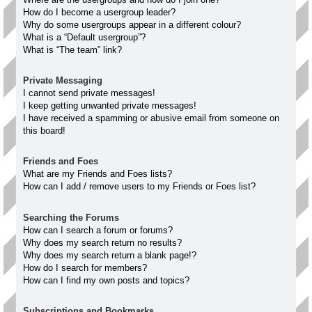
How do I become a usergroup leader?
Why do some usergroups appear in a different colour?
What is a “Default usergroup”?
What is “The team” link?
Private Messaging
I cannot send private messages!
I keep getting unwanted private messages!
I have received a spamming or abusive email from someone on
this board!
Friends and Foes
What are my Friends and Foes lists?
How can I add / remove users to my Friends or Foes list?
Searching the Forums
How can I search a forum or forums?
Why does my search return no results?
Why does my search return a blank page!?
How do I search for members?
How can I find my own posts and topics?
Subscriptions and Bookmarks