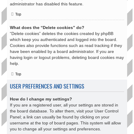
administrator has disabled this feature.
Top
What does the “Delete cookies” do?
“Delete cookies” deletes the cookies created by phpBB
which keep you authenticated and logged into the board.
Cookies also provide functions such as read tracking if they
have been enabled by a board administrator. If you are
having login or logout problems, deleting board cookies may
help.
Top
USER PREFERENCES AND SETTINGS
How do I change my settings?
If you are a registered user, all your settings are stored in
the board database. To alter them, visit your User Control
Panel; a link can usually be found by clicking on your
username at the top of board pages. This system will allow
you to change all your settings and preferences.