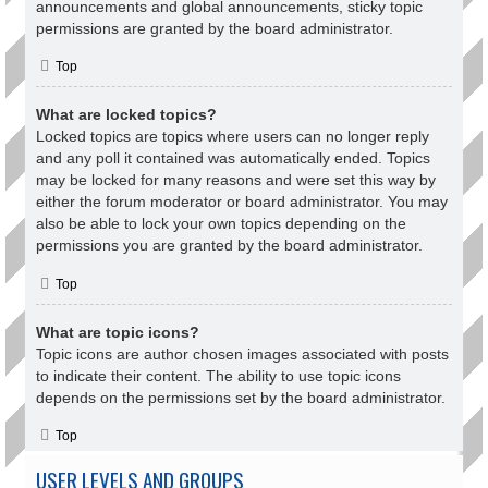
announcements and global announcements, sticky topic
permissions are granted by the board administrator.
Top
What are locked topics?
Locked topics are topics where users can no longer reply
and any poll it contained was automatically ended. Topics
may be locked for many reasons and were set this way by
either the forum moderator or board administrator. You may
also be able to lock your own topics depending on the
permissions you are granted by the board administrator.
Top
What are topic icons?
Topic icons are author chosen images associated with posts
to indicate their content. The ability to use topic icons
depends on the permissions set by the board administrator.
Top
USER LEVELS AND GROUPS