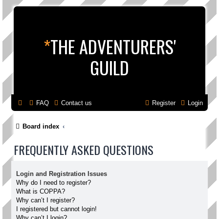
*
THE ADVENTURERS'
GUILD
FAQ
Contact us
Register
Login
Board index
FREQUENTLY ASKED QUESTIONS
Login and Registration Issues
Why do I need to register?
What is COPPA?
Why can’t I register?
I registered but cannot login!
Why can’t I login?