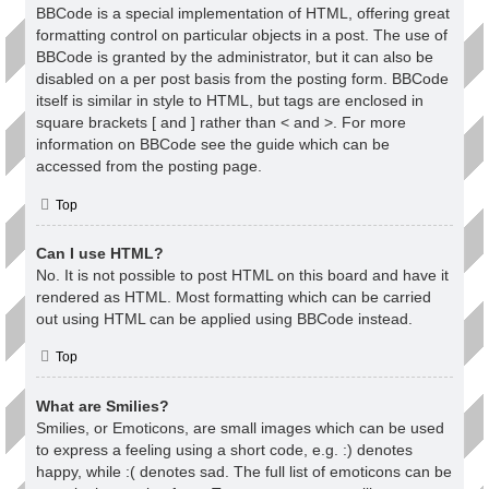
BBCode is a special implementation of HTML, offering great
formatting control on particular objects in a post. The use of
BBCode is granted by the administrator, but it can also be
disabled on a per post basis from the posting form. BBCode
itself is similar in style to HTML, but tags are enclosed in
square brackets [ and ] rather than < and >. For more
information on BBCode see the guide which can be
accessed from the posting page.
Top
Can I use HTML?
No. It is not possible to post HTML on this board and have it
rendered as HTML. Most formatting which can be carried
out using HTML can be applied using BBCode instead.
Top
What are Smilies?
Smilies, or Emoticons, are small images which can be used
to express a feeling using a short code, e.g. :) denotes
happy, while :( denotes sad. The full list of emoticons can be