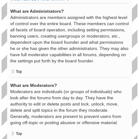
What are Administrators?
Administrators are members assigned with the highest level
of control over the entire board. These members can control
all facets of board operation, including setting permissions,
banning users, creating usergroups or moderators, etc.,
dependent upon the board founder and what permissions
he or she has given the other administrators. They may also
have full moderator capabilities in all forums, depending on
the settings put forth by the board founder.
Top
What are Moderators?
Moderators are individuals (or groups of individuals) who
look after the forums from day to day. They have the
authority to edit or delete posts and lock, unlock, move,
delete and split topics in the forum they moderate.
Generally, moderators are present to prevent users from
going off-topic or posting abusive or offensive material.
Top