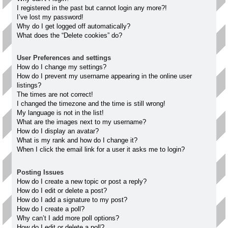
I registered in the past but cannot login any more?!
I’ve lost my password!
Why do I get logged off automatically?
What does the “Delete cookies” do?
User Preferences and settings
How do I change my settings?
How do I prevent my username appearing in the online user
listings?
The times are not correct!
I changed the timezone and the time is still wrong!
My language is not in the list!
What are the images next to my username?
How do I display an avatar?
What is my rank and how do I change it?
When I click the email link for a user it asks me to login?
Posting Issues
How do I create a new topic or post a reply?
How do I edit or delete a post?
How do I add a signature to my post?
How do I create a poll?
Why can’t I add more poll options?
How do I edit or delete a poll?