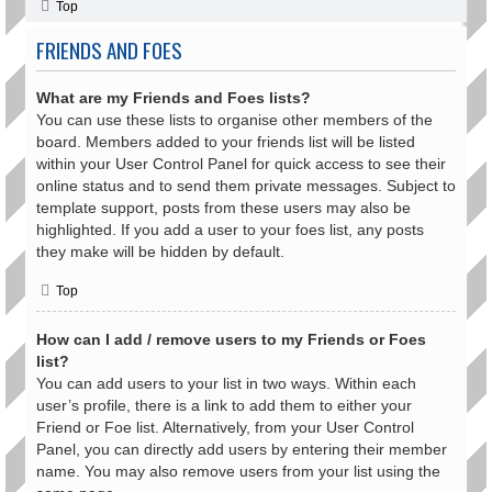
Top
FRIENDS AND FOES
What are my Friends and Foes lists?
You can use these lists to organise other members of the
board. Members added to your friends list will be listed
within your User Control Panel for quick access to see their
online status and to send them private messages. Subject to
template support, posts from these users may also be
highlighted. If you add a user to your foes list, any posts
they make will be hidden by default.
Top
How can I add / remove users to my Friends or Foes
list?
You can add users to your list in two ways. Within each
user’s profile, there is a link to add them to either your
Friend or Foe list. Alternatively, from your User Control
Panel, you can directly add users by entering their member
name. You may also remove users from your list using the