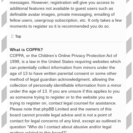
messages. However; registration will give you access to
additional features not available to guest users such as
definable avatar images, private messaging, emailing of
fellow users, usergroup subscription, etc. It only takes a few
moments to register so it is recommended you do so.
Top
What is COPPA?
COPPA, or the Children’s Online Privacy Protection Act of
1998, is a law in the United States requiring websites which
can potentially collect information from minors under the
age of 13 to have written parental consent or some other
method of legal guardian acknowledgment, allowing the
collection of personally identifiable information from a minor
under the age of 13. If you are unsure if this applies to you
as someone trying to register or to the website you are
trying to register on, contact legal counsel for assistance.
Please note that phpBB Limited and the owners of this
board cannot provide legal advice and is not a point of
contact for legal concerns of any kind, except as outlined in
question “Who do I contact about abusive and/or legal
matters related to this board?”.