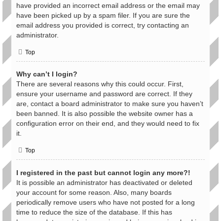
have provided an incorrect email address or the email may
have been picked up by a spam filer. If you are sure the
email address you provided is correct, try contacting an
administrator.
Top
Why can’t I login?
There are several reasons why this could occur. First,
ensure your username and password are correct. If they
are, contact a board administrator to make sure you haven’t
been banned. It is also possible the website owner has a
configuration error on their end, and they would need to fix
it.
Top
I registered in the past but cannot login any more?!
It is possible an administrator has deactivated or deleted
your account for some reason. Also, many boards
periodically remove users who have not posted for a long
time to reduce the size of the database. If this has