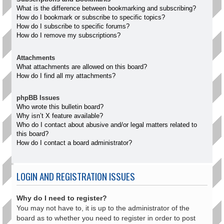
What is the difference between bookmarking and subscribing?
How do I bookmark or subscribe to specific topics?
How do I subscribe to specific forums?
How do I remove my subscriptions?
Attachments
What attachments are allowed on this board?
How do I find all my attachments?
phpBB Issues
Who wrote this bulletin board?
Why isn’t X feature available?
Who do I contact about abusive and/or legal matters related to
this board?
How do I contact a board administrator?
LOGIN AND REGISTRATION ISSUES
Why do I need to register?
You may not have to, it is up to the administrator of the
board as to whether you need to register in order to post