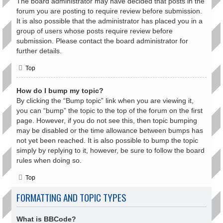
The board administrator may have decided that posts in the
forum you are posting to require review before submission.
It is also possible that the administrator has placed you in a
group of users whose posts require review before
submission. Please contact the board administrator for
further details.
Top
How do I bump my topic?
By clicking the “Bump topic” link when you are viewing it,
you can “bump” the topic to the top of the forum on the first
page. However, if you do not see this, then topic bumping
may be disabled or the time allowance between bumps has
not yet been reached. It is also possible to bump the topic
simply by replying to it, however, be sure to follow the board
rules when doing so.
Top
FORMATTING AND TOPIC TYPES
What is BBCode?