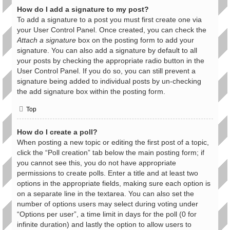
How do I add a signature to my post?
To add a signature to a post you must first create one via
your User Control Panel. Once created, you can check the
Attach a signature
box on the posting form to add your
signature. You can also add a signature by default to all
your posts by checking the appropriate radio button in the
User Control Panel. If you do so, you can still prevent a
signature being added to individual posts by un-checking
the add signature box within the posting form.
Top
How do I create a poll?
When posting a new topic or editing the first post of a topic,
click the “Poll creation” tab below the main posting form; if
you cannot see this, you do not have appropriate
permissions to create polls. Enter a title and at least two
options in the appropriate fields, making sure each option is
on a separate line in the textarea. You can also set the
number of options users may select during voting under
“Options per user”, a time limit in days for the poll (0 for
infinite duration) and lastly the option to allow users to