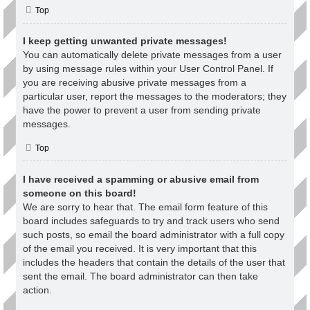
Top
I keep getting unwanted private messages!
You can automatically delete private messages from a user
by using message rules within your User Control Panel. If
you are receiving abusive private messages from a
particular user, report the messages to the moderators; they
have the power to prevent a user from sending private
messages.
Top
I have received a spamming or abusive email from
someone on this board!
We are sorry to hear that. The email form feature of this
board includes safeguards to try and track users who send
such posts, so email the board administrator with a full copy
of the email you received. It is very important that this
includes the headers that contain the details of the user that
sent the email. The board administrator can then take
action.