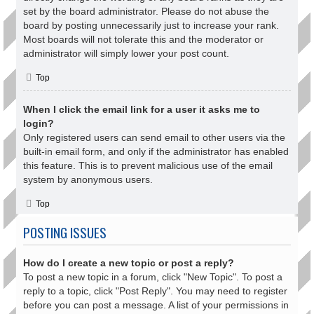
set by the board administrator. Please do not abuse the
board by posting unnecessarily just to increase your rank.
Most boards will not tolerate this and the moderator or
administrator will simply lower your post count.
Top
When I click the email link for a user it asks me to
login?
Only registered users can send email to other users via the
built-in email form, and only if the administrator has enabled
this feature. This is to prevent malicious use of the email
system by anonymous users.
Top
POSTING ISSUES
How do I create a new topic or post a reply?
To post a new topic in a forum, click "New Topic". To post a
reply to a topic, click "Post Reply". You may need to register
before you can post a message. A list of your permissions in