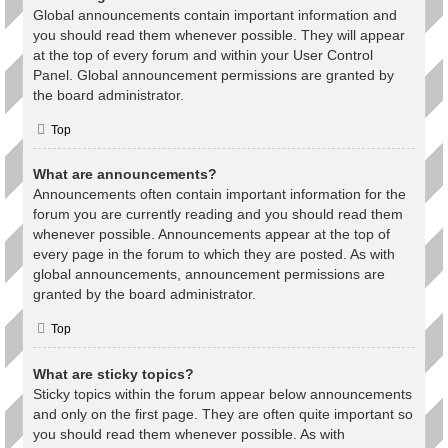
Global announcements contain important information and
you should read them whenever possible. They will appear
at the top of every forum and within your User Control
Panel. Global announcement permissions are granted by
the board administrator.
Top
What are announcements?
Announcements often contain important information for the
forum you are currently reading and you should read them
whenever possible. Announcements appear at the top of
every page in the forum to which they are posted. As with
global announcements, announcement permissions are
granted by the board administrator.
Top
What are sticky topics?
Sticky topics within the forum appear below announcements
and only on the first page. They are often quite important so
you should read them whenever possible. As with