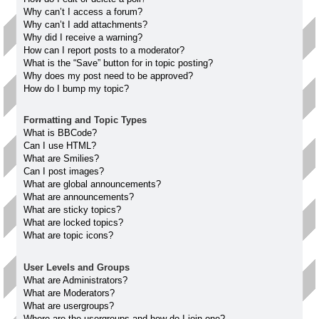
Why can’t I access a forum?
Why can’t I add attachments?
Why did I receive a warning?
How can I report posts to a moderator?
What is the “Save” button for in topic posting?
Why does my post need to be approved?
How do I bump my topic?
Formatting and Topic Types
What is BBCode?
Can I use HTML?
What are Smilies?
Can I post images?
What are global announcements?
What are announcements?
What are sticky topics?
What are locked topics?
What are topic icons?
User Levels and Groups
What are Administrators?
What are Moderators?
What are usergroups?
Where are the usergroups and how do I join one?