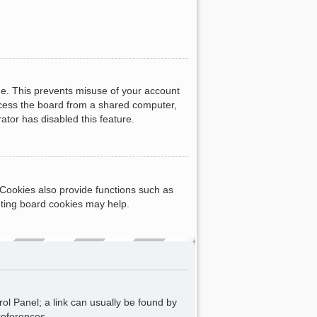
me. This prevents misuse of your account
ccess the board from a shared computer,
rator has disabled this feature.
Cookies also provide functions such as
eting board cookies may help.
rol Panel; a link can usually be found by
references.