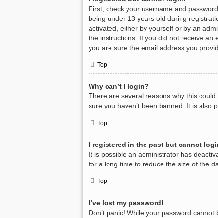
First, check your username and password.
being under 13 years old during registratio
activated, either by yourself or by an admi
the instructions. If you did not receive a
you are sure the email address you provide
Top
Why can’t I login?
There are several reasons why this could 
sure you haven’t been banned. It is also p
Top
I registered in the past but cannot log
It is possible an administrator has deact
for a long time to reduce the size of the 
Top
I’ve lost my password!
Don’t panic! While your password cannot be 