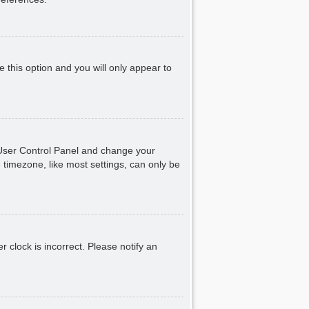
e this option and you will only appear to
ur User Control Panel and change your
 timezone, like most settings, can only be
r clock is incorrect. Please notify an