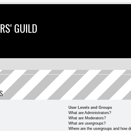
RS' GUILD
S
User Levels and Groups
What are Administrators?
What are Moderators?
What are usergroups?
Where are the usergroups and how do