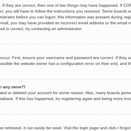
 If they are correct, then one of two things may have happened. If CO
n, you will have to follow the instructions you received. Some boards wi
nistrator before you can logon; this information was present during regis
n email, you may have provided an incorrect email address or the email 
d is correct, try contacting an administrator.
occur. First, ensure your username and password are correct. If they a
ossible the website owner has a configuration error on their end, and th
in any more?!
ivated or deleted your account for some reason. Also, many boards per
database. If this has happened, try registering again and being more invo
retrieved, it can easily be reset. Visit the login page and click
I forgo