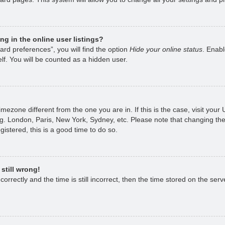
g in the online user listings?
rd preferences”, you will find the option
Hide your online status
. Enabl
lf. You will be counted as a hidden user.
 timezone different from the one you are in. If this is the case, visit yo
g. London, Paris, New York, Sydney, etc. Please note that changing the
gistered, this is a good time to do so.
still wrong!
rrectly and the time is still incorrect, then the time stored on the serve