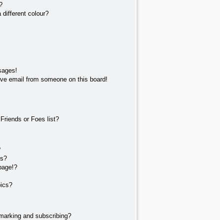
?
different colour?
sages!
ve email from someone on this board!
Friends or Foes list?
?
ts?
page!?
pics?
marking and subscribing?