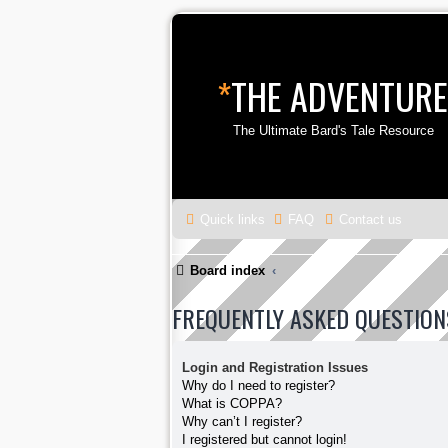
*
THE ADVENTURE
The Ultimate Bard's Tale Resource
Quick links
FAQ
Contact us
Board index
FREQUENTLY ASKED QUESTION
Login and Registration Issues
Why do I need to register?
What is COPPA?
Why can’t I register?
I registered but cannot login!