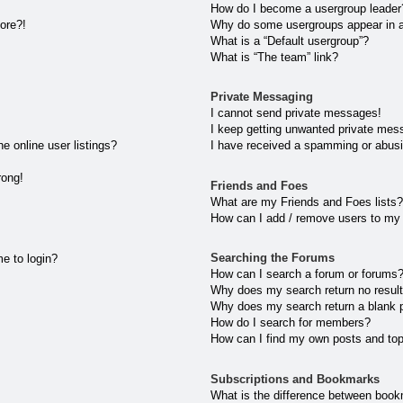
How do I become a usergroup leader
more?!
Why do some usergroups appear in a 
What is a “Default usergroup”?
What is “The team” link?
Private Messaging
I cannot send private messages!
I keep getting unwanted private mes
 online user listings?
I have received a spamming or abusi
rong!
Friends and Foes
What are my Friends and Foes lists?
How can I add / remove users to my 
Searching the Forums
me to login?
How can I search a forum or forums
Why does my search return no resul
Why does my search return a blank 
How do I search for members?
How can I find my own posts and to
Subscriptions and Bookmarks
What is the difference between book