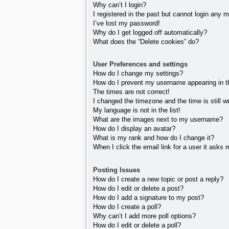
Why can’t I login?
I registered in the past but cannot login any 
I’ve lost my password!
Why do I get logged off automatically?
What does the “Delete cookies” do?
User Preferences and settings
How do I change my settings?
How do I prevent my username appearing in the
The times are not correct!
I changed the timezone and the time is still w
My language is not in the list!
What are the images next to my username?
How do I display an avatar?
What is my rank and how do I change it?
When I click the email link for a user it asks 
Posting Issues
How do I create a new topic or post a reply?
How do I edit or delete a post?
How do I add a signature to my post?
How do I create a poll?
Why can’t I add more poll options?
How do I edit or delete a poll?