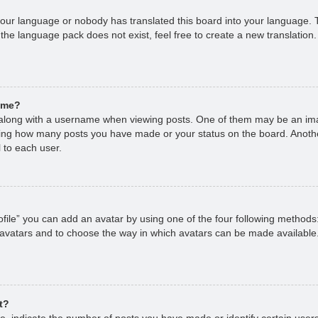
 your language or nobody has translated this board into your language. T
 the language pack does not exist, feel free to create a new translation
ame?
long with a username when viewing posts. One of them may be an imag
cating how many posts you have made or your status on the board. Anoth
 to each user.
file” you can add an avatar by using one of the four following methods
 avatars and to choose the way in which avatars can be made available.
t?
 indicate the number of posts you have made or identify certain users,