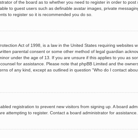
istrator of the board as to whether you need to register in order to post
lable to guest users such as definable avatar images, private messagin
ents to register so it is recommended you do so.
otection Act of 1998, is a law in the United States requiring websites wh
ritten parental consent or some other method of legal guardian acknow
minor under the age of 13. If you are unsure if this applies to you as so
al counsel for assistance. Please note that phpBB Limited and the owners
cerns of any kind, except as outlined in question “Who do I contact abou
isabled registration to prevent new visitors from signing up. A board ad
e attempting to register. Contact a board administrator for assistance.