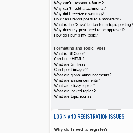
Why can’t I access a forum?
Why can’t I add attachments?
Why did I receive a warning?
How can I report posts to a moderator?
What is the “Save” button for in topic posting?
Why does my post need to be approved?
How do I bump my topic?
Formatting and Topic Types
What is BBCode?
Can I use HTML?
What are Smilies?
Can I post images?
What are global announcements?
What are announcements?
What are sticky topics?
What are locked topics?
What are topic icons?
LOGIN AND REGISTRATION ISSUES
Why do I need to register?