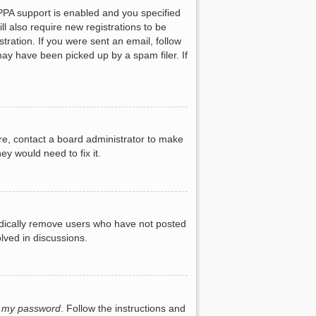
PPA support is enabled and you specified
ll also require new registrations to be
tration. If you were sent an email, follow
may have been picked up by a spam filer. If
re, contact a board administrator to make
ey would need to fix it.
iodically remove users who have not posted
lved in discussions.
t my password
. Follow the instructions and