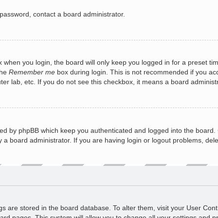
 password, contact a board administrator.
 when you login, the board will only keep you logged in for a preset ti
the
Remember me
box during login. This is not recommended if you a
puter lab, etc. If you do not see this checkbox, it means a board administ
ted by phpBB which keep you authenticated and logged into the board. 
 a board administrator. If you are having login or logout problems, del
ings are stored in the board database. To alter them, visit your User Cont
ard pages. This system will allow you to change all your settings and p