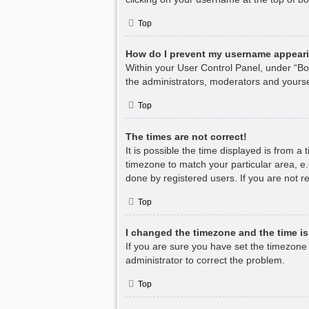
Top
How do I prevent my username appearin
Within your User Control Panel, under “Boa
the administrators, moderators and yourse
Top
The times are not correct!
It is possible the time displayed is from a
timezone to match your particular area, e.
done by registered users. If you are not re
Top
I changed the timezone and the time is 
If you are sure you have set the timezone co
administrator to correct the problem.
Top