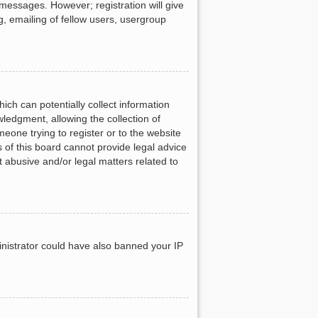
 messages. However; registration will give
g, emailing of fellow users, usergroup
ich can potentially collect information
ledgment, allowing the collection of
meone trying to register or to the website
 of this board cannot provide legal advice
t abusive and/or legal matters related to
ministrator could have also banned your IP