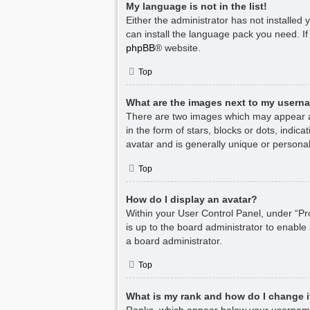
My language is not in the list!
Either the administrator has not installed
can install the language pack you need. If
phpBB
® website.
Top
What are the images next to my usern
There are two images which may appear a
in the form of stars, blocks or dots, indi
avatar and is generally unique or personal
Top
How do I display an avatar?
Within your User Control Panel, under “Pro
is up to the board administrator to enable
a board administrator.
Top
What is my rank and how do I change i
Ranks, which appear below your username,