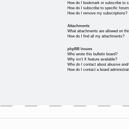
How do I bookmark or subscribe to sp
How do I subscribe to specific forum
How do I remove my subscriptions?
Attachments
What attachments are allowed on thi
How do I find all my attachments?
phpBB Issues
Who wrote this bulletin board?
Why isn’t X feature available?
Who do I contact about abusive and/o
How do I contact a board administrat