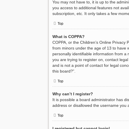
You may not have to, it is up to the admin
you access to additional features not avai
subscription, etc. It only takes a few mom
Top
What is COPPA?
COPPA, or the Children’s Online Privacy Pr
from minors under the age of 13 to have w
personally identifiable information from a 
you are trying to register on, contact leg
and is not a point of contact for legal con
this board?”.
Top
Why can’t I register?
It is possible a board administrator has d
address or disallowed the username you ar
Top
I registered but cannot login!