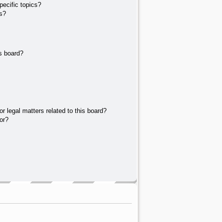
ecific topics?
s?
s board?
r legal matters related to this board?
or?