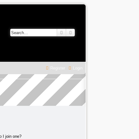
Search
Advanced search
Register
Login
 I join one?