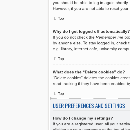
you should be able to log in again shortly.
However, if you are not able to reset your
Top
Why do I get logged off automatically?
If you do not check the
Remember me
box
by anyone else. To stay logged in, check 
e.g. library, internet cafe, university com
Top
What does the “Delete cookies” do?
“Delete cookies” deletes the cookies crea
read tracking if they have been enabled by
Top
USER PREFERENCES AND SETTINGS
How do I change my settings?
If you are a registered user, all your sett
clicking on your username at the top of bo