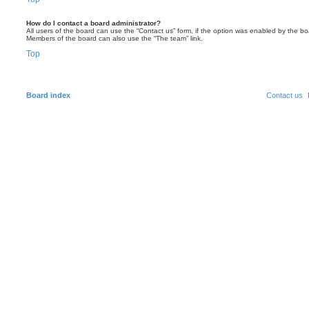
How do I contact a board administrator?
All users of the board can use the “Contact us” form, if the option was enabled by the bo
Members of the board can also use the “The team” link.
Top
Board index
Contact us