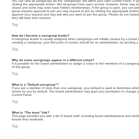
You can view all usergroups via the “Usergroups” link within your User Control Panel. If y
clicking the appropriate button. Not all groups have open access, however. Some may re
closed and some may even have hidden memberships. If the group is open, you can join it
group requires approval to join you may request to join by clicking the appropriate button
approve your request and may ask why you want to join the group. Please do not harass a
they will have their reasons.
Top
How do I become a usergroup leader?
A usergroup leader is usually assigned when usergroups are initially created by a board ad
creating a usergroup, your first point of contact should be an administrator; try sending 
Top
Why do some usergroups appear in a different colour?
It is possible for the board administrator to assign a colour to the members of a usergro
of this group.
Top
What is a “Default usergroup”?
If you are a member of more than one usergroup, your default is used to determine whi
shown for you by default. The board administrator may grant you permission to change y
Control Panel.
Top
What is “The team” link?
This page provides you with a list of board staff, including board administrators and mod
forums they moderate.
Top