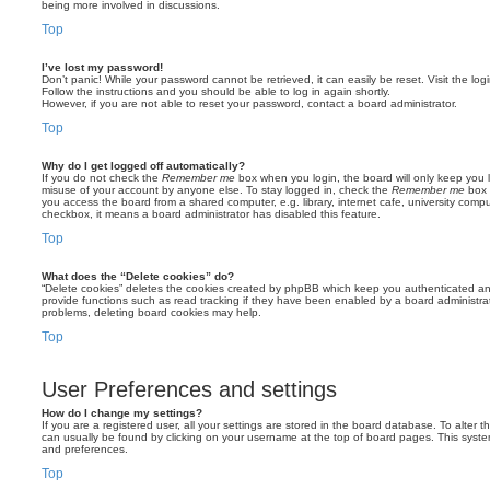
being more involved in discussions.
Top
I’ve lost my password!
Don’t panic! While your password cannot be retrieved, it can easily be reset. Visit the lo
Follow the instructions and you should be able to log in again shortly.
However, if you are not able to reset your password, contact a board administrator.
Top
Why do I get logged off automatically?
If you do not check the
Remember me
box when you login, the board will only keep you l
misuse of your account by anyone else. To stay logged in, check the
Remember me
box 
you access the board from a shared computer, e.g. library, internet cafe, university comput
checkbox, it means a board administrator has disabled this feature.
Top
What does the “Delete cookies” do?
“Delete cookies” deletes the cookies created by phpBB which keep you authenticated an
provide functions such as read tracking if they have been enabled by a board administrato
problems, deleting board cookies may help.
Top
User Preferences and settings
How do I change my settings?
If you are a registered user, all your settings are stored in the board database. To alter th
can usually be found by clicking on your username at the top of board pages. This system 
and preferences.
Top