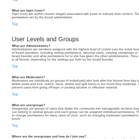
What are topic icons?
Topic icons are author chosen images associated with posts to indicate their content. The
permissions set by the board administrator.
Top
User Levels and Groups
What are Administrators?
Administrators are members assigned with the highest level of control over the entire bo
of board operation, including setting permissions, banning users, creating usergroups o
board founder and what permissions he or she has given the other administrators. They m
in all forums, depending on the settings put forth by the board founder.
Top
What are Moderators?
Moderators are individuals (or groups of individuals) who look after the forums from day t
delete posts and lock, unlock, move, delete and split topics in the forum they moderate.
prevent users from going off-topic or posting abusive or offensive material.
Top
What are usergroups?
Usergroups are groups of users that divide the community into manageable sections boar
can belong to several groups and each group can be assigned individual permissions. Th
to change permissions for many users at once, such as changing moderator permissions o
forum.
Top
Where are the usergroups and how do I join one?