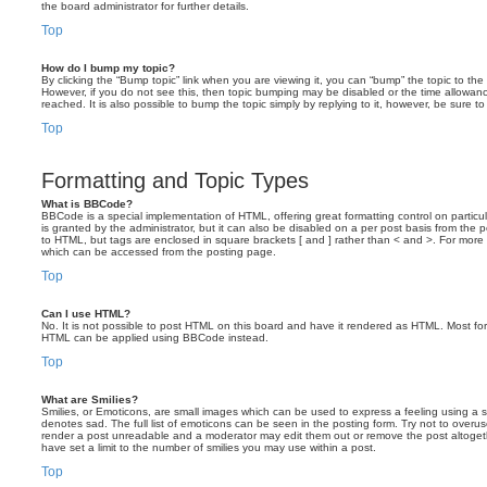
the board administrator for further details.
Top
How do I bump my topic?
By clicking the “Bump topic” link when you are viewing it, you can “bump” the topic to the 
However, if you do not see this, then topic bumping may be disabled or the time allow
reached. It is also possible to bump the topic simply by replying to it, however, be sure t
Top
Formatting and Topic Types
What is BBCode?
BBCode is a special implementation of HTML, offering great formatting control on particu
is granted by the administrator, but it can also be disabled on a per post basis from the po
to HTML, but tags are enclosed in square brackets [ and ] rather than < and >. For mor
which can be accessed from the posting page.
Top
Can I use HTML?
No. It is not possible to post HTML on this board and have it rendered as HTML. Most fo
HTML can be applied using BBCode instead.
Top
What are Smilies?
Smilies, or Emoticons, are small images which can be used to express a feeling using a sh
denotes sad. The full list of emoticons can be seen in the posting form. Try not to overus
render a post unreadable and a moderator may edit them out or remove the post altoget
have set a limit to the number of smilies you may use within a post.
Top