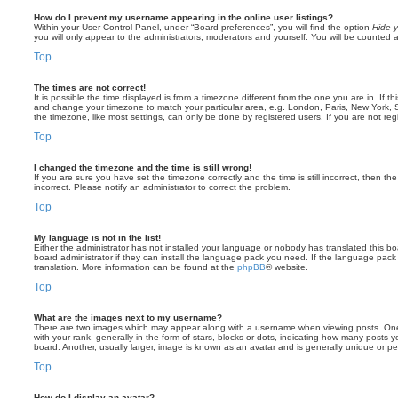
How do I prevent my username appearing in the online user listings?
Within your User Control Panel, under “Board preferences”, you will find the option
Hide y
you will only appear to the administrators, moderators and yourself. You will be counted 
Top
The times are not correct!
It is possible the time displayed is from a timezone different from the one you are in. If th
and change your timezone to match your particular area, e.g. London, Paris, New York, 
the timezone, like most settings, can only be done by registered users. If you are not regi
Top
I changed the timezone and the time is still wrong!
If you are sure you have set the timezone correctly and the time is still incorrect, then the
incorrect. Please notify an administrator to correct the problem.
Top
My language is not in the list!
Either the administrator has not installed your language or nobody has translated this b
board administrator if they can install the language pack you need. If the language pack 
translation. More information can be found at the
phpBB
® website.
Top
What are the images next to my username?
There are two images which may appear along with a username when viewing posts. On
with your rank, generally in the form of stars, blocks or dots, indicating how many posts
board. Another, usually larger, image is known as an avatar and is generally unique or pe
Top
How do I display an avatar?