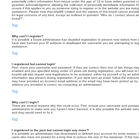
potentially collect information from minors under the age of 13 to have written parental 
guardian acknowledgment, allowing the collection of personally identifiable information f
unsure if this applies to you as someone trying to register or to the website you are trying
assistance. Please note that phpBB Limited and the owners of this board cannot provide 
for legal concerns of any kind, except as outlined in question “Who do I contact about abu
board?”.
Top
Why can’t I register?
It is possible a board administrator has disabled registration to prevent new visitors from
have also banned your IP address or disallowed the username you are attempting to regis
assistance.
Top
I registered but cannot login!
First, check your username and password. If they are correct, then one of two things m
enabled and you specified being under 13 years old during registration, you will have to 
boards will also require new registrations to be activated, either by yourself or by an admi
information was present during registration. If you were sent an email, follow the instructi
may have provided an incorrect email address or the email may have been picked up by a 
address you provided is correct, try contacting an administrator.
Top
Why can’t I login?
There are several reasons why this could occur. First, ensure your username and password
administrator to make sure you haven’t been banned. It is also possible the website owne
and they would need to fix it.
Top
I registered in the past but cannot login any more?!
It is possible an administrator has deactivated or deleted your account for some reason.
users who have not posted for a long time to reduce the size of the database. If this ha