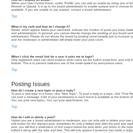
Within your User Control Panel, under “Profile” you can add an avatar by using one of the
Remote or Upload. It is up to the board administrator to enable avatars and to choose 
available. If you are unable to use avatars, contact a board administrator.
Top
What is my rank and how do I change it?
Ranks, which appear below your username, indicate the number of posts you have made o
and administrators. In general, you cannot directly change the wording of any board ran
administrator. Please do not abuse the board by posting unnecessarily just to increase you
and the moderator or administrator will simply lower your post count.
Top
When I click the email link for a user it asks me to login?
Only registered users can send email to other users via the built-in email form, and only i
feature. This is to prevent malicious use of the email system by anonymous users.
Top
Posting Issues
How do I create a new topic or post a reply?
To post a new topic in a forum, click "New Topic". To post a reply to a topic, click "Post 
can post a message. A list of your permissions in each forum is available at the bottom 
You can post new topics, You can post attachments, etc.
Top
How do I edit or delete a post?
Unless you are a board administrator or moderator, you can only edit or delete your own p
edit button for the relevant post, sometimes for only a limited time after the post was ma
post, you will find a small piece of text output below the post when you return to the topi
edited it along with the date and time. This will only appear if someone has made a reply; 