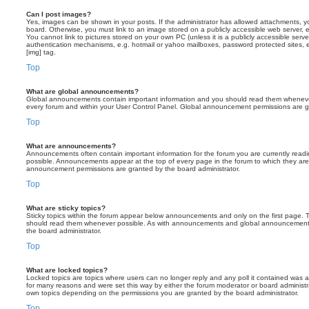
Can I post images?
Yes, images can be shown in your posts. If the administrator has allowed attachments, 
board. Otherwise, you must link to an image stored on a publicly accessible web server, 
You cannot link to pictures stored on your own PC (unless it is a publicly accessible serv
authentication mechanisms, e.g. hotmail or yahoo mailboxes, password protected sites,
[img] tag.
Top
What are global announcements?
Global announcements contain important information and you should read them whenever 
every forum and within your User Control Panel. Global announcement permissions are gr
Top
What are announcements?
Announcements often contain important information for the forum you are currently rea
possible. Announcements appear at the top of every page in the forum to which they ar
announcement permissions are granted by the board administrator.
Top
What are sticky topics?
Sticky topics within the forum appear below announcements and only on the first page. T
should read them whenever possible. As with announcements and global announcements, 
the board administrator.
Top
What are locked topics?
Locked topics are topics where users can no longer reply and any poll it contained was 
for many reasons and were set this way by either the forum moderator or board administr
own topics depending on the permissions you are granted by the board administrator.
Top