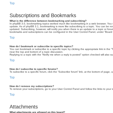
Top
Subscriptions and Bookmarks
What is the difference between bookmarking and subscribing?
In phpBB 3.0, bookmarking topics worked much like bookmarking in a web browser. You 
update. As of phpBB 3.1, bookmarking is more like subscribing to a topic. You can be no
updated. Subscribing, however, will notify you when there is an update to a topic or forum
bookmarks and subscriptions can be configured in the User Control Panel, under “Board 
Top
How do I bookmark or subscribe to specific topics?
You can bookmark or subscribe to a specific topic by clicking the appropriate link in the 
near the top and bottom of a topic discussion.
Replying to a topic with the “Notify me when a reply is posted” option checked will also su
Top
How do I subscribe to specific forums?
To subscribe to a specific forum, click the “Subscribe forum” link, at the bottom of page, 
Top
How do I remove my subscriptions?
To remove your subscriptions, go to your User Control Panel and follow the links to your s
Top
Attachments
What attachments are allowed on this board?