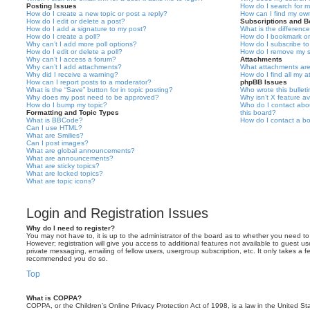
Posting Issues
How do I search for 
How do I create a new topic or post a reply?
How can I find my ow
How do I edit or delete a post?
Subscriptions and 
How do I add a signature to my post?
What is the differen
How do I create a poll?
How do I bookmark or 
Why can’t I add more poll options?
How do I subscribe to
How do I edit or delete a poll?
How do I remove my s
Why can’t I access a forum?
Attachments
Why can’t I add attachments?
What attachments are
Why did I receive a warning?
How do I find all my 
How can I report posts to a moderator?
phpBB Issues
What is the “Save” button for in topic posting?
Who wrote this bullet
Why does my post need to be approved?
Why isn’t X feature av
How do I bump my topic?
Who do I contact abou
Formatting and Topic Types
this board?
What is BBCode?
How do I contact a bo
Can I use HTML?
What are Smilies?
Can I post images?
What are global announcements?
What are announcements?
What are sticky topics?
What are locked topics?
What are topic icons?
Login and Registration Issues
Why do I need to register?
You may not have to, it is up to the administrator of the board as to whether you need to
However; registration will give you access to additional features not available to guest u
private messaging, emailing of fellow users, usergroup subscription, etc. It only takes a f
recommended you do so.
Top
What is COPPA?
COPPA, or the Children’s Online Privacy Protection Act of 1998, is a law in the United St