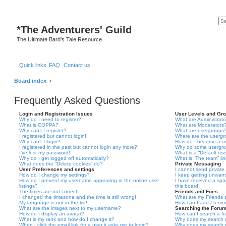
*
The Adventurers' Guild
The Ultimate Bard's Tale Resource
Quick links
FAQ
Contact us
Board index
Frequently Asked Questions
Login and Registration Issues
User Levels and Gr
Why do I need to register?
What are Administrato
What is COPPA?
What are Moderators
Why can’t I register?
What are usergroups
I registered but cannot login!
Where are the usergr
Why can’t I login?
How do I become a u
I registered in the past but cannot login any more?!
Why do some usergrou
I’ve lost my password!
What is a “Default us
Why do I get logged off automatically?
What is “The team” li
What does the “Delete cookies” do?
Private Messaging
User Preferences and settings
I cannot send privat
How do I change my settings?
I keep getting unwan
How do I prevent my username appearing in the online user
I have received a sp
listings?
this board!
The times are not correct!
Friends and Foes
I changed the timezone and the time is still wrong!
What are my Friends a
My language is not in the list!
How can I add / remov
What are the images next to my username?
Searching the Foru
How do I display an avatar?
How can I search a f
What is my rank and how do I change it?
Why does my search r
When I click the email link for a user it asks me to login?
Why does my search r