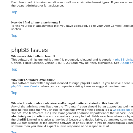
Each board administrator can allow or disallow certain attachment types. If you are unsu
the board administrator for assistance.
Top
How do I find all my attachments?
To find your list of attachments that you have uploaded, go to your User Control Panel an
section.
Top
phpBB Issues
Who wrote this bulletin board?
This software (in its unmodified form) is produced, released and is copyright
phpBB Limit
General Public License, version 2 (GPL-2.0) and may be freely distributed. See
About p
Top
Why isn’t X feature available?
This software was written by and licensed through phpBB Limited. If you believe a featu
phpBB Ideas Centre
, where you can upvote existing ideas or suggest new features.
Top
Who do I contact about abusive and/or legal matters related to this board?
Any of the administrators listed on the “The team” page should be an appropriate point of co
gets no response then you should contact the owner of the domain (do a
whois lookup
)
Yahoo!, free.fr, f2s.com, etc.), the management or abuse department of that service. Pl
absolutely no jurisdiction
and cannot in any way be held liable over how, where or by w
the phpBB Limited in relation to any legal (cease and desist, liable, defamatory comment
phpBB.com website or the discrete software of phpBB itself. If you do email phpBB Limi
software then you should expect a terse response or no response at all.
Top