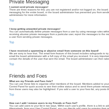
Private Messaging
I cannot send private messages!
There are three reasons for this; you are not registered and/or not logged on, the board 
messaging for the entire board, or the board administrator has prevented you from sen
administrator for more information.
Top
I keep getting unwanted private messages!
You can automatically delete private messages from a user by using message rules within
receiving abusive private messages from a particular user, report the messages to the m
a user from sending private messages.
Top
I have received a spamming or abusive email from someone on this board!
We are sorry to hear that. The email form feature of this board includes safeguards to t
email the board administrator with a full copy of the email you received. It is very importa
contain the details of the user that sent the email. The board administrator can then take
Top
Friends and Foes
What are my Friends and Foes lists?
You can use these lists to organise other members of the board. Members added to your fri
Control Panel for quick access to see their online status and to send them private messa
from these users may also be highlighted. If you add a user to your foes list, any posts t
Top
How can I add / remove users to my Friends or Foes list?
You can add users to your list in two ways. Within each user’s profile, there is a link to ad
Alternatively, from your User Control Panel, you can directly add users by entering the