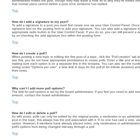
administrator edited the post, though they may leave a note as to why they’ve edited the
that normal users cannot delete a post once someone has replied.
Top
How do I add a signature to my post?
To add a signature to a post you must first create one via your User Control Panel. Onc
signature
box on the posting form to add your signature. You can also add a signature by
appropriate radio button in the User Control Panel. If you do so, you can still prevent a 
by un-checking the add signature box within the posting form.
Top
How do I create a poll?
When posting a new topic or editing the first post of a topic, click the “Poll creation” tab
see this, you do not have appropriate permissions to create polls. Enter a title and at leas
making sure each option is on a separate line in the textarea. You can also set the numb
voting under “Options per user”, a time limit in days for the poll (0 for infinite duration) a
their votes.
Top
Why can’t I add more poll options?
The limit for poll options is set by the board administrator. If you feel you need to add mo
amount, contact the board administrator.
Top
How do I edit or delete a poll?
As with posts, polls can only be edited by the original poster, a moderator or an administrator
post in the topic; this always has the poll associated with it. If no one has cast a vote, us
option. However, if members have already placed votes, only moderators or administrators 
poll’s options from being changed mid-way through a poll.
Top