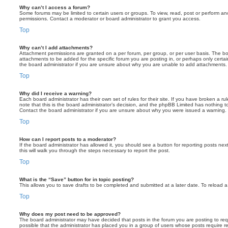
Why can’t I access a forum?
Some forums may be limited to certain users or groups. To view, read, post or perform a
permissions. Contact a moderator or board administrator to grant you access.
Top
Why can’t I add attachments?
Attachment permissions are granted on a per forum, per group, or per user basis. The b
attachments to be added for the specific forum you are posting in, or perhaps only cert
the board administrator if you are unsure about why you are unable to add attachments.
Top
Why did I receive a warning?
Each board administrator has their own set of rules for their site. If you have broken a 
note that this is the board administrator’s decision, and the phpBB Limited has nothing t
Contact the board administrator if you are unsure about why you were issued a warning.
Top
How can I report posts to a moderator?
If the board administrator has allowed it, you should see a button for reporting posts next
this will walk you through the steps necessary to report the post.
Top
What is the “Save” button for in topic posting?
This allows you to save drafts to be completed and submitted at a later date. To reload a 
Top
Why does my post need to be approved?
The board administrator may have decided that posts in the forum you are posting to requ
possible that the administrator has placed you in a group of users whose posts require 