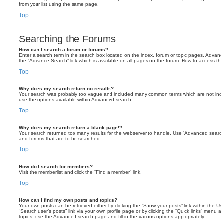
from your list using the same page.
Top
Searching the Forums
How can I search a forum or forums?
Enter a search term in the search box located on the index, forum or topic pages. Adva
the “Advance Search” link which is available on all pages on the forum. How to access 
Top
Why does my search return no results?
Your search was probably too vague and included many common terms which are not in
use the options available within Advanced search.
Top
Why does my search return a blank page!?
Your search returned too many results for the webserver to handle. Use “Advanced searc
and forums that are to be searched.
Top
How do I search for members?
Visit the memberlist and click the “Find a member” link.
Top
How can I find my own posts and topics?
Your own posts can be retrieved either by clicking the “Show your posts” link within the Us
“Search user’s posts” link via your own profile page or by clicking the “Quick links” menu 
topics, use the Advanced search page and fill in the various options appropriately.