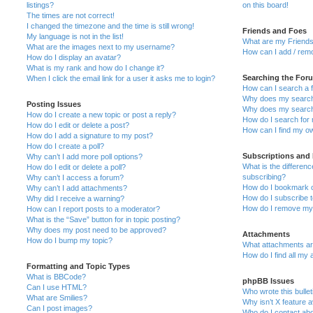
listings?
on this board!
The times are not correct!
I changed the timezone and the time is still wrong!
Friends and Foes
My language is not in the list!
What are my Friends
What are the images next to my username?
How can I add / remo
How do I display an avatar?
What is my rank and how do I change it?
Searching the For
When I click the email link for a user it asks me to login?
How can I search a 
Why does my search 
Posting Issues
Why does my search 
How do I create a new topic or post a reply?
How do I search fo
How do I edit or delete a post?
How can I find my o
How do I add a signature to my post?
How do I create a poll?
Subscriptions and
Why can’t I add more poll options?
What is the differe
How do I edit or delete a poll?
subscribing?
Why can’t I access a forum?
How do I bookmark or
Why can’t I add attachments?
How do I subscribe t
Why did I receive a warning?
How do I remove my 
How can I report posts to a moderator?
What is the “Save” button for in topic posting?
Why does my post need to be approved?
Attachments
How do I bump my topic?
What attachments are
How do I find all my
Formatting and Topic Types
What is BBCode?
phpBB Issues
Can I use HTML?
Who wrote this bulle
What are Smilies?
Why isn’t X feature a
Can I post images?
Who do I contact abo