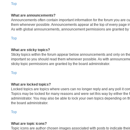
Top
What are announcements?
Announcements often contain important information for the forum you are c
them whenever possible. Announcements appear at the top of every page in 
As with global announcements, announcement permissions are granted by t
Top
What are sticky topics?
Sticky topics within the forum appear below announcements and only on the f
important so you should read them whenever possible. As with announcem
sticky topic permissions are granted by the board administrator.
Top
What are locked topics?
Locked topics are topics where users can no longer reply and any poll it c
Topics may be locked for many reasons and were set this way by either the
administrator. You may also be able to lock your own topics depending on t
the board administrator.
Top
What are topic icons?
Topic icons are author chosen images associated with posts to indicate their 