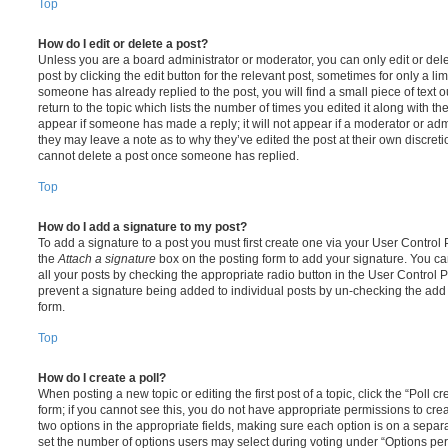
Top
How do I edit or delete a post?
Unless you are a board administrator or moderator, you can only edit or del
post by clicking the edit button for the relevant post, sometimes for only a li
someone has already replied to the post, you will find a small piece of text
return to the topic which lists the number of times you edited it along with th
appear if someone has made a reply; it will not appear if a moderator or adm
they may leave a note as to why they’ve edited the post at their own discret
cannot delete a post once someone has replied.
Top
How do I add a signature to my post?
To add a signature to a post you must first create one via your User Contro
the
Attach a signature
box on the posting form to add your signature. You can
all your posts by checking the appropriate radio button in the User Control Pa
prevent a signature being added to individual posts by un-checking the add 
form.
Top
How do I create a poll?
When posting a new topic or editing the first post of a topic, click the “Poll 
form; if you cannot see this, you do not have appropriate permissions to create
two options in the appropriate fields, making sure each option is on a separa
set the number of options users may select during voting under “Options per u