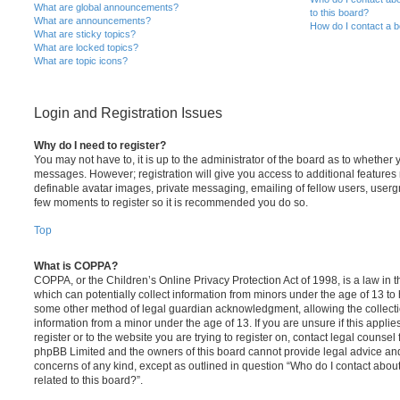
What are global announcements?
to this board?
What are announcements?
How do I contact a b
What are sticky topics?
What are locked topics?
What are topic icons?
Login and Registration Issues
Why do I need to register?
You may not have to, it is up to the administrator of the board as to whether 
messages. However; registration will give you access to additional features 
definable avatar images, private messaging, emailing of fellow users, usergro
few moments to register so it is recommended you do so.
Top
What is COPPA?
COPPA, or the Children’s Online Privacy Protection Act of 1998, is a law in 
which can potentially collect information from minors under the age of 13 to
some other method of legal guardian acknowledgment, allowing the collectio
information from a minor under the age of 13. If you are unsure if this appli
register or to the website you are trying to register on, contact legal counsel
phpBB Limited and the owners of this board cannot provide legal advice and i
concerns of any kind, except as outlined in question “Who do I contact abou
related to this board?”.