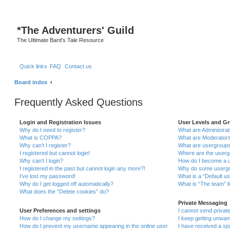
*
The Adventurers' Guild
The Ultimate Bard's Tale Resource
Quick links
FAQ
Contact us
Board index
Frequently Asked Questions
Login and Registration Issues
User Levels and G
Why do I need to register?
What are Administra
What is COPPA?
What are Moderator
Why can’t I register?
What are usergroup
I registered but cannot login!
Where are the userg
Why can’t I login?
How do I become a u
I registered in the past but cannot login any more?!
Why do some usergro
I’ve lost my password!
What is a “Default u
Why do I get logged off automatically?
What is “The team” l
What does the “Delete cookies” do?
Private Messaging
User Preferences and settings
I cannot send priva
How do I change my settings?
I keep getting unwa
How do I prevent my username appearing in the online user
I have received a s