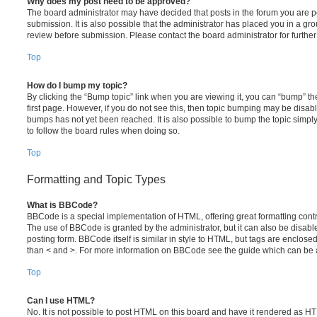
Why does my post need to be approved?
The board administrator may have decided that posts in the forum you are po
submission. It is also possible that the administrator has placed you in a g
review before submission. Please contact the board administrator for further 
Top
How do I bump my topic?
By clicking the “Bump topic” link when you are viewing it, you can “bump” the
first page. However, if you do not see this, then topic bumping may be disa
bumps has not yet been reached. It is also possible to bump the topic simply 
to follow the board rules when doing so.
Top
Formatting and Topic Types
What is BBCode?
BBCode is a special implementation of HTML, offering great formatting contro
The use of BBCode is granted by the administrator, but it can also be disabl
posting form. BBCode itself is similar in style to HTML, but tags are enclosed
than < and >. For more information on BBCode see the guide which can be 
Top
Can I use HTML?
No. It is not possible to post HTML on this board and have it rendered as H