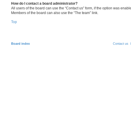
How do I contact a board administrator?
All users of the board can use the “Contact us” form, if the option was enabl
Members of the board can also use the “The team” link.
Top
Board index
Contact us