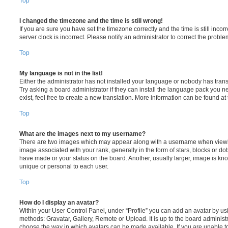
Top
I changed the timezone and the time is still wrong!
If you are sure you have set the timezone correctly and the time is still incorr
server clock is incorrect. Please notify an administrator to correct the proble
Top
My language is not in the list!
Either the administrator has not installed your language or nobody has trans
Try asking a board administrator if they can install the language pack you n
exist, feel free to create a new translation. More information can be found at
Top
What are the images next to my username?
There are two images which may appear along with a username when viewi
image associated with your rank, generally in the form of stars, blocks or d
have made or your status on the board. Another, usually larger, image is kn
unique or personal to each user.
Top
How do I display an avatar?
Within your User Control Panel, under “Profile” you can add an avatar by usi
methods: Gravatar, Gallery, Remote or Upload. It is up to the board administ
choose the way in which avatars can be made available. If you are unable t