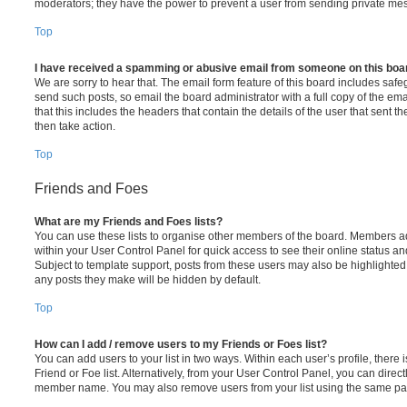
moderators; they have the power to prevent a user from sending private me
Top
I have received a spamming or abusive email from someone on this boa
We are sorry to hear that. The email form feature of this board includes safe
send such posts, so email the board administrator with a full copy of the emai
that this includes the headers that contain the details of the user that sent 
then take action.
Top
Friends and Foes
What are my Friends and Foes lists?
You can use these lists to organise other members of the board. Members adde
within your User Control Panel for quick access to see their online status 
Subject to template support, posts from these users may also be highlighted. I
any posts they make will be hidden by default.
Top
How can I add / remove users to my Friends or Foes list?
You can add users to your list in two ways. Within each user’s profile, there i
Friend or Foe list. Alternatively, from your User Control Panel, you can direct
member name. You may also remove users from your list using the same pa