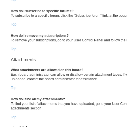
How do I subscribe to specific forums?
To subscribe to a specific forum, click the “Subscribe forum” link, at the bot
Top
How do I remove my subscriptions?
To remove your subscriptions, go to your User Control Panel and follow the l
Top
Attachments
What attachments are allowed on this board?
Each board administrator can allow or disallow certain attachment types. If 
uploaded, contact the board administrator for assistance.
Top
How do I find all my attachments?
To find your list of attachments that you have uploaded, go to your User Cont
attachments section.
Top