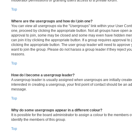
moderator permissions or granting users access to a private forum.
Top
Where are the usergroups and how do I join one?
You can view all usergroups via the “Usergroups” link within your User Contro
one, proceed by clicking the appropriate button. Not all groups have open
approval to join, some may be closed and some may even have hidden memb
can join it by clicking the appropriate button. If a group requires approval to
clicking the appropriate button. The user group leader will need to approv
want to join the group. Please do not harass a group leader if they reject you
reasons.
Top
How do I become a usergroup leader?
A usergroup leader is usually assigned when usergroups are initially created
interested in creating a usergroup, your first point of contact should be an ad
message.
Top
Why do some usergroups appear in a different colour?
It is possible for the board administrator to assign a colour to the members o
identify the members of this group.
Top