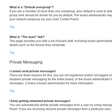
What is a “Default usergroup”?
If you are a member of more than one usergroup, your default is used to de
group rank should be shown for you by default. The board administrator ma
your default usergroup via your User Control Panel.
Top
What is “The team” link?
This page provides you with a list of board staff, including board administr
details such as the forums they moderate.
Top
Private Messaging
I cannot send private messages!
There are three reasons for this; you are not registered and/or not logged o
disabled private messaging for the entire board, or the board administrato
messages. Contact a board administrator for more information.
Top
I keep getting unwanted private messages!
You can automatically delete private messages from a user by using messag
Panel. If you are receiving abusive private messages from a particular user,