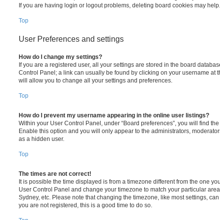
If you are having login or logout problems, deleting board cookies may help
Top
User Preferences and settings
How do I change my settings?
If you are a registered user, all your settings are stored in the board database
Control Panel; a link can usually be found by clicking on your username at 
will allow you to change all your settings and preferences.
Top
How do I prevent my username appearing in the online user listings?
Within your User Control Panel, under “Board preferences”, you will find th
Enable this option and you will only appear to the administrators, moderator
as a hidden user.
Top
The times are not correct!
It is possible the time displayed is from a timezone different from the one you ar
User Control Panel and change your timezone to match your particular area,
Sydney, etc. Please note that changing the timezone, like most settings, can 
you are not registered, this is a good time to do so.