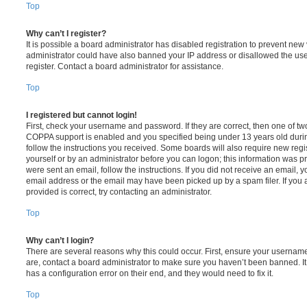
Top
Why can’t I register?
It is possible a board administrator has disabled registration to prevent new 
administrator could have also banned your IP address or disallowed the us
register. Contact a board administrator for assistance.
Top
I registered but cannot login!
First, check your username and password. If they are correct, then one of t
COPPA support is enabled and you specified being under 13 years old during 
follow the instructions you received. Some boards will also require new regis
yourself or by an administrator before you can logon; this information was pre
were sent an email, follow the instructions. If you did not receive an email,
email address or the email may have been picked up by a spam filer. If you 
provided is correct, try contacting an administrator.
Top
Why can’t I login?
There are several reasons why this could occur. First, ensure your username
are, contact a board administrator to make sure you haven’t been banned. It
has a configuration error on their end, and they would need to fix it.
Top