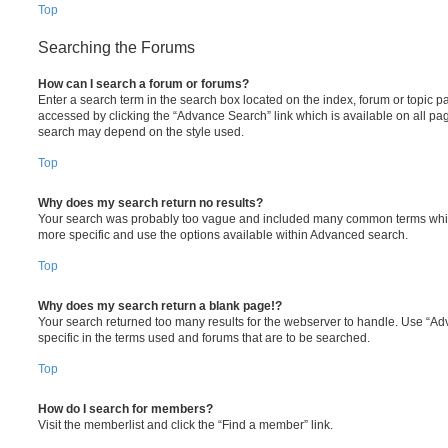
Top
Searching the Forums
How can I search a forum or forums?
Enter a search term in the search box located on the index, forum or topic
accessed by clicking the “Advance Search” link which is available on all pa
search may depend on the style used.
Top
Why does my search return no results?
Your search was probably too vague and included many common terms whi
more specific and use the options available within Advanced search.
Top
Why does my search return a blank page!?
Your search returned too many results for the webserver to handle. Use “
specific in the terms used and forums that are to be searched.
Top
How do I search for members?
Visit the memberlist and click the “Find a member” link.