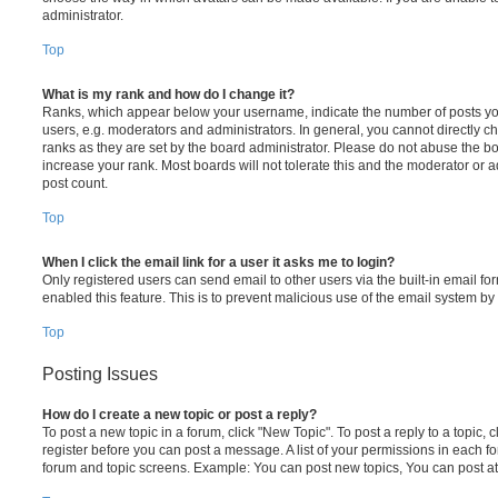
administrator.
Top
What is my rank and how do I change it?
Ranks, which appear below your username, indicate the number of posts you
users, e.g. moderators and administrators. In general, you cannot directly 
ranks as they are set by the board administrator. Please do not abuse the bo
increase your rank. Most boards will not tolerate this and the moderator or a
post count.
Top
When I click the email link for a user it asks me to login?
Only registered users can send email to other users via the built-in email for
enabled this feature. This is to prevent malicious use of the email system 
Top
Posting Issues
How do I create a new topic or post a reply?
To post a new topic in a forum, click "New Topic". To post a reply to a topic,
register before you can post a message. A list of your permissions in each fo
forum and topic screens. Example: You can post new topics, You can post at