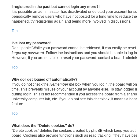
I registered in the past but cannot login any more?!
It is possible an administrator has deactivated or deleted your account for
periodically remove users who have not posted for a long time to reduce the s
happened, try registering again and being more involved in discussions.
Top
I’ve lost my password!
Don’t panic! While your password cannot be retrieved, it can easily be reset.
forgot my password
. Follow the instructions and you should be able to log in
However, if you are not able to reset your password, contact a board adminis
Top
Why do I get logged off automatically?
If you do not check the
Remember me
box when you login, the board will on
time. This prevents misuse of your account by anyone else. To stay logged i
during login. This is not recommended if you access the board from a shared c
university computer lab, etc. If you do not see this checkbox, it means a boa
feature.
Top
What does the “Delete cookies” do?
“Delete cookies” deletes the cookies created by phpBB which keep you auth
board. Cookies also provide functions such as read tracking if they have be