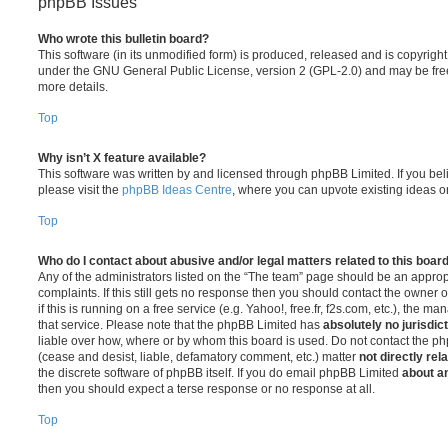
phpBB Issues
Who wrote this bulletin board?
This software (in its unmodified form) is produced, released and is copyrigh
under the GNU General Public License, version 2 (GPL-2.0) and may be free
more details.
Top
Why isn’t X feature available?
This software was written by and licensed through phpBB Limited. If you be
please visit the
phpBB Ideas Centre
, where you can upvote existing ideas o
Top
Who do I contact about abusive and/or legal matters related to this boar
Any of the administrators listed on the “The team” page should be an appropr
complaints. If this still gets no response then you should contact the owner 
if this is running on a free service (e.g. Yahoo!, free.fr, f2s.com, etc.), the
that service. Please note that the phpBB Limited has
absolutely no jurisdic
liable over how, where or by whom this board is used. Do not contact the php
(cease and desist, liable, defamatory comment, etc.) matter
not directly rel
the discrete software of phpBB itself. If you do email phpBB Limited
about an
then you should expect a terse response or no response at all.
Top