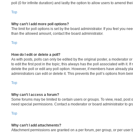
poll (0 for infinite duration) and lastly the option to allow users to amend thei
Top
Why can’t I add more poll options?
The limit for poll options is set by the board administrator. If you feel you n
than the allowed amount, contact the board administrator.
Top
How do I edit or delete a poll?
As with posts, polls can only be edited by the original poster, a moderator or a
to edit the first post in the topic; this always has the poll associated with it. 
delete the poll or edit any poll option. However, if members have already pl
administrators can edit or delete it. This prevents the poll’s options from b
Top
Why can’t I access a forum?
Some forums may be limited to certain users or groups. To view, read, post 
need special permissions. Contact a moderator or board administrator to gr
Top
Why can’t I add attachments?
Attachment permissions are granted on a per forum, per group, or per user 