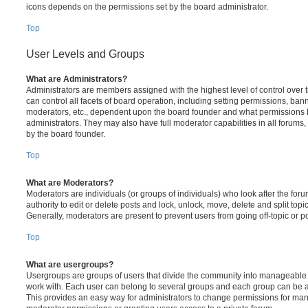
icons depends on the permissions set by the board administrator.
Top
User Levels and Groups
What are Administrators?
Administrators are members assigned with the highest level of control over
can control all facets of board operation, including setting permissions, ban
moderators, etc., dependent upon the board founder and what permissions h
administrators. They may also have full moderator capabilities in all forums,
by the board founder.
Top
What are Moderators?
Moderators are individuals (or groups of individuals) who look after the for
authority to edit or delete posts and lock, unlock, move, delete and split top
Generally, moderators are present to prevent users from going off-topic or po
Top
What are usergroups?
Usergroups are groups of users that divide the community into manageable 
work with. Each user can belong to several groups and each group can be a
This provides an easy way for administrators to change permissions for ma