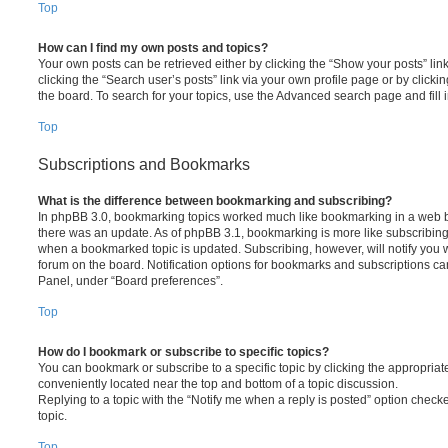
Top
How can I find my own posts and topics?
Your own posts can be retrieved either by clicking the “Show your posts” lin
clicking the “Search user’s posts” link via your own profile page or by clickin
the board. To search for your topics, use the Advanced search page and fill i
Top
Subscriptions and Bookmarks
What is the difference between bookmarking and subscribing?
In phpBB 3.0, bookmarking topics worked much like bookmarking in a web 
there was an update. As of phpBB 3.1, bookmarking is more like subscribing 
when a bookmarked topic is updated. Subscribing, however, will notify you w
forum on the board. Notification options for bookmarks and subscriptions ca
Panel, under “Board preferences”.
Top
How do I bookmark or subscribe to specific topics?
You can bookmark or subscribe to a specific topic by clicking the appropriate
conveniently located near the top and bottom of a topic discussion.
Replying to a topic with the “Notify me when a reply is posted” option checke
topic.
Top