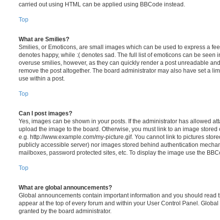
carried out using HTML can be applied using BBCode instead.
Top
What are Smilies?
Smilies, or Emoticons, are small images which can be used to express a feeli
denotes happy, while :( denotes sad. The full list of emoticons can be seen in
overuse smilies, however, as they can quickly render a post unreadable an
remove the post altogether. The board administrator may also have set a lim
use within a post.
Top
Can I post images?
Yes, images can be shown in your posts. If the administrator has allowed a
upload the image to the board. Otherwise, you must link to an image stored 
e.g. http://www.example.com/my-picture.gif. You cannot link to pictures store
publicly accessible server) nor images stored behind authentication mechan
mailboxes, password protected sites, etc. To display the image use the BBCo
Top
What are global announcements?
Global announcements contain important information and you should read 
appear at the top of every forum and within your User Control Panel. Glob
granted by the board administrator.