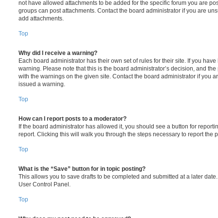
not have allowed attachments to be added for the specific forum you are post
groups can post attachments. Contact the board administrator if you are un
add attachments.
Top
Why did I receive a warning?
Each board administrator has their own set of rules for their site. If you hav
warning. Please note that this is the board administrator’s decision, and th
with the warnings on the given site. Contact the board administrator if you
issued a warning.
Top
How can I report posts to a moderator?
If the board administrator has allowed it, you should see a button for reporti
report. Clicking this will walk you through the steps necessary to report the p
Top
What is the “Save” button for in topic posting?
This allows you to save drafts to be completed and submitted at a later date. 
User Control Panel.
Top