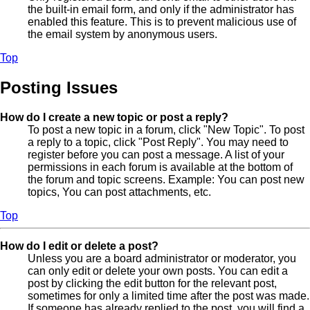
the built-in email form, and only if the administrator has
enabled this feature. This is to prevent malicious use of
the email system by anonymous users.
Top
Posting Issues
How do I create a new topic or post a reply?
To post a new topic in a forum, click "New Topic". To post
a reply to a topic, click "Post Reply". You may need to
register before you can post a message. A list of your
permissions in each forum is available at the bottom of
the forum and topic screens. Example: You can post new
topics, You can post attachments, etc.
Top
How do I edit or delete a post?
Unless you are a board administrator or moderator, you
can only edit or delete your own posts. You can edit a
post by clicking the edit button for the relevant post,
sometimes for only a limited time after the post was made.
If someone has already replied to the post, you will find a