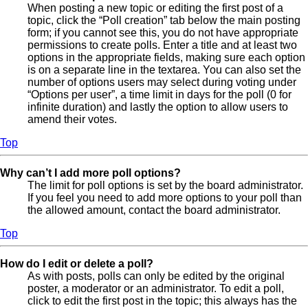
When posting a new topic or editing the first post of a
topic, click the “Poll creation” tab below the main posting
form; if you cannot see this, you do not have appropriate
permissions to create polls. Enter a title and at least two
options in the appropriate fields, making sure each option
is on a separate line in the textarea. You can also set the
number of options users may select during voting under
“Options per user”, a time limit in days for the poll (0 for
infinite duration) and lastly the option to allow users to
amend their votes.
Top
Why can’t I add more poll options?
The limit for poll options is set by the board administrator.
If you feel you need to add more options to your poll than
the allowed amount, contact the board administrator.
Top
How do I edit or delete a poll?
As with posts, polls can only be edited by the original
poster, a moderator or an administrator. To edit a poll,
click to edit the first post in the topic; this always has the