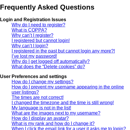
Frequently Asked Questions
Login and Registration Issues
Why do I need to register?
What is COPPA?
Why can’t I register?
I registered but cannot login!
Why can’t I login?
I registered in the past but cannot login any more?!
I’ve lost my password!
Why do I get logged off automatically?
What does the “Delete cookies” do?
User Preferences and settings
How do I change my settings?
How do I prevent my username appearing in the online
user listings?
The times are not correct!
I changed the timezone and the time is still wrong!
My language is not in the list!
What are the images next to my username?
How do I display an avatar?
What is my rank and how do I change it?
When I click the email link for a user it asks me to login?