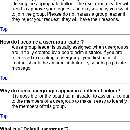
clicking the appropriate button. The user group leader will
need to approve your request and may ask why you want
to join the group. Please do not harass a group leader if
they reject your request; they will have their reasons.
Top
How do I become a usergroup leader?
A usergroup leader is usually assigned when usergroups
are initially created by a board administrator. If you are
interested in creating a usergroup, your first point of
contact should be an administrator; try sending a private
message.
Top
Why do some usergroups appear in a different colour?
It is possible for the board administrator to assign a colour
to the members of a usergroup to make it easy to identify
the members of this group.
Top
What is a “Default usergroup”?