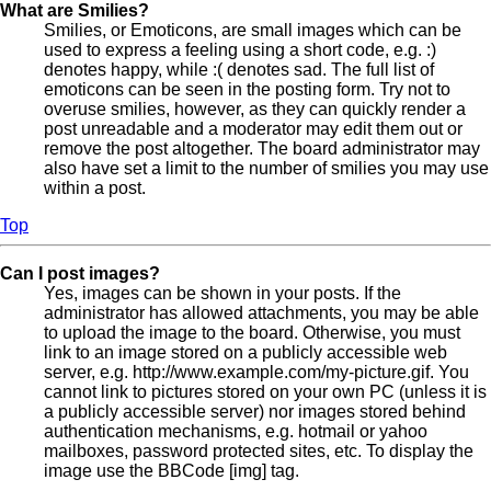
What are Smilies?
Smilies, or Emoticons, are small images which can be
used to express a feeling using a short code, e.g. :)
denotes happy, while :( denotes sad. The full list of
emoticons can be seen in the posting form. Try not to
overuse smilies, however, as they can quickly render a
post unreadable and a moderator may edit them out or
remove the post altogether. The board administrator may
also have set a limit to the number of smilies you may use
within a post.
Top
Can I post images?
Yes, images can be shown in your posts. If the
administrator has allowed attachments, you may be able
to upload the image to the board. Otherwise, you must
link to an image stored on a publicly accessible web
server, e.g. http://www.example.com/my-picture.gif. You
cannot link to pictures stored on your own PC (unless it is
a publicly accessible server) nor images stored behind
authentication mechanisms, e.g. hotmail or yahoo
mailboxes, password protected sites, etc. To display the
image use the BBCode [img] tag.