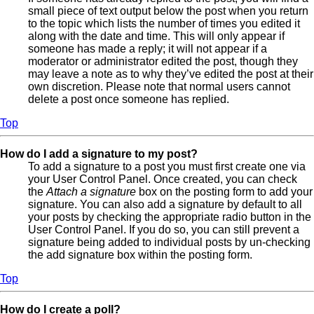
small piece of text output below the post when you return
to the topic which lists the number of times you edited it
along with the date and time. This will only appear if
someone has made a reply; it will not appear if a
moderator or administrator edited the post, though they
may leave a note as to why they’ve edited the post at their
own discretion. Please note that normal users cannot
delete a post once someone has replied.
Top
How do I add a signature to my post?
To add a signature to a post you must first create one via
your User Control Panel. Once created, you can check
the
Attach a signature
box on the posting form to add your
signature. You can also add a signature by default to all
your posts by checking the appropriate radio button in the
User Control Panel. If you do so, you can still prevent a
signature being added to individual posts by un-checking
the add signature box within the posting form.
Top
How do I create a poll?