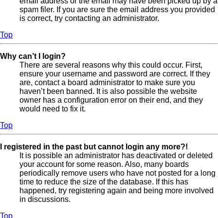
email address or the email may have been picked up by a
spam filer. If you are sure the email address you provided
is correct, try contacting an administrator.
Top
Why can’t I login?
There are several reasons why this could occur. First,
ensure your username and password are correct. If they
are, contact a board administrator to make sure you
haven’t been banned. It is also possible the website
owner has a configuration error on their end, and they
would need to fix it.
Top
I registered in the past but cannot login any more?!
It is possible an administrator has deactivated or deleted
your account for some reason. Also, many boards
periodically remove users who have not posted for a long
time to reduce the size of the database. If this has
happened, try registering again and being more involved
in discussions.
Top