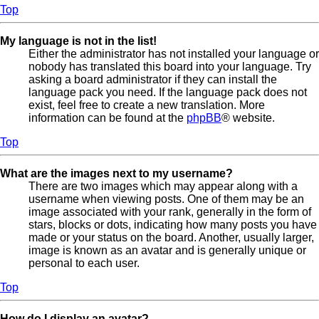
Top
My language is not in the list!
Either the administrator has not installed your language or
nobody has translated this board into your language. Try
asking a board administrator if they can install the
language pack you need. If the language pack does not
exist, feel free to create a new translation. More
information can be found at the
phpBB
® website.
Top
What are the images next to my username?
There are two images which may appear along with a
username when viewing posts. One of them may be an
image associated with your rank, generally in the form of
stars, blocks or dots, indicating how many posts you have
made or your status on the board. Another, usually larger,
image is known as an avatar and is generally unique or
personal to each user.
Top
How do I display an avatar?