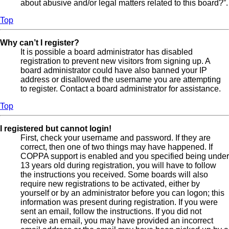
about abusive and/or legal matters related to this board?”.
Top
Why can’t I register?
It is possible a board administrator has disabled
registration to prevent new visitors from signing up. A
board administrator could have also banned your IP
address or disallowed the username you are attempting
to register. Contact a board administrator for assistance.
Top
I registered but cannot login!
First, check your username and password. If they are
correct, then one of two things may have happened. If
COPPA support is enabled and you specified being under
13 years old during registration, you will have to follow
the instructions you received. Some boards will also
require new registrations to be activated, either by
yourself or by an administrator before you can logon; this
information was present during registration. If you were
sent an email, follow the instructions. If you did not
receive an email, you may have provided an incorrect