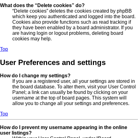
What does the “Delete cookies” do?
“Delete cookies” deletes the cookies created by phpBB
which keep you authenticated and logged into the board.
Cookies also provide functions such as read tracking if
they have been enabled by a board administrator. If you
are having login or logout problems, deleting board
cookies may help.
Top
User Preferences and settings
How do I change my settings?
If you are a registered user, all your settings are stored in
the board database. To alter them, visit your User Control
Panel; a link can usually be found by clicking on your
username at the top of board pages. This system will
allow you to change all your settings and preferences.
Top
How do I prevent my username appearing in the online
user listings?