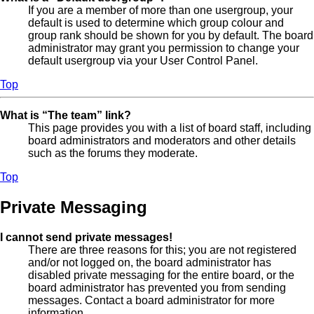
If you are a member of more than one usergroup, your
default is used to determine which group colour and
group rank should be shown for you by default. The board
administrator may grant you permission to change your
default usergroup via your User Control Panel.
Top
What is “The team” link?
This page provides you with a list of board staff, including
board administrators and moderators and other details
such as the forums they moderate.
Top
Private Messaging
I cannot send private messages!
There are three reasons for this; you are not registered
and/or not logged on, the board administrator has
disabled private messaging for the entire board, or the
board administrator has prevented you from sending
messages. Contact a board administrator for more
information.