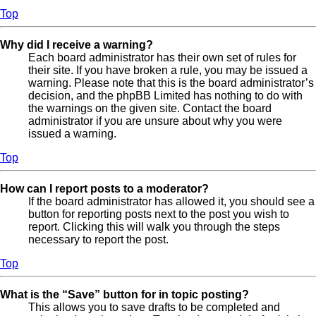
Top
Why did I receive a warning?
Each board administrator has their own set of rules for
their site. If you have broken a rule, you may be issued a
warning. Please note that this is the board administrator’s
decision, and the phpBB Limited has nothing to do with
the warnings on the given site. Contact the board
administrator if you are unsure about why you were
issued a warning.
Top
How can I report posts to a moderator?
If the board administrator has allowed it, you should see a
button for reporting posts next to the post you wish to
report. Clicking this will walk you through the steps
necessary to report the post.
Top
What is the “Save” button for in topic posting?
This allows you to save drafts to be completed and