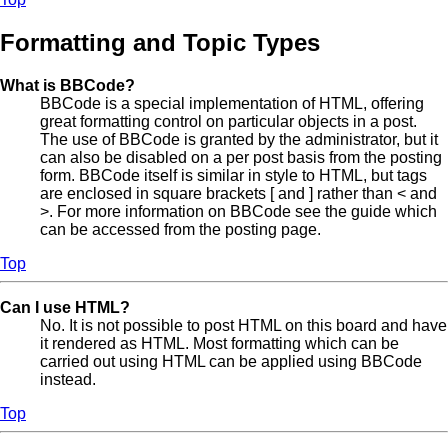
Formatting and Topic Types
What is BBCode?
BBCode is a special implementation of HTML, offering
great formatting control on particular objects in a post.
The use of BBCode is granted by the administrator, but it
can also be disabled on a per post basis from the posting
form. BBCode itself is similar in style to HTML, but tags
are enclosed in square brackets [ and ] rather than < and
>. For more information on BBCode see the guide which
can be accessed from the posting page.
Top
Can I use HTML?
No. It is not possible to post HTML on this board and have
it rendered as HTML. Most formatting which can be
carried out using HTML can be applied using BBCode
instead.
Top