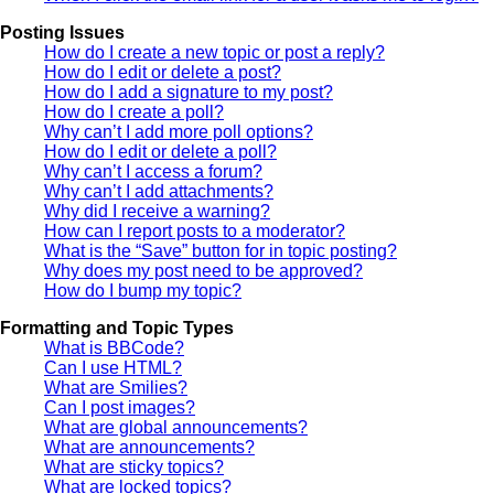
Posting Issues
How do I create a new topic or post a reply?
How do I edit or delete a post?
How do I add a signature to my post?
How do I create a poll?
Why can’t I add more poll options?
How do I edit or delete a poll?
Why can’t I access a forum?
Why can’t I add attachments?
Why did I receive a warning?
How can I report posts to a moderator?
What is the “Save” button for in topic posting?
Why does my post need to be approved?
How do I bump my topic?
Formatting and Topic Types
What is BBCode?
Can I use HTML?
What are Smilies?
Can I post images?
What are global announcements?
What are announcements?
What are sticky topics?
What are locked topics?