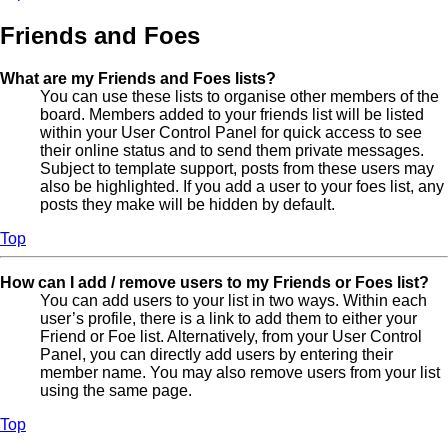
Friends and Foes
What are my Friends and Foes lists?
You can use these lists to organise other members of the
board. Members added to your friends list will be listed
within your User Control Panel for quick access to see
their online status and to send them private messages.
Subject to template support, posts from these users may
also be highlighted. If you add a user to your foes list, any
posts they make will be hidden by default.
Top
How can I add / remove users to my Friends or Foes list?
You can add users to your list in two ways. Within each
user’s profile, there is a link to add them to either your
Friend or Foe list. Alternatively, from your User Control
Panel, you can directly add users by entering their
member name. You may also remove users from your list
using the same page.
Top