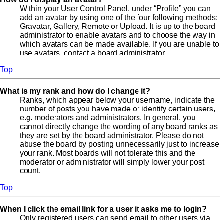
Within your User Control Panel, under “Profile” you can
add an avatar by using one of the four following methods:
Gravatar, Gallery, Remote or Upload. It is up to the board
administrator to enable avatars and to choose the way in
which avatars can be made available. If you are unable to
use avatars, contact a board administrator.
Top
What is my rank and how do I change it?
Ranks, which appear below your username, indicate the
number of posts you have made or identify certain users,
e.g. moderators and administrators. In general, you
cannot directly change the wording of any board ranks as
they are set by the board administrator. Please do not
abuse the board by posting unnecessarily just to increase
your rank. Most boards will not tolerate this and the
moderator or administrator will simply lower your post
count.
Top
When I click the email link for a user it asks me to login?
Only registered users can send email to other users via