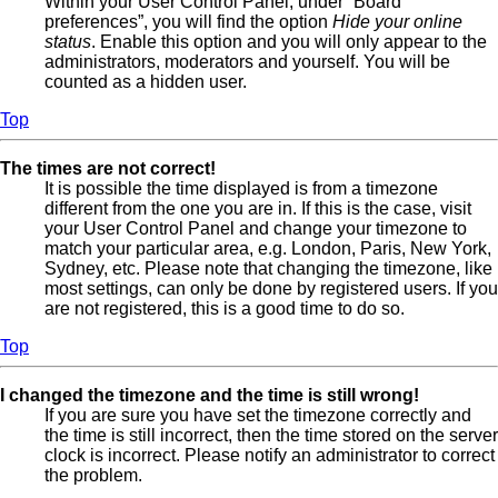
Within your User Control Panel, under “Board
preferences”, you will find the option
Hide your online
status
. Enable this option and you will only appear to the
administrators, moderators and yourself. You will be
counted as a hidden user.
Top
The times are not correct!
It is possible the time displayed is from a timezone
different from the one you are in. If this is the case, visit
your User Control Panel and change your timezone to
match your particular area, e.g. London, Paris, New York,
Sydney, etc. Please note that changing the timezone, like
most settings, can only be done by registered users. If you
are not registered, this is a good time to do so.
Top
I changed the timezone and the time is still wrong!
If you are sure you have set the timezone correctly and
the time is still incorrect, then the time stored on the server
clock is incorrect. Please notify an administrator to correct
the problem.