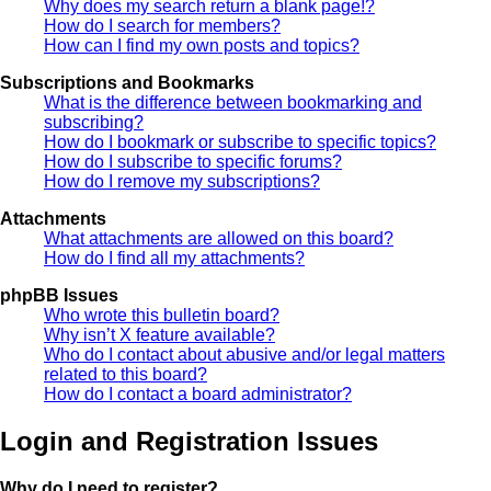
Why does my search return a blank page!?
How do I search for members?
How can I find my own posts and topics?
Subscriptions and Bookmarks
What is the difference between bookmarking and
subscribing?
How do I bookmark or subscribe to specific topics?
How do I subscribe to specific forums?
How do I remove my subscriptions?
Attachments
What attachments are allowed on this board?
How do I find all my attachments?
phpBB Issues
Who wrote this bulletin board?
Why isn’t X feature available?
Who do I contact about abusive and/or legal matters
related to this board?
How do I contact a board administrator?
Login and Registration Issues
Why do I need to register?