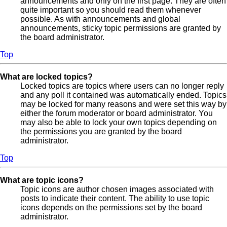
announcements and only on the first page. They are often
quite important so you should read them whenever
possible. As with announcements and global
announcements, sticky topic permissions are granted by
the board administrator.
Top
What are locked topics?
Locked topics are topics where users can no longer reply
and any poll it contained was automatically ended. Topics
may be locked for many reasons and were set this way by
either the forum moderator or board administrator. You
may also be able to lock your own topics depending on
the permissions you are granted by the board
administrator.
Top
What are topic icons?
Topic icons are author chosen images associated with
posts to indicate their content. The ability to use topic
icons depends on the permissions set by the board
administrator.