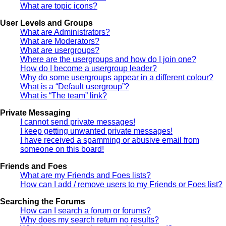
What are topic icons?
User Levels and Groups
What are Administrators?
What are Moderators?
What are usergroups?
Where are the usergroups and how do I join one?
How do I become a usergroup leader?
Why do some usergroups appear in a different colour?
What is a “Default usergroup”?
What is “The team” link?
Private Messaging
I cannot send private messages!
I keep getting unwanted private messages!
I have received a spamming or abusive email from
someone on this board!
Friends and Foes
What are my Friends and Foes lists?
How can I add / remove users to my Friends or Foes list?
Searching the Forums
How can I search a forum or forums?
Why does my search return no results?