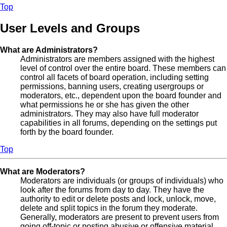
Top
User Levels and Groups
What are Administrators?
Administrators are members assigned with the highest
level of control over the entire board. These members can
control all facets of board operation, including setting
permissions, banning users, creating usergroups or
moderators, etc., dependent upon the board founder and
what permissions he or she has given the other
administrators. They may also have full moderator
capabilities in all forums, depending on the settings put
forth by the board founder.
Top
What are Moderators?
Moderators are individuals (or groups of individuals) who
look after the forums from day to day. They have the
authority to edit or delete posts and lock, unlock, move,
delete and split topics in the forum they moderate.
Generally, moderators are present to prevent users from
going off-topic or posting abusive or offensive material.