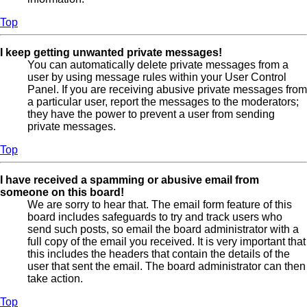
Top
I keep getting unwanted private messages!
You can automatically delete private messages from a
user by using message rules within your User Control
Panel. If you are receiving abusive private messages from
a particular user, report the messages to the moderators;
they have the power to prevent a user from sending
private messages.
Top
I have received a spamming or abusive email from
someone on this board!
We are sorry to hear that. The email form feature of this
board includes safeguards to try and track users who
send such posts, so email the board administrator with a
full copy of the email you received. It is very important that
this includes the headers that contain the details of the
user that sent the email. The board administrator can then
take action.
Top