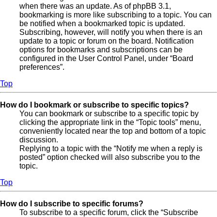
when there was an update. As of phpBB 3.1,
bookmarking is more like subscribing to a topic. You can
be notified when a bookmarked topic is updated.
Subscribing, however, will notify you when there is an
update to a topic or forum on the board. Notification
options for bookmarks and subscriptions can be
configured in the User Control Panel, under “Board
preferences”.
Top
How do I bookmark or subscribe to specific topics?
You can bookmark or subscribe to a specific topic by
clicking the appropriate link in the “Topic tools” menu,
conveniently located near the top and bottom of a topic
discussion.
Replying to a topic with the “Notify me when a reply is
posted” option checked will also subscribe you to the
topic.
Top
How do I subscribe to specific forums?
To subscribe to a specific forum, click the “Subscribe