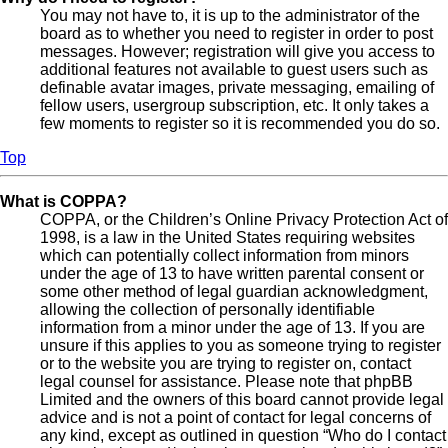
You may not have to, it is up to the administrator of the
board as to whether you need to register in order to post
messages. However; registration will give you access to
additional features not available to guest users such as
definable avatar images, private messaging, emailing of
fellow users, usergroup subscription, etc. It only takes a
few moments to register so it is recommended you do so.
Top
What is COPPA?
COPPA, or the Children’s Online Privacy Protection Act of
1998, is a law in the United States requiring websites
which can potentially collect information from minors
under the age of 13 to have written parental consent or
some other method of legal guardian acknowledgment,
allowing the collection of personally identifiable
information from a minor under the age of 13. If you are
unsure if this applies to you as someone trying to register
or to the website you are trying to register on, contact
legal counsel for assistance. Please note that phpBB
Limited and the owners of this board cannot provide legal
advice and is not a point of contact for legal concerns of
any kind, except as outlined in question “Who do I contact