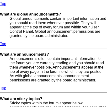
Top
What are global announcements?
Global announcements contain important information and
you should read them whenever possible. They will
appear at the top of every forum and within your User
Control Panel. Global announcement permissions are
granted by the board administrator.
Top
What are announcements?
Announcements often contain important information for
the forum you are currently reading and you should read
them whenever possible. Announcements appear at the
top of every page in the forum to which they are posted.
As with global announcements, announcement
permissions are granted by the board administrator.
Top
What are sticky topics?
Sticky topics within the forum appear below