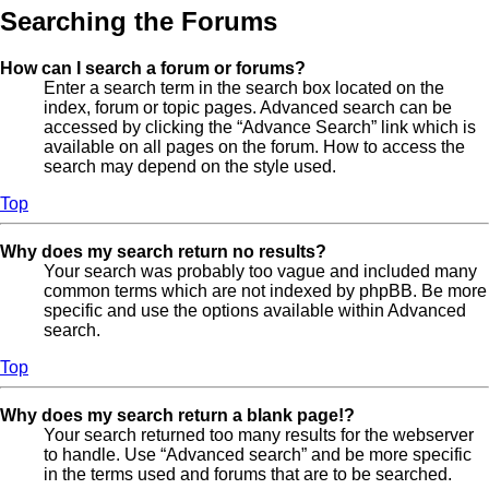
Searching the Forums
How can I search a forum or forums?
Enter a search term in the search box located on the
index, forum or topic pages. Advanced search can be
accessed by clicking the “Advance Search” link which is
available on all pages on the forum. How to access the
search may depend on the style used.
Top
Why does my search return no results?
Your search was probably too vague and included many
common terms which are not indexed by phpBB. Be more
specific and use the options available within Advanced
search.
Top
Why does my search return a blank page!?
Your search returned too many results for the webserver
to handle. Use “Advanced search” and be more specific
in the terms used and forums that are to be searched.