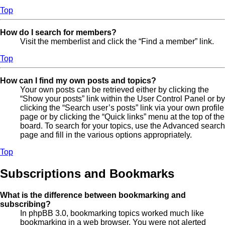
Top
How do I search for members?
Visit the memberlist and click the “Find a member” link.
Top
How can I find my own posts and topics?
Your own posts can be retrieved either by clicking the
“Show your posts” link within the User Control Panel or by
clicking the “Search user’s posts” link via your own profile
page or by clicking the “Quick links” menu at the top of the
board. To search for your topics, use the Advanced search
page and fill in the various options appropriately.
Top
Subscriptions and Bookmarks
What is the difference between bookmarking and
subscribing?
In phpBB 3.0, bookmarking topics worked much like
bookmarking in a web browser. You were not alerted