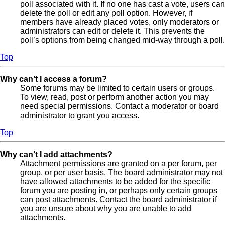
poll associated with it. If no one has cast a vote, users can
delete the poll or edit any poll option. However, if
members have already placed votes, only moderators or
administrators can edit or delete it. This prevents the
poll’s options from being changed mid-way through a poll.
Top
Why can’t I access a forum?
Some forums may be limited to certain users or groups.
To view, read, post or perform another action you may
need special permissions. Contact a moderator or board
administrator to grant you access.
Top
Why can’t I add attachments?
Attachment permissions are granted on a per forum, per
group, or per user basis. The board administrator may not
have allowed attachments to be added for the specific
forum you are posting in, or perhaps only certain groups
can post attachments. Contact the board administrator if
you are unsure about why you are unable to add
attachments.