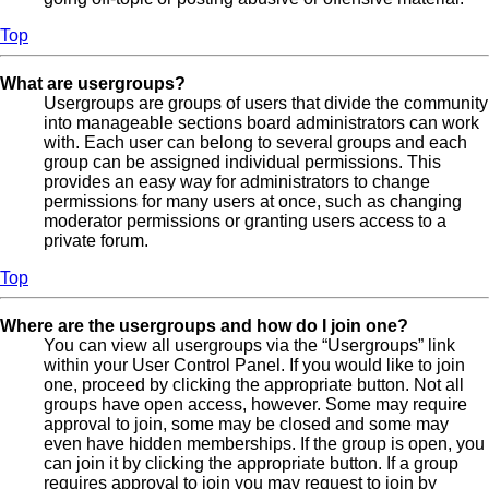
Top
What are usergroups?
Usergroups are groups of users that divide the community
into manageable sections board administrators can work
with. Each user can belong to several groups and each
group can be assigned individual permissions. This
provides an easy way for administrators to change
permissions for many users at once, such as changing
moderator permissions or granting users access to a
private forum.
Top
Where are the usergroups and how do I join one?
You can view all usergroups via the “Usergroups” link
within your User Control Panel. If you would like to join
one, proceed by clicking the appropriate button. Not all
groups have open access, however. Some may require
approval to join, some may be closed and some may
even have hidden memberships. If the group is open, you
can join it by clicking the appropriate button. If a group
requires approval to join you may request to join by