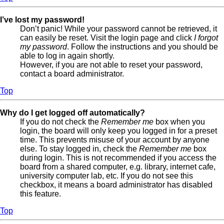
I’ve lost my password!
Don’t panic! While your password cannot be retrieved, it
can easily be reset. Visit the login page and click
I forgot
my password
. Follow the instructions and you should be
able to log in again shortly.
However, if you are not able to reset your password,
contact a board administrator.
Top
Why do I get logged off automatically?
If you do not check the
Remember me
box when you
login, the board will only keep you logged in for a preset
time. This prevents misuse of your account by anyone
else. To stay logged in, check the
Remember me
box
during login. This is not recommended if you access the
board from a shared computer, e.g. library, internet cafe,
university computer lab, etc. If you do not see this
checkbox, it means a board administrator has disabled
this feature.
Top