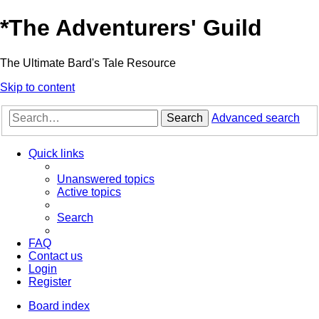
*
The Adventurers' Guild
The Ultimate Bard's Tale Resource
Skip to content
Search
Advanced search
Quick links
Unanswered topics
Active topics
Search
FAQ
Contact us
Login
Register
Board index