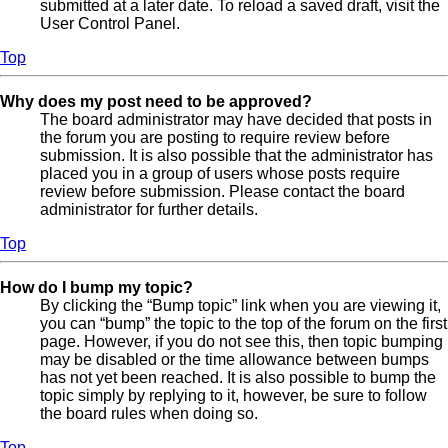
submitted at a later date. To reload a saved draft, visit the
User Control Panel.
Top
Why does my post need to be approved?
The board administrator may have decided that posts in
the forum you are posting to require review before
submission. It is also possible that the administrator has
placed you in a group of users whose posts require
review before submission. Please contact the board
administrator for further details.
Top
How do I bump my topic?
By clicking the “Bump topic” link when you are viewing it,
you can “bump” the topic to the top of the forum on the first
page. However, if you do not see this, then topic bumping
may be disabled or the time allowance between bumps
has not yet been reached. It is also possible to bump the
topic simply by replying to it, however, be sure to follow
the board rules when doing so.
Top