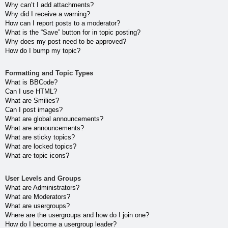
Why can’t I add attachments?
Why did I receive a warning?
How can I report posts to a moderator?
What is the “Save” button for in topic posting?
Why does my post need to be approved?
How do I bump my topic?
Formatting and Topic Types
What is BBCode?
Can I use HTML?
What are Smilies?
Can I post images?
What are global announcements?
What are announcements?
What are sticky topics?
What are locked topics?
What are topic icons?
User Levels and Groups
What are Administrators?
What are Moderators?
What are usergroups?
Where are the usergroups and how do I join one?
How do I become a usergroup leader?