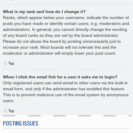
What is my rank and how do I change it?
Ranks, which appear below your username, indicate the number of
posts you have made or identify certain users, e.g. moderators and
administrators. In general, you cannot directly change the wording
of any board ranks as they are set by the board administrator.
Please do not abuse the board by posting unnecessarily just to
increase your rank. Most boards will not tolerate this and the
moderator or administrator will simply lower your post count.
Top
When I click the email link for a user it asks me to login?
Only registered users can send email to other users via the built-in
email form, and only if the administrator has enabled this feature.
This is to prevent malicious use of the email system by anonymous
users.
Top
POSTING ISSUES