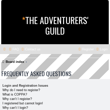
*
THE ADVENTURERS'
GUILD
FAQ
Contact us
Register
Login
Board index
FREQUENTLY ASKED QUESTIONS
Login and Registration Issues
Why do I need to register?
What is COPPA?
Why can’t I register?
I registered but cannot login!
Why can’t I login?