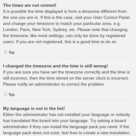
The times are not correct!
It is possible the time displayed is from a timezone different from
the one you are in. If this is the case, visit your User Control Panel
and change your timezone to match your particular area, e.g.
London, Paris, New York, Sydney, etc. Please note that changing
the timezone, like most settings, can only be done by registered
users. If you are not registered, this is a good time to do so.
Top
I changed the timezone and the time is still wrong!
If you are sure you have set the timezone correctly and the time is
still incorrect, then the time stored on the server clock is incorrect.
Please notify an administrator to correct the problem.
Top
My language is not in the list!
Either the administrator has not installed your language or nobody
has translated this board into your language. Try asking a board
administrator if they can install the language pack you need. If the
language pack does not exist, feel free to create a new translation.