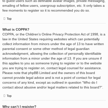
to guest users such as definable avatar images, private messaging,
emailing of fellow users, usergroup subscription, etc. It only takes a
few moments to register so it is recommended you do so.
Top
What is COPPA?
COPPA, or the Children’s Online Privacy Protection Act of 1998, is a
law in the United States requiring websites which can potentially
collect information from minors under the age of 13 to have written
parental consent or some other method of legal guardian
acknowledgment, allowing the collection of personally identifiable
information from a minor under the age of 13. If you are unsure if
this applies to you as someone trying to register or to the website
you are trying to register on, contact legal counsel for assistance.
Please note that phpBB Limited and the owners of this board
cannot provide legal advice and is not a point of contact for legal
concerns of any kind, except as outlined in question “Who do I
contact about abusive and/or legal matters related to this board?”.
Top
Why can’t I register?