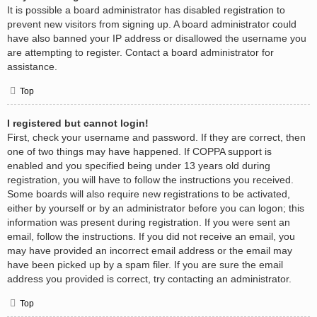
It is possible a board administrator has disabled registration to
prevent new visitors from signing up. A board administrator could
have also banned your IP address or disallowed the username you
are attempting to register. Contact a board administrator for
assistance.
Top
I registered but cannot login!
First, check your username and password. If they are correct, then
one of two things may have happened. If COPPA support is
enabled and you specified being under 13 years old during
registration, you will have to follow the instructions you received.
Some boards will also require new registrations to be activated,
either by yourself or by an administrator before you can logon; this
information was present during registration. If you were sent an
email, follow the instructions. If you did not receive an email, you
may have provided an incorrect email address or the email may
have been picked up by a spam filer. If you are sure the email
address you provided is correct, try contacting an administrator.
Top