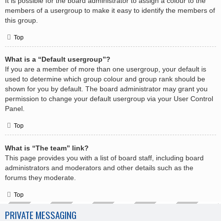
It is possible for the board administrator to assign a colour to the
members of a usergroup to make it easy to identify the members of
this group.
Top
What is a “Default usergroup”?
If you are a member of more than one usergroup, your default is
used to determine which group colour and group rank should be
shown for you by default. The board administrator may grant you
permission to change your default usergroup via your User Control
Panel.
Top
What is “The team” link?
This page provides you with a list of board staff, including board
administrators and moderators and other details such as the
forums they moderate.
Top
PRIVATE MESSAGING