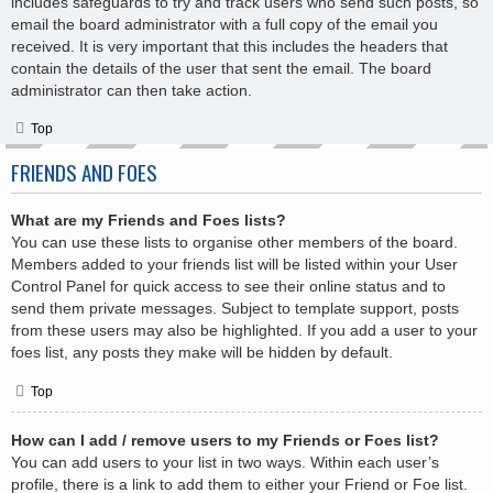
includes safeguards to try and track users who send such posts, so
email the board administrator with a full copy of the email you
received. It is very important that this includes the headers that
contain the details of the user that sent the email. The board
administrator can then take action.
Top
FRIENDS AND FOES
What are my Friends and Foes lists?
You can use these lists to organise other members of the board.
Members added to your friends list will be listed within your User
Control Panel for quick access to see their online status and to
send them private messages. Subject to template support, posts
from these users may also be highlighted. If you add a user to your
foes list, any posts they make will be hidden by default.
Top
How can I add / remove users to my Friends or Foes list?
You can add users to your list in two ways. Within each user’s
profile, there is a link to add them to either your Friend or Foe list.