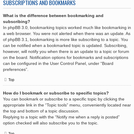
SUBSCRIPTIONS AND BOOKMARKS
What is the difference between bookmarking and
subscribing?
In phpBB 3.0, bookmarking topics worked much like bookmarking in
a web browser. You were not alerted when there was an update. As
of phpBB 3.1, bookmarking is more like subscribing to a topic. You
can be notified when a bookmarked topic is updated. Subscribing,
however, will notify you when there is an update to a topic or forum
on the board. Notification options for bookmarks and subscriptions
can be configured in the User Control Panel, under “Board
preferences”.
Top
How do I bookmark or subscribe to specific topics?
You can bookmark or subscribe to a specific topic by clicking the
appropriate link in the “Topic tools” menu, conveniently located near
the top and bottom of a topic discussion.
Replying to a topic with the “Notify me when a reply is posted”
option checked will also subscribe you to the topic.
Top