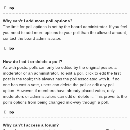
Top
Why can’t I add more poll options?
The limit for poll options is set by the board administrator. If you feel
you need to add more options to your poll than the allowed amount,
contact the board administrator.
Top
How do I edit or delete a poll?
As with posts, polls can only be edited by the original poster, a
moderator or an administrator. To edit a poll, click to edit the first
post in the topic; this always has the poll associated with it. If no
one has cast a vote, users can delete the poll or edit any poll
option. However, if members have already placed votes, only
moderators or administrators can edit or delete it. This prevents the
poll’s options from being changed mid-way through a poll.
Top
Why can’t I access a forum?