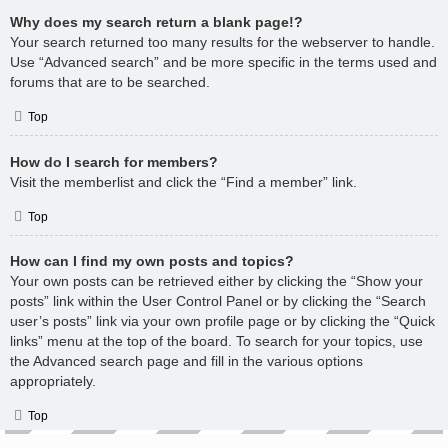
Why does my search return a blank page!?
Your search returned too many results for the webserver to handle.
Use “Advanced search” and be more specific in the terms used and
forums that are to be searched.
Top
How do I search for members?
Visit the memberlist and click the “Find a member” link.
Top
How can I find my own posts and topics?
Your own posts can be retrieved either by clicking the “Show your
posts” link within the User Control Panel or by clicking the “Search
user’s posts” link via your own profile page or by clicking the “Quick
links” menu at the top of the board. To search for your topics, use
the Advanced search page and fill in the various options
appropriately.
Top