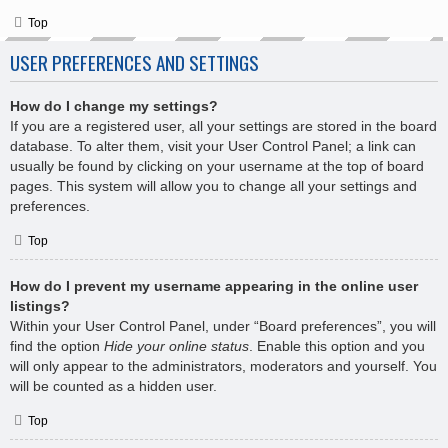
Top
USER PREFERENCES AND SETTINGS
How do I change my settings?
If you are a registered user, all your settings are stored in the board
database. To alter them, visit your User Control Panel; a link can
usually be found by clicking on your username at the top of board
pages. This system will allow you to change all your settings and
preferences.
Top
How do I prevent my username appearing in the online user
listings?
Within your User Control Panel, under “Board preferences”, you will
find the option
Hide your online status
. Enable this option and you
will only appear to the administrators, moderators and yourself. You
will be counted as a hidden user.
Top