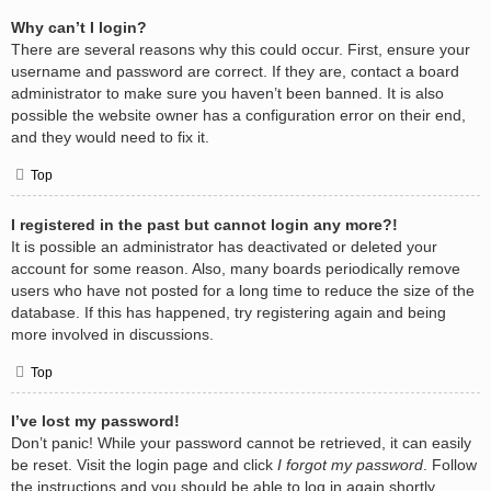
Why can’t I login?
There are several reasons why this could occur. First, ensure your
username and password are correct. If they are, contact a board
administrator to make sure you haven’t been banned. It is also
possible the website owner has a configuration error on their end,
and they would need to fix it.
Top
I registered in the past but cannot login any more?!
It is possible an administrator has deactivated or deleted your
account for some reason. Also, many boards periodically remove
users who have not posted for a long time to reduce the size of the
database. If this has happened, try registering again and being
more involved in discussions.
Top
I’ve lost my password!
Don’t panic! While your password cannot be retrieved, it can easily
be reset. Visit the login page and click
I forgot my password
. Follow
the instructions and you should be able to log in again shortly.