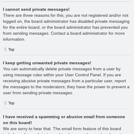
I cannot send private messages!
There are three reasons for this; you are not registered and/or not
logged on, the board administrator has disabled private messaging
for the entire board, or the board administrator has prevented you
from sending messages. Contact a board administrator for more
information.
Top
I keep getting unwanted private messages!
You can automatically delete private messages from a user by
using message rules within your User Control Panel. If you are
receiving abusive private messages from a particular user, report
the messages to the moderators; they have the power to prevent a
user from sending private messages.
Top
I have received a spamming or abusive email from someone
on this board!
We are sorry to hear that. The email form feature of this board