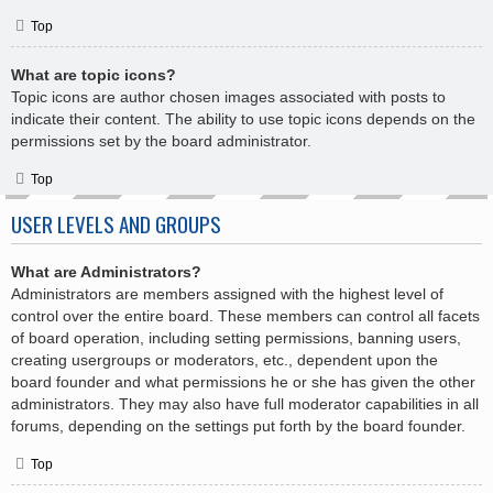
Top
What are topic icons?
Topic icons are author chosen images associated with posts to
indicate their content. The ability to use topic icons depends on the
permissions set by the board administrator.
Top
USER LEVELS AND GROUPS
What are Administrators?
Administrators are members assigned with the highest level of
control over the entire board. These members can control all facets
of board operation, including setting permissions, banning users,
creating usergroups or moderators, etc., dependent upon the
board founder and what permissions he or she has given the other
administrators. They may also have full moderator capabilities in all
forums, depending on the settings put forth by the board founder.
Top