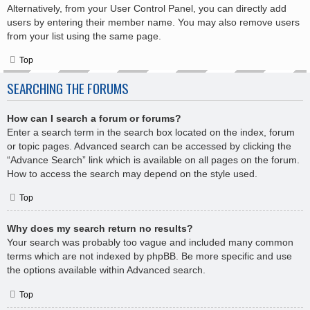
Alternatively, from your User Control Panel, you can directly add
users by entering their member name. You may also remove users
from your list using the same page.
Top
SEARCHING THE FORUMS
How can I search a forum or forums?
Enter a search term in the search box located on the index, forum
or topic pages. Advanced search can be accessed by clicking the
“Advance Search” link which is available on all pages on the forum.
How to access the search may depend on the style used.
Top
Why does my search return no results?
Your search was probably too vague and included many common
terms which are not indexed by phpBB. Be more specific and use
the options available within Advanced search.
Top