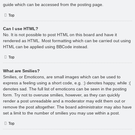
guide which can be accessed from the posting page.
Top
Can I use HTML?
No. It is not possible to post HTML on this board and have it
rendered as HTML. Most formatting which can be carried out using
HTML can be applied using BBCode instead.
Top
What are Smilies?
Smilies, or Emoticons, are small images which can be used to
express a feeling using a short code, e.g. :) denotes happy, while :(
denotes sad. The full list of emoticons can be seen in the posting
form. Try not to overuse smilies, however, as they can quickly
render a post unreadable and a moderator may edit them out or
remove the post altogether. The board administrator may also have
set a limit to the number of smilies you may use within a post.
Top