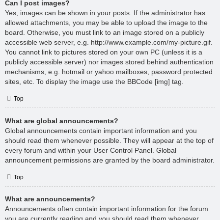
Can I post images?
Yes, images can be shown in your posts. If the administrator has
allowed attachments, you may be able to upload the image to the
board. Otherwise, you must link to an image stored on a publicly
accessible web server, e.g. http://www.example.com/my-picture.gif.
You cannot link to pictures stored on your own PC (unless it is a
publicly accessible server) nor images stored behind authentication
mechanisms, e.g. hotmail or yahoo mailboxes, password protected
sites, etc. To display the image use the BBCode [img] tag.
Top
What are global announcements?
Global announcements contain important information and you
should read them whenever possible. They will appear at the top of
every forum and within your User Control Panel. Global
announcement permissions are granted by the board administrator.
Top
What are announcements?
Announcements often contain important information for the forum
you are currently reading and you should read them whenever