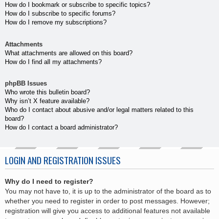
How do I bookmark or subscribe to specific topics?
How do I subscribe to specific forums?
How do I remove my subscriptions?
Attachments
What attachments are allowed on this board?
How do I find all my attachments?
phpBB Issues
Who wrote this bulletin board?
Why isn’t X feature available?
Who do I contact about abusive and/or legal matters related to this
board?
How do I contact a board administrator?
LOGIN AND REGISTRATION ISSUES
Why do I need to register?
You may not have to, it is up to the administrator of the board as to
whether you need to register in order to post messages. However;
registration will give you access to additional features not available