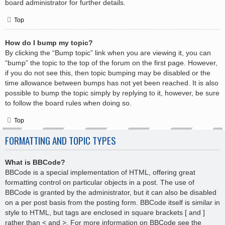
board administrator for further details.
Top
How do I bump my topic?
By clicking the “Bump topic” link when you are viewing it, you can
“bump” the topic to the top of the forum on the first page. However,
if you do not see this, then topic bumping may be disabled or the
time allowance between bumps has not yet been reached. It is also
possible to bump the topic simply by replying to it, however, be sure
to follow the board rules when doing so.
Top
FORMATTING AND TOPIC TYPES
What is BBCode?
BBCode is a special implementation of HTML, offering great
formatting control on particular objects in a post. The use of
BBCode is granted by the administrator, but it can also be disabled
on a per post basis from the posting form. BBCode itself is similar in
style to HTML, but tags are enclosed in square brackets [ and ]
rather than < and >. For more information on BBCode see the