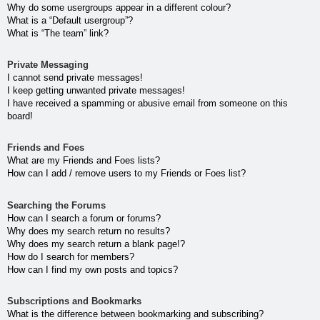
Why do some usergroups appear in a different colour?
What is a “Default usergroup”?
What is “The team” link?
Private Messaging
I cannot send private messages!
I keep getting unwanted private messages!
I have received a spamming or abusive email from someone on this
board!
Friends and Foes
What are my Friends and Foes lists?
How can I add / remove users to my Friends or Foes list?
Searching the Forums
How can I search a forum or forums?
Why does my search return no results?
Why does my search return a blank page!?
How do I search for members?
How can I find my own posts and topics?
Subscriptions and Bookmarks
What is the difference between bookmarking and subscribing?