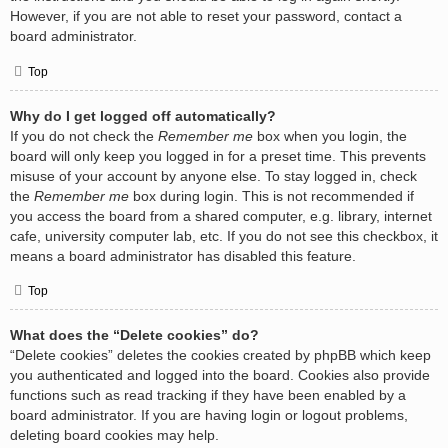
However, if you are not able to reset your password, contact a
board administrator.
Top
Why do I get logged off automatically?
If you do not check the
Remember me
box when you login, the
board will only keep you logged in for a preset time. This prevents
misuse of your account by anyone else. To stay logged in, check
the
Remember me
box during login. This is not recommended if
you access the board from a shared computer, e.g. library, internet
cafe, university computer lab, etc. If you do not see this checkbox, it
means a board administrator has disabled this feature.
Top
What does the “Delete cookies” do?
“Delete cookies” deletes the cookies created by phpBB which keep
you authenticated and logged into the board. Cookies also provide
functions such as read tracking if they have been enabled by a
board administrator. If you are having login or logout problems,
deleting board cookies may help.