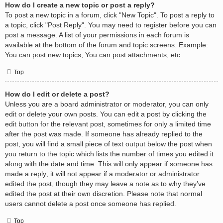
How do I create a new topic or post a reply?
To post a new topic in a forum, click "New Topic". To post a reply to
a topic, click "Post Reply". You may need to register before you can
post a message. A list of your permissions in each forum is
available at the bottom of the forum and topic screens. Example:
You can post new topics, You can post attachments, etc.
Top
How do I edit or delete a post?
Unless you are a board administrator or moderator, you can only
edit or delete your own posts. You can edit a post by clicking the
edit button for the relevant post, sometimes for only a limited time
after the post was made. If someone has already replied to the
post, you will find a small piece of text output below the post when
you return to the topic which lists the number of times you edited it
along with the date and time. This will only appear if someone has
made a reply; it will not appear if a moderator or administrator
edited the post, though they may leave a note as to why they’ve
edited the post at their own discretion. Please note that normal
users cannot delete a post once someone has replied.
Top