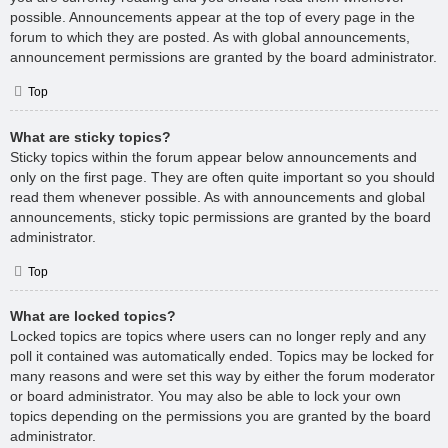
possible. Announcements appear at the top of every page in the
forum to which they are posted. As with global announcements,
announcement permissions are granted by the board administrator.
Top
What are sticky topics?
Sticky topics within the forum appear below announcements and
only on the first page. They are often quite important so you should
read them whenever possible. As with announcements and global
announcements, sticky topic permissions are granted by the board
administrator.
Top
What are locked topics?
Locked topics are topics where users can no longer reply and any
poll it contained was automatically ended. Topics may be locked for
many reasons and were set this way by either the forum moderator
or board administrator. You may also be able to lock your own
topics depending on the permissions you are granted by the board
administrator.