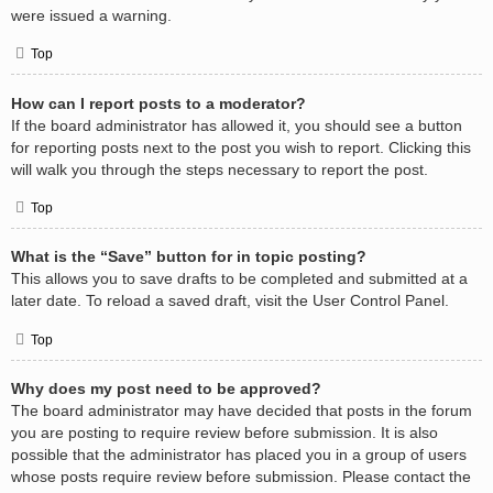
were issued a warning.
Top
How can I report posts to a moderator?
If the board administrator has allowed it, you should see a button
for reporting posts next to the post you wish to report. Clicking this
will walk you through the steps necessary to report the post.
Top
What is the “Save” button for in topic posting?
This allows you to save drafts to be completed and submitted at a
later date. To reload a saved draft, visit the User Control Panel.
Top
Why does my post need to be approved?
The board administrator may have decided that posts in the forum
you are posting to require review before submission. It is also
possible that the administrator has placed you in a group of users
whose posts require review before submission. Please contact the