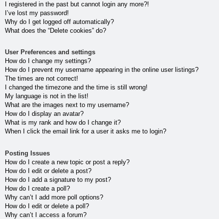
I registered in the past but cannot login any more?!
I’ve lost my password!
Why do I get logged off automatically?
What does the “Delete cookies” do?
User Preferences and settings
How do I change my settings?
How do I prevent my username appearing in the online user listings?
The times are not correct!
I changed the timezone and the time is still wrong!
My language is not in the list!
What are the images next to my username?
How do I display an avatar?
What is my rank and how do I change it?
When I click the email link for a user it asks me to login?
Posting Issues
How do I create a new topic or post a reply?
How do I edit or delete a post?
How do I add a signature to my post?
How do I create a poll?
Why can’t I add more poll options?
How do I edit or delete a poll?
Why can’t I access a forum?