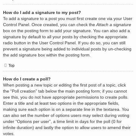
How do I add a signature to my post?
To add a signature to a post you must first create one via your User
Control Panel. Once created, you can check the
Attach a signature
box on the posting form to add your signature. You can also add a
signature by default to all your posts by checking the appropriate
radio button in the User Control Panel. If you do so, you can still
prevent a signature being added to individual posts by un-checking
the add signature box within the posting form.
Top
How do I create a poll?
When posting a new topic or editing the first post of a topic, click
the “Poll creation” tab below the main posting form; if you cannot
see this, you do not have appropriate permissions to create polls.
Enter a title and at least two options in the appropriate fields,
making sure each option is on a separate line in the textarea. You
can also set the number of options users may select during voting
under “Options per user”, a time limit in days for the poll (0 for
infinite duration) and lastly the option to allow users to amend their
votes.