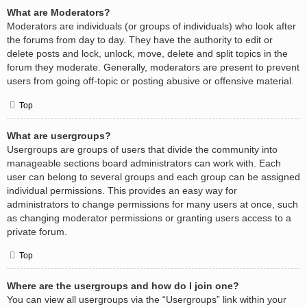
What are Moderators?
Moderators are individuals (or groups of individuals) who look after
the forums from day to day. They have the authority to edit or
delete posts and lock, unlock, move, delete and split topics in the
forum they moderate. Generally, moderators are present to prevent
users from going off-topic or posting abusive or offensive material.
Top
What are usergroups?
Usergroups are groups of users that divide the community into
manageable sections board administrators can work with. Each
user can belong to several groups and each group can be assigned
individual permissions. This provides an easy way for
administrators to change permissions for many users at once, such
as changing moderator permissions or granting users access to a
private forum.
Top
Where are the usergroups and how do I join one?
You can view all usergroups via the “Usergroups” link within your