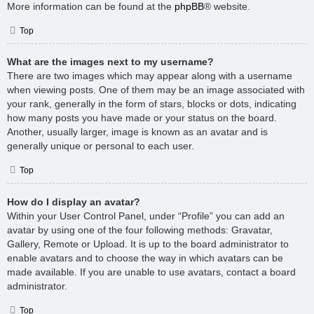
More information can be found at the
phpBB
® website.
Top
What are the images next to my username?
There are two images which may appear along with a username
when viewing posts. One of them may be an image associated with
your rank, generally in the form of stars, blocks or dots, indicating
how many posts you have made or your status on the board.
Another, usually larger, image is known as an avatar and is
generally unique or personal to each user.
Top
How do I display an avatar?
Within your User Control Panel, under “Profile” you can add an
avatar by using one of the four following methods: Gravatar,
Gallery, Remote or Upload. It is up to the board administrator to
enable avatars and to choose the way in which avatars can be
made available. If you are unable to use avatars, contact a board
administrator.
Top