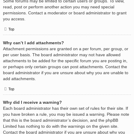
Some forums may be limited to certain users or groups. To view,
read, post or perform another action you may need special
permissions. Contact a moderator or board administrator to grant
you access.
Top
Why can’t I add attachments?
Attachment permissions are granted on a per forum, per group, or
per user basis. The board administrator may not have allowed
attachments to be added for the specific forum you are posting in,
or perhaps only certain groups can post attachments. Contact the
board administrator if you are unsure about why you are unable to
add attachments.
Top
Why did I receive a warning?
Each board administrator has their own set of rules for their site. If
you have broken a rule, you may be issued a warning. Please note
that this is the board administrator’s decision, and the phpBB
Limited has nothing to do with the warnings on the given site.
Contact the board administrator if you are unsure about why you