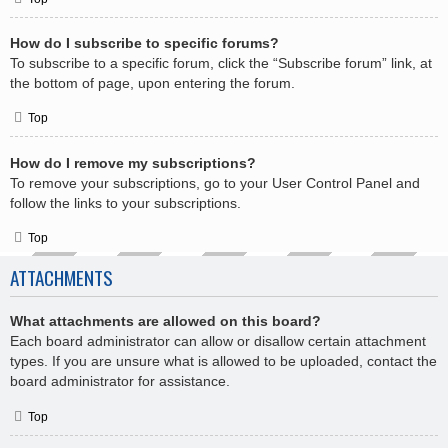
How do I subscribe to specific forums?
To subscribe to a specific forum, click the “Subscribe forum” link, at
the bottom of page, upon entering the forum.
Top
How do I remove my subscriptions?
To remove your subscriptions, go to your User Control Panel and
follow the links to your subscriptions.
Top
ATTACHMENTS
What attachments are allowed on this board?
Each board administrator can allow or disallow certain attachment
types. If you are unsure what is allowed to be uploaded, contact the
board administrator for assistance.
Top