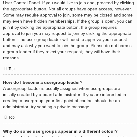
User Control Panel. If you would like to join one, proceed by clicking
the appropriate button. Not all groups have open access, however.
Some may require approval to join, some may be closed and some
may even have hidden memberships. If the group is open, you can
join it by clicking the appropriate button. If a group requires
approval to join you may request to join by clicking the appropriate
button. The user group leader will need to approve your request
and may ask why you want to join the group. Please do not harass
a group leader if they reject your request; they will have their
reasons.
Top
How do I become a usergroup leader?
A usergroup leader is usually assigned when usergroups are
initially created by a board administrator. If you are interested in
creating a usergroup, your first point of contact should be an
administrator; try sending a private message.
Top
Why do some usergroups appear in a different colour?