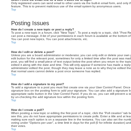
Only registered users can send email to other users via the built-in email form, and only i
feature. This is to prevent malicious use of the email system by anonymous users.
Top
Posting Issues
How do I create a new topic or post a reply?
To post a new topic in a forum, click "New Topic". To post a reply to a topic, click "Post 
can post a message. A list of your permissions in each forum is available at the bottom 
You can post new topics, You can post attachments, etc.
Top
How do I edit or delete a post?
Unless you are a board administrator or moderator, you can only edit or delete your own p
edit button for the relevant post, sometimes for only a limited time after the post was ma
post, you will find a small piece of text output below the post when you return to the topi
edited it along with the date and time. This will only appear if someone has made a reply; 
administrator edited the post, though they may leave a note as to why they’ve edited the
that normal users cannot delete a post once someone has replied.
Top
How do I add a signature to my post?
To add a signature to a post you must first create one via your User Control Panel. Onc
signature
box on the posting form to add your signature. You can also add a signature by
appropriate radio button in the User Control Panel. If you do so, you can still prevent a 
by un-checking the add signature box within the posting form.
Top
How do I create a poll?
When posting a new topic or editing the first post of a topic, click the “Poll creation” tab
see this, you do not have appropriate permissions to create polls. Enter a title and at leas
making sure each option is on a separate line in the textarea. You can also set the numb
voting under “Options per user”, a time limit in days for the poll (0 for infinite duration) a
their votes.
Top