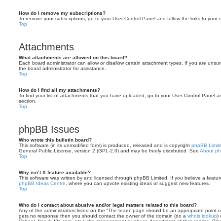
How do I remove my subscriptions?
To remove your subscriptions, go to your User Control Panel and follow the links to your s
Top
Attachments
What attachments are allowed on this board?
Each board administrator can allow or disallow certain attachment types. If you are unsu
the board administrator for assistance.
Top
How do I find all my attachments?
To find your list of attachments that you have uploaded, go to your User Control Panel an
section.
Top
phpBB Issues
Who wrote this bulletin board?
This software (in its unmodified form) is produced, released and is copyright
phpBB Limit
General Public License, version 2 (GPL-2.0) and may be freely distributed. See
About p
Top
Why isn’t X feature available?
This software was written by and licensed through phpBB Limited. If you believe a featu
phpBB Ideas Centre
, where you can upvote existing ideas or suggest new features.
Top
Who do I contact about abusive and/or legal matters related to this board?
Any of the administrators listed on the “The team” page should be an appropriate point of co
gets no response then you should contact the owner of the domain (do a
whois lookup
)