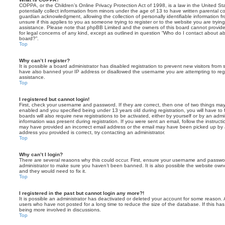
COPPA, or the Children’s Online Privacy Protection Act of 1998, is a law in the United St
potentially collect information from minors under the age of 13 to have written parental 
guardian acknowledgment, allowing the collection of personally identifiable information f
unsure if this applies to you as someone trying to register or to the website you are trying
assistance. Please note that phpBB Limited and the owners of this board cannot provide 
for legal concerns of any kind, except as outlined in question “Who do I contact about abu
board?”.
Top
Why can’t I register?
It is possible a board administrator has disabled registration to prevent new visitors from
have also banned your IP address or disallowed the username you are attempting to regis
assistance.
Top
I registered but cannot login!
First, check your username and password. If they are correct, then one of two things m
enabled and you specified being under 13 years old during registration, you will have to 
boards will also require new registrations to be activated, either by yourself or by an admi
information was present during registration. If you were sent an email, follow the instructi
may have provided an incorrect email address or the email may have been picked up by a 
address you provided is correct, try contacting an administrator.
Top
Why can’t I login?
There are several reasons why this could occur. First, ensure your username and password
administrator to make sure you haven’t been banned. It is also possible the website owne
and they would need to fix it.
Top
I registered in the past but cannot login any more?!
It is possible an administrator has deactivated or deleted your account for some reason.
users who have not posted for a long time to reduce the size of the database. If this ha
being more involved in discussions.
Top