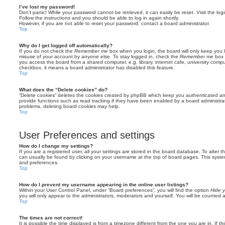
I’ve lost my password!
Don’t panic! While your password cannot be retrieved, it can easily be reset. Visit the lo
Follow the instructions and you should be able to log in again shortly.
However, if you are not able to reset your password, contact a board administrator.
Top
Why do I get logged off automatically?
If you do not check the
Remember me
box when you login, the board will only keep you l
misuse of your account by anyone else. To stay logged in, check the
Remember me
box 
you access the board from a shared computer, e.g. library, internet cafe, university comput
checkbox, it means a board administrator has disabled this feature.
Top
What does the “Delete cookies” do?
“Delete cookies” deletes the cookies created by phpBB which keep you authenticated an
provide functions such as read tracking if they have been enabled by a board administrato
problems, deleting board cookies may help.
Top
User Preferences and settings
How do I change my settings?
If you are a registered user, all your settings are stored in the board database. To alter th
can usually be found by clicking on your username at the top of board pages. This system 
and preferences.
Top
How do I prevent my username appearing in the online user listings?
Within your User Control Panel, under “Board preferences”, you will find the option
Hide y
you will only appear to the administrators, moderators and yourself. You will be counted 
Top
The times are not correct!
It is possible the time displayed is from a timezone different from the one you are in. If th