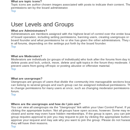
What are topic icons?
Topic icons are author chosen images associated with posts to indicate their content. The
permissions set by the board administrator.
Top
User Levels and Groups
What are Administrators?
Administrators are members assigned with the highest level of control over the entire bo
of board operation, including setting permissions, banning users, creating usergroups o
board founder and what permissions he or she has given the other administrators. They m
in all forums, depending on the settings put forth by the board founder.
Top
What are Moderators?
Moderators are individuals (or groups of individuals) who look after the forums from day t
delete posts and lock, unlock, move, delete and split topics in the forum they moderate.
prevent users from going off-topic or posting abusive or offensive material.
Top
What are usergroups?
Usergroups are groups of users that divide the community into manageable sections boar
can belong to several groups and each group can be assigned individual permissions. Th
to change permissions for many users at once, such as changing moderator permissions o
forum.
Top
Where are the usergroups and how do I join one?
You can view all usergroups via the “Usergroups” link within your User Control Panel. If y
clicking the appropriate button. Not all groups have open access, however. Some may re
closed and some may even have hidden memberships. If the group is open, you can join it
group requires approval to join you may request to join by clicking the appropriate button
approve your request and may ask why you want to join the group. Please do not harass a
they will have their reasons.
Top