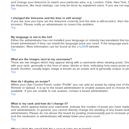
and change your timezone to match your particular area, e.g. London, Paris, New York, 
the timezone, like most settings, can only be done by registered users. If you are not regi
Top
I changed the timezone and the time is still wrong!
If you are sure you have set the timezone correctly and the time is still incorrect, then the
incorrect. Please notify an administrator to correct the problem.
Top
My language is not in the list!
Either the administrator has not installed your language or nobody has translated this b
board administrator if they can install the language pack you need. If the language pack 
translation. More information can be found at the
phpBB
® website.
Top
What are the images next to my username?
There are two images which may appear along with a username when viewing posts. On
with your rank, generally in the form of stars, blocks or dots, indicating how many posts
board. Another, usually larger, image is known as an avatar and is generally unique or pe
Top
How do I display an avatar?
Within your User Control Panel, under “Profile” you can add an avatar by using one of the
Remote or Upload. It is up to the board administrator to enable avatars and to choose 
available. If you are unable to use avatars, contact a board administrator.
Top
What is my rank and how do I change it?
Ranks, which appear below your username, indicate the number of posts you have made o
and administrators. In general, you cannot directly change the wording of any board ran
administrator. Please do not abuse the board by posting unnecessarily just to increase you
and the moderator or administrator will simply lower your post count.
Top
When I click the email link for a user it asks me to login?