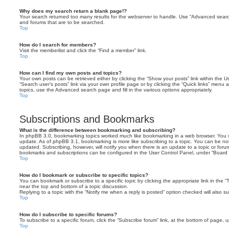
Why does my search return a blank page!?
Your search returned too many results for the webserver to handle. Use “Advanced searc
and forums that are to be searched.
Top
How do I search for members?
Visit the memberlist and click the “Find a member” link.
Top
How can I find my own posts and topics?
Your own posts can be retrieved either by clicking the “Show your posts” link within the Us
“Search user’s posts” link via your own profile page or by clicking the “Quick links” menu 
topics, use the Advanced search page and fill in the various options appropriately.
Top
Subscriptions and Bookmarks
What is the difference between bookmarking and subscribing?
In phpBB 3.0, bookmarking topics worked much like bookmarking in a web browser. You 
update. As of phpBB 3.1, bookmarking is more like subscribing to a topic. You can be no
updated. Subscribing, however, will notify you when there is an update to a topic or forum
bookmarks and subscriptions can be configured in the User Control Panel, under “Board 
Top
How do I bookmark or subscribe to specific topics?
You can bookmark or subscribe to a specific topic by clicking the appropriate link in the 
near the top and bottom of a topic discussion.
Replying to a topic with the “Notify me when a reply is posted” option checked will also su
Top
How do I subscribe to specific forums?
To subscribe to a specific forum, click the “Subscribe forum” link, at the bottom of page, 
Top