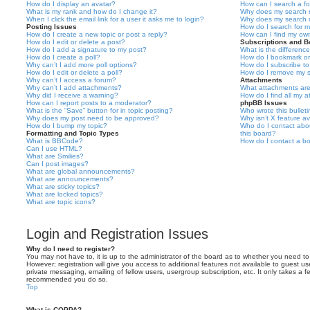
How do I display an avatar?
How can I search a f
What is my rank and how do I change it?
Why does my search r
When I click the email link for a user it asks me to login?
Why does my search r
Posting Issues
How do I search for 
How do I create a new topic or post a reply?
How can I find my ow
How do I edit or delete a post?
Subscriptions and 
How do I add a signature to my post?
What is the differen
How do I create a poll?
How do I bookmark or 
Why can’t I add more poll options?
How do I subscribe to
How do I edit or delete a poll?
How do I remove my s
Why can’t I access a forum?
Attachments
Why can’t I add attachments?
What attachments are
Why did I receive a warning?
How do I find all my 
How can I report posts to a moderator?
phpBB Issues
What is the “Save” button for in topic posting?
Who wrote this bullet
Why does my post need to be approved?
Why isn’t X feature av
How do I bump my topic?
Who do I contact abou
Formatting and Topic Types
this board?
What is BBCode?
How do I contact a bo
Can I use HTML?
What are Smilies?
Can I post images?
What are global announcements?
What are announcements?
What are sticky topics?
What are locked topics?
What are topic icons?
Login and Registration Issues
Why do I need to register?
You may not have to, it is up to the administrator of the board as to whether you need to
However; registration will give you access to additional features not available to guest u
private messaging, emailing of fellow users, usergroup subscription, etc. It only takes a f
recommended you do so.
Top
What is COPPA?