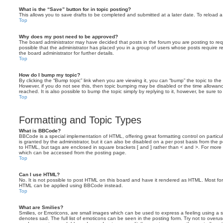
What is the “Save” button for in topic posting?
This allows you to save drafts to be completed and submitted at a later date. To reload a 
Top
Why does my post need to be approved?
The board administrator may have decided that posts in the forum you are posting to requ
possible that the administrator has placed you in a group of users whose posts require 
the board administrator for further details.
Top
How do I bump my topic?
By clicking the “Bump topic” link when you are viewing it, you can “bump” the topic to the 
However, if you do not see this, then topic bumping may be disabled or the time allow
reached. It is also possible to bump the topic simply by replying to it, however, be sure t
Top
Formatting and Topic Types
What is BBCode?
BBCode is a special implementation of HTML, offering great formatting control on particu
is granted by the administrator, but it can also be disabled on a per post basis from the po
to HTML, but tags are enclosed in square brackets [ and ] rather than < and >. For mor
which can be accessed from the posting page.
Top
Can I use HTML?
No. It is not possible to post HTML on this board and have it rendered as HTML. Most fo
HTML can be applied using BBCode instead.
Top
What are Smilies?
Smilies, or Emoticons, are small images which can be used to express a feeling using a sh
denotes sad. The full list of emoticons can be seen in the posting form. Try not to overus