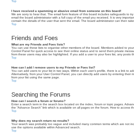
Top
I have received a spamming or abusive email from someone on this board!
We are sorry to hear that. The email form feature of this board includes safeguards to t
email the board administrator with a full copy of the email you received. It is very importa
contain the details of the user that sent the email. The board administrator can then take
Top
Friends and Foes
What are my Friends and Foes lists?
You can use these lists to organise other members of the board. Members added to your fri
Control Panel for quick access to see their online status and to send them private messa
from these users may also be highlighted. If you add a user to your foes list, any posts t
Top
How can I add / remove users to my Friends or Foes list?
You can add users to your list in two ways. Within each user’s profile, there is a link to ad
Alternatively, from your User Control Panel, you can directly add users by entering the
from your list using the same page.
Top
Searching the Forums
How can I search a forum or forums?
Enter a search term in the search box located on the index, forum or topic pages. Adva
the “Advance Search” link which is available on all pages on the forum. How to access 
Top
Why does my search return no results?
Your search was probably too vague and included many common terms which are not in
use the options available within Advanced search.
Top