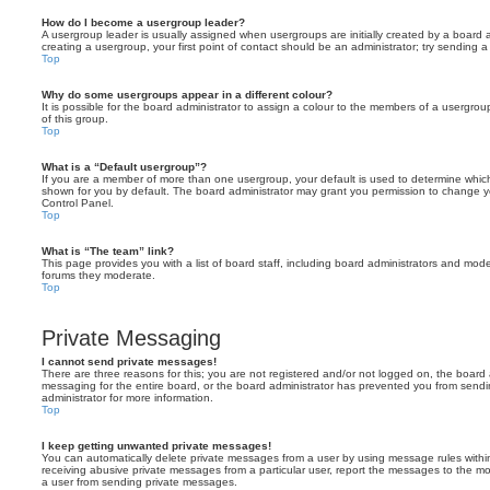
How do I become a usergroup leader?
A usergroup leader is usually assigned when usergroups are initially created by a board ad
creating a usergroup, your first point of contact should be an administrator; try sending 
Top
Why do some usergroups appear in a different colour?
It is possible for the board administrator to assign a colour to the members of a usergro
of this group.
Top
What is a “Default usergroup”?
If you are a member of more than one usergroup, your default is used to determine whi
shown for you by default. The board administrator may grant you permission to change y
Control Panel.
Top
What is “The team” link?
This page provides you with a list of board staff, including board administrators and mod
forums they moderate.
Top
Private Messaging
I cannot send private messages!
There are three reasons for this; you are not registered and/or not logged on, the board 
messaging for the entire board, or the board administrator has prevented you from sen
administrator for more information.
Top
I keep getting unwanted private messages!
You can automatically delete private messages from a user by using message rules within
receiving abusive private messages from a particular user, report the messages to the m
a user from sending private messages.