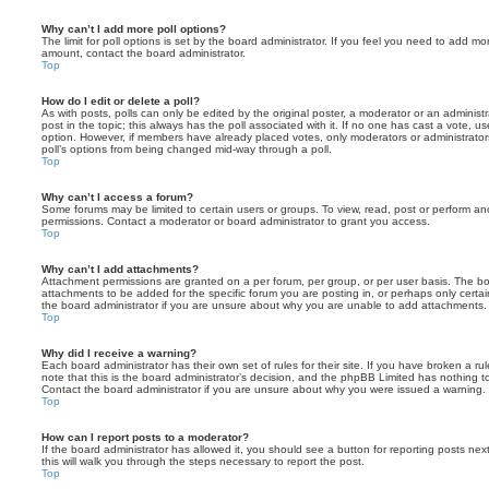
Why can’t I add more poll options?
The limit for poll options is set by the board administrator. If you feel you need to add mo
amount, contact the board administrator.
Top
How do I edit or delete a poll?
As with posts, polls can only be edited by the original poster, a moderator or an administrator
post in the topic; this always has the poll associated with it. If no one has cast a vote, us
option. However, if members have already placed votes, only moderators or administrators 
poll’s options from being changed mid-way through a poll.
Top
Why can’t I access a forum?
Some forums may be limited to certain users or groups. To view, read, post or perform a
permissions. Contact a moderator or board administrator to grant you access.
Top
Why can’t I add attachments?
Attachment permissions are granted on a per forum, per group, or per user basis. The b
attachments to be added for the specific forum you are posting in, or perhaps only cert
the board administrator if you are unsure about why you are unable to add attachments.
Top
Why did I receive a warning?
Each board administrator has their own set of rules for their site. If you have broken a 
note that this is the board administrator’s decision, and the phpBB Limited has nothing t
Contact the board administrator if you are unsure about why you were issued a warning.
Top
How can I report posts to a moderator?
If the board administrator has allowed it, you should see a button for reporting posts next
this will walk you through the steps necessary to report the post.
Top