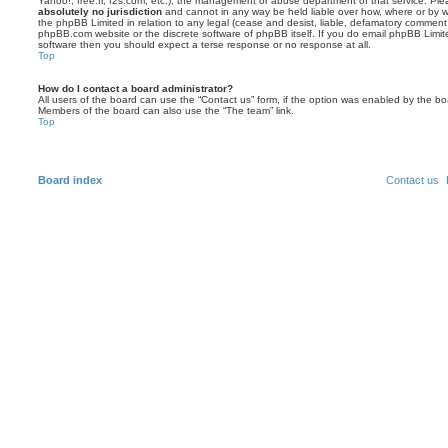
Yahoo!, free.fr, f2s.com, etc.), the management or abuse department of that service. Pl
absolutely no jurisdiction
and cannot in any way be held liable over how, where or by w
the phpBB Limited in relation to any legal (cease and desist, liable, defamatory comment
phpBB.com website or the discrete software of phpBB itself. If you do email phpBB Limi
software then you should expect a terse response or no response at all.
Top
How do I contact a board administrator?
All users of the board can use the “Contact us” form, if the option was enabled by the bo
Members of the board can also use the “The team” link.
Top
Board index
Contact us