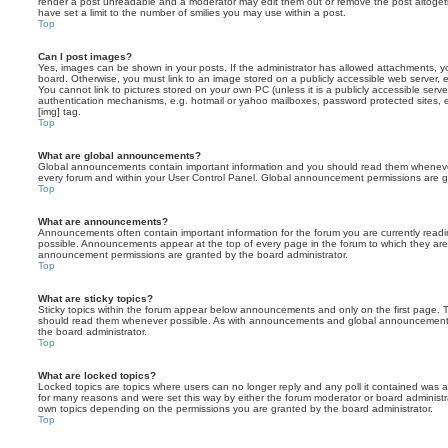
render a post unreadable and a moderator may edit them out or remove the post altoget
have set a limit to the number of smilies you may use within a post.
Top
Can I post images?
Yes, images can be shown in your posts. If the administrator has allowed attachments, 
board. Otherwise, you must link to an image stored on a publicly accessible web server, 
You cannot link to pictures stored on your own PC (unless it is a publicly accessible serv
authentication mechanisms, e.g. hotmail or yahoo mailboxes, password protected sites,
[img] tag.
Top
What are global announcements?
Global announcements contain important information and you should read them whenever 
every forum and within your User Control Panel. Global announcement permissions are gr
Top
What are announcements?
Announcements often contain important information for the forum you are currently rea
possible. Announcements appear at the top of every page in the forum to which they ar
announcement permissions are granted by the board administrator.
Top
What are sticky topics?
Sticky topics within the forum appear below announcements and only on the first page. T
should read them whenever possible. As with announcements and global announcements, 
the board administrator.
Top
What are locked topics?
Locked topics are topics where users can no longer reply and any poll it contained was 
for many reasons and were set this way by either the forum moderator or board administr
own topics depending on the permissions you are granted by the board administrator.
Top