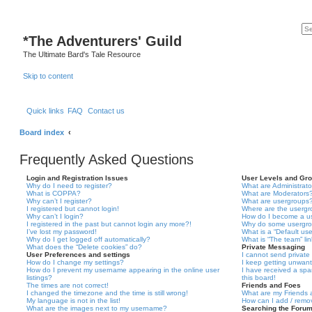
*
The Adventurers' Guild
The Ultimate Bard's Tale Resource
Skip to content
Quick links
FAQ
Contact us
Board index
Frequently Asked Questions
Login and Registration Issues
User Levels and Gr
Why do I need to register?
What are Administrato
What is COPPA?
What are Moderators
Why can’t I register?
What are usergroups
I registered but cannot login!
Where are the usergr
Why can’t I login?
How do I become a u
I registered in the past but cannot login any more?!
Why do some usergrou
I’ve lost my password!
What is a “Default us
Why do I get logged off automatically?
What is “The team” li
What does the “Delete cookies” do?
Private Messaging
User Preferences and settings
I cannot send privat
How do I change my settings?
I keep getting unwan
How do I prevent my username appearing in the online user
I have received a sp
listings?
this board!
The times are not correct!
Friends and Foes
I changed the timezone and the time is still wrong!
What are my Friends a
My language is not in the list!
How can I add / remov
What are the images next to my username?
Searching the Foru