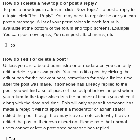
How do I create a new topic or post a reply?
To post a new topic in a forum, click "New Topic". To post a reply to
a topic, click "Post Reply". You may need to register before you can
post a message. A list of your permissions in each forum is
available at the bottom of the forum and topic screens. Example:
You can post new topics, You can post attachments, etc.
Top
How do I edit or delete a post?
Unless you are a board administrator or moderator, you can only
edit or delete your own posts. You can edit a post by clicking the
edit button for the relevant post, sometimes for only a limited time
after the post was made. If someone has already replied to the
post, you will find a small piece of text output below the post when
you return to the topic which lists the number of times you edited it
along with the date and time. This will only appear if someone has
made a reply; it will not appear if a moderator or administrator
edited the post, though they may leave a note as to why they’ve
edited the post at their own discretion. Please note that normal
users cannot delete a post once someone has replied.
Top