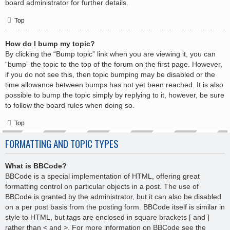
board administrator for further details.
Top
How do I bump my topic?
By clicking the “Bump topic” link when you are viewing it, you can
“bump” the topic to the top of the forum on the first page. However,
if you do not see this, then topic bumping may be disabled or the
time allowance between bumps has not yet been reached. It is also
possible to bump the topic simply by replying to it, however, be sure
to follow the board rules when doing so.
Top
FORMATTING AND TOPIC TYPES
What is BBCode?
BBCode is a special implementation of HTML, offering great
formatting control on particular objects in a post. The use of
BBCode is granted by the administrator, but it can also be disabled
on a per post basis from the posting form. BBCode itself is similar in
style to HTML, but tags are enclosed in square brackets [ and ]
rather than < and >. For more information on BBCode see the