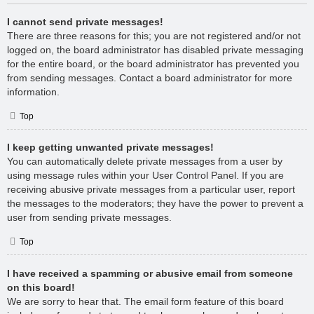
I cannot send private messages!
There are three reasons for this; you are not registered and/or not
logged on, the board administrator has disabled private messaging
for the entire board, or the board administrator has prevented you
from sending messages. Contact a board administrator for more
information.
Top
I keep getting unwanted private messages!
You can automatically delete private messages from a user by
using message rules within your User Control Panel. If you are
receiving abusive private messages from a particular user, report
the messages to the moderators; they have the power to prevent a
user from sending private messages.
Top
I have received a spamming or abusive email from someone
on this board!
We are sorry to hear that. The email form feature of this board