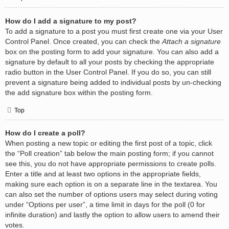
How do I add a signature to my post?
To add a signature to a post you must first create one via your User
Control Panel. Once created, you can check the
Attach a signature
box on the posting form to add your signature. You can also add a
signature by default to all your posts by checking the appropriate
radio button in the User Control Panel. If you do so, you can still
prevent a signature being added to individual posts by un-checking
the add signature box within the posting form.
Top
How do I create a poll?
When posting a new topic or editing the first post of a topic, click
the “Poll creation” tab below the main posting form; if you cannot
see this, you do not have appropriate permissions to create polls.
Enter a title and at least two options in the appropriate fields,
making sure each option is on a separate line in the textarea. You
can also set the number of options users may select during voting
under “Options per user”, a time limit in days for the poll (0 for
infinite duration) and lastly the option to allow users to amend their
votes.