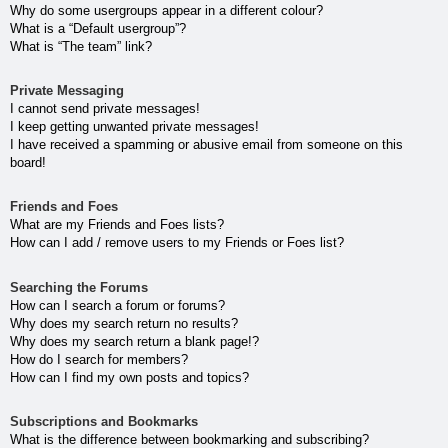
Why do some usergroups appear in a different colour?
What is a “Default usergroup”?
What is “The team” link?
Private Messaging
I cannot send private messages!
I keep getting unwanted private messages!
I have received a spamming or abusive email from someone on this
board!
Friends and Foes
What are my Friends and Foes lists?
How can I add / remove users to my Friends or Foes list?
Searching the Forums
How can I search a forum or forums?
Why does my search return no results?
Why does my search return a blank page!?
How do I search for members?
How can I find my own posts and topics?
Subscriptions and Bookmarks
What is the difference between bookmarking and subscribing?