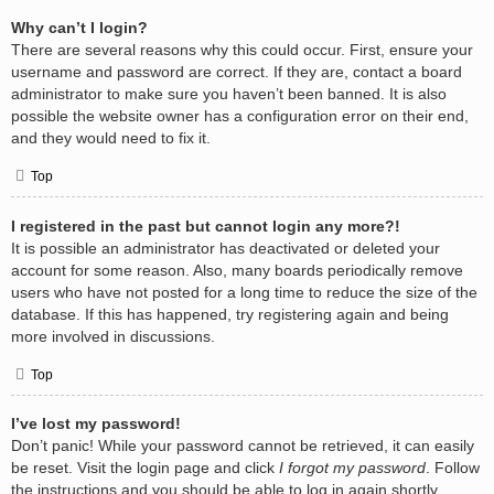
Why can’t I login?
There are several reasons why this could occur. First, ensure your
username and password are correct. If they are, contact a board
administrator to make sure you haven’t been banned. It is also
possible the website owner has a configuration error on their end,
and they would need to fix it.
Top
I registered in the past but cannot login any more?!
It is possible an administrator has deactivated or deleted your
account for some reason. Also, many boards periodically remove
users who have not posted for a long time to reduce the size of the
database. If this has happened, try registering again and being
more involved in discussions.
Top
I’ve lost my password!
Don’t panic! While your password cannot be retrieved, it can easily
be reset. Visit the login page and click
I forgot my password
. Follow
the instructions and you should be able to log in again shortly.