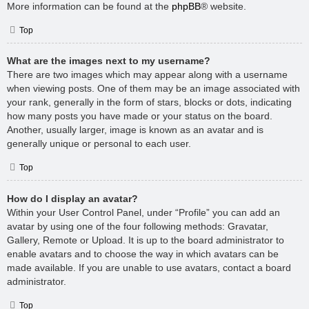
More information can be found at the
phpBB
® website.
Top
What are the images next to my username?
There are two images which may appear along with a username
when viewing posts. One of them may be an image associated with
your rank, generally in the form of stars, blocks or dots, indicating
how many posts you have made or your status on the board.
Another, usually larger, image is known as an avatar and is
generally unique or personal to each user.
Top
How do I display an avatar?
Within your User Control Panel, under “Profile” you can add an
avatar by using one of the four following methods: Gravatar,
Gallery, Remote or Upload. It is up to the board administrator to
enable avatars and to choose the way in which avatars can be
made available. If you are unable to use avatars, contact a board
administrator.
Top