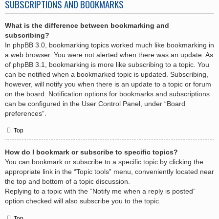
SUBSCRIPTIONS AND BOOKMARKS
What is the difference between bookmarking and
subscribing?
In phpBB 3.0, bookmarking topics worked much like bookmarking in
a web browser. You were not alerted when there was an update. As
of phpBB 3.1, bookmarking is more like subscribing to a topic. You
can be notified when a bookmarked topic is updated. Subscribing,
however, will notify you when there is an update to a topic or forum
on the board. Notification options for bookmarks and subscriptions
can be configured in the User Control Panel, under “Board
preferences”.
Top
How do I bookmark or subscribe to specific topics?
You can bookmark or subscribe to a specific topic by clicking the
appropriate link in the “Topic tools” menu, conveniently located near
the top and bottom of a topic discussion.
Replying to a topic with the “Notify me when a reply is posted”
option checked will also subscribe you to the topic.
Top