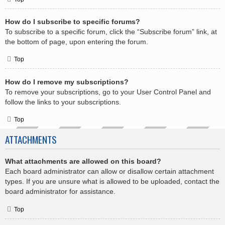
How do I subscribe to specific forums?
To subscribe to a specific forum, click the “Subscribe forum” link, at
the bottom of page, upon entering the forum.
Top
How do I remove my subscriptions?
To remove your subscriptions, go to your User Control Panel and
follow the links to your subscriptions.
Top
ATTACHMENTS
What attachments are allowed on this board?
Each board administrator can allow or disallow certain attachment
types. If you are unsure what is allowed to be uploaded, contact the
board administrator for assistance.
Top