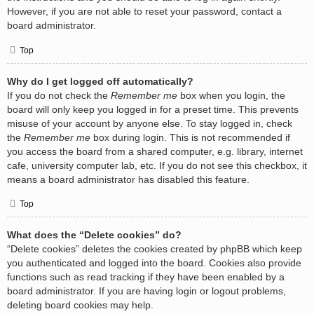
However, if you are not able to reset your password, contact a
board administrator.
Top
Why do I get logged off automatically?
If you do not check the
Remember me
box when you login, the
board will only keep you logged in for a preset time. This prevents
misuse of your account by anyone else. To stay logged in, check
the
Remember me
box during login. This is not recommended if
you access the board from a shared computer, e.g. library, internet
cafe, university computer lab, etc. If you do not see this checkbox, it
means a board administrator has disabled this feature.
Top
What does the “Delete cookies” do?
“Delete cookies” deletes the cookies created by phpBB which keep
you authenticated and logged into the board. Cookies also provide
functions such as read tracking if they have been enabled by a
board administrator. If you are having login or logout problems,
deleting board cookies may help.