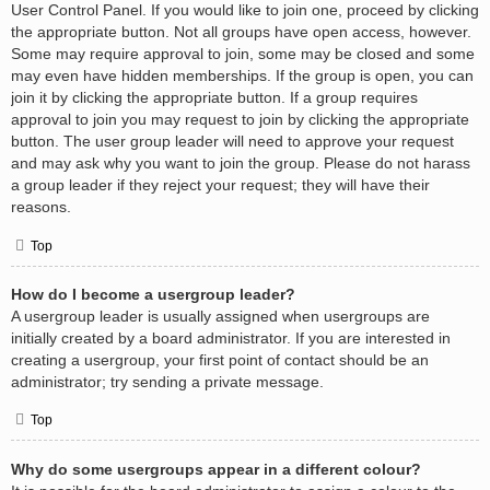
User Control Panel. If you would like to join one, proceed by clicking
the appropriate button. Not all groups have open access, however.
Some may require approval to join, some may be closed and some
may even have hidden memberships. If the group is open, you can
join it by clicking the appropriate button. If a group requires
approval to join you may request to join by clicking the appropriate
button. The user group leader will need to approve your request
and may ask why you want to join the group. Please do not harass
a group leader if they reject your request; they will have their
reasons.
Top
How do I become a usergroup leader?
A usergroup leader is usually assigned when usergroups are
initially created by a board administrator. If you are interested in
creating a usergroup, your first point of contact should be an
administrator; try sending a private message.
Top
Why do some usergroups appear in a different colour?