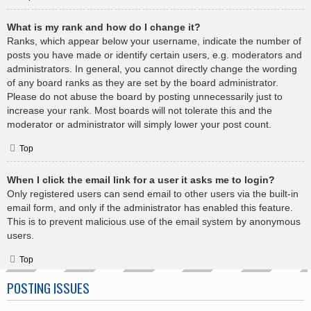
What is my rank and how do I change it?
Ranks, which appear below your username, indicate the number of
posts you have made or identify certain users, e.g. moderators and
administrators. In general, you cannot directly change the wording
of any board ranks as they are set by the board administrator.
Please do not abuse the board by posting unnecessarily just to
increase your rank. Most boards will not tolerate this and the
moderator or administrator will simply lower your post count.
Top
When I click the email link for a user it asks me to login?
Only registered users can send email to other users via the built-in
email form, and only if the administrator has enabled this feature.
This is to prevent malicious use of the email system by anonymous
users.
Top
POSTING ISSUES