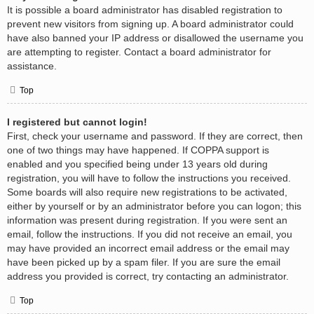
It is possible a board administrator has disabled registration to
prevent new visitors from signing up. A board administrator could
have also banned your IP address or disallowed the username you
are attempting to register. Contact a board administrator for
assistance.
Top
I registered but cannot login!
First, check your username and password. If they are correct, then
one of two things may have happened. If COPPA support is
enabled and you specified being under 13 years old during
registration, you will have to follow the instructions you received.
Some boards will also require new registrations to be activated,
either by yourself or by an administrator before you can logon; this
information was present during registration. If you were sent an
email, follow the instructions. If you did not receive an email, you
may have provided an incorrect email address or the email may
have been picked up by a spam filer. If you are sure the email
address you provided is correct, try contacting an administrator.
Top