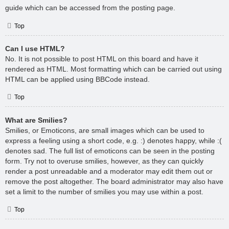
guide which can be accessed from the posting page.
Top
Can I use HTML?
No. It is not possible to post HTML on this board and have it
rendered as HTML. Most formatting which can be carried out using
HTML can be applied using BBCode instead.
Top
What are Smilies?
Smilies, or Emoticons, are small images which can be used to
express a feeling using a short code, e.g. :) denotes happy, while :(
denotes sad. The full list of emoticons can be seen in the posting
form. Try not to overuse smilies, however, as they can quickly
render a post unreadable and a moderator may edit them out or
remove the post altogether. The board administrator may also have
set a limit to the number of smilies you may use within a post.
Top