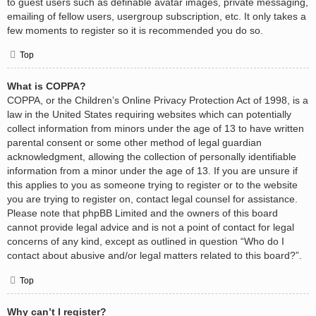
to guest users such as definable avatar images, private messaging,
emailing of fellow users, usergroup subscription, etc. It only takes a
few moments to register so it is recommended you do so.
Top
What is COPPA?
COPPA, or the Children’s Online Privacy Protection Act of 1998, is a
law in the United States requiring websites which can potentially
collect information from minors under the age of 13 to have written
parental consent or some other method of legal guardian
acknowledgment, allowing the collection of personally identifiable
information from a minor under the age of 13. If you are unsure if
this applies to you as someone trying to register or to the website
you are trying to register on, contact legal counsel for assistance.
Please note that phpBB Limited and the owners of this board
cannot provide legal advice and is not a point of contact for legal
concerns of any kind, except as outlined in question “Who do I
contact about abusive and/or legal matters related to this board?”.
Top
Why can’t I register?