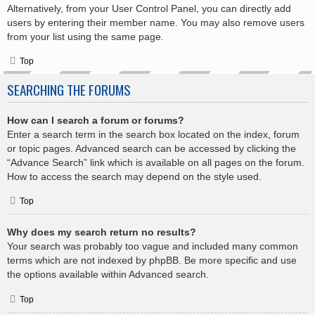
Alternatively, from your User Control Panel, you can directly add
users by entering their member name. You may also remove users
from your list using the same page.
Top
SEARCHING THE FORUMS
How can I search a forum or forums?
Enter a search term in the search box located on the index, forum
or topic pages. Advanced search can be accessed by clicking the
“Advance Search” link which is available on all pages on the forum.
How to access the search may depend on the style used.
Top
Why does my search return no results?
Your search was probably too vague and included many common
terms which are not indexed by phpBB. Be more specific and use
the options available within Advanced search.
Top