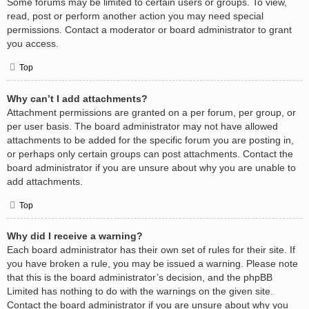
Some forums may be limited to certain users or groups. To view,
read, post or perform another action you may need special
permissions. Contact a moderator or board administrator to grant
you access.
Top
Why can’t I add attachments?
Attachment permissions are granted on a per forum, per group, or
per user basis. The board administrator may not have allowed
attachments to be added for the specific forum you are posting in,
or perhaps only certain groups can post attachments. Contact the
board administrator if you are unsure about why you are unable to
add attachments.
Top
Why did I receive a warning?
Each board administrator has their own set of rules for their site. If
you have broken a rule, you may be issued a warning. Please note
that this is the board administrator’s decision, and the phpBB
Limited has nothing to do with the warnings on the given site.
Contact the board administrator if you are unsure about why you