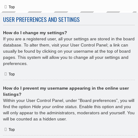
Top
USER PREFERENCES AND SETTINGS
How do I change my settings?
If you are a registered user, all your settings are stored in the board
database. To alter them, visit your User Control Panel; a link can
usually be found by clicking on your username at the top of board
pages. This system will allow you to change all your settings and
preferences.
Top
How do I prevent my username appearing in the online user
listings?
Within your User Control Panel, under “Board preferences”, you will
find the option
Hide your online status
. Enable this option and you
will only appear to the administrators, moderators and yourself. You
will be counted as a hidden user.
Top