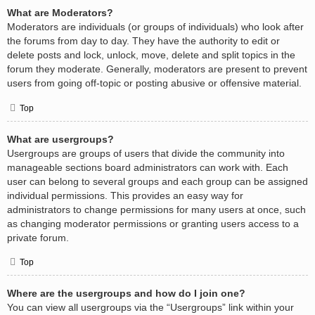
What are Moderators?
Moderators are individuals (or groups of individuals) who look after
the forums from day to day. They have the authority to edit or
delete posts and lock, unlock, move, delete and split topics in the
forum they moderate. Generally, moderators are present to prevent
users from going off-topic or posting abusive or offensive material.
Top
What are usergroups?
Usergroups are groups of users that divide the community into
manageable sections board administrators can work with. Each
user can belong to several groups and each group can be assigned
individual permissions. This provides an easy way for
administrators to change permissions for many users at once, such
as changing moderator permissions or granting users access to a
private forum.
Top
Where are the usergroups and how do I join one?
You can view all usergroups via the “Usergroups” link within your