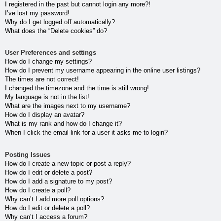
I registered in the past but cannot login any more?!
I’ve lost my password!
Why do I get logged off automatically?
What does the “Delete cookies” do?
User Preferences and settings
How do I change my settings?
How do I prevent my username appearing in the online user listings?
The times are not correct!
I changed the timezone and the time is still wrong!
My language is not in the list!
What are the images next to my username?
How do I display an avatar?
What is my rank and how do I change it?
When I click the email link for a user it asks me to login?
Posting Issues
How do I create a new topic or post a reply?
How do I edit or delete a post?
How do I add a signature to my post?
How do I create a poll?
Why can’t I add more poll options?
How do I edit or delete a poll?
Why can’t I access a forum?