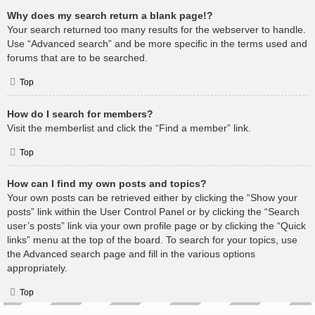
Why does my search return a blank page!?
Your search returned too many results for the webserver to handle.
Use “Advanced search” and be more specific in the terms used and
forums that are to be searched.
Top
How do I search for members?
Visit the memberlist and click the “Find a member” link.
Top
How can I find my own posts and topics?
Your own posts can be retrieved either by clicking the “Show your
posts” link within the User Control Panel or by clicking the “Search
user’s posts” link via your own profile page or by clicking the “Quick
links” menu at the top of the board. To search for your topics, use
the Advanced search page and fill in the various options
appropriately.
Top