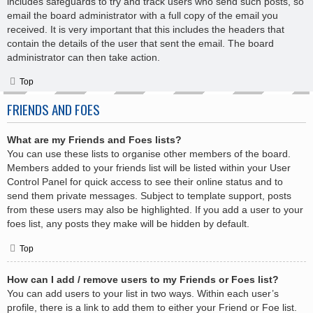
includes safeguards to try and track users who send such posts, so
email the board administrator with a full copy of the email you
received. It is very important that this includes the headers that
contain the details of the user that sent the email. The board
administrator can then take action.
Top
FRIENDS AND FOES
What are my Friends and Foes lists?
You can use these lists to organise other members of the board.
Members added to your friends list will be listed within your User
Control Panel for quick access to see their online status and to
send them private messages. Subject to template support, posts
from these users may also be highlighted. If you add a user to your
foes list, any posts they make will be hidden by default.
Top
How can I add / remove users to my Friends or Foes list?
You can add users to your list in two ways. Within each user’s
profile, there is a link to add them to either your Friend or Foe list.