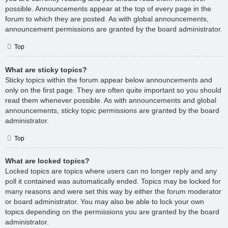
possible. Announcements appear at the top of every page in the
forum to which they are posted. As with global announcements,
announcement permissions are granted by the board administrator.
Top
What are sticky topics?
Sticky topics within the forum appear below announcements and
only on the first page. They are often quite important so you should
read them whenever possible. As with announcements and global
announcements, sticky topic permissions are granted by the board
administrator.
Top
What are locked topics?
Locked topics are topics where users can no longer reply and any
poll it contained was automatically ended. Topics may be locked for
many reasons and were set this way by either the forum moderator
or board administrator. You may also be able to lock your own
topics depending on the permissions you are granted by the board
administrator.