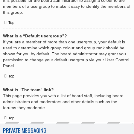
It is possible for the board administrator to assign a colour to the
members of a usergroup to make it easy to identify the members of
this group.
Top
What is a “Default usergroup”?
If you are a member of more than one usergroup, your default is
used to determine which group colour and group rank should be
shown for you by default. The board administrator may grant you
permission to change your default usergroup via your User Control
Panel.
Top
What is “The team” link?
This page provides you with a list of board staff, including board
administrators and moderators and other details such as the
forums they moderate.
Top
PRIVATE MESSAGING