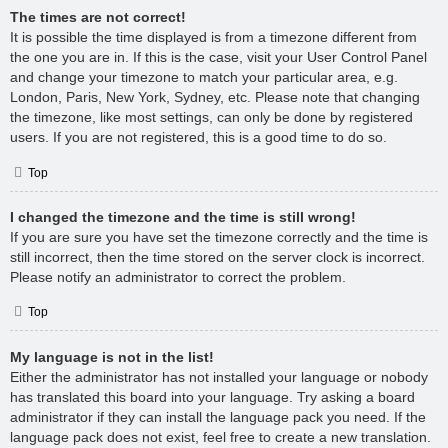
The times are not correct!
It is possible the time displayed is from a timezone different from
the one you are in. If this is the case, visit your User Control Panel
and change your timezone to match your particular area, e.g.
London, Paris, New York, Sydney, etc. Please note that changing
the timezone, like most settings, can only be done by registered
users. If you are not registered, this is a good time to do so.
Top
I changed the timezone and the time is still wrong!
If you are sure you have set the timezone correctly and the time is
still incorrect, then the time stored on the server clock is incorrect.
Please notify an administrator to correct the problem.
Top
My language is not in the list!
Either the administrator has not installed your language or nobody
has translated this board into your language. Try asking a board
administrator if they can install the language pack you need. If the
language pack does not exist, feel free to create a new translation.