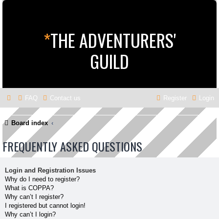
*
THE ADVENTURERS'
GUILD
FAQ
Contact us
Register
Login
Board index
FREQUENTLY ASKED QUESTIONS
Login and Registration Issues
Why do I need to register?
What is COPPA?
Why can’t I register?
I registered but cannot login!
Why can’t I login?