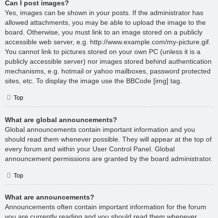
Can I post images?
Yes, images can be shown in your posts. If the administrator has
allowed attachments, you may be able to upload the image to the
board. Otherwise, you must link to an image stored on a publicly
accessible web server, e.g. http://www.example.com/my-picture.gif.
You cannot link to pictures stored on your own PC (unless it is a
publicly accessible server) nor images stored behind authentication
mechanisms, e.g. hotmail or yahoo mailboxes, password protected
sites, etc. To display the image use the BBCode [img] tag.
Top
What are global announcements?
Global announcements contain important information and you
should read them whenever possible. They will appear at the top of
every forum and within your User Control Panel. Global
announcement permissions are granted by the board administrator.
Top
What are announcements?
Announcements often contain important information for the forum
you are currently reading and you should read them whenever