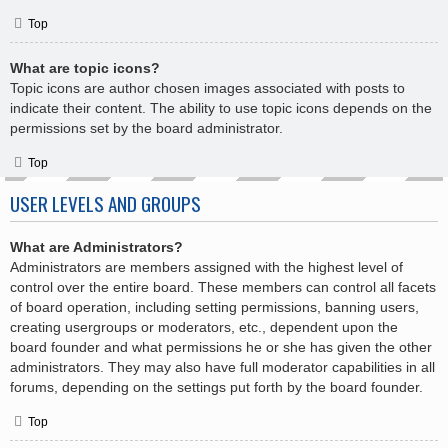
Top
What are topic icons?
Topic icons are author chosen images associated with posts to
indicate their content. The ability to use topic icons depends on the
permissions set by the board administrator.
Top
USER LEVELS AND GROUPS
What are Administrators?
Administrators are members assigned with the highest level of
control over the entire board. These members can control all facets
of board operation, including setting permissions, banning users,
creating usergroups or moderators, etc., dependent upon the
board founder and what permissions he or she has given the other
administrators. They may also have full moderator capabilities in all
forums, depending on the settings put forth by the board founder.
Top