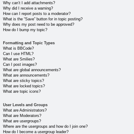
Why can’t I add attachments?
Why did I receive a warning?
How can I report posts to a moderator?
What is the “Save” button for in topic posting?
Why does my post need to be approved?
How do I bump my topic?
Formatting and Topic Types
What is BBCode?
Can I use HTML?
What are Smilies?
Can I post images?
What are global announcements?
What are announcements?
What are sticky topics?
What are locked topics?
What are topic icons?
User Levels and Groups
What are Administrators?
What are Moderators?
What are usergroups?
Where are the usergroups and how do I join one?
How do I become a usergroup leader?