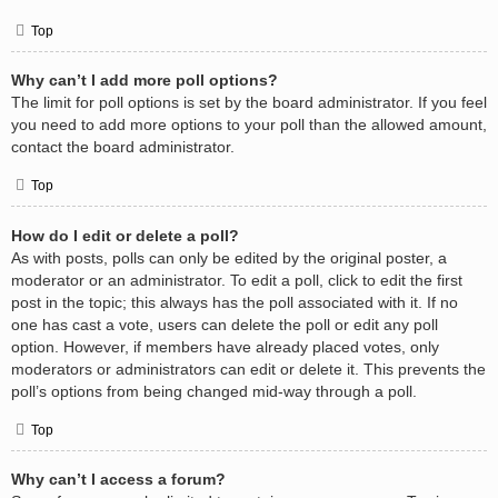
Top
Why can’t I add more poll options?
The limit for poll options is set by the board administrator. If you feel
you need to add more options to your poll than the allowed amount,
contact the board administrator.
Top
How do I edit or delete a poll?
As with posts, polls can only be edited by the original poster, a
moderator or an administrator. To edit a poll, click to edit the first
post in the topic; this always has the poll associated with it. If no
one has cast a vote, users can delete the poll or edit any poll
option. However, if members have already placed votes, only
moderators or administrators can edit or delete it. This prevents the
poll’s options from being changed mid-way through a poll.
Top
Why can’t I access a forum?