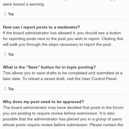
were issued a warning.
Top
How can I report posts to a moderator?
If the board administrator has allowed it, you should see a button
for reporting posts next to the post you wish to report. Clicking this
will walk you through the steps necessary to report the post.
Top
What is the “Save” button for in topic posting?
This allows you to save drafts to be completed and submitted at a
later date. To reload a saved draft, visit the User Control Panel.
Top
Why does my post need to be approved?
The board administrator may have decided that posts in the forum
you are posting to require review before submission. It is also
possible that the administrator has placed you in a group of users
whose posts require review before submission. Please contact the