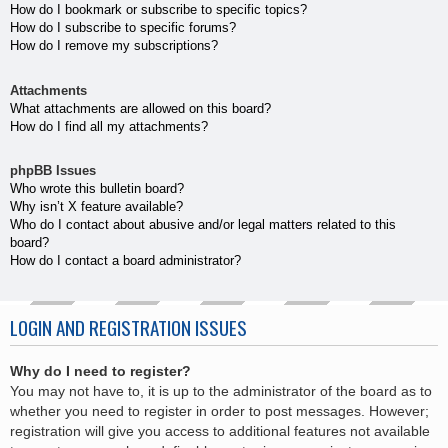
How do I bookmark or subscribe to specific topics?
How do I subscribe to specific forums?
How do I remove my subscriptions?
Attachments
What attachments are allowed on this board?
How do I find all my attachments?
phpBB Issues
Who wrote this bulletin board?
Why isn’t X feature available?
Who do I contact about abusive and/or legal matters related to this
board?
How do I contact a board administrator?
LOGIN AND REGISTRATION ISSUES
Why do I need to register?
You may not have to, it is up to the administrator of the board as to
whether you need to register in order to post messages. However;
registration will give you access to additional features not available