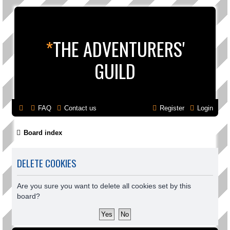
*
THE ADVENTURERS'
GUILD
FAQ
Contact us
Register
Login
Board index
DELETE COOKIES
Are you sure you want to delete all cookies set by this
board?