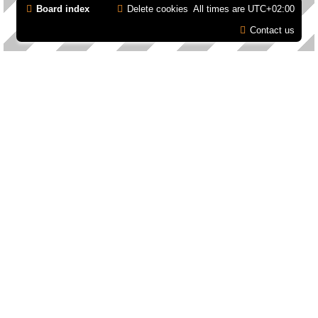
Board index
Delete cookies
All times are
UTC+02:00
Contact us