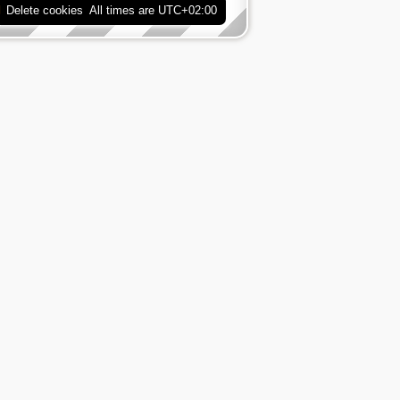
Delete cookies
All times are
UTC+02:00