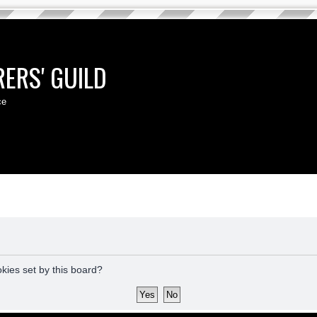
ERS' GUILD
ce
okies set by this board?