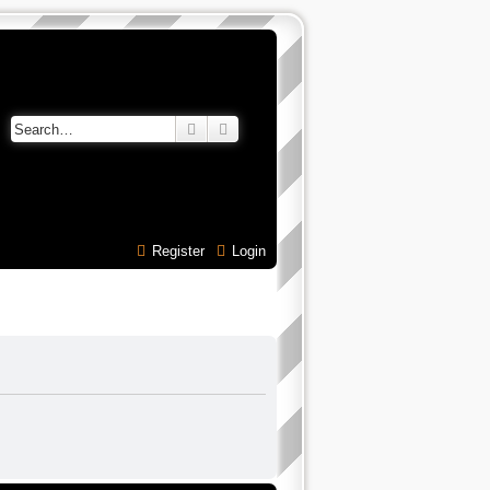
Search
Advanced search
Register
Login