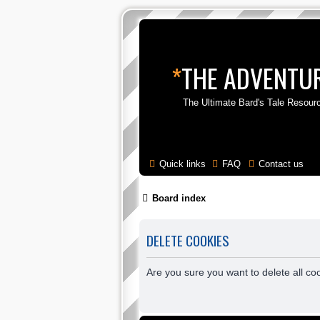
*
THE ADVENTUR
The Ultimate Bard's Tale Resour
Quick links
FAQ
Contact us
Board index
DELETE COOKIES
Are you sure you want to delete all co