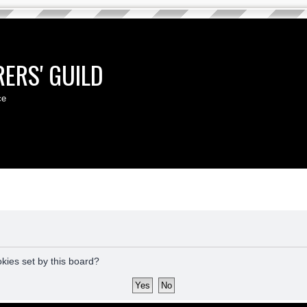
ERS' GUILD
ce
okies set by this board?