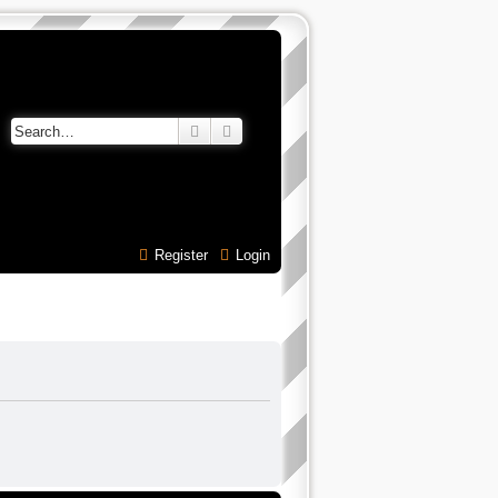
Search
Advanced search
Register
Login