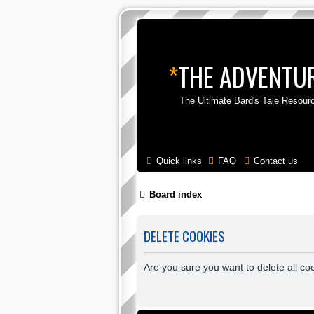
*
THE ADVENTUR
The Ultimate Bard's Tale Resour
Quick links
FAQ
Contact us
Board index
DELETE COOKIES
Are you sure you want to delete all co