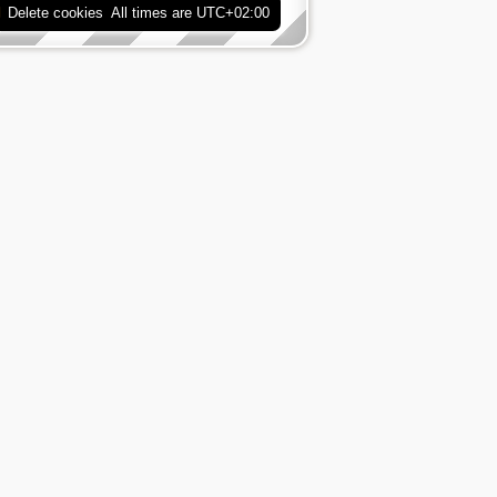
Delete cookies
All times are
UTC+02:00