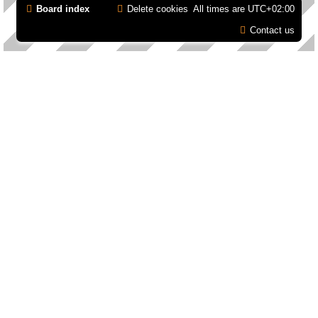
Board index
Delete cookies
All times are
UTC+02:00
Contact us