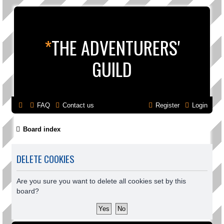
*
THE ADVENTURERS'
GUILD
FAQ
Contact us
Register
Login
Board index
DELETE COOKIES
Are you sure you want to delete all cookies set by this
board?