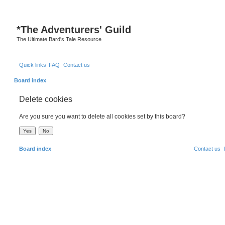
S
*
The Adventurers' Guild
The Ultimate Bard's Tale Resource
Quick links
FAQ
Contact us
Board index
Delete cookies
Are you sure you want to delete all cookies set by this board?
Board index
Contact us